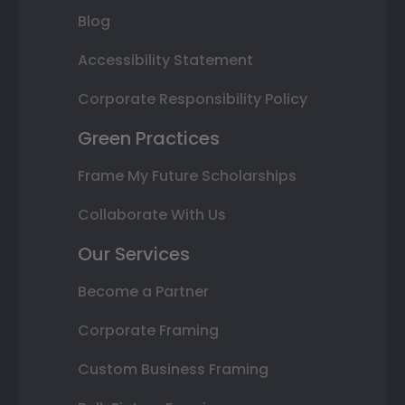
Blog
Accessibility Statement
Corporate Responsibility Policy
Green Practices
Frame My Future Scholarships
Collaborate With Us
Our Services
Become a Partner
Corporate Framing
Custom Business Framing