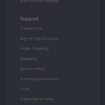
Bulk Picture Framing
Support
Contact Us
Sign In | My Account
Order Tracking
Shipping
Return Policy
Framing Instructions
FAQs
Subscribe & Save