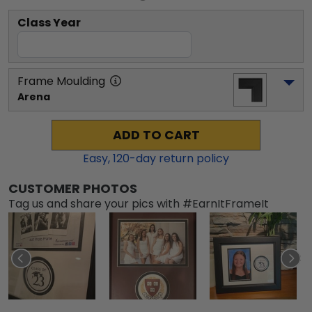
Class Year
Frame Moulding
Arena
ADD TO CART
Easy,
120
-day return policy
CUSTOMER PHOTOS
Tag us and share your pics with #EarnItFrameIt