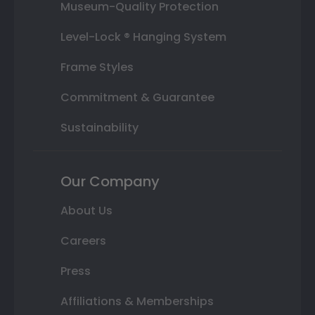
Museum-Quality Protection
Level-Lock ® Hanging System
Frame Styles
Commitment & Guarantee
Sustainability
Our Company
About Us
Careers
Press
Affiliations & Memberships