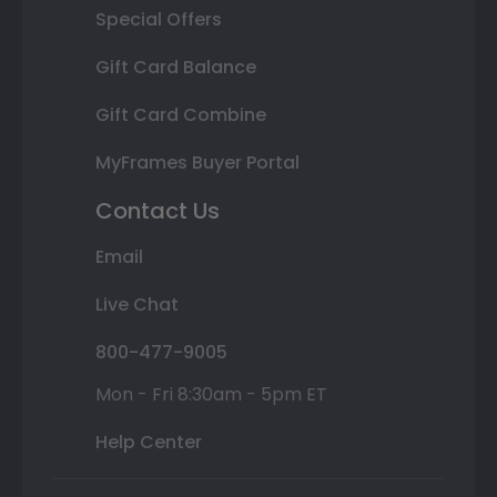
Special Offers
Gift Card Balance
Gift Card Combine
MyFrames Buyer Portal
Contact Us
Email
Live Chat
800-477-9005
Mon - Fri 8:30am - 5pm ET
Help Center