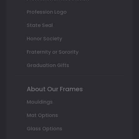
Profession Logo
State Seal
Honor Society
Fraternity or Sorority
Graduation Gifts
About Our Frames
Mouldings
Mat Options
Glass Options