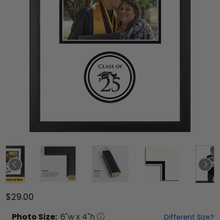
$29.00
Photo
Size:
6
"w x
4
"h
Different Size?