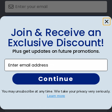
SUBMIT & GET AN EXCLUSIVE DISCOUNT
Join & Receive an
Exclusive Discount!
Plus get updates on future promotions.
Shop Frames
Enter email address
Diploma Frames
Certificate Frames
Continue
Double Document Frames
You may unsubscribe at any time. We take your privacy very seriously.
State Bar Frames
Learn more
Custom Frames