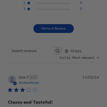
2
0
1
0
Write A Review
Filters
Search reviews
Sort by
:
Most relevant
Publ
Julie F.
🇺🇸
11/02/24
date
Verified Buyer
Classy and Tasteful!