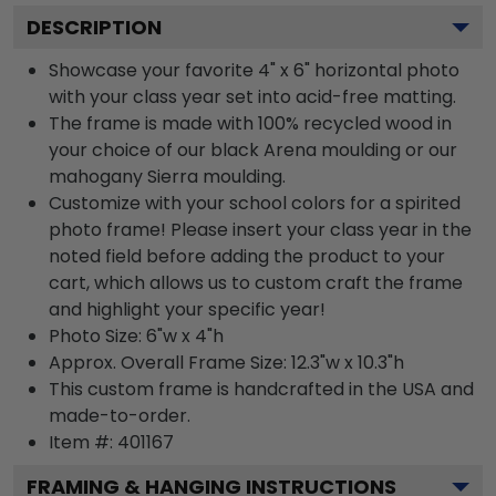
DESCRIPTION
Showcase your favorite 4" x 6" horizontal photo
with your class year set into acid-free matting.
The frame is made with 100% recycled wood in
your choice of our black Arena moulding or our
mahogany Sierra moulding.
Customize with your school colors for a spirited
photo frame! Please insert your class year in the
noted field before adding the product to your
cart, which allows us to custom craft the frame
and highlight your specific year!
Photo Size: 6"w x 4"h
Approx. Overall Frame Size: 12.3"w x 10.3"h
This custom frame is handcrafted in the USA and
made-to-order.
Item #:
401167
FRAMING & HANGING INSTRUCTIONS