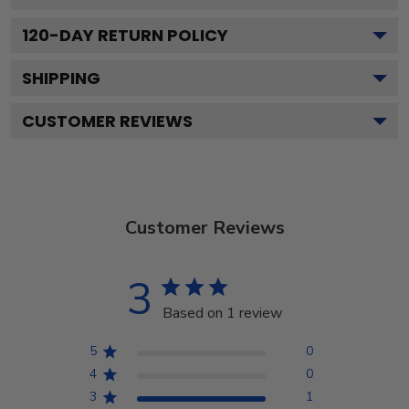
120
-DAY RETURN POLICY
SHIPPING
CUSTOMER REVIEWS
Customer Reviews
3
Based on 1 review
5
0
4
0
3
1