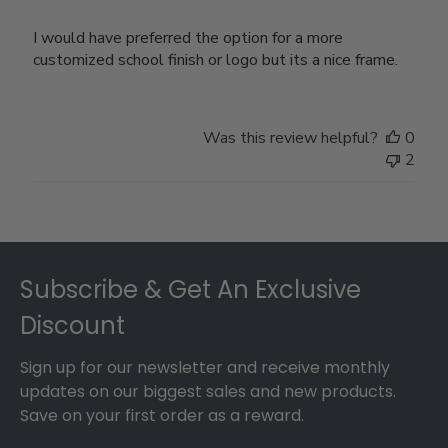
I would have preferred the option for a more
customized school finish or logo but its a nice frame.
Was this review helpful?
0
2
Footer
Subscribe & Get An Exclusive
Discount
Sign up for our newsletter and receive monthly
updates on our biggest sales and new products.
Save on your first order as a reward.