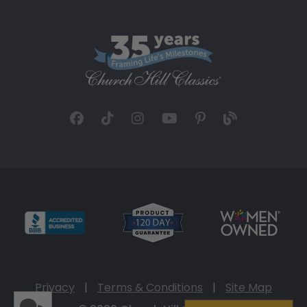
Privacy
|
Terms & Conditions
|
Site Map