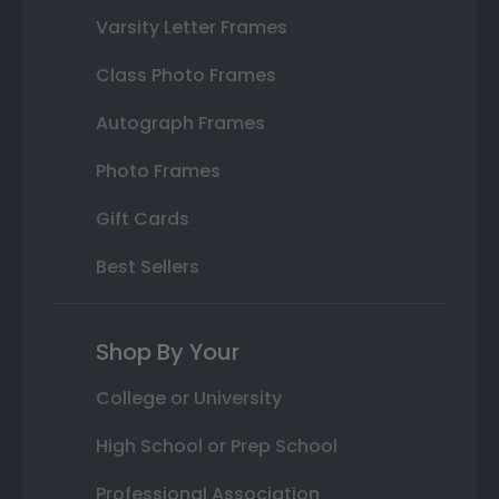
Varsity Letter Frames
Class Photo Frames
Autograph Frames
Photo Frames
Gift Cards
Best Sellers
Shop By Your
College or University
High School or Prep School
Professional Association