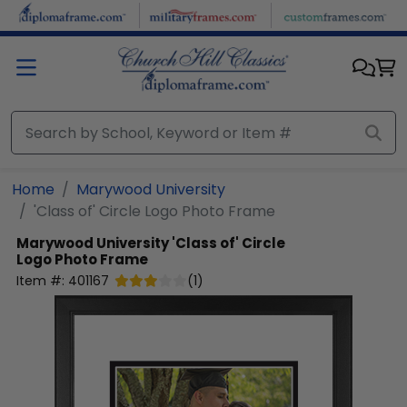
Skip to main content
Home
Marywood University
'Class of' Circle Logo Photo Frame
Marywood University
'Class of' Circle
Logo Photo Frame
Item #:
401167
(
1
)