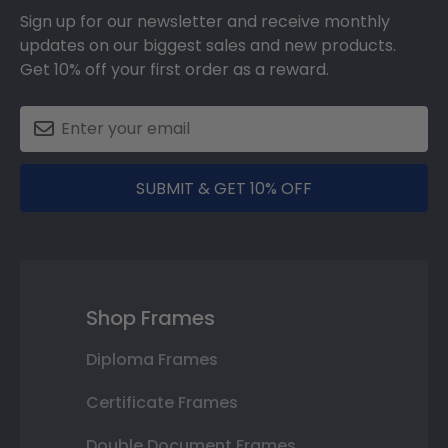
Sign up for our newsletter and receive monthly
updates on our biggest sales and new products.
Get 10% off your first order as a reward.
SUBMIT & GET 10% OFF
Shop Frames
Diploma Frames
Certificate Frames
Double Document Frames