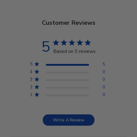
Customer Reviews
5
Based on 5 reviews
5
5
4
0
3
0
2
0
1
0
Write A Review