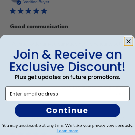
date
Verified Buyer
Good communication
My initial order arrived damaged due to handling, but
Join & Receive an
CHC was quick to respond when I notified them with
photographs and immediately got to work on a
Exclusive Discount!
replacement.
Plus get updates on future promotions.
Was this review helpful?
0
Enter email address
0
Continue
Publ
Scott R.
🇺🇸
24/01/21
date
You may unsubscribe at any time. We take your privacy very seriously.
Verified Buyer
Learn more