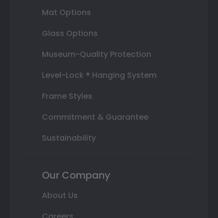
Mat Options
Glass Options
Museum-Quality Protection
Level-Lock ® Hanging System
Frame Styles
Commitment & Guarantee
Sustainability
Our Company
About Us
Careers