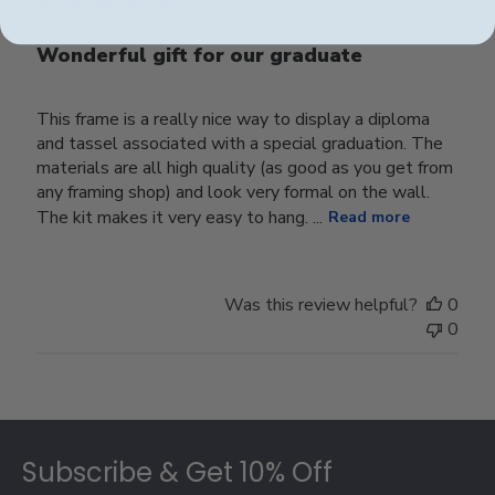
Wonderful gift for our graduate
This frame is a really nice way to display a diploma
and tassel associated with a special graduation. The
materials are all high quality (as good as you get from
any framing shop) and look very formal on the wall.
The kit makes it very easy to hang. ...
Read more
Was this review helpful?
0
0
Footer
Subscribe & Get 10% Off