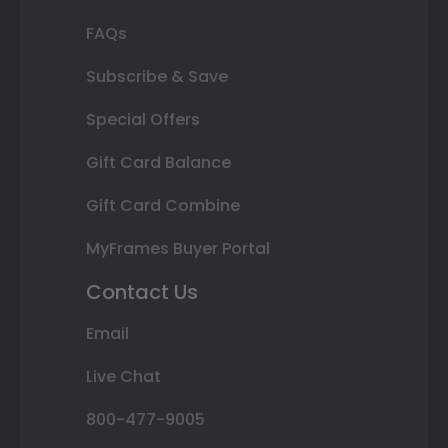
FAQs
Subscribe & Save
Special Offers
Gift Card Balance
Gift Card Combine
MyFrames Buyer Portal
Contact Us
Email
Live Chat
800-477-9005