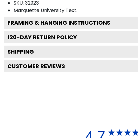
SKU:
32923
Marquette University
Text.
FRAMING & HANGING INSTRUCTIONS
120
-DAY RETURN POLICY
SHIPPING
CUSTOMER REVIEWS
4.7