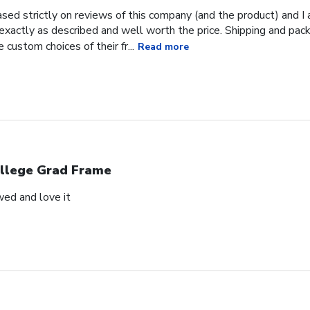
ased strictly on reviews of this company (and the product) and I 
 exactly as described and well worth the price. Shipping and pac
e custom choices of their fr...
Read more
llege Grad Frame
wed and love it