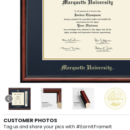
CUSTOMER PHOTOS
Tag us and share your pics with #EarnItFrameIt