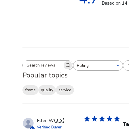
Based on 14 
Rating
Search reviews
All ratings
Popular topics
frame
quality
service
Ellen W.
🇺🇸
Ta
Verified Buyer