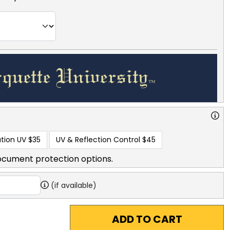
tion UV
$35
UV & Reflection Control
$45
ocument protection options.
(if available)
ADD TO CART