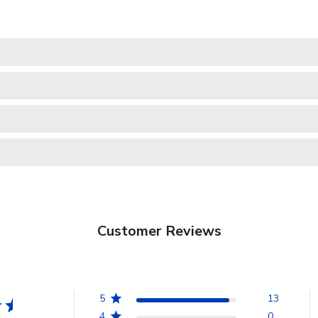
Customer Reviews
5
13
4
0