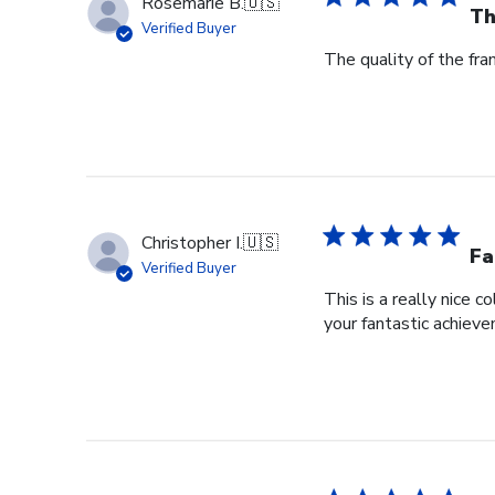
Rosemarie B.
🇺🇸
Th
Verified Buyer
The quality of the fra
Christopher I.
🇺🇸
Fa
Verified Buyer
This is a really nice 
your fantastic achiev