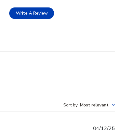
Write A Review
Sort by
:
Most relevant
Published
04/12/25
date