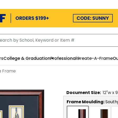
rs
College & Graduation
Professional
Create-A-Frame
Ou
a Frame
Document
Size:
12
"w x
9
Frame Moulding:
South