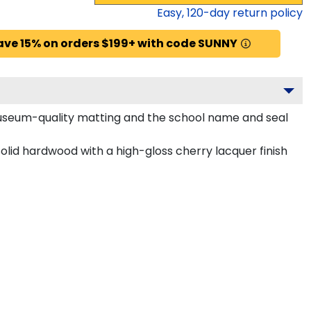
Easy,
120
-day return policy
ave 15% on orders $199+ with code SUNNY
 museum-quality matting and the school name and seal
lid hardwood with a high-gloss cherry lacquer finish