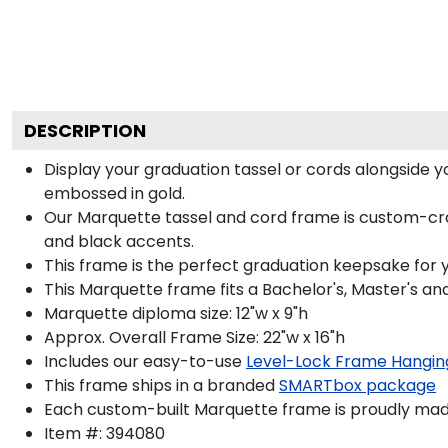
DESCRIPTION
Display your graduation tassel or cords alongside
embossed in gold.
Our Marquette tassel and cord frame is custom-craf
and black accents.
This frame is the perfect graduation keepsake for 
This Marquette frame fits a Bachelor's, Master's a
Marquette diploma size: 12"w x 9"h
Approx. Overall Frame Size: 22"w x 16"h
Includes our easy-to-use
Level-Lock Frame Hangin
This frame ships in a branded
SMARTbox package
Each custom-built Marquette frame is proudly made
Item #:
394080