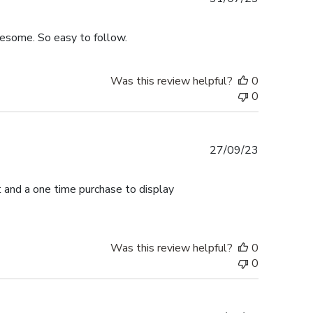
date
wesome. So easy to follow.
Was this review helpful?
0
0
Published
27/09/23
date
et and a one time purchase to display
Was this review helpful?
0
0