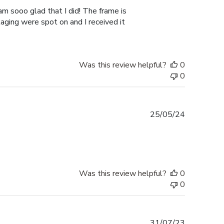
am sooo glad that I did! The frame is
kaging were spot on and I received it
Was this review helpful?
0
0
Published
25/05/24
date
Was this review helpful?
0
0
Published
31/07/23