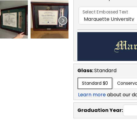
Select Embossed Text
Glass:
Standard
Standard
$0
Conserva
Learn more
about our d
Graduation Year: