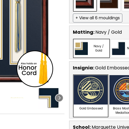
+ View all 6 mouldings
Matting:
Navy / Gold
Navy /
N
Gold
Insignia:
Gold Embosse
Gold Embossed
Brass Mas
Medallio
School
:
Marquette Unive