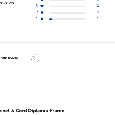
reviews
3
0
2
0
1
1
With media
ssel & Cord Diploma Frame