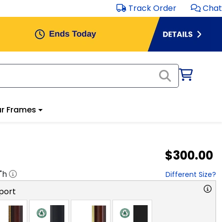
Track Order
Chat
r Frames
$300.00
"h
Different Size?
port