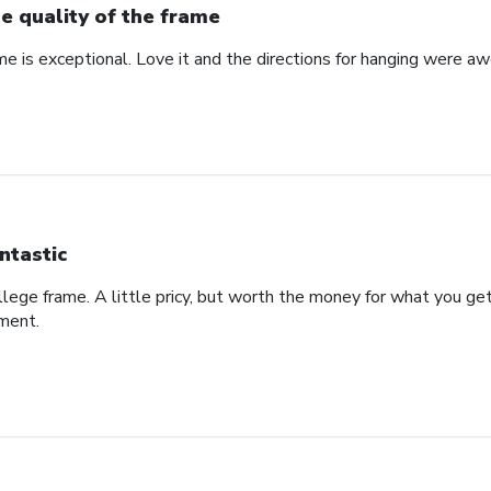
e quality of the frame
me is exceptional. Love it and the directions for hanging were a
ntastic
college frame. A little pricy, but worth the money for what you g
ement.