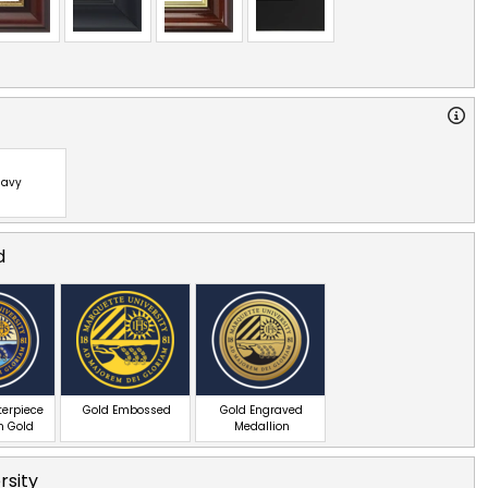
avy
d
terpiece
Gold Embossed
Gold Engraved
n Gold
Medallion
rsity