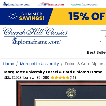
Skip to main content
Best Selle
Home
Marquette University
Tassel & Cord Diplom
Marquette University
Tassel & Cord Diploma Frame
SKU:
32923
Item #:
394080
(
14
)