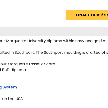
FINAL HOURS! S
 your Marquette University diploma within navy and gold
ted in Southport. The Southport moulding is crafted of so
your Marquette tassel or cord.
nd PhD diploma.
g System
 in the USA.