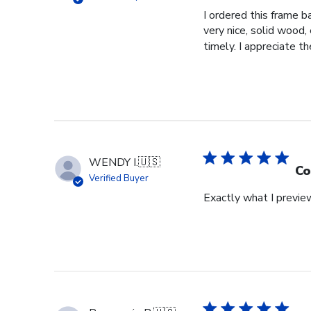
I ordered this frame b
very nice, solid wood,
timely. I appreciate th
WENDY I.
🇺🇸
Co
Verified Buyer
Exactly what I previe