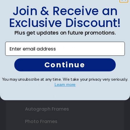
Join & Receive an
Shop Frames
Exclusive Discount!
Diploma Frames
Plus get updates on future promotions.
Certificate Frames
Enter email address
Double Document Frames
State Bar Frames
Continue
Custom Frames
You may unsubscribe at any time. We take your privacy very seriously.
Varsity Letter Frames
Learn more
Class Photo Frames
Autograph Frames
Photo Frames