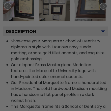
DESCRIPTION
Showcase your Marquette School of Dentistry
diploma in style with luxurious navy suede
matting, ornate gold fillet accents, and exquisite
gold embossing.
Our elegant Brass Masterpiece Medallion
features the Marquette University logo with
hand-painted color enamel accents.
Our Presidential Marquette frame is handcrafted
in Madison. The solid hardwood Madison moulding
has a handsome flat panel profile in a dark
walnut finish.
This Marquette frame fits a School of Dentistry a