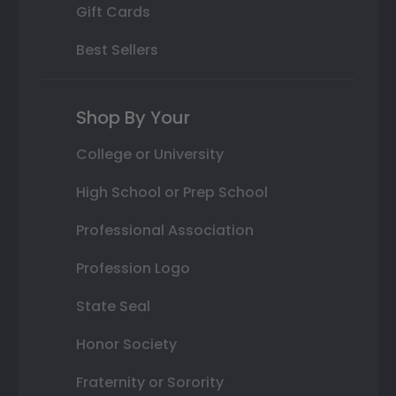
Gift Cards
Best Sellers
Shop By Your
College or University
High School or Prep School
Professional Association
Profession Logo
State Seal
Honor Society
Fraternity or Sorority