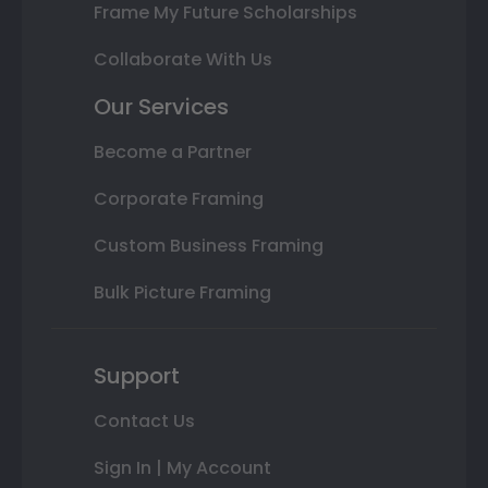
Frame My Future Scholarships
Collaborate With Us
Our Services
Become a Partner
Corporate Framing
Custom Business Framing
Bulk Picture Framing
Support
Contact Us
Sign In | My Account