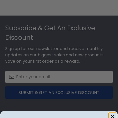
Footer
Subscribe & Get An Exclusive
Discount
Sign up for our newsletter and receive monthly
updates on our biggest sales and new products.
Save on your first order as a reward.
SUBMIT & GET AN EXCLUSIVE DISCOUNT