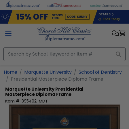
Skip to main content
Home
Marquette University
School of Dentistry
Presidential Masterpiece Diploma Frame
Marquette University
Presidential
Masterpiece Diploma Frame
Item #:
395402-MDT