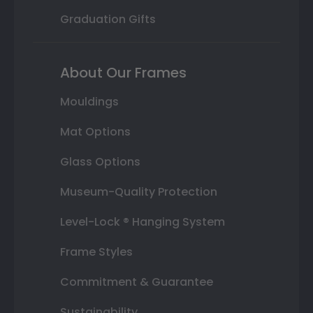
Graduation Gifts
About Our Frames
Mouldings
Mat Options
Glass Options
Museum-Quality Protection
Level-Lock ® Hanging System
Frame Styles
Commitment & Guarantee
Sustainability