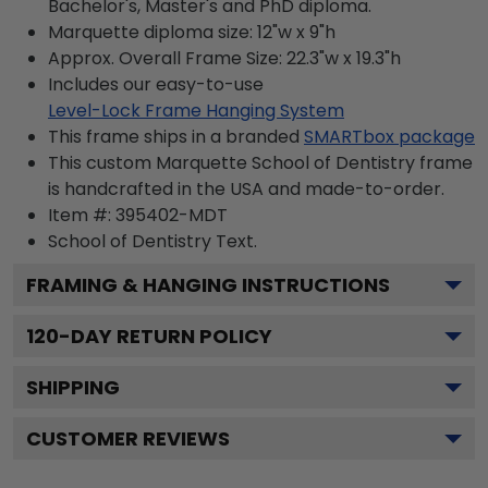
Bachelor's, Master's and PhD diploma.
Marquette diploma size: 12"w x 9"h
Approx. Overall Frame Size: 22.3"w x 19.3"h
Includes our easy-to-use
Level-Lock Frame Hanging System
This frame ships in a branded
SMARTbox package
This custom Marquette School of Dentistry frame
is handcrafted in the USA and made-to-order.
Item #:
395402-MDT
School of Dentistry
Text.
FRAMING & HANGING INSTRUCTIONS
120
-DAY RETURN POLICY
SHIPPING
CUSTOMER REVIEWS