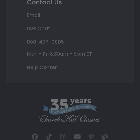
Contact Us
Email
Live Chat
800-477-9005
Mon - Fri 8:30am - 5pm ET
Help Center