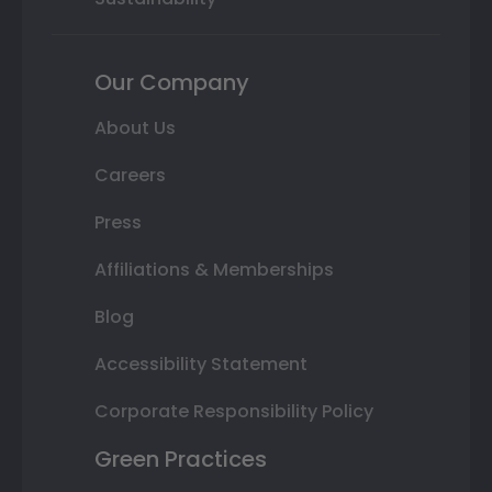
Our Company
About Us
Careers
Press
Affiliations & Memberships
Blog
Accessibility Statement
Corporate Responsibility Policy
Green Practices