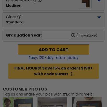
Frame Moulding
Madison
Glass
Standard
Graduation Year:
(if available)
ADD TO CART
Easy,
120
-day return policy
FINAL HOURS! Save 15% on orders $199+
with code SUNNY
CUSTOMER PHOTOS
Tag us and share your pics with #EarnItFrameIt