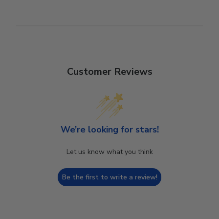
Customer Reviews
We’re looking for stars!
Let us know what you think
Be the first to write a review!