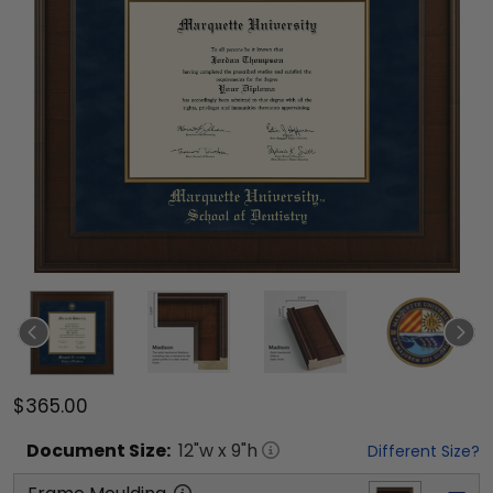
$365.00
Document
Size:
12
"w x
9
"h
Different Size?