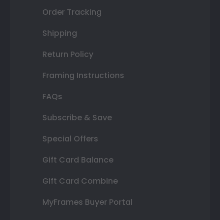
Order Tracking
Shipping
Return Policy
Framing Instructions
FAQs
Subscribe & Save
Special Offers
Gift Card Balance
Gift Card Combine
MyFrames Buyer Portal