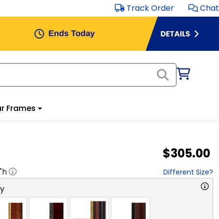
Track Order
Chat
r Frames
$305.00
"h
Different Size?
ry