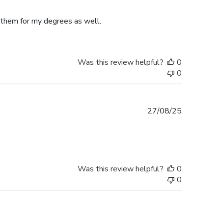
date
e them for my degrees as well.
Was this review helpful?
0
0
Published
27/08/25
date
Was this review helpful?
0
0