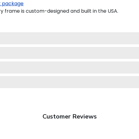
 package
 frame is custom-designed and built in the USA.
Customer Reviews