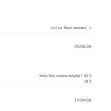
Sort by
:
Most relevant
Published
29/06/26
date
Was this review helpful?
0
0
Published
17/04/26
date