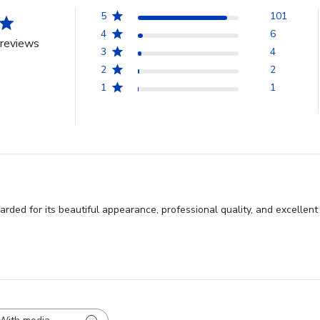
5
101
4
6
reviews
3
4
2
2
1
1
rded for its beautiful appearance, professional quality, and excellen