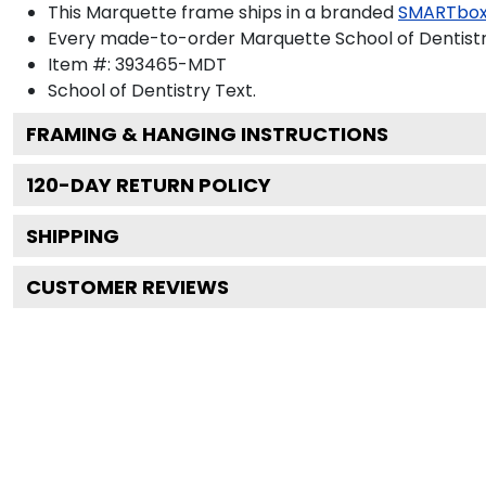
This Marquette frame ships in a branded
SMARTbox
Every made-to-order Marquette School of Dentistry
Item #:
393465-MDT
School of Dentistry
Text.
FRAMING & HANGING INSTRUCTIONS
120
-DAY RETURN POLICY
SHIPPING
CUSTOMER REVIEWS