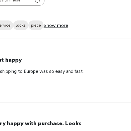
With media
Show more
ervice
looks
piece
st happy
 shipping to Europe was so easy and fast.
ry happy with purchase. Looks