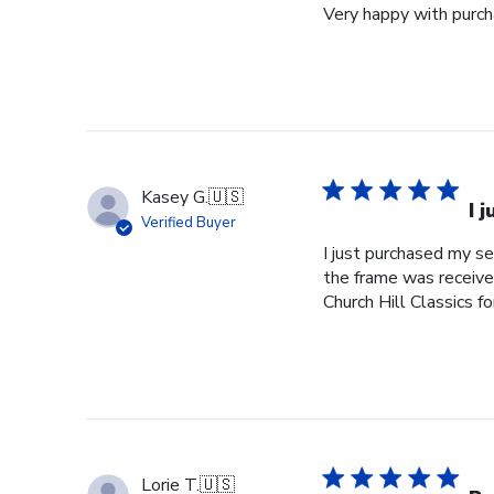
Very happy with purcha
Kasey G.
🇺🇸
I 
Verified Buyer
I just purchased my s
the frame was received
Church Hill Classics fo
Lorie T.
🇺🇸