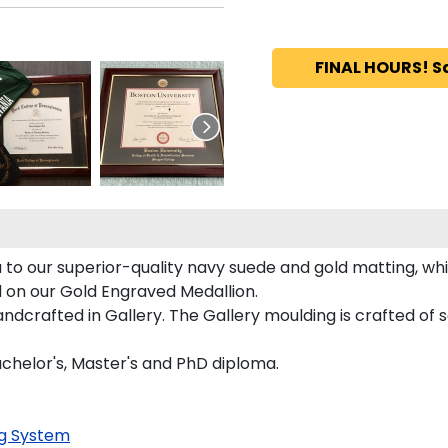
FINAL HOURS! S
to our superior-quality navy suede and gold matting, whic
d on our Gold Engraved Medallion.
crafted in Gallery. The Gallery moulding is crafted of s
achelor's, Master's and PhD diploma.
g System