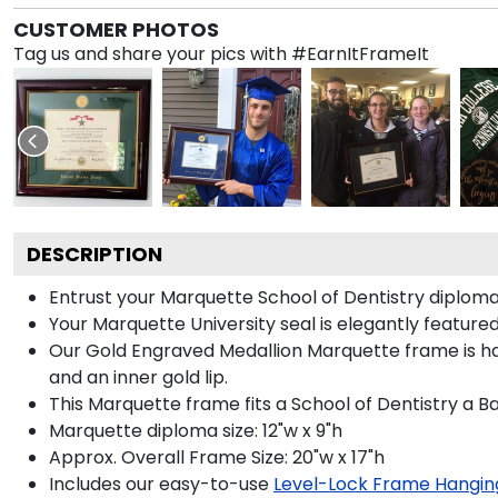
CUSTOMER PHOTOS
Tag us and share your pics with #EarnItFrameIt
DESCRIPTION
Entrust your Marquette School of Dentistry diploma 
Your Marquette University seal is elegantly feature
Our Gold Engraved Medallion Marquette frame is hand
and an inner gold lip.
This Marquette frame fits a School of Dentistry a B
Marquette diploma size: 12"w x 9"h
Approx. Overall Frame Size: 20"w x 17"h
Includes our easy-to-use
Level-Lock Frame Hangin