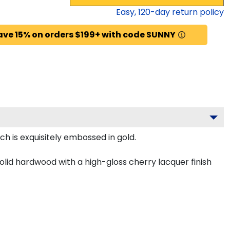
Easy,
120
-day return policy
ave 15% on orders $199+ with code SUNNY
h is exquisitely embossed in gold.
olid hardwood with a high-gloss cherry lacquer finish