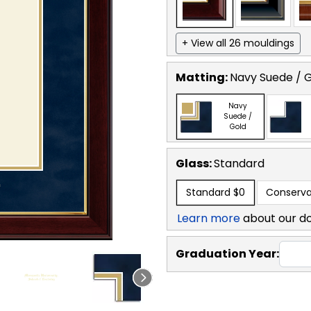
+ View all 26 mouldings
Matting:
Navy Suede / 
Navy
Suede /
Gold
Glass:
Standard
Standard
$0
Conserva
Learn more
about our d
Graduation Year: