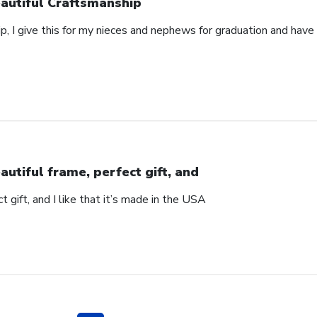
autiful Craftsmanship
p, I give this for my nieces and nephews for graduation and hav
autiful frame, perfect gift, and
t gift, and I like that it’s made in the USA