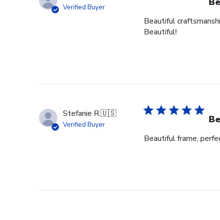
Be
Verified Buyer
Beautiful craftsmanshi
Beautiful!
Stefanie R.
🇺🇸
Be
Verified Buyer
Beautiful frame, perfec