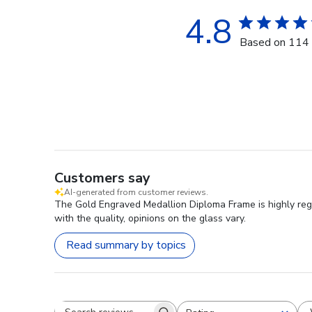
4.8
Based on 114 
Customers say
AI-generated from customer reviews.
The Gold Engraved Medallion Diploma Frame is highly rega
with the quality, opinions on the glass vary.
Read summary by topics