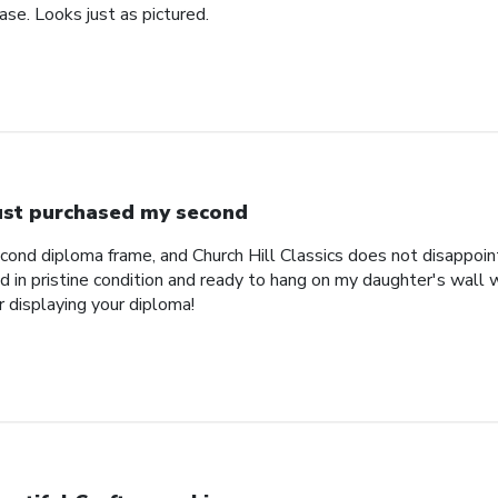
se. Looks just as pictured.
just purchased my second
econd diploma frame, and Church Hill Classics does not disappoi
 in pristine condition and ready to hang on my daughter's wall 
r displaying your diploma!