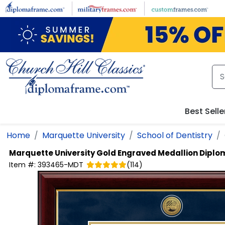
Skip to main content
Best Selle
Home
Marquette University
School of Dentistry
Marquette University
Gold Engraved Medallion Dipl
Item #:
393465-MDT
(
114
)