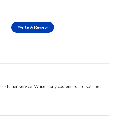
Write A Review
t customer service. While many customers are satisfied