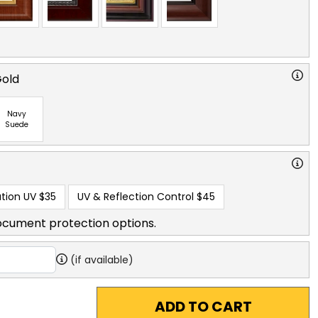
Gold
Navy
Suede
tion UV
$35
UV & Reflection Control
$45
ocument protection options.
(if available)
ADD TO CART