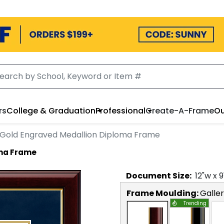
rs
College & Graduation
Professional
Create-A-Frame
Ou
Gold Engraved Medallion Diploma Frame
oma Frame
Document
Size:
12
"w x
9
Frame Moulding:
Galle
Trending