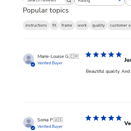
Rating
Search reviews
All ratings
Popular topics
instructions
fit
frame
work
quality
customer s
Marie-Louise G.
🇨🇭
Ju
Verified Buyer
Beautiful quality. And
Sonia P.
🇺🇸
Ve
Verified Buyer