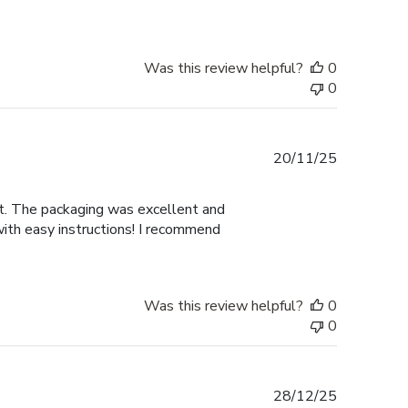
Was this review helpful?
0
0
Published
20/11/25
date
nt. The packaging was excellent and
with easy instructions! I recommend
Was this review helpful?
0
0
Published
28/12/25