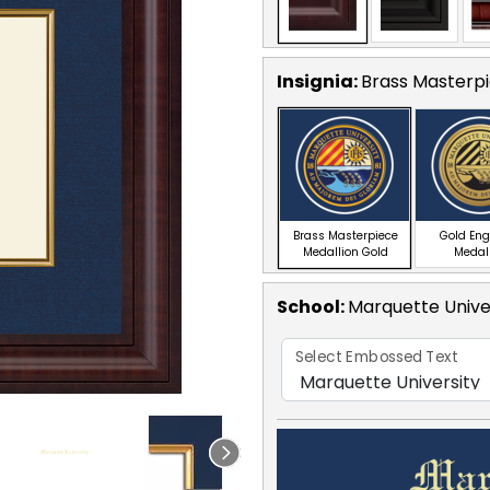
Insignia:
Brass Masterpi
Brass Masterpiece
Gold En
Medallion Gold
Medal
School
:
Marquette Unive
Select Embossed Text