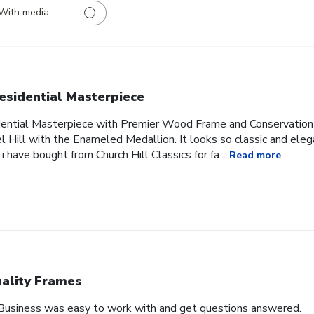
With media
esidential Masterpiece
idential Masterpiece with Premier Wood Frame and Conservation
l Hill with the Enameled Medallion. It looks so classic and ele
 i have bought from Church Hill Classics for fa...
Read more
ality Frames
 Business was easy to work with and get questions answered.