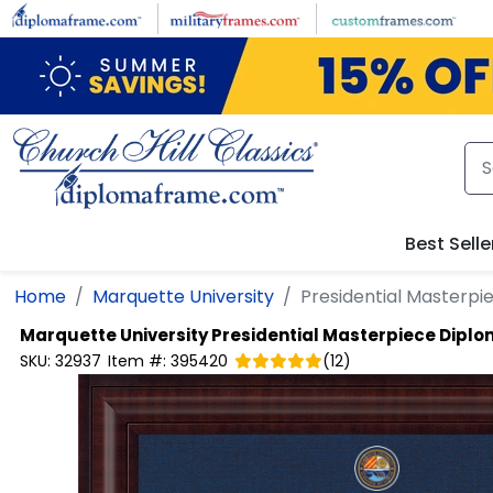
Skip to main content
Best Selle
Home
Marquette University
Presidential Masterp
Marquette University
Presidential Masterpiece Dipl
SKU:
32937
Item #:
395420
(
12
)