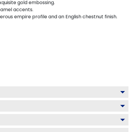
xquisite gold embossing.
namel accents.
ous empire profile and an English chestnut finish.