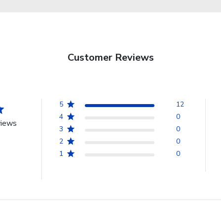
Customer Reviews
5
12
4
0
views
3
0
2
0
1
0