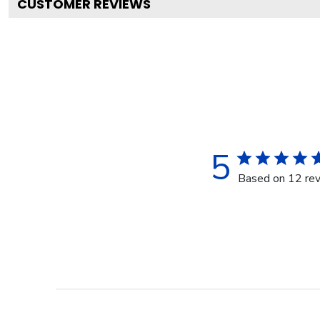
CUSTOMER REVIEWS
5
Based on 12 re