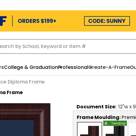
rs
College & Graduation
Professional
Create-A-Frame
Ou
iece Diploma Frame
oma Frame
Document
Size:
12
"w x
9
Frame Moulding:
Premi
Trending