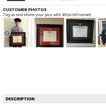
CUSTOMER PHOTOS
Tag us and share your pics with #EarnItFrameIt
DESCRIPTION