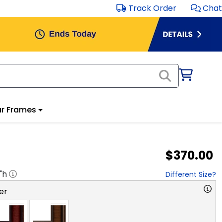
Track Order
Chat
r Frames
$370.00
"h
Different Size?
er