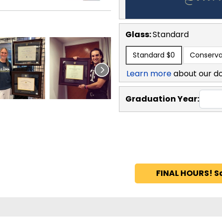
Glass:
Standard
Standard
$0
Conserva
Learn more
about our d
Graduation Year:
FINAL HOURS! S