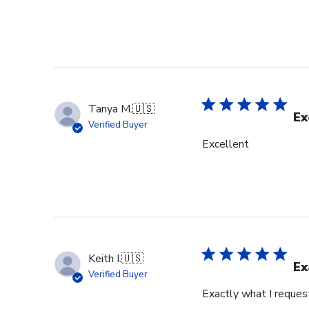
Tanya M.
🇺🇸
Ex
Verified Buyer
Excellent
Keith I.
🇺🇸
Ex
Verified Buyer
Exactly what I reques