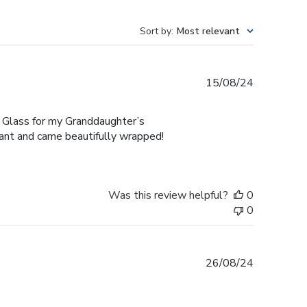
Sort by
:
Most relevant
Published
15/08/24
date
 Glass for my Granddaughter’s
gant and came beautifully wrapped!
Was this review helpful?
0
0
Published
26/08/24
date