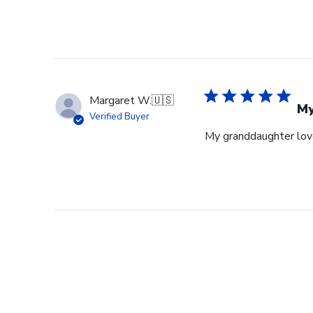
Margaret W.
🇺🇸
My
Verified Buyer
My granddaughter loves