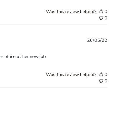
Was this review helpful?
0
0
Published
26/05/22
date
r office at her new job.
Was this review helpful?
0
0