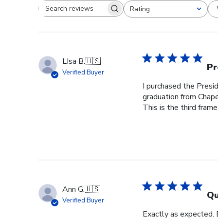
Rating
Search reviews
All ratings
LIsa B.
🇺🇸
Pr
Verified Buyer
I purchased the Pres
graduation from Chape
This is the third frame
Ann G.
🇺🇸
Qu
Verified Buyer
Exactly as expected.