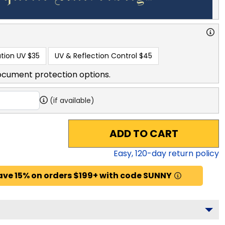
tion UV
$35
UV & Reflection Control
$45
ocument protection options.
(if available)
ADD TO CART
Easy,
120
-day return policy
ave 15% on orders $199+ with code SUNNY