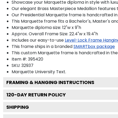
Showcase your Marquette diploma in style with luxur
Our elegant Brass Masterpiece Medallion features 
Our Presidential Marquette frame is handcrafted in
This Marquette frame fits a Bachelor's, Master's a
Marquette diploma size: 12"w x 9"h
Approx. Overall Frame Size: 22.4"w x 19.4"h
Includes our easy-to-use
Level-Lock Frame Hangin
This frame ships in a branded
SMARTbox package
This custom Marquette frame is handcrafted in th
Item #:
395420
SKU:
32937
Marquette University
Text.
FRAMING & HANGING INSTRUCTIONS
120
-DAY RETURN POLICY
SHIPPING