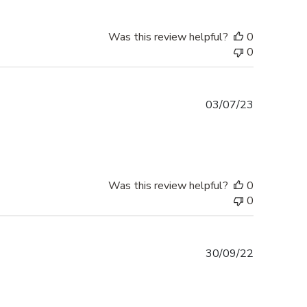
Was this review helpful?
0
0
Published
03/07/23
date
Was this review helpful?
0
0
Published
30/09/22
date