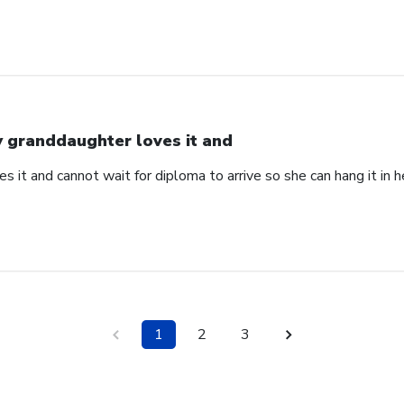
 granddaughter loves it and
 it and cannot wait for diploma to arrive so she can hang it in he
1
2
3