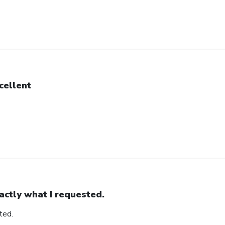
cellent
actly what I requested.
ted.