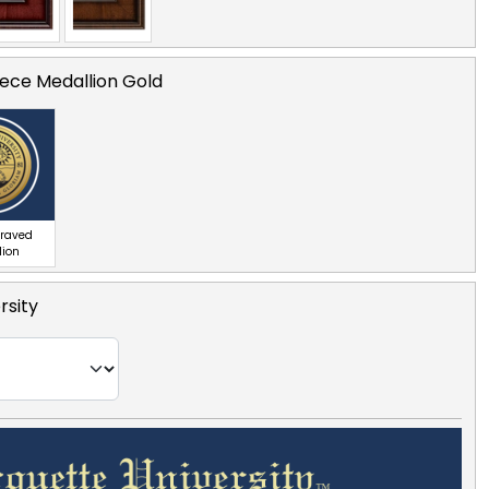
ece Medallion Gold
graved
lion
rsity