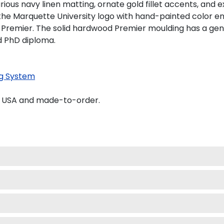
ious navy linen matting, ornate gold fillet accents, and e
the Marquette University logo with hand-painted color e
 Premier. The solid hardwood Premier moulding has a gener
nd PhD diploma.
g System
e USA and made-to-order.