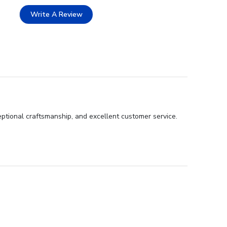
Write A Review
eptional craftsmanship, and excellent customer service.