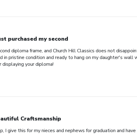
just purchased my second
econd diploma frame, and Church Hill Classics does not disappoi
 in pristine condition and ready to hang on my daughter's wall 
r displaying your diploma!
autiful Craftsmanship
p, I give this for my nieces and nephews for graduation and hav