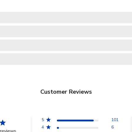
Customer Reviews
5
101
4
6
reviews