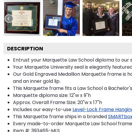
DESCRIPTION
Entrust your Marquette Law School diploma to our s
Your Marquette University seal is elegantly feature
Our Gold Engraved Medallion Marquette frame is hand
and an inner gold lip.
This Marquette frame fits a Law School a Bachelor'
Marquette diploma size: 12"w x 9"h
Approx. Overall Frame Size: 20"w x 17"h
Includes our easy-to-use
Level-Lock Frame Hangin
This Marquette frame ships in a branded
SMARTbox
Every made-to-order Marquette Law School frame i
Item #:
393465-MLS