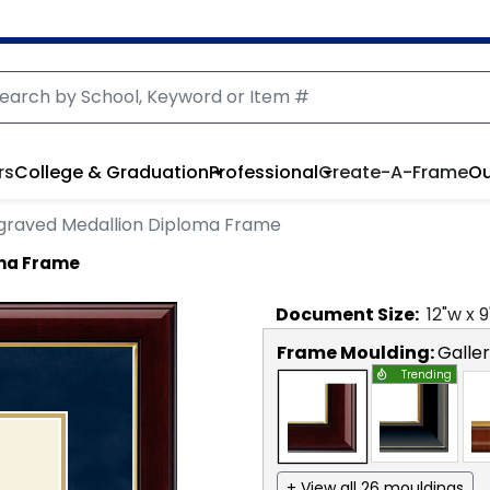
rs
College & Graduation
Professional
Create-A-Frame
Ou
graved Medallion Diploma Frame
oma Frame
Document
Size:
12
"w x
9
Frame Moulding:
Galle
Trending
+ View all 26 mouldings