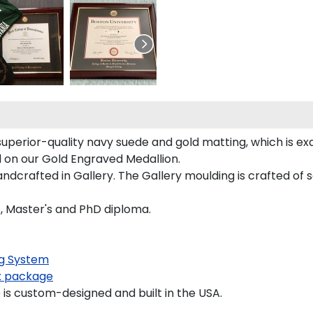
uperior-quality navy suede and gold matting, which is exq
d on our Gold Engraved Medallion.
crafted in Gallery. The Gallery moulding is crafted of s
s, Master's and PhD diploma.
g System
 package
s custom-designed and built in the USA.