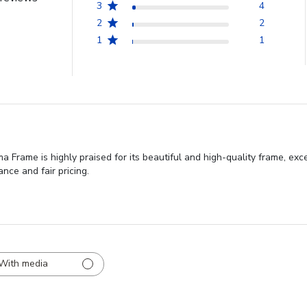
3
4
2
2
1
1
Frame is highly praised for its beautiful and high-quality frame, exc
nce and fair pricing.
With media