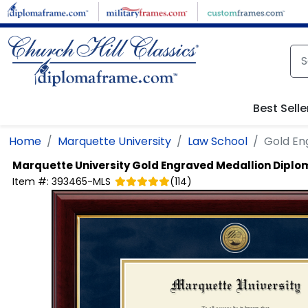
Skip to main content
Best Selle
Home
Marquette University
Law School
Gold En
Marquette University
Gold Engraved Medallion Dipl
Item #:
393465-MLS
(
114
)