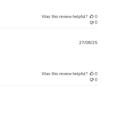
Was this review helpful?
0
0
Published
27/08/25
date
Was this review helpful?
0
0