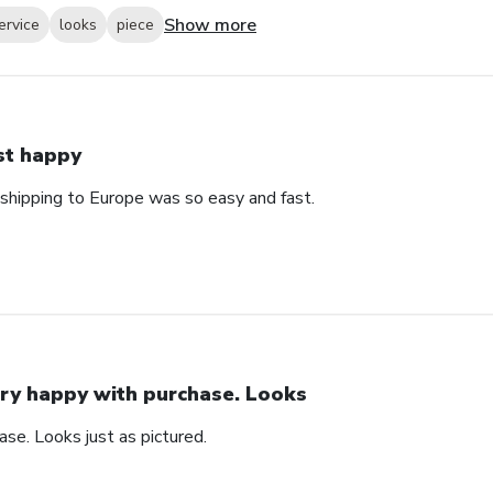
Show more
ervice
looks
piece
st happy
 shipping to Europe was so easy and fast.
ry happy with purchase. Looks
se. Looks just as pictured.