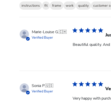
instructions
fit
frame
work
quality
customer s
Marie-Louise G.
🇨🇭
Ju
Verified Buyer
Beautiful quality. And
Sonia P.
🇺🇸
Ve
Verified Buyer
Very happy with purcha