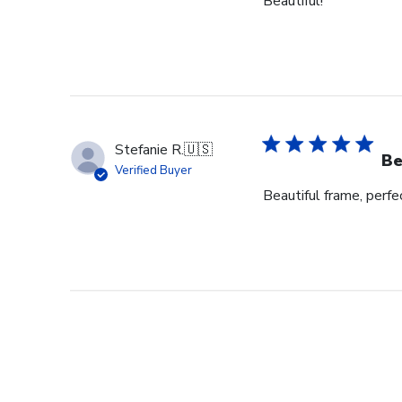
Beautiful!
Stefanie R.
🇺🇸
Be
Verified Buyer
Beautiful frame, perfec