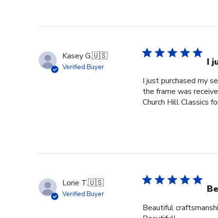
Kasey G.
🇺🇸
I 
Verified Buyer
I just purchased my s
the frame was received
Church Hill Classics fo
Lorie T.
🇺🇸
Be
Verified Buyer
Beautiful craftsmanshi