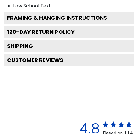
Law School
Text.
FRAMING & HANGING INSTRUCTIONS
120
-DAY RETURN POLICY
SHIPPING
CUSTOMER REVIEWS
4.8
Based on 114 