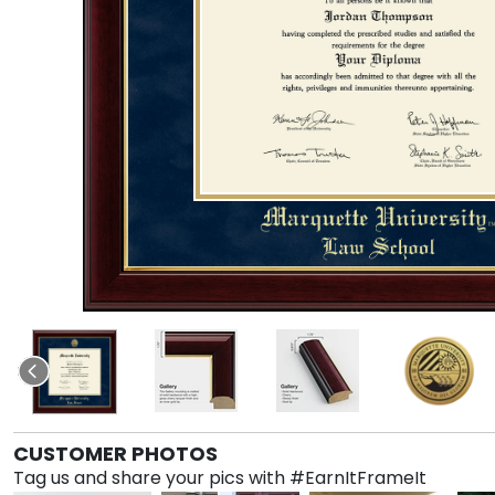
CUSTOMER PHOTOS
Tag us and share your pics with #EarnItFrameIt