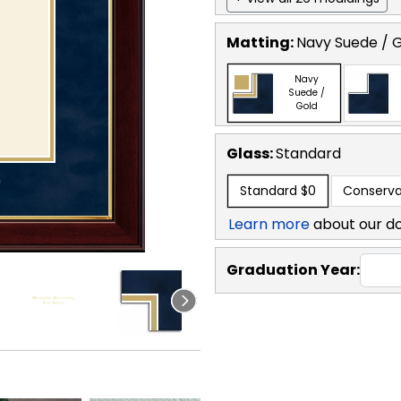
Matting:
Navy Suede / 
Navy
Suede /
Gold
Glass:
Standard
Standard
$0
Conserva
Learn more
about our d
Graduation Year: