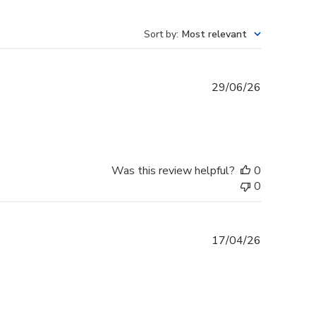
Sort by
:
Most relevant
Published
29/06/26
date
Was this review helpful?
0
0
Published
17/04/26
date