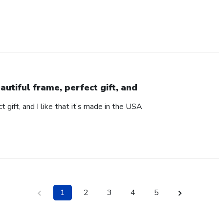
autiful frame, perfect gift, and
t gift, and I like that it’s made in the USA
1
2
3
4
5