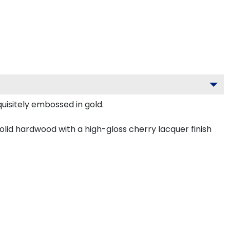
uisitely embossed in gold.
olid hardwood with a high-gloss cherry lacquer finish