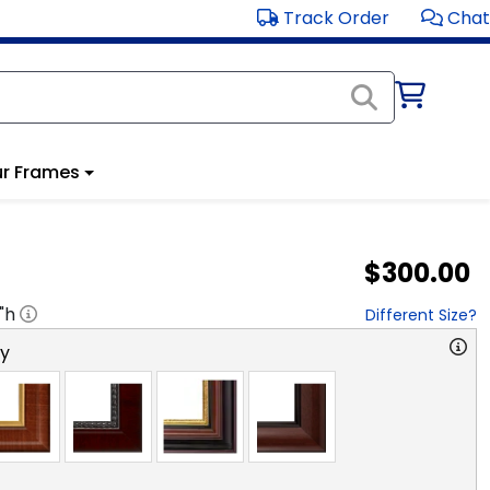
Track Order
Chat
r Frames
$300.00
"h
Different Size?
ry