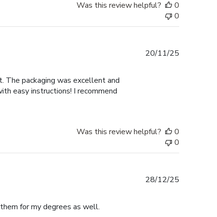
Was this review helpful?
0
0
Published
20/11/25
date
nt. The packaging was excellent and
with easy instructions! I recommend
Was this review helpful?
0
0
Published
28/12/25
date
e them for my degrees as well.