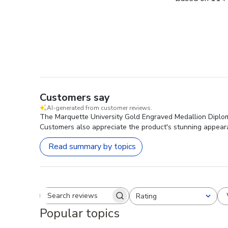
Customers say
AI-generated from customer reviews.
The Marquette University Gold Engraved Medallion Diploma 
Customers also appreciate the product's stunning appeara
Read summary by topics
Rating
Search reviews
All ratings
Popular topics