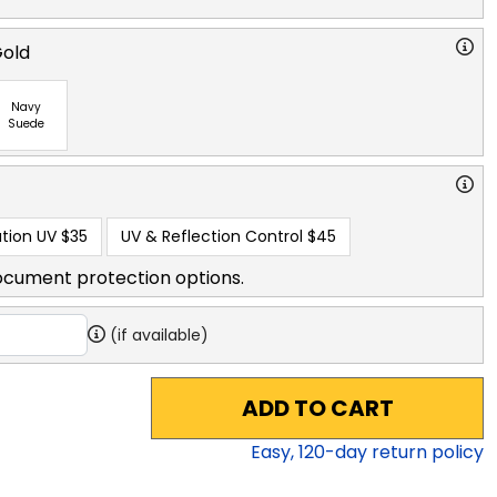
Gold
Navy
Suede
tion UV
$35
UV & Reflection Control
$45
ocument protection options.
(if available)
ADD TO CART
Easy,
120
-day return policy