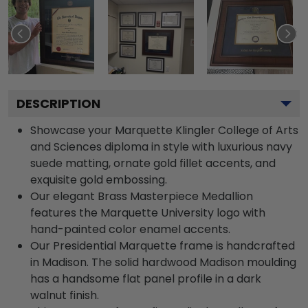
DESCRIPTION
Showcase your Marquette Klingler College of Arts
and Sciences diploma in style with luxurious navy
suede matting, ornate gold fillet accents, and
exquisite gold embossing.
Our elegant Brass Masterpiece Medallion
features the Marquette University logo with
hand-painted color enamel accents.
Our Presidential Marquette frame is handcrafted
in Madison. The solid hardwood Madison moulding
has a handsome flat panel profile in a dark
walnut finish.