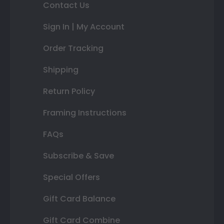
Contact Us
Sign In | My Account
Order Tracking
Shipping
Return Policy
Framing Instructions
FAQs
Subscribe & Save
Special Offers
Gift Card Balance
Gift Card Combine