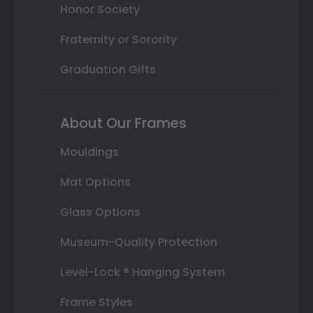
Honor Society
Fraternity or Sorority
Graduation Gifts
About Our Frames
Mouldings
Mat Options
Glass Options
Museum-Quality Protection
Level-Lock ® Hanging System
Frame Styles