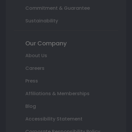
Commitment & Guarantee
Sustainability
Our Company
About Us
Careers
Press
Affiliations & Memberships
Blog
Accessibility Statement
Corporate Responsibility Policy