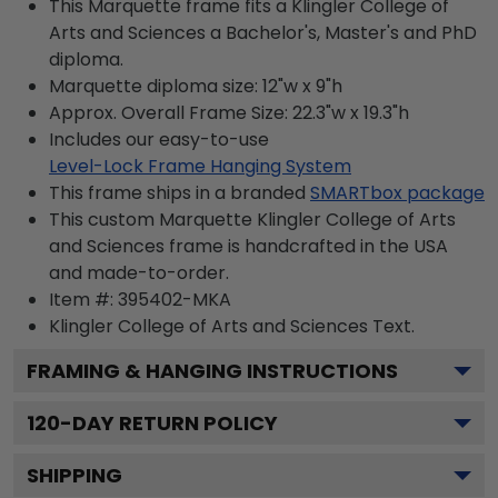
This Marquette frame fits a Klingler College of
Arts and Sciences a Bachelor's, Master's and PhD
diploma.
Marquette diploma size: 12"w x 9"h
Approx. Overall Frame Size: 22.3"w x 19.3"h
Includes our easy-to-use
Level-Lock Frame Hanging System
This frame ships in a branded
SMARTbox package
This custom Marquette Klingler College of Arts
and Sciences frame is handcrafted in the USA
and made-to-order.
Item #:
395402-MKA
Klingler College of Arts and Sciences
Text.
FRAMING & HANGING INSTRUCTIONS
120
-DAY RETURN POLICY
SHIPPING