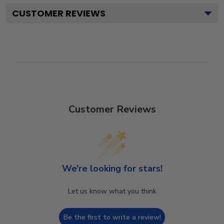
CUSTOMER REVIEWS
Customer Reviews
We’re looking for stars!
Let us know what you think
Be the first to write a review!