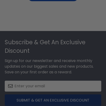
Footer
Subscribe & Get An Exclusive
Discount
Sign up for our newsletter and receive monthly
updates on our biggest sales and new products.
Save on your first order as a reward.
SUBMIT & GET AN EXCLUSIVE DISCOUNT