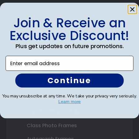
Join & Receive an
Exclusive Discount!
Shop Frames
Diploma Frames
Plus get updates on future promotions.
Certificate Frames
Enter email address
Double Document Frames
Continue
State Bar Frames
You may unsubscribe at any time. We take your privacy very seriously.
Custom Frames
Learn more
Varsity Letter Frames
Class Photo Frames
Autograph Frames