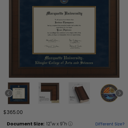
$365.00
Document
Size:
12
"w x
9
"h
Different Size?