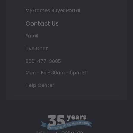
MyFrames Buyer Portal
Contact Us
Email
Live Chat
800-477-9005
Mon - Fri 8:30am - 5pm ET
Help Center