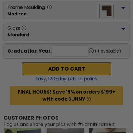
Frame Moulding
Madison
Glass
Standard
Graduation Year:
(if available)
ADD TO CART
Easy,
120
-day return policy
FINAL HOURS! Save 15% on orders $199+
with code SUNNY
CUSTOMER PHOTOS
Tag us and share your pics with #EarnItFrameIt