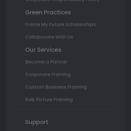
Green Practices
Frame My Future Scholarships
Collaborate With Us
Our Services
Become a Partner
Corporate Framing
Custom Business Framing
Bulk Picture Framing
Support