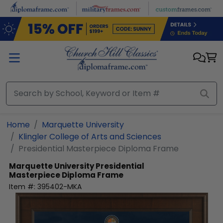
Skip to main content
Home
Marquette University
Klingler College of Arts and Sciences
Presidential Masterpiece Diploma Frame
Marquette University
Presidential
Masterpiece Diploma Frame
Item #:
395402-MKA