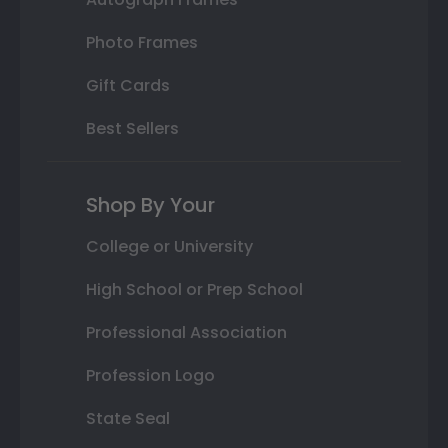
Photo Frames
Gift Cards
Best Sellers
Shop By Your
College or University
High School or Prep School
Professional Association
Profession Logo
State Seal