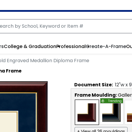
rs
College & Graduation
Professional
Create-A-Frame
Ou
ld Engraved Medallion Diploma Frame
oma Frame
Document
Size:
12
"w x
9
Frame Moulding:
Galle
Trending
+ View all 26 mouldings