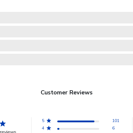
Customer Reviews
5
101
4
6
reviews