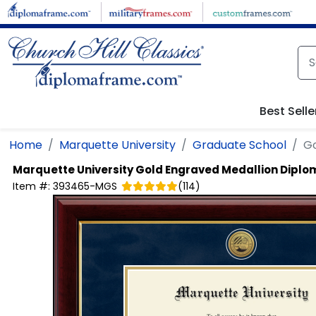
Skip to main content
Best Selle
Home
Marquette University
Graduate School
Go
Marquette University
Gold Engraved Medallion Dipl
Item #:
393465-MGS
(
114
)