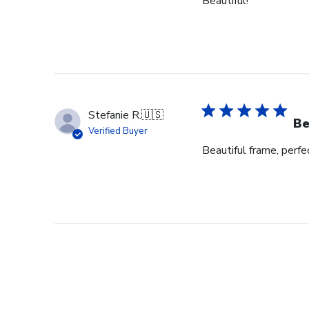
Beautiful!
Stefanie R.
🇺🇸
Be
Verified Buyer
Beautiful frame, perfec