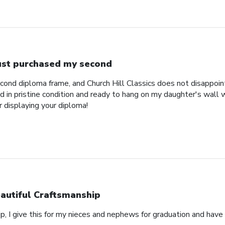
just purchased my second
econd diploma frame, and Church Hill Classics does not disappoi
 in pristine condition and ready to hang on my daughter's wall 
r displaying your diploma!
autiful Craftsmanship
p, I give this for my nieces and nephews for graduation and hav