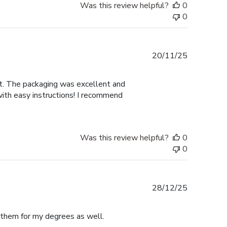
Was this review helpful?
0
0
Published
20/11/25
date
nt. The packaging was excellent and
with easy instructions! I recommend
Was this review helpful?
0
0
Published
28/12/25
date
e them for my degrees as well.