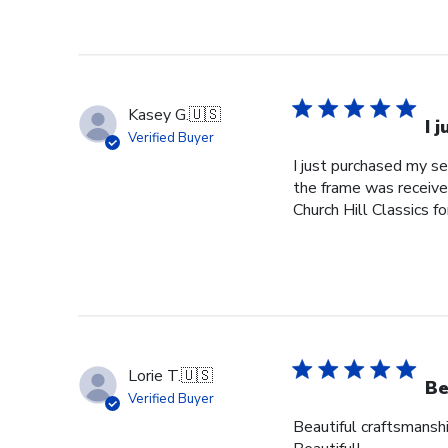
Kasey G.
🇺🇸
I 
Verified Buyer
I just purchased my s
the frame was received
Church Hill Classics fo
Lorie T.
🇺🇸
Be
Verified Buyer
Beautiful craftsmanshi