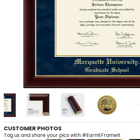
CUSTOMER PHOTOS
Tag us and share your pics with #EarnItFrameIt