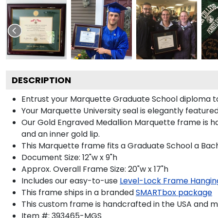
DESCRIPTION
Entrust your Marquette Graduate School diploma to 
Your Marquette University seal is elegantly feature
Our Gold Engraved Medallion Marquette frame is hand
and an inner gold lip.
This Marquette frame fits a Graduate School a Bach
Document Size: 12"w x 9"h
Approx. Overall Frame Size: 20"w x 17"h
Includes our easy-to-use
Level-Lock Frame Hangin
This frame ships in a branded
SMARTbox package
This custom frame is handcrafted in the USA and 
Item #:
393465-MGS