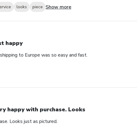
Show more
ervice
looks
piece
st happy
 shipping to Europe was so easy and fast.
ry happy with purchase. Looks
se. Looks just as pictured.