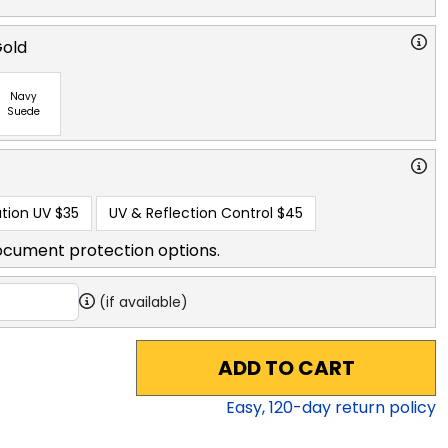
Gold
Navy
Suede
tion UV
$35
UV & Reflection Control
$45
ocument protection options.
(if available)
ADD TO CART
Easy,
120
-day return policy