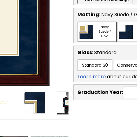
Matting:
Navy Suede / 
Navy
Suede /
Gold
Glass:
Standard
Standard
$0
Conserva
Learn more
about our d
Graduation Year: