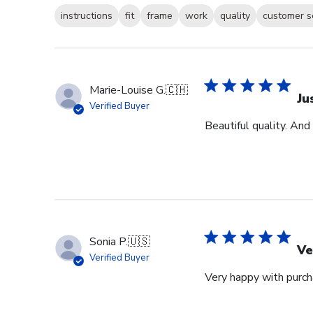
instructions
fit
frame
work
quality
customer s
Marie-Louise G.
🇨🇭
Ju
Verified Buyer
Beautiful quality. And
Sonia P.
🇺🇸
Ve
Verified Buyer
Very happy with purcha