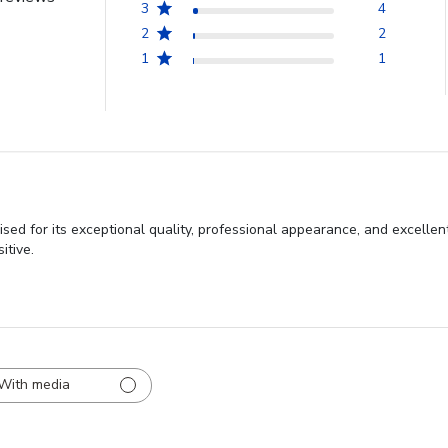
3
4
2
2
1
1
sed for its exceptional quality, professional appearance, and excell
itive.
With media