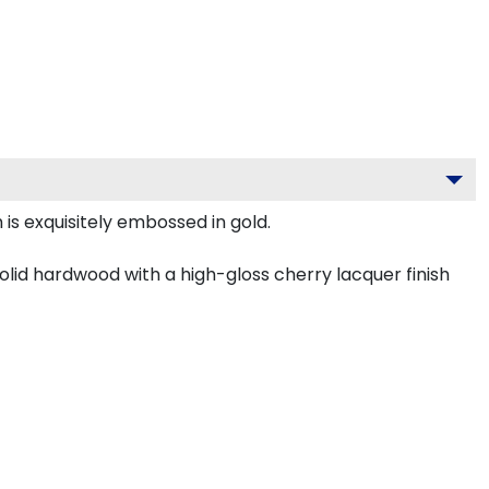
is exquisitely embossed in gold.
olid hardwood with a high-gloss cherry lacquer finish