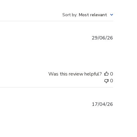
Sort by
:
Most relevant
Published
29/06/26
date
Was this review helpful?
0
0
Published
17/04/26
date