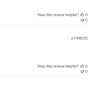
Was this review helpful?
0
0
Published
27/08/25
date
Was this review helpful?
0
0