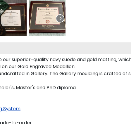
our superior-quality navy suede and gold matting, which 
d on our Gold Engraved Medallion.
crafted in Gallery. The Gallery moulding is crafted of s
elor's, Master's and PhD diploma.
g System
made-to-order.