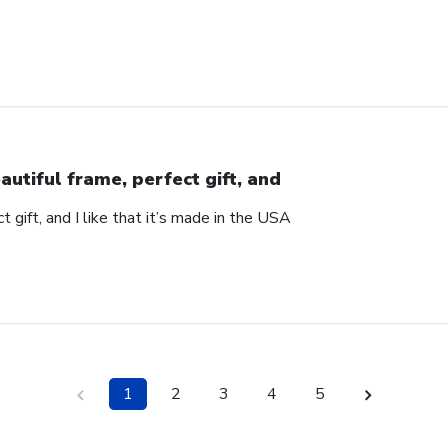
autiful frame, perfect gift, and
t gift, and I like that it’s made in the USA
1
2
3
4
5