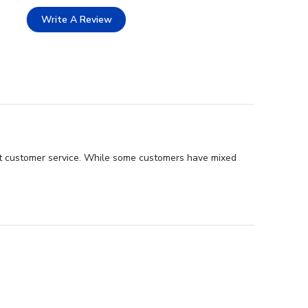
Write A Review
ent customer service. While some customers have mixed