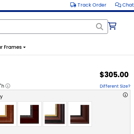
Track Order
Chat
r Frames
$305.00
"h
Different Size?
ry