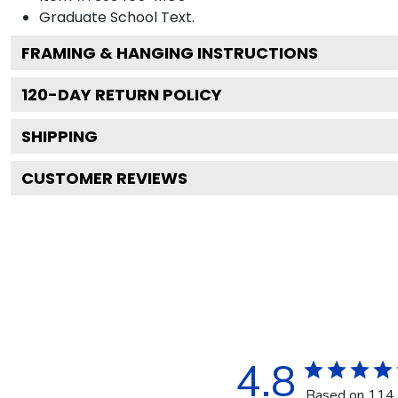
Graduate School
Text.
FRAMING & HANGING INSTRUCTIONS
120
-DAY RETURN POLICY
SHIPPING
CUSTOMER REVIEWS
4.8
Based on 114 