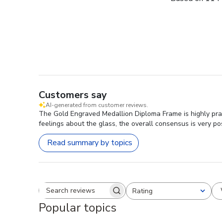
Customers say
AI-generated from customer reviews.
The Gold Engraved Medallion Diploma Frame is highly prai
feelings about the glass, the overall consensus is very pos
Read summary by topics
Rating
Search reviews
All ratings
Popular topics