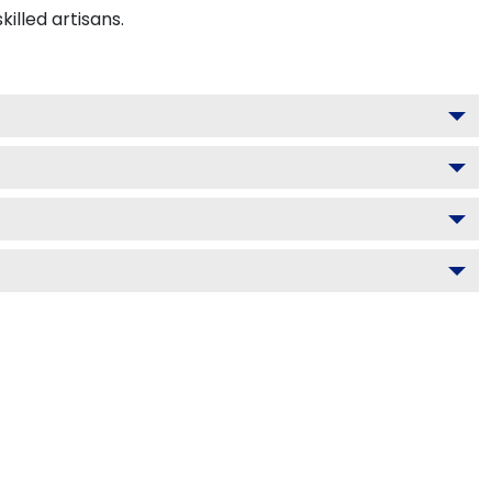
lled artisans.