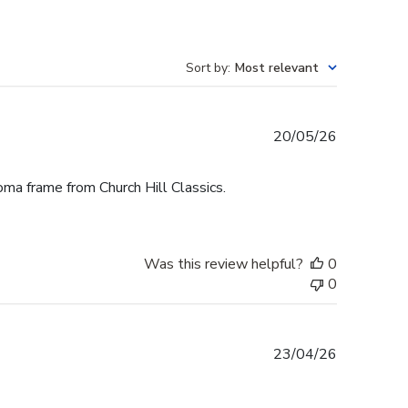
Sort by
:
Most relevant
Published
20/05/26
date
oma frame from Church Hill Classics.
Was this review helpful?
0
0
Published
23/04/26
date