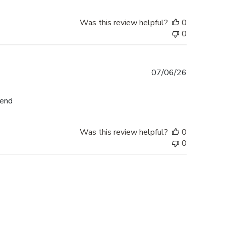
Was this review helpful?
0
0
Published
07/06/26
date
mend
Was this review helpful?
0
0