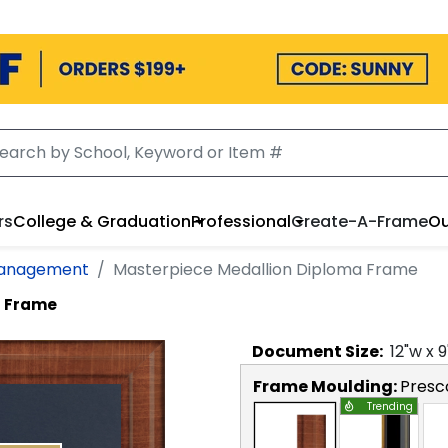
rs
College & Graduation
Professional
Create-A-Frame
Ou
Management
Masterpiece Medallion Diploma Frame
a Frame
Document
Size:
12
"w x
9
Frame Moulding:
Presc
Trending