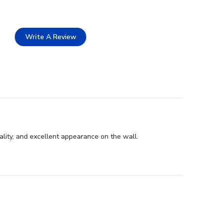
Write A Review
lity, and excellent appearance on the wall.