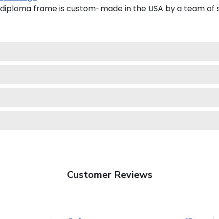
ploma frame is custom-made in the USA by a team of ski
Customer Reviews