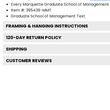
Every Marquette Graduate School of Management di
Item #:
395439-MMT
Graduate School of Management
Text.
FRAMING & HANGING INSTRUCTIONS
120
-DAY RETURN POLICY
SHIPPING
CUSTOMER REVIEWS