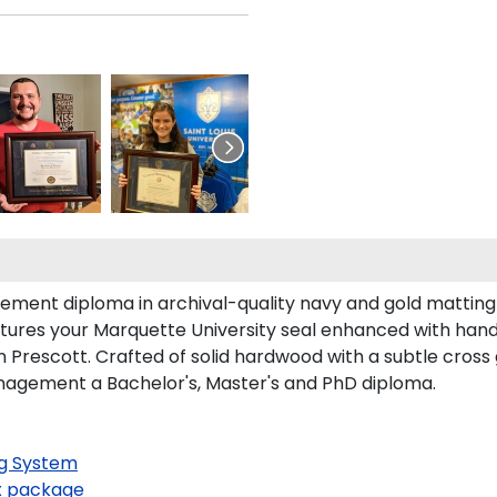
ment diploma in archival-quality navy and gold matting 
tures your Marquette University seal enhanced with han
Prescott. Crafted of solid hardwood with a subtle cross 
nagement a Bachelor's, Master's and PhD diploma.
g System
 package