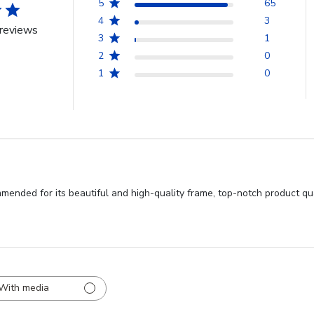
5
65
4
3
reviews
3
1
2
0
1
0
ended for its beautiful and high-quality frame, top-notch product qua
With media