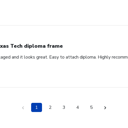
xas Tech diploma frame
aged and it looks great. Easy to attach diploma. Highly recom
1
2
3
4
5