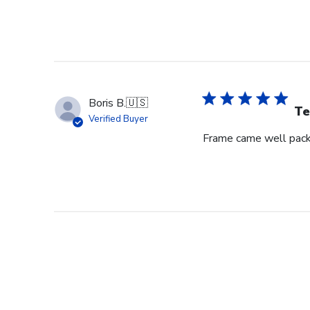
Boris B.
🇺🇸
Te
Verified Buyer
Frame came well pack