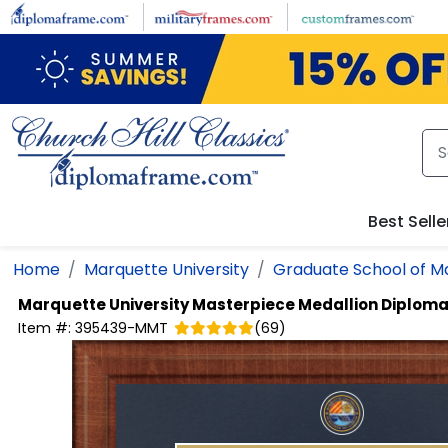
Skip to main content
Best Selle
Home
Marquette University
Graduate School of 
Marquette University
Masterpiece Medallion Diplom
Item #:
395439-MMT
(
69
)