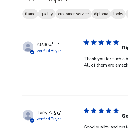
frame
quality
customer service
diploma
looks
Katie G.
🇺🇸
Di
Verified Buyer
Thank you for such a b
All of them are amazin
Terry A.
🇺🇸
Go
Verified Buyer
Good quality and cust