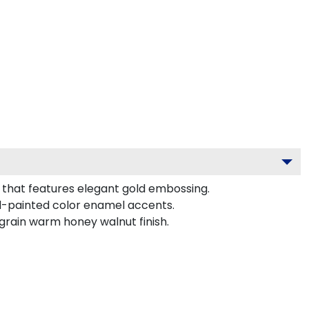
that features elegant gold embossing.
d-painted color enamel accents.
grain warm honey walnut finish.