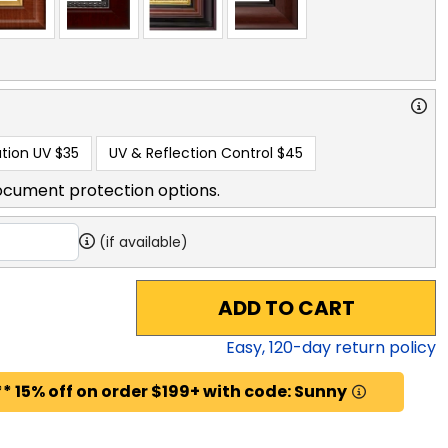
tion UV
$35
UV & Reflection Control
$45
ocument protection options.
(if available)
ADD TO CART
Easy,
120
-day return policy
* 15% off on order $199+ with code: Sunny