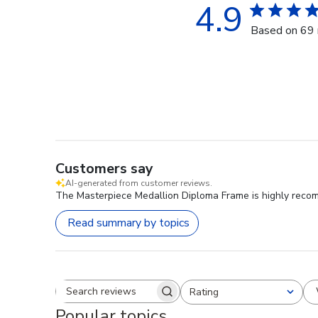
4.9
Based on 69 
Customers say
AI-generated from customer reviews.
The Masterpiece Medallion Diploma Frame is highly recomm
Read summary by topics
Rating
Search reviews
All ratings
Popular topics