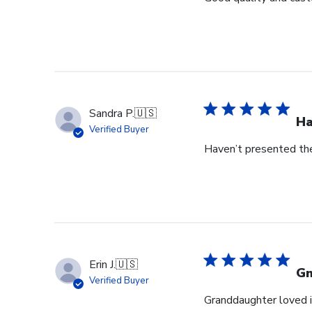
Sandra P.
🇺🇸
Ha
Verified Buyer
Haven’t presented the
Erin J.
🇺🇸
G
Verified Buyer
Granddaughter loved i