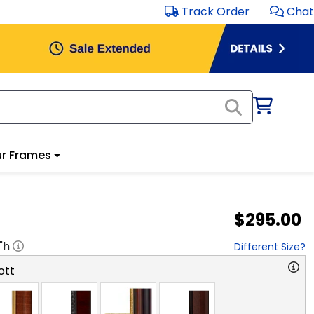
Track Order
Chat
r Frames
$295.00
"h
Different Size?
ott