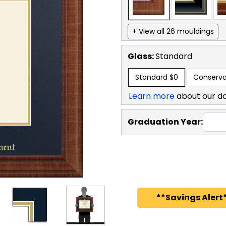
+ View all 26 mouldings
Glass:
Standard
Standard
$0
Conserva
Learn more
about our d
Graduation Year:
**Savings Alert*