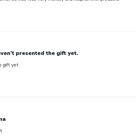
ven’t presented the gift yet.
 gift yet.
ma
t