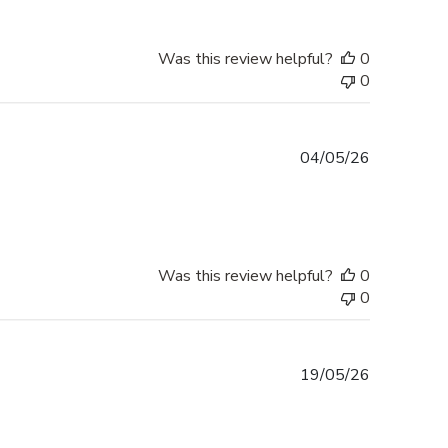
Was this review helpful?
0
0
Published
04/05/26
date
Was this review helpful?
0
0
Published
19/05/26
date