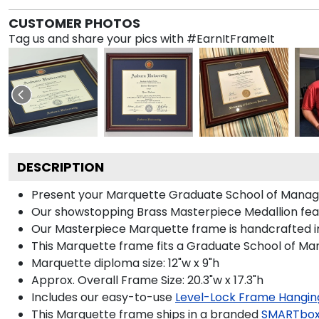
CUSTOMER PHOTOS
Tag us and share your pics with #EarnItFrameIt
DESCRIPTION
Present your Marquette Graduate School of Manage
Our showstopping Brass Masterpiece Medallion fea
Our Masterpiece Marquette frame is handcrafted in 
This Marquette frame fits a Graduate School of Ma
Marquette diploma size: 12"w x 9"h
Approx. Overall Frame Size: 20.3"w x 17.3"h
Includes our easy-to-use
Level-Lock Frame Hangin
This Marquette frame ships in a branded
SMARTbox