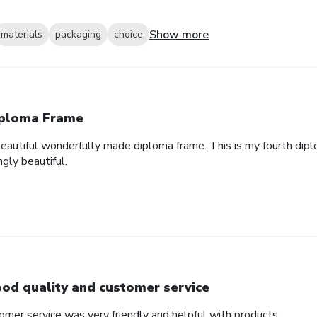
Show more
materials
packaging
choice
ploma Frame
eautiful wonderfully made diploma frame. This is my fourth dipl
gly beautiful.
od quality and customer service
omer service was very friendly and helpful with products