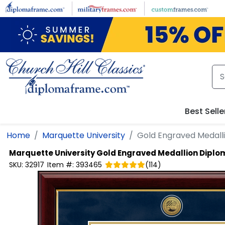
Skip to main content
Best Selle
Home
Marquette University
Gold Engraved Medall
Marquette University
Gold Engraved Medallion Dipl
SKU:
32917
Item #:
393465
(
114
)