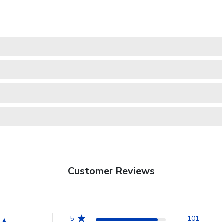
Customer Reviews
5
101