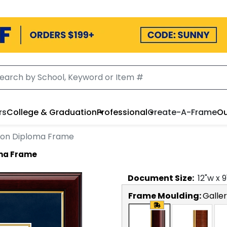
rs
College & Graduation
Professional
Create-A-Frame
Ou
ion Diploma Frame
oma Frame
Document
Size:
12
"w x
9
Frame Moulding:
Galle