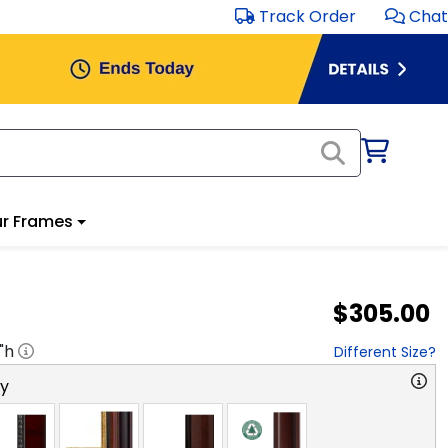
Track Order
Chat
r Frames
$305.00
"h
Different Size?
ry