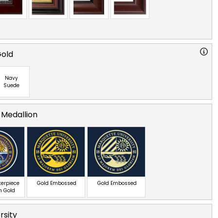
Gold
Navy
Suede
 Medallion
terpiece
Gold Embossed
Gold Embossed
n Gold
rsity