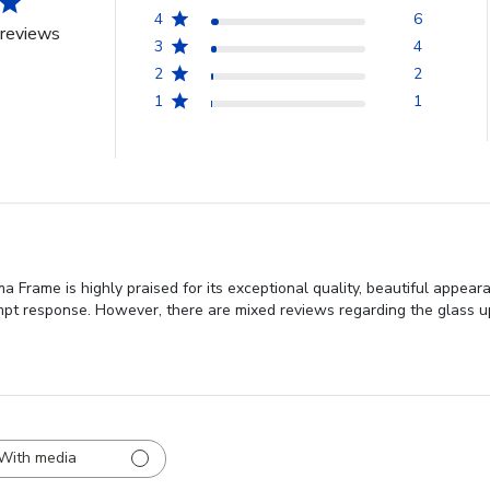
4
6
reviews
3
4
2
2
1
1
 Frame is highly praised for its exceptional quality, beautiful appear
mpt response. However, there are mixed reviews regarding the glass u
With media