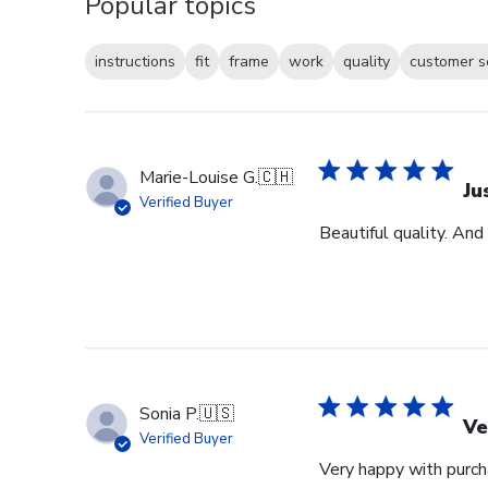
Popular topics
instructions
fit
frame
work
quality
customer s
Marie-Louise G.
🇨🇭
Ju
Verified Buyer
Beautiful quality. And
Sonia P.
🇺🇸
Ve
Verified Buyer
Very happy with purcha