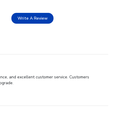
Write A Review
ance, and excellent customer service. Customers
pgrade.