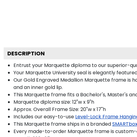
DESCRIPTION
Entrust your Marquette diploma to our superior-qual
Your Marquette University seal is elegantly feature
Our Gold Engraved Medallion Marquette frame is hand
and an inner gold lip.
This Marquette frame fits a Bachelor's, Master's a
Marquette diploma size: 12"w x 9"h
Approx. Overall Frame Size: 20"w x 17"h
Includes our easy-to-use
Level-Lock Frame Hangin
This Marquette frame ships in a branded
SMARTbox
Every made-to-order Marquette frame is custom-de