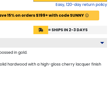
Easy,
120
-day return policy
ave 15% on orders $199+ with code SUNNY
= SHIPS IN 2-3 DAYS
bossed in gold.
olid hardwood with a high-gloss cherry lacquer finish