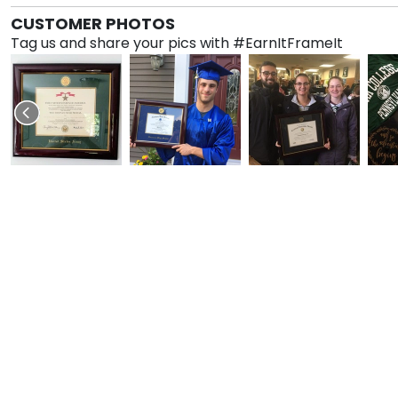
CUSTOMER PHOTOS
Tag us and share your pics with #EarnItFrameIt