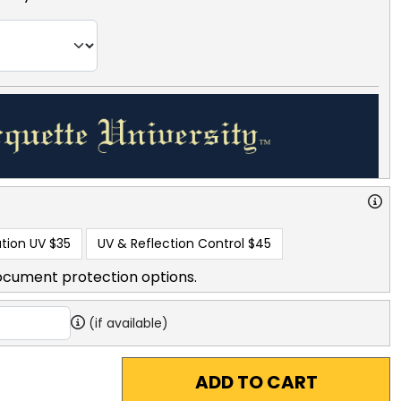
tion UV
$35
UV & Reflection Control
$45
ocument protection options.
(if available)
ADD TO CART