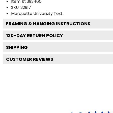
Item #:
393465
SKU:
32917
Marquette University
Text.
FRAMING & HANGING INSTRUCTIONS
120
-DAY RETURN POLICY
SHIPPING
CUSTOMER REVIEWS