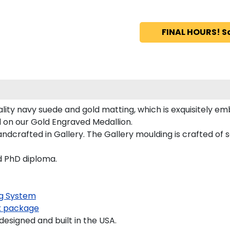
FINAL HOURS! S
ity navy suede and gold matting, which is exquisitely em
d on our Gold Engraved Medallion.
crafted in Gallery. The Gallery moulding is crafted of s
nd PhD diploma.
g System
 package
signed and built in the USA.