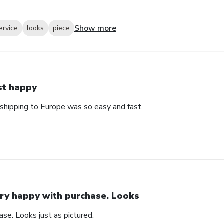
Show more
ervice
looks
piece
st happy
 shipping to Europe was so easy and fast.
ry happy with purchase. Looks
se. Looks just as pictured.