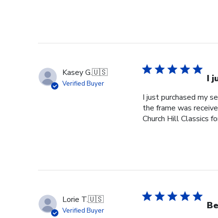
Kasey G.
🇺🇸
I 
Verified Buyer
I just purchased my s
the frame was received
Church Hill Classics fo
Lorie T.
🇺🇸
Be
Verified Buyer