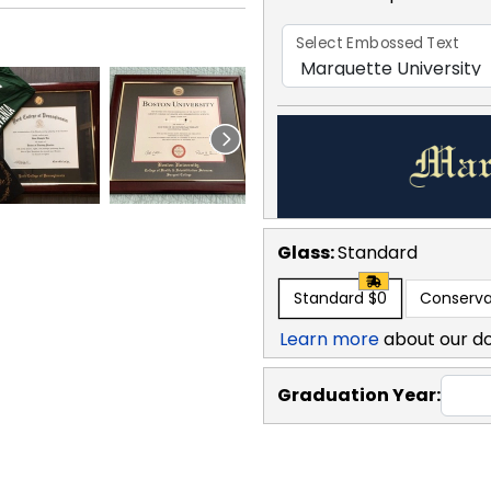
Select Embossed Text
Glass:
Standard
Standard
$0
Conserva
Learn more
about our d
Graduation Year: