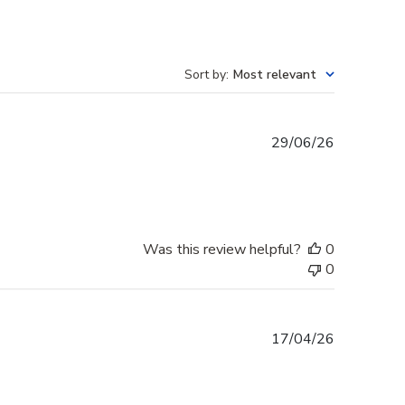
Sort by
:
Most relevant
Published
29/06/26
date
Was this review helpful?
0
0
Published
17/04/26
date