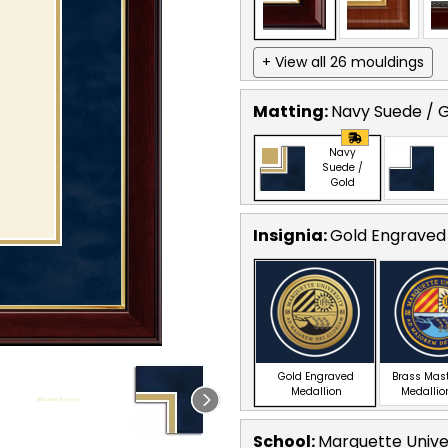
+ View all 26 mouldings
Matting:
Navy Suede / 
Navy
Suede /
Gold
Insignia:
Gold Engraved
Gold Engraved
Brass Mas
Medallion
Medallio
School
:
Marquette Unive