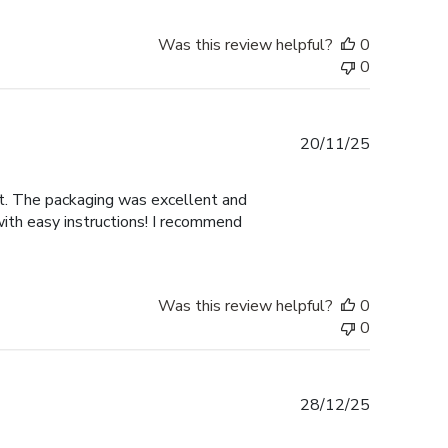
Was this review helpful?
0
0
Published
20/11/25
date
nt. The packaging was excellent and
with easy instructions! I recommend
Was this review helpful?
0
0
Published
28/12/25
date