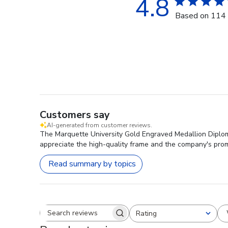
4.8
Based on 114 
Customers say
AI-generated from customer reviews.
The Marquette University Gold Engraved Medallion Diploma
appreciate the high-quality frame and the company's pro
Read summary by topics
Rating
Search reviews
All ratings