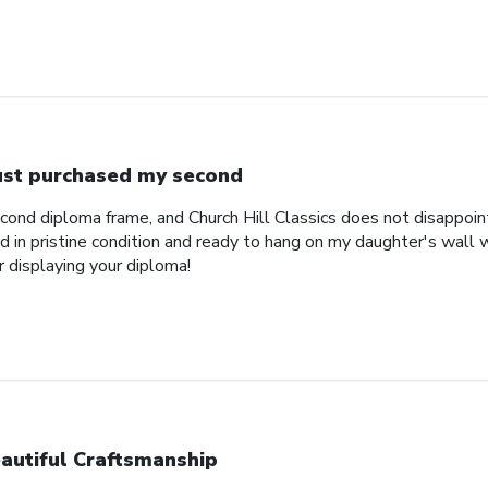
just purchased my second
econd diploma frame, and Church Hill Classics does not disappoi
 in pristine condition and ready to hang on my daughter's wall 
r displaying your diploma!
autiful Craftsmanship