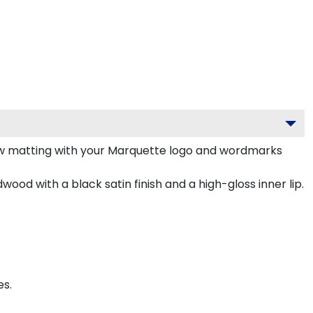
ow matting with your Marquette logo and wordmarks
ood with a black satin finish and a high-gloss inner lip.
es.