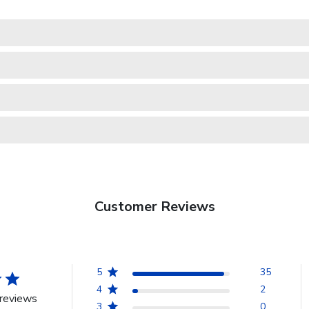
Customer Reviews
5
35
4
2
reviews
3
0