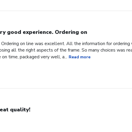
ry good experience. Ordering on
Ordering on line was excellent. All the information for orderin
sing all the right aspects of the frame. So many choices was reall
 on time, packaged very well, a...
Read more
eat quality!