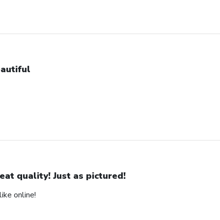
autiful
eat quality! Just as pictured!
ike online!