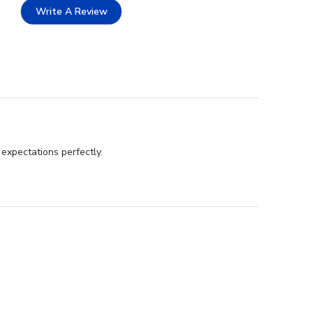
Write A Review
expectations perfectly.