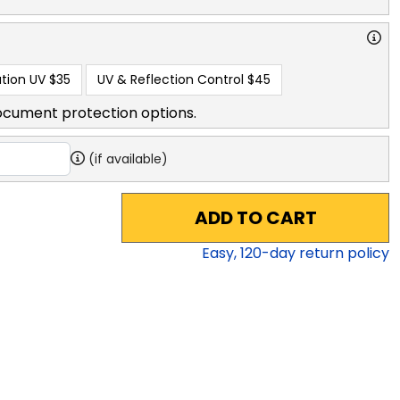
tion UV
$35
UV & Reflection Control
$45
ocument protection options.
(if available)
ADD TO CART
Easy,
120
-day return policy