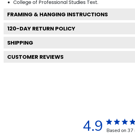
College of Professional Studies
Text.
FRAMING & HANGING INSTRUCTIONS
120
-DAY RETURN POLICY
SHIPPING
CUSTOMER REVIEWS
4.9
Based on 37 