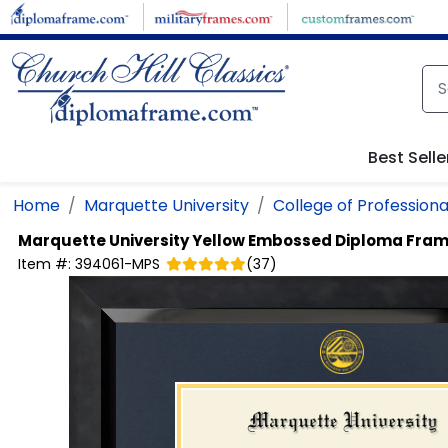
Skip to main content
Best Selle
Home
Marquette University
College of Professiona
Marquette University
Yellow Embossed Diploma Fra
Item #:
394061-MPS
(
37
)