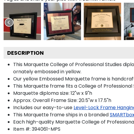
DESCRIPTION
This Marquette College of Professional Studies d
ornately embossed in yellow.
Our yellow Embossed Marquette frame is handcrafted i
This Marquette frame fits a College of Professional
Marquette diploma size: 12"w x 9"h
Approx. Overall Frame Size: 20.5"w x 17.5"h
Includes our easy-to-use
Level-Lock Frame Hangin
This Marquette frame ships in a branded
SMARTbox
Each high-quality Marquette College of Professional
Item #:
394061-MPS