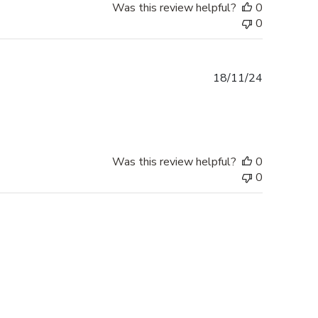
Was this review helpful?
0
0
Published
18/11/24
date
Was this review helpful?
0
0