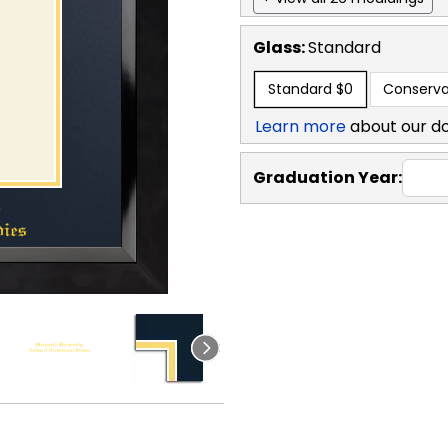
Glass:
Standard
Standard
$0
Conserva
Learn more
about our d
Graduation Year: