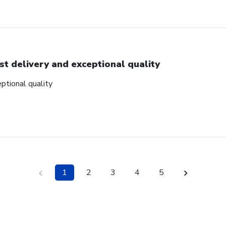
st delivery and exceptional quality
ptional quality
1
2
3
4
5