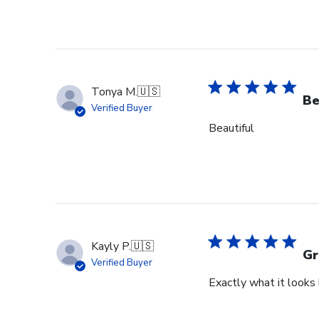
Tonya M.
🇺🇸
Be
Verified Buyer
Beautiful
Kayly P.
🇺🇸
Gr
Verified Buyer
Exactly what it looks l