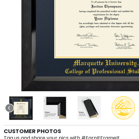
CUSTOMER PHOTOS
Tag us and share your pics with #EarnItFrameIt