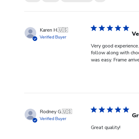
Karen H.
🇺🇸
Ve
Verified Buyer
Very good experience. 
follow along with choo
was easy. Frame arrive
Rodney G.
🇺🇸
Gr
Verified Buyer
Great quality!