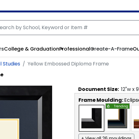
rs
College & Graduation
Professional
Create-A-Frame
Ou
l Studies
Yellow Embossed Diploma Frame
me
Document
Size:
12
"w x
9
Frame Moulding:
Eclips
Trending
+ View all 26 mouldings