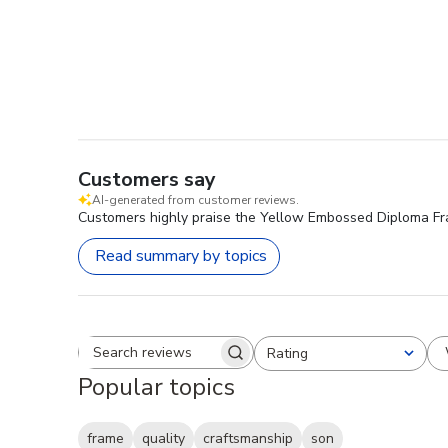
Customers say
AI-generated from customer reviews.
Customers highly praise the Yellow Embossed Diploma Frame
Read summary by topics
Rating
Search reviews
All ratings
Popular topics
frame
quality
craftsmanship
son