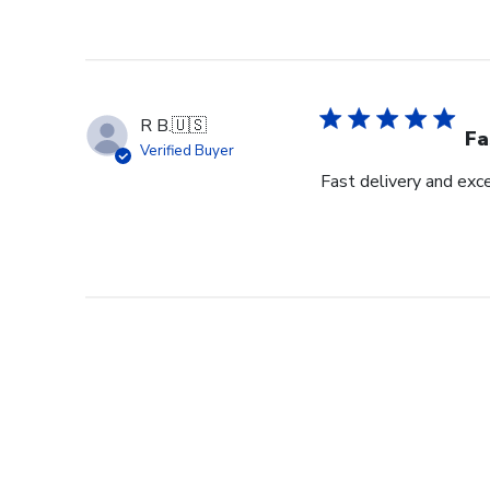
R B.
🇺🇸
Fa
Verified Buyer
Fast delivery and exce