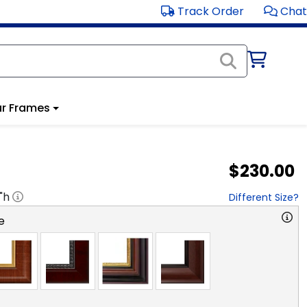
Track Order
Chat
r Frames
$230.00
"h
Different Size?
e