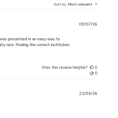
Sort by
:
Most relevant
Published
09/07/26
date
g was presented in an easy way to
y nice. Finding the correct institution
Was this review helpful?
0
0
Published
22/04/26
date