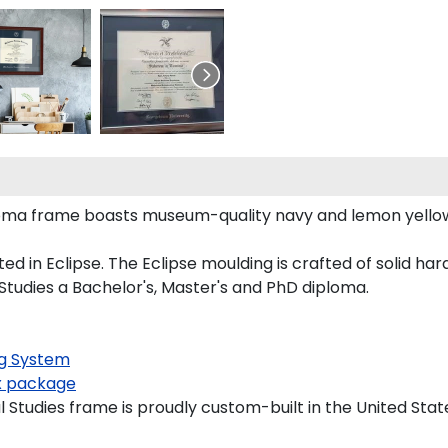
iploma frame boasts museum-quality navy and lemon yell
n Eclipse. The Eclipse moulding is crafted of solid hardw
 Studies a Bachelor's, Master's and PhD diploma.
g System
 package
 Studies frame is proudly custom-built in the United Stat