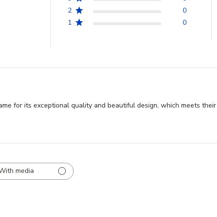
2
0
1
0
 for its exceptional quality and beautiful design, which meets their 
With media