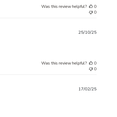
Was this review helpful?
0
0
Published
25/10/25
date
Was this review helpful?
0
0
Published
17/02/25
date