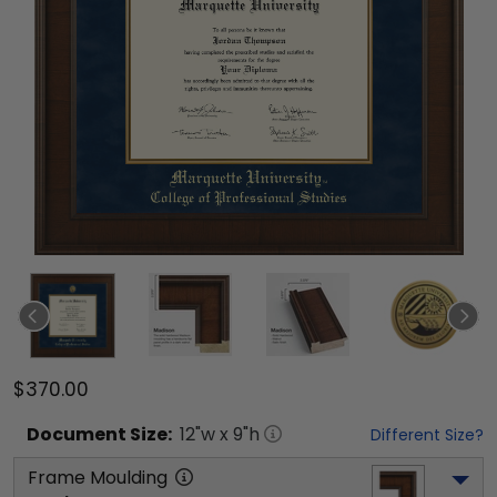
$370.00
Document
Size:
12
"w x
9
"h
Different Size?
Frame Moulding