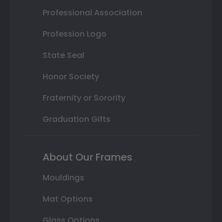
Professional Association
Profession Logo
State Seal
Honor Society
Fraternity or Sorority
Graduation Gifts
About Our Frames
Mouldings
Mat Options
Glass Options