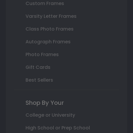
Custom Frames
Varsity Letter Frames
Class Photo Frames
Autograph Frames
Photo Frames
Gift Cards
Best Sellers
Shop By Your
College or University
High School or Prep School