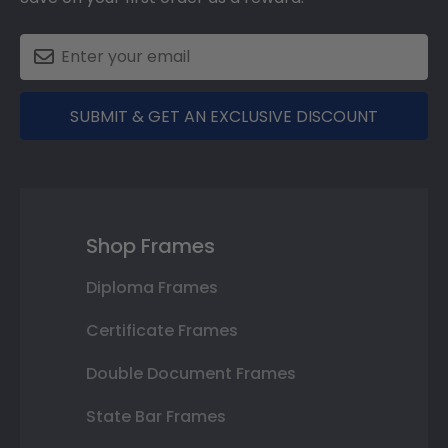
SUBMIT & GET AN EXCLUSIVE DISCOUNT
Shop Frames
Diploma Frames
Certificate Frames
Double Document Frames
State Bar Frames