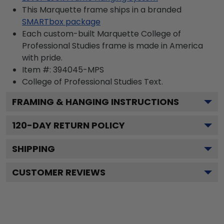
This Marquette frame ships in a branded
SMARTbox package
Each custom-built Marquette College of
Professional Studies frame is made in America
with pride.
Item #:
394045-MPS
College of Professional Studies
Text.
FRAMING & HANGING INSTRUCTIONS
120
-DAY RETURN POLICY
SHIPPING
CUSTOMER REVIEWS