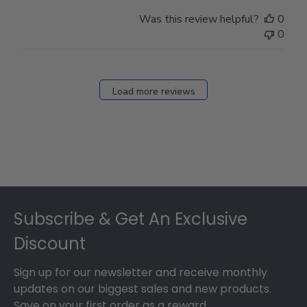
Was this review helpful?
0
0
Load more reviews
Footer
Subscribe & Get An Exclusive
Discount
Sign up for our newsletter and receive monthly
updates on our biggest sales and new products.
Save on your first order as a reward.