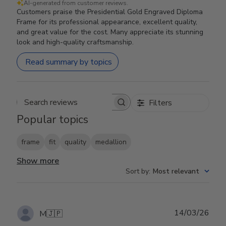
AI-generated from customer reviews.
Customers praise the Presidential Gold Engraved Diploma
Frame for its professional appearance, excellent quality,
and great value for the cost. Many appreciate its stunning
look and high-quality craftsmanship.
Read summary by topics
Filters
Search reviews
Popular topics
frame
fit
quality
medallion
Show more
Sort by
:
Most relevant
Publ
14/03/26
M
🇯🇵
date