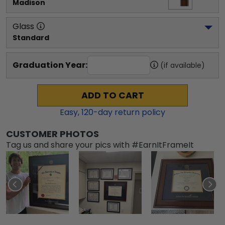
Madison
Glass
Standard
Graduation Year:
(if available)
ADD TO CART
Easy,
120
-day return policy
CUSTOMER PHOTOS
Tag us and share your pics with #EarnItFrameIt