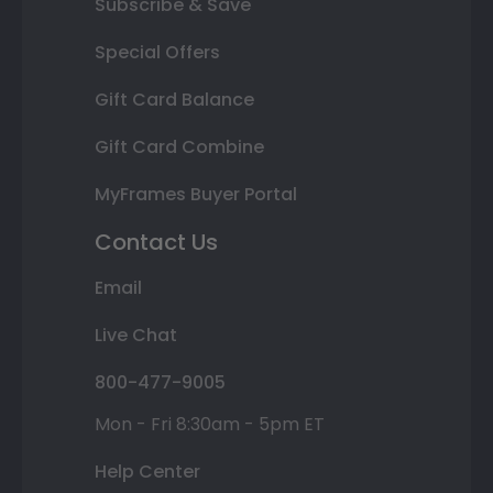
Subscribe & Save
Special Offers
Gift Card Balance
Gift Card Combine
MyFrames Buyer Portal
Contact Us
Email
Live Chat
800-477-9005
Mon - Fri 8:30am - 5pm ET
Help Center