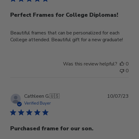
Perfect Frames for College Diplomas!
Beautiful frames that can be personalized for each
College attended. Beautiful gift for a new graduate!
Was this review helpful?
0
0
Publ
Cathleen G.
🇺🇸
10/07/23
date
Verified Buyer
Purchased frame for our son.