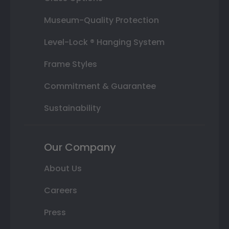
Museum-Quality Protection
Level-Lock ® Hanging System
Frame Styles
Commitment & Guarantee
Sustainability
Our Company
About Us
Careers
Press