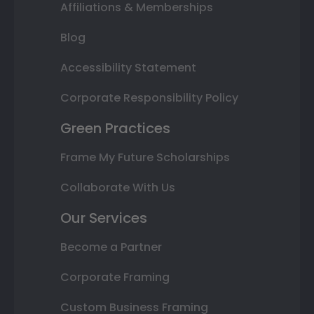
Affiliations & Memberships
Blog
Accessibility Statement
Corporate Responsibility Policy
Green Practices
Frame My Future Scholarships
Collaborate With Us
Our Services
Become a Partner
Corporate Framing
Custom Business Framing