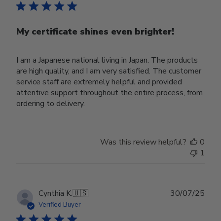
My certificate shines even brighter!
I am a Japanese national living in Japan. The products
are high quality, and I am very satisfied. The customer
service staff are extremely helpful and provided
attentive support throughout the entire process, from
ordering to delivery.
Was this review helpful?
0
1
Publ
Cynthia K.
🇺🇸
30/07/25
date
Verified Buyer