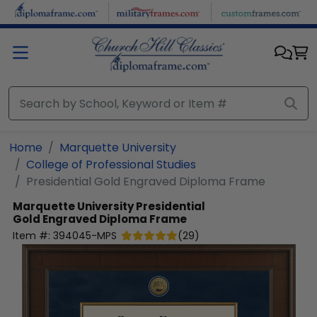
Skip to main content
Home
Marquette University
College of Professional Studies
Presidential Gold Engraved Diploma Frame
Marquette University
Presidential
Gold Engraved Diploma Frame
Item #:
394045-MPS
(
29
)