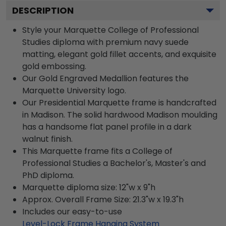
DESCRIPTION
Style your Marquette College of Professional
Studies diploma with premium navy suede
matting, elegant gold fillet accents, and exquisite
gold embossing.
Our Gold Engraved Medallion features the
Marquette University logo.
Our Presidential Marquette frame is handcrafted
in Madison. The solid hardwood Madison moulding
has a handsome flat panel profile in a dark
walnut finish.
This Marquette frame fits a College of
Professional Studies a Bachelor's, Master's and
PhD diploma.
Marquette diploma size: 12"w x 9"h
Approx. Overall Frame Size: 21.3"w x 19.3"h
Includes our easy-to-use
Level-Lock Frame Hanging System