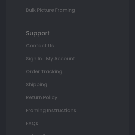
Bulk Picture Framing
Support
Contact Us
Sign In | My Account
Order Tracking
Shipping
Return Policy
Framing Instructions
FAQs