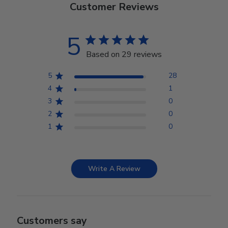
Customer Reviews
5
Based on 29 reviews
5
28
4
1
3
0
2
0
1
0
Write A Review
Customers say