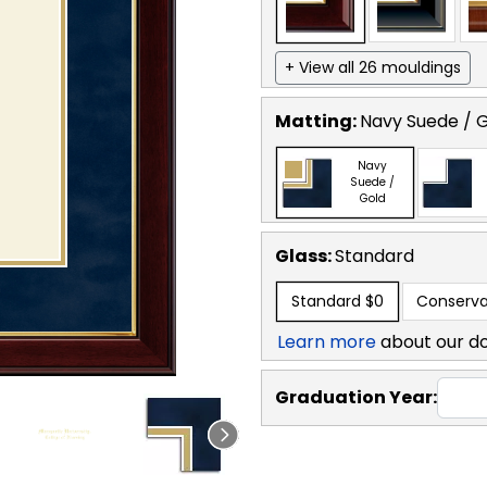
+ View all 26 mouldings
Matting:
Navy Suede / 
Navy
Suede /
Gold
Glass:
Standard
Standard
$0
Conserva
Learn more
about our d
Graduation Year: