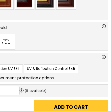
Gold
Navy
Suede
tion UV
$35
UV & Reflection Control
$45
ocument protection options.
(if available)
ADD TO CART