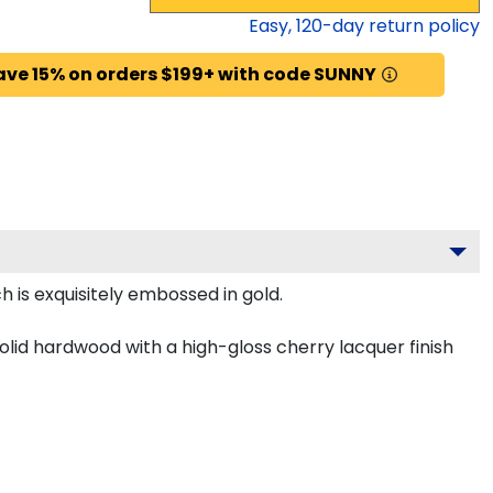
Easy,
120
-day return policy
ave 15% on orders $199+ with code SUNNY
 is exquisitely embossed in gold.
olid hardwood with a high-gloss cherry lacquer finish