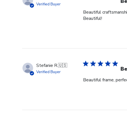
Be
Verified Buyer
Beautiful craftsmanshi
Beautiful!
Stefanie R.
🇺🇸
Be
Verified Buyer
Beautiful frame, perfec