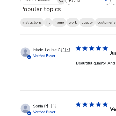
Rating
Search reviews
All ratings
Popular topics
instructions
fit
frame
work
quality
customer s
Marie-Louise G.
🇨🇭
Ju
Verified Buyer
Beautiful quality. And
Sonia P.
🇺🇸
Ve
Verified Buyer