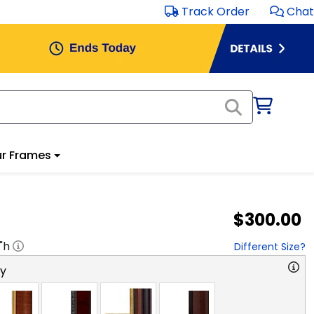
Track Order
Chat
r Frames
$300.00
"h
Different Size?
ry