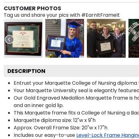
CUSTOMER PHOTOS
Tag us and share your pics with #EarnItFrameIt
DESCRIPTION
Entrust your Marquette College of Nursing diploma t
Your Marquette University seal is elegantly feature
Our Gold Engraved Medallion Marquette frame is hand
and an inner gold lip.
This Marquette frame fits a College of Nursing a Ba
Marquette diploma size: 12"w x 9"h
Approx. Overall Frame Size: 20"w x 17"h
Includes our easy-to-use
Level-Lock Frame Hangin