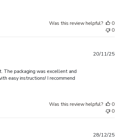
Was this review helpful?
0
0
Published
20/11/25
date
nt. The packaging was excellent and
with easy instructions! I recommend
Was this review helpful?
0
0
Published
28/12/25