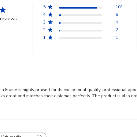
5
101
4
6
reviews
3
4
2
2
1
1
 Frame is highly praised for its exceptional quality, professional ap
oks great and matches their diplomas perfectly. The product is also not