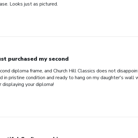
se. Looks just as pictured.
just purchased my second
econd diploma frame, and Church Hill Classics does not disappoi
 in pristine condition and ready to hang on my daughter's wall 
r displaying your diploma!