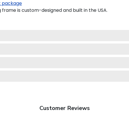
 package
frame is custom-designed and built in the USA.
Customer Reviews