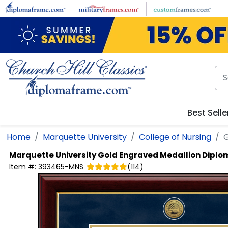
Skip to main content
Best Selle
Home
Marquette University
College of Nursing
G
Marquette University
Gold Engraved Medallion Dipl
Item #:
393465-MNS
(
114
)