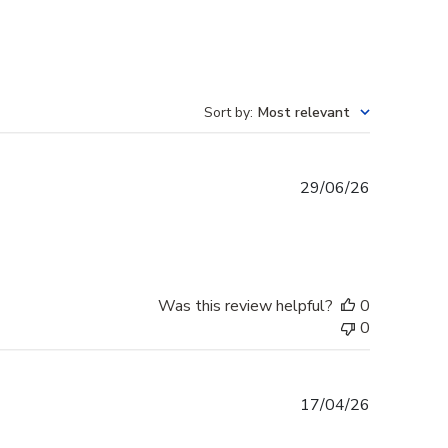
Sort by
:
Most relevant
Published
29/06/26
date
Was this review helpful?
0
0
Published
17/04/26
date