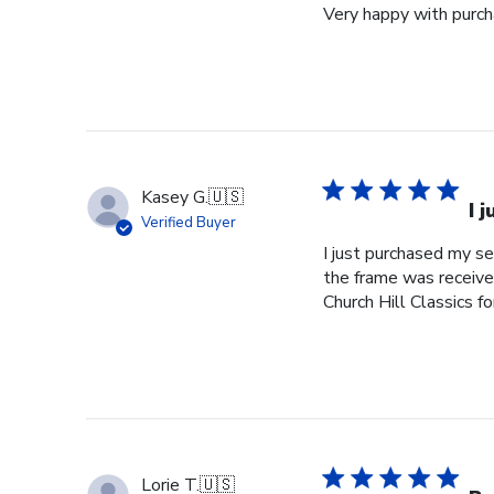
Very happy with purcha
Kasey G.
🇺🇸
I 
Verified Buyer
I just purchased my s
the frame was received
Church Hill Classics fo
Lorie T.
🇺🇸