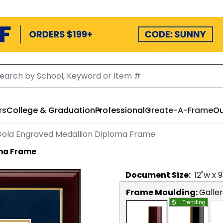
rs
College & Graduation
Professional
Create-A-Frame
Ou
old Engraved Medallion Diploma Frame
oma Frame
Document
Size:
12
"w x
9
Frame Moulding:
Galle
Trending