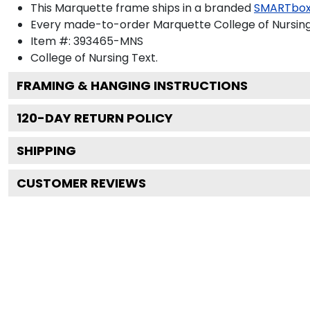
This Marquette frame ships in a branded
SMARTbox
Every made-to-order Marquette College of Nursing 
Item #:
393465-MNS
College of Nursing
Text.
FRAMING & HANGING INSTRUCTIONS
120
-DAY RETURN POLICY
SHIPPING
CUSTOMER REVIEWS