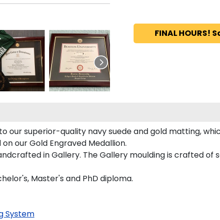
FINAL HOURS! S
o our superior-quality navy suede and gold matting, which
d on our Gold Engraved Medallion.
crafted in Gallery. The Gallery moulding is crafted of s
chelor's, Master's and PhD diploma.
g System