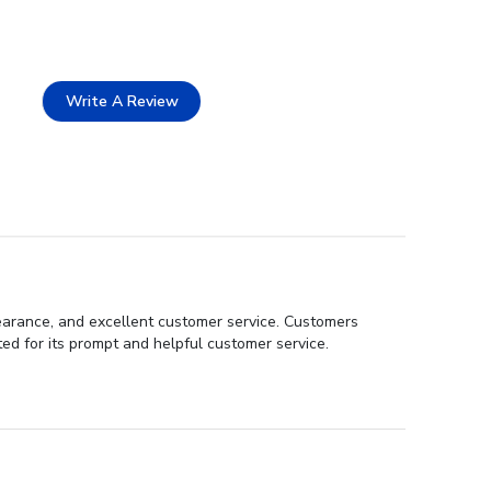
Write A Review
pearance, and excellent customer service. Customers
ed for its prompt and helpful customer service.