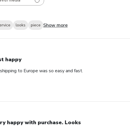
With media
Show more
ervice
looks
piece
st happy
 shipping to Europe was so easy and fast.
ry happy with purchase. Looks