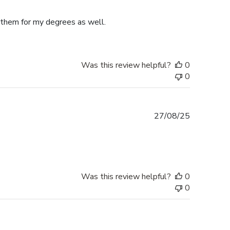
date
e them for my degrees as well.
Was this review helpful?
0
0
Published
27/08/25
date
Was this review helpful?
0
0