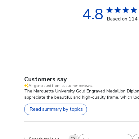
4.8
Based on 114 
Customers say
AI-generated from customer reviews.
The Marquette University Gold Engraved Medallion Diploma
appreciate the beautiful and high-quality frame, which lo
Read summary by topics