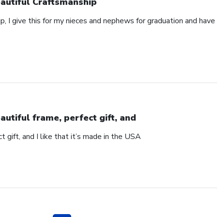
autiful Craftsmanship
p, I give this for my nieces and nephews for graduation and hav
autiful frame, perfect gift, and
t gift, and I like that it’s made in the USA