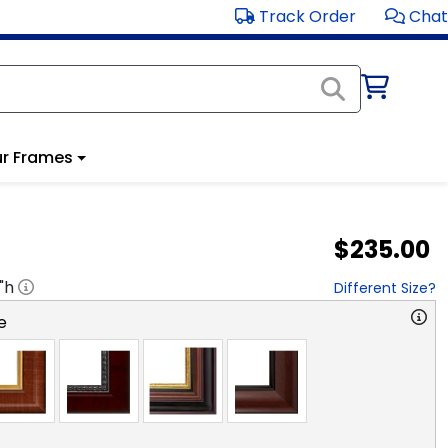
Track Order
Chat
r Frames
$235.00
"h
Different Size?
e