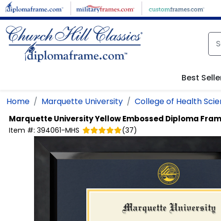
Skip to main content
Best Selle
Home
Marquette University
College of Health Sci
Marquette University
Yellow Embossed Diploma Fra
Item #:
394061-MHS
(
37
)