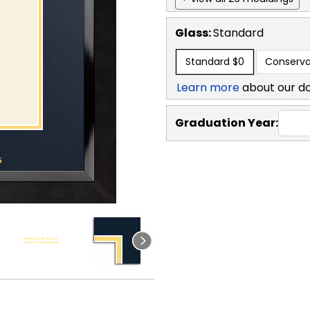
Glass:
Standard
Standard
$0
Conserva
Learn more
about our d
Graduation Year: