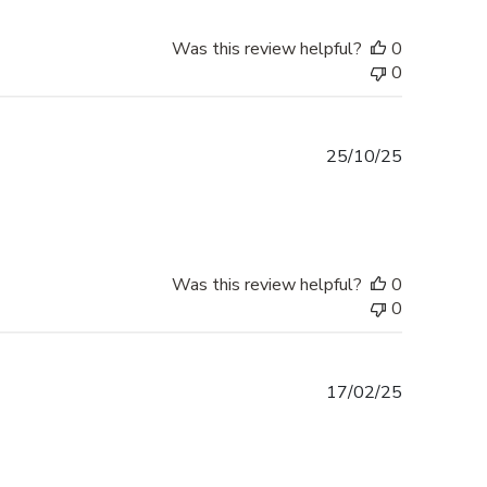
Was this review helpful?
0
0
Published
25/10/25
date
Was this review helpful?
0
0
Published
17/02/25
date