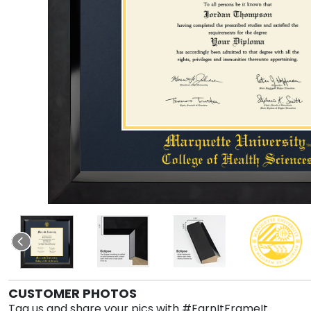
CUSTOMER PHOTOS
Tag us and share your pics with #EarnItFrameIt