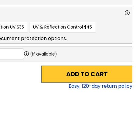
tion UV
$35
UV & Reflection Control
$45
ocument protection options.
(if available)
ADD TO CART
Easy,
120
-day return policy