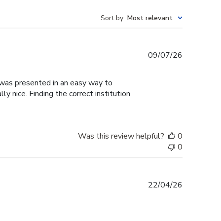
Sort by
:
Most relevant
Published
09/07/26
date
g was presented in an easy way to
y nice. Finding the correct institution
Was this review helpful?
0
0
Published
22/04/26
date