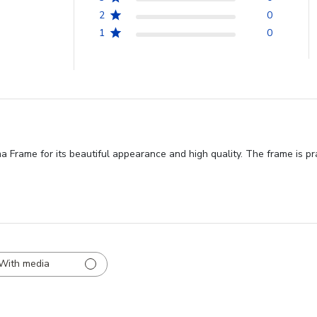
2
0
1
0
rame for its beautiful appearance and high quality. The frame is prais
With media