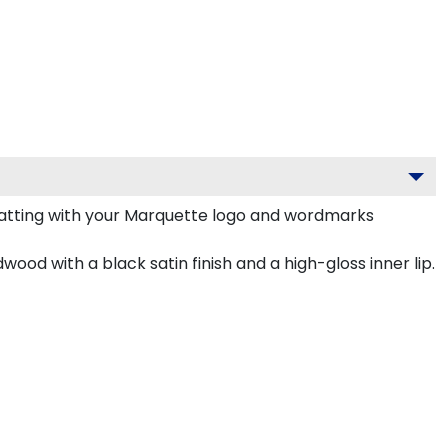
atting with your Marquette logo and wordmarks
ood with a black satin finish and a high-gloss inner lip.