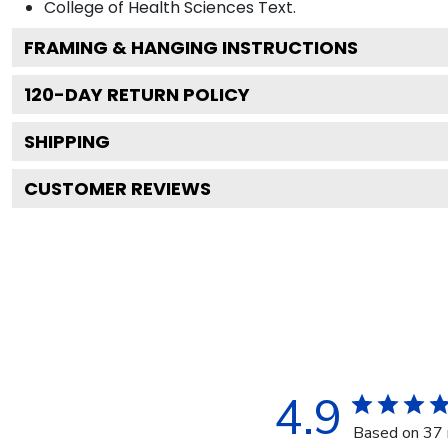
College of Health Sciences
Text.
FRAMING & HANGING INSTRUCTIONS
120
-DAY RETURN POLICY
SHIPPING
CUSTOMER REVIEWS
4.9
Based on 37 