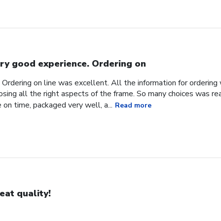
ry good experience. Ordering on
Ordering on line was excellent. All the information for orderin
sing all the right aspects of the frame. So many choices was reall
 on time, packaged very well, a...
Read more
eat quality!