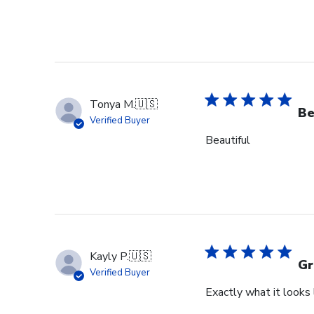
Tonya M.
🇺🇸
Be
Verified Buyer
Beautiful
Kayly P.
🇺🇸
Gr
Verified Buyer
Exactly what it looks l