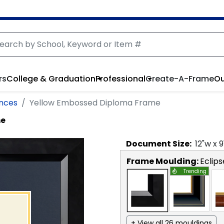
rs
College & Graduation
Professional
Create-A-Frame
Ou
ences
Yellow Embossed Diploma Frame
me
Document
Size:
12
"w x
9
Frame Moulding:
Eclips
Trending
+ View all 26 mouldings