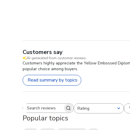
Customers say
AI-generated from customer reviews.
Customers highly appreciate the Yellow Embossed Diploma F
popular choice among buyers.
Read summary by topics
Rating
Search reviews
All ratings
Popular topics