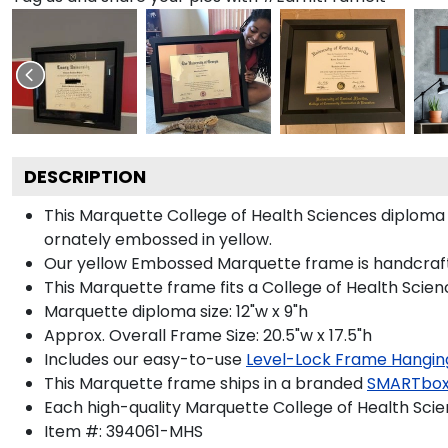
DESCRIPTION
This Marquette College of Health Sciences diplom
ornately embossed in yellow.
Our yellow Embossed Marquette frame is handcrafted i
This Marquette frame fits a College of Health Scien
Marquette diploma size: 12"w x 9"h
Approx. Overall Frame Size: 20.5"w x 17.5"h
Includes our easy-to-use
Level-Lock Frame Hangin
This Marquette frame ships in a branded
SMARTbox
Each high-quality Marquette College of Health Scien
Item #:
394061-MHS