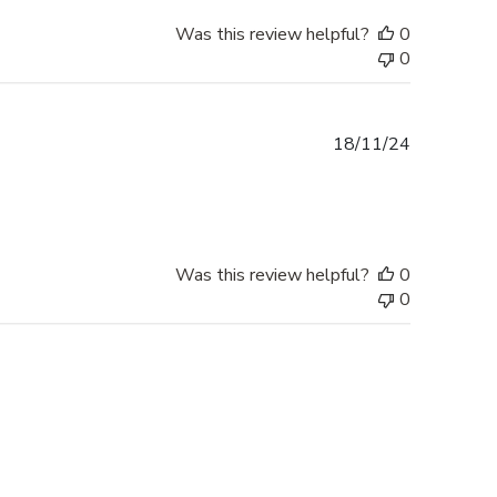
Was this review helpful?
0
0
Published
18/11/24
date
Was this review helpful?
0
0