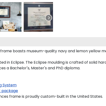
a frame boasts museum-quality navy and lemon yellow m
n Eclipse. The Eclipse moulding is crafted of solid hardw
ces a Bachelor's, Master's and PhD diploma.
g System
 package
ces frame is proudly custom-built in the United States.