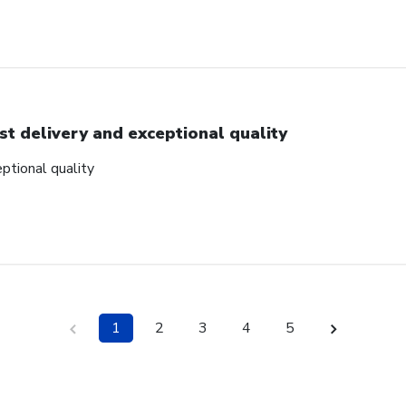
st delivery and exceptional quality
ptional quality
1
2
3
4
5