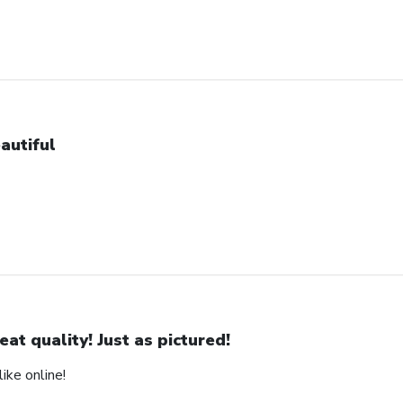
autiful
eat quality! Just as pictured!
ike online!