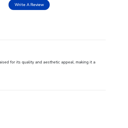
Write A Review
ed for its quality and aesthetic appeal, making it a