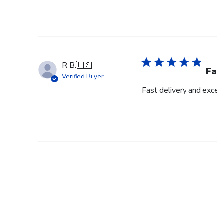
R B.
🇺🇸
Fa
Verified Buyer
Fast delivery and exce