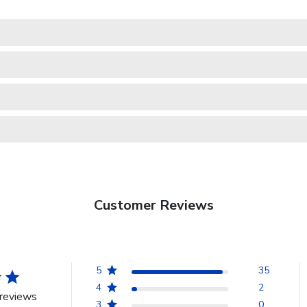
Customer Reviews
5
35
4
2
reviews
3
0