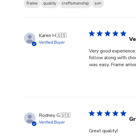
frame
quality
craftsmanship
son
Karen H.
🇺🇸
Ve
Verified Buyer
Very good experience. 
follow along with choo
was easy. Frame arrive
Rodney G.
🇺🇸
Gr
Verified Buyer
Great quality!