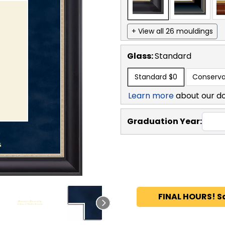
+ View all 26 mouldings
Glass:
Standard
Standard
$0
Conserva
Learn more
about our d
Graduation Year:
FINAL HOURS! S