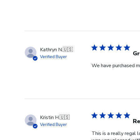
Kathryn N.
🇺🇸
Gr
Verified Buyer
We have purchased mul
Kristin H.
🇺🇸
Re
Verified Buyer
This is a really regal