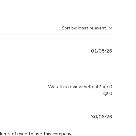
Sort by
:
Most relevant
Published
01/08/26
date
Was this review helpful?
0
0
Published
30/06/26
date
dents of mine to use this company.