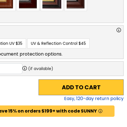
tion UV
$35
UV & Reflection Control
$45
ocument protection options.
(if available)
ADD TO CART
Easy,
120
-day return policy
ave 15% on orders $199+ with code SUNNY