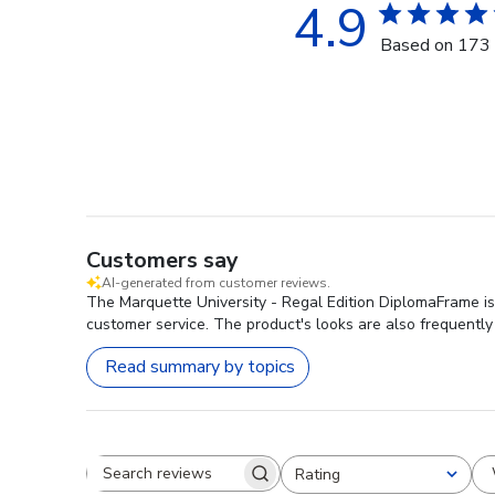
4.9
Based on 173 
Customers say
AI-generated from customer reviews.
The Marquette University - Regal Edition DiplomaFrame is 
customer service. The product's looks are also frequently
Read summary by topics
Rating
Search reviews
All ratings