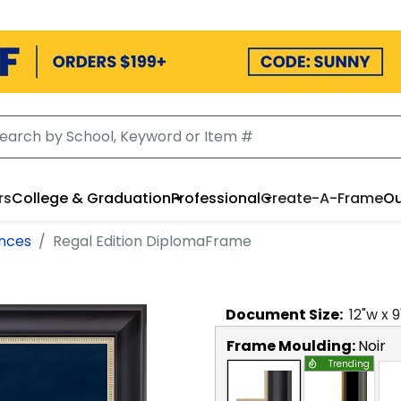
rs
College & Graduation
Professional
Create-A-Frame
Ou
ences
Regal Edition DiplomaFrame
Document
Size:
12
"w x
9
Frame Moulding:
Noir
Trending