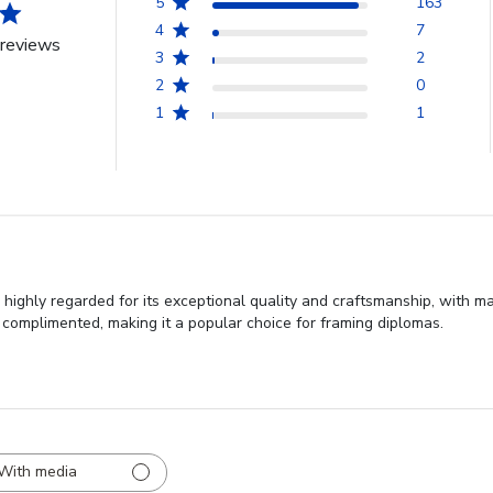
5
163
4
7
reviews
3
2
2
0
1
1
highly regarded for its exceptional quality and craftsmanship, with ma
 complimented, making it a popular choice for framing diplomas.
With media