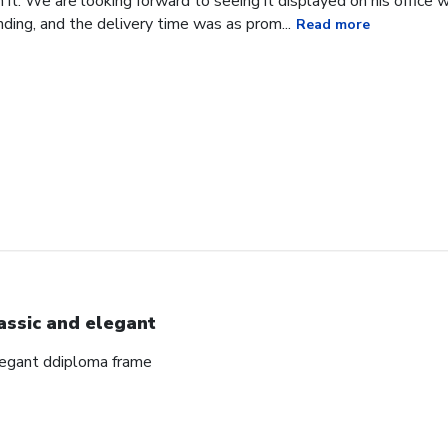
it. We are looking forward to seeing it displayed on his office
ding, and the delivery time was as prom...
Read more
assic and elegant
elegant ddiploma frame