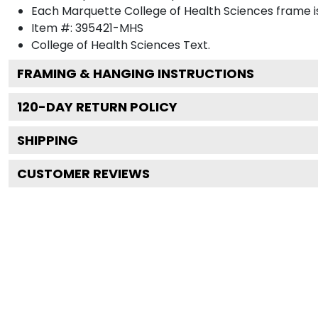
Each Marquette College of Health Sciences frame is
Item #:
395421-MHS
College of Health Sciences
Text.
FRAMING & HANGING INSTRUCTIONS
120
-DAY RETURN POLICY
SHIPPING
CUSTOMER REVIEWS