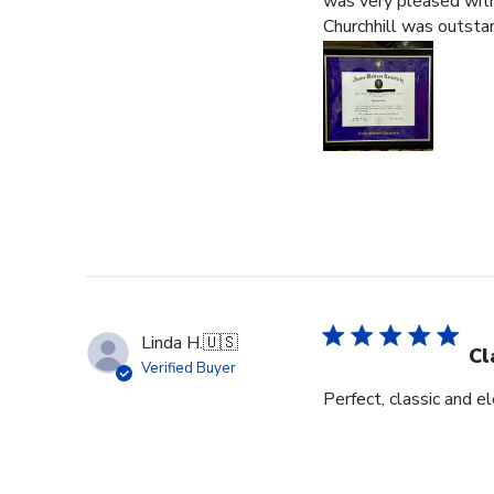
was very pleased with 
Churchhill was outstan
Linda H.
🇺🇸
Cl
Verified Buyer
Perfect, classic and 