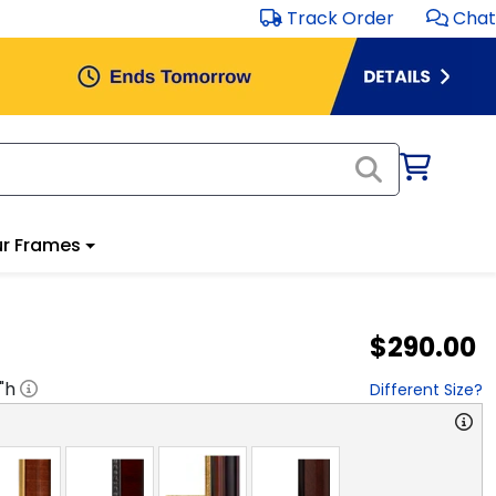
Track Order
Chat
r Frames
$290.00
"h
Different Size?