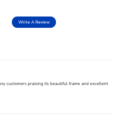
Write A Review
ny customers praising its beautiful frame and excellent