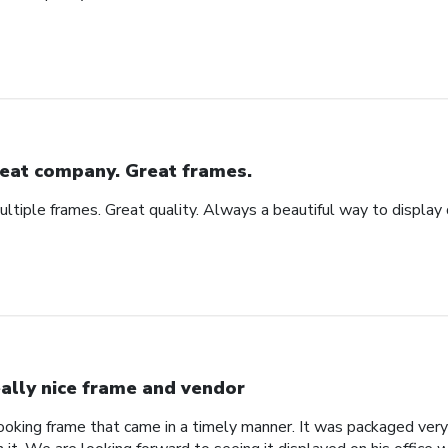
eat company. Great frames.
tiple frames. Great quality. Always a beautiful way to display
ally nice frame and vendor
 looking frame that came in a timely manner. It was packaged ver