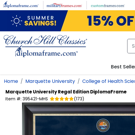
Skip to main content
Best Selle
Home
Marquette University
College of Health Sci
Marquette University
Regal Edition DiplomaFrame
Item #:
395421-MHS
(
173
)