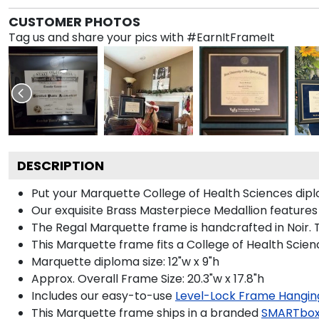
CUSTOMER PHOTOS
Tag us and share your pics with #EarnItFrameIt
DESCRIPTION
Put your Marquette College of Health Sciences dipl
Our exquisite Brass Masterpiece Medallion feature
The Regal Marquette frame is handcrafted in Noir. T
This Marquette frame fits a College of Health Scien
Marquette diploma size: 12"w x 9"h
Approx. Overall Frame Size: 20.3"w x 17.8"h
Includes our easy-to-use
Level-Lock Frame Hangin
This Marquette frame ships in a branded
SMARTbox