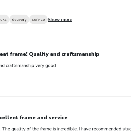
Show more
ooks
delivery
service
eat frame! Quality and craftsmanship
and craftsmanship very good
cellent frame and service
. The quality of the frame is incredible. I have recommended stu