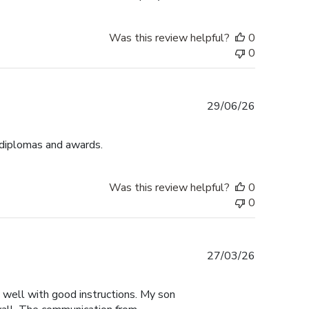
Was this review helpful?
0
0
Published
29/06/26
date
 diplomas and awards.
Was this review helpful?
0
0
Published
27/03/26
date
y well with good instructions. My son