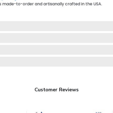
 made-to-order and artisanally crafted in the USA.
Customer Reviews