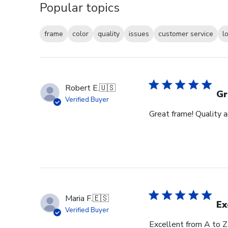
Popular topics
frame
color
quality
issues
customer service
l
Robert E.
🇺🇸
Gr
Verified Buyer
Great frame! Quality 
Maria F.
🇪🇸
Ex
Verified Buyer
Excellent from A to Z