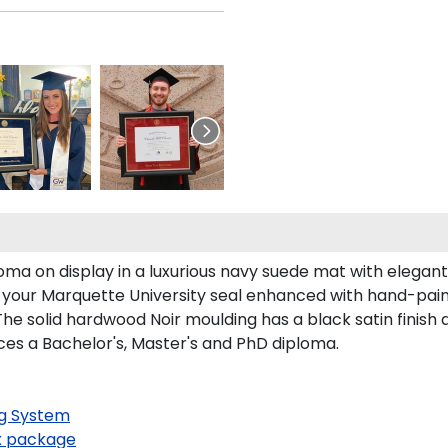
oma on display in a luxurious navy suede mat with elegan
s your Marquette University seal enhanced with hand-pai
he solid hardwood Noir moulding has a black satin finish a
ces a Bachelor's, Master's and PhD diploma.
g System
 package