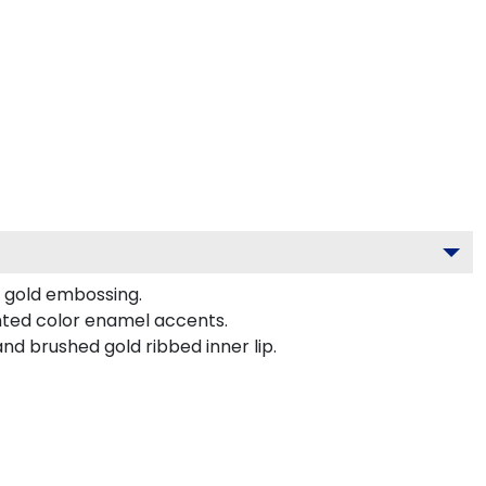
t gold embossing.
nted color enamel accents.
nd brushed gold ribbed inner lip.