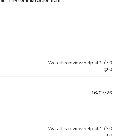
 wall. The communication from
Was this review helpful?
0
0
Published
16/07/26
date
Was this review helpful?
0
0