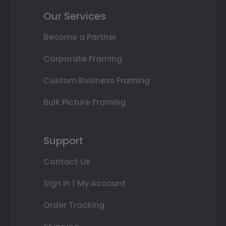
Our Services
Become a Partner
Corporate Framing
Custom Business Framing
Bulk Picture Framing
Support
Contact Us
Sign In | My Account
Order Tracking