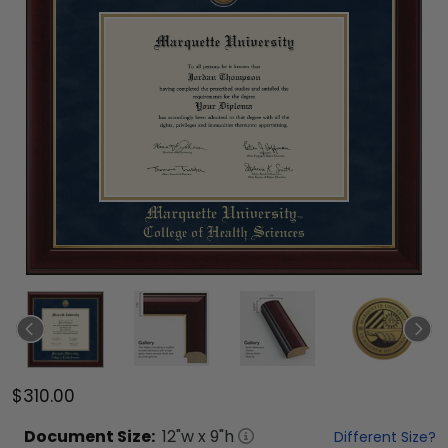
$310.00
Document
Size:
12
"w x
9
"h
Different Size?