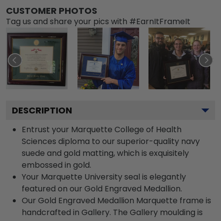
CUSTOMER PHOTOS
Tag us and share your pics with #EarnItFrameIt
DESCRIPTION
Entrust your Marquette College of Health
Sciences diploma to our superior-quality navy
suede and gold matting, which is exquisitely
embossed in gold.
Your Marquette University seal is elegantly
featured on our Gold Engraved Medallion.
Our Gold Engraved Medallion Marquette frame is
handcrafted in Gallery. The Gallery moulding is