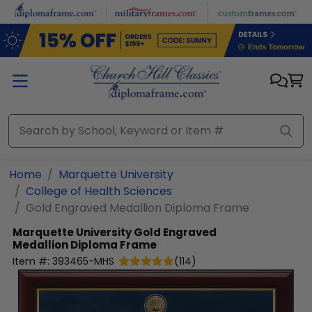
Skip to main content
Home
Marquette University
College of Health Sciences
Gold Engraved Medallion Diploma Frame
Marquette University
Gold Engraved
Medallion Diploma Frame
Item #:
393465-MHS
(
114
)