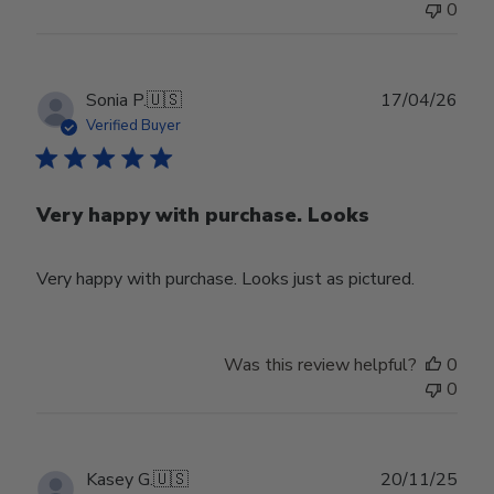
0
Publ
Sonia P.
🇺🇸
17/04/26
date
Verified Buyer
Very happy with purchase. Looks
Very happy with purchase. Looks just as pictured.
Was this review helpful?
0
0
Publ
Kasey G.
🇺🇸
20/11/25