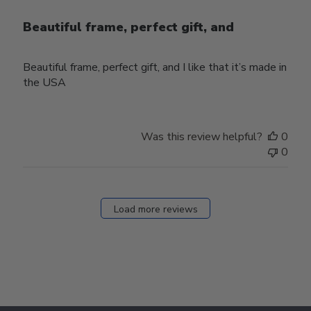
Beautiful frame, perfect gift, and
Beautiful frame, perfect gift, and I like that it’s made in
the USA
Was this review helpful?
0
0
Load more reviews