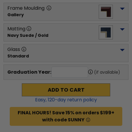
Frame Moulding
Gallery
Matting
Navy Suede / Gold
Glass
Standard
Graduation Year:
(if available)
ADD TO CART
Easy,
120
-day return policy
FINAL HOURS! Save 15% on orders $199+
with code SUNNY