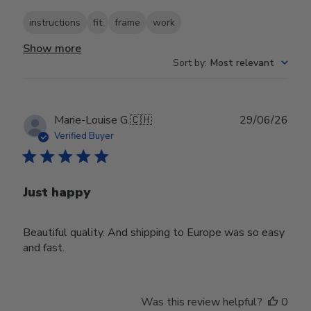
instructions
fit
frame
work
Show more
Sort by
:
Most relevant
Publ
Marie-Louise G.
🇨🇭
29/06/26
date
Verified Buyer
Just happy
Beautiful quality. And shipping to Europe was so easy
and fast.
Was this review helpful?
0