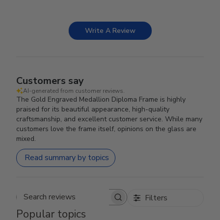
Write A Review
Customers say
AI-generated from customer reviews.
The Gold Engraved Medallion Diploma Frame is highly
praised for its beautiful appearance, high-quality
craftsmanship, and excellent customer service. While many
customers love the frame itself, opinions on the glass are
mixed.
Read summary by topics
Filters
Search reviews
Popular topics