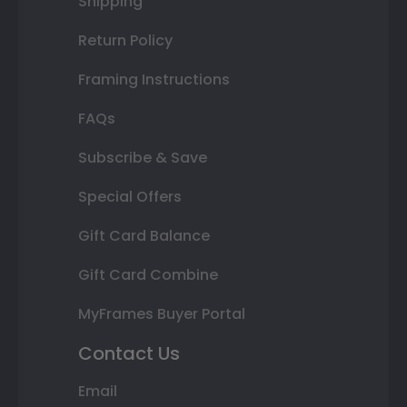
Shipping
Return Policy
Framing Instructions
FAQs
Subscribe & Save
Special Offers
Gift Card Balance
Gift Card Combine
MyFrames Buyer Portal
Contact Us
Email