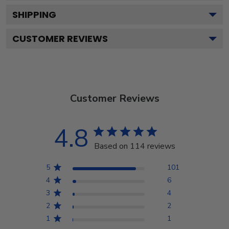
SHIPPING
CUSTOMER REVIEWS
Customer Reviews
4.8
Based on 114 reviews
5
101
4
6
3
4
2
2
1
1