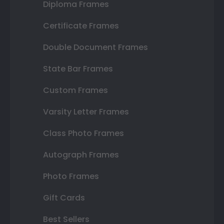
Diploma Frames
Certificate Frames
Double Document Frames
State Bar Frames
Custom Frames
Varsity Letter Frames
Class Photo Frames
Autograph Frames
Photo Frames
Gift Cards
Best Sellers