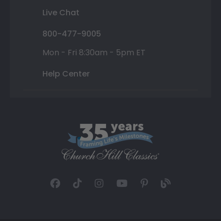
Live Chat
800-477-9005
Mon - Fri 8:30am - 5pm ET
Help Center