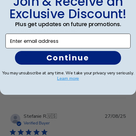
Join & Receive an
date
Verified Buyer
Exclusive Discount!
Plus get updates on future promotions.
Beautiful Craftsmanship
Enter email address
Beautiful craftsmanship, I give this for my nieces and
nephews for graduation and have them for my
Continue
degrees as well. Beautiful!
You may unsubscribe at any time. We take your privacy very seriously.
Learn more
Was this review helpful?
0
0
Publ
Stefanie R.
🇺🇸
27/08/25
date
Verified Buyer