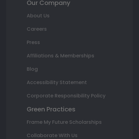
Our Company
About Us
Careers
Press
Affiliations & Memberships
Blog
Accessibility Statement
Corporate Responsibility Policy
Green Practices
Frame My Future Scholarships
Collaborate With Us