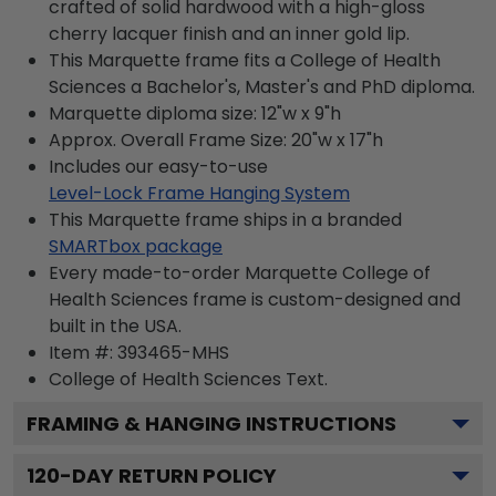
crafted of solid hardwood with a high-gloss
cherry lacquer finish and an inner gold lip.
This Marquette frame fits a College of Health
Sciences a Bachelor's, Master's and PhD diploma.
Marquette diploma size: 12"w x 9"h
Approx. Overall Frame Size: 20"w x 17"h
Includes our easy-to-use
Level-Lock Frame Hanging System
This Marquette frame ships in a branded
SMARTbox package
Every made-to-order Marquette College of
Health Sciences frame is custom-designed and
built in the USA.
Item #:
393465-MHS
College of Health Sciences
Text.
FRAMING & HANGING INSTRUCTIONS
120
-DAY RETURN POLICY