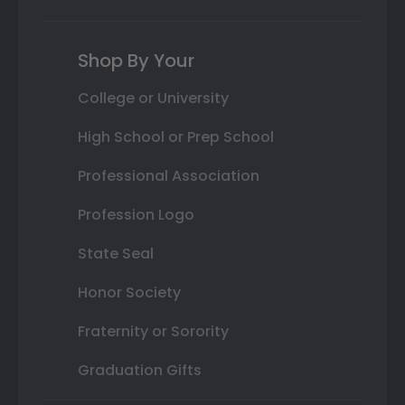
Shop By Your
College or University
High School or Prep School
Professional Association
Profession Logo
State Seal
Honor Society
Fraternity or Sorority
Graduation Gifts