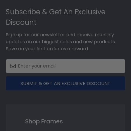
Footer
Subscribe & Get An Exclusive
Discount
Sign up for our newsletter and receive monthly
updates on our biggest sales and new products.
Save on your first order as a reward.
SUBMIT & GET AN EXCLUSIVE DISCOUNT
Shop Frames