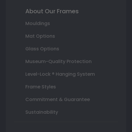
About Our Frames
Mouldings
Mat Options
Glass Options
Museum-Quality Protection
Level-Lock ® Hanging System
Frame Styles
Commitment & Guarantee
Sustainability