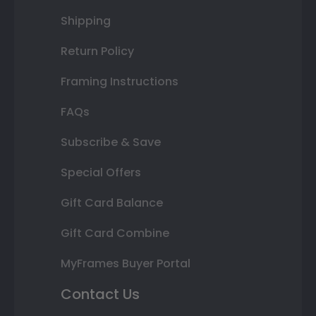
Shipping
Return Policy
Framing Instructions
FAQs
Subscribe & Save
Special Offers
Gift Card Balance
Gift Card Combine
MyFrames Buyer Portal
Contact Us