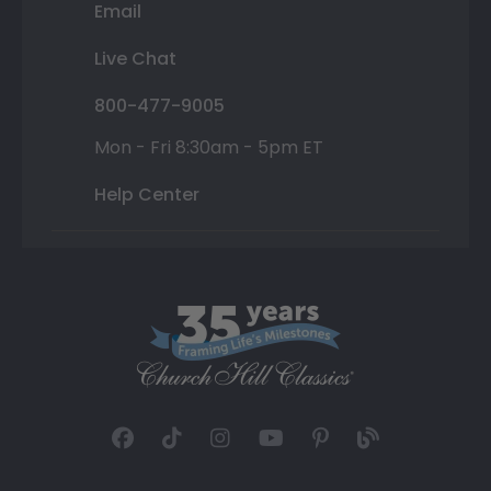
Email
Live Chat
800-477-9005
Mon - Fri 8:30am - 5pm ET
Help Center