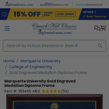
Skip to main content
Home
Marquette University
College of Engineering
Gold Engraved Medallion Diploma Frame
Marquette University
Gold Engraved
Medallion Diploma Frame
Item #:
393465-MEG
(
114
)