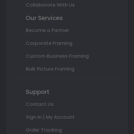
Collaborate With Us
Our Services
Become a Partner
Corporate Framing
Custom Business Framing
Bulk Picture Framing
Support
Contact Us
Sign In | My Account
Order Tracking