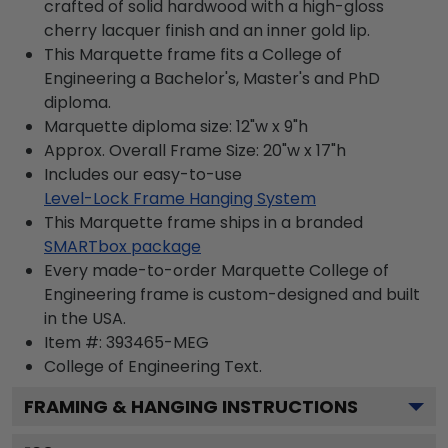
crafted of solid hardwood with a high-gloss
cherry lacquer finish and an inner gold lip.
This Marquette frame fits a College of
Engineering a Bachelor's, Master's and PhD
diploma.
Marquette diploma size: 12"w x 9"h
Approx. Overall Frame Size: 20"w x 17"h
Includes our easy-to-use
Level-Lock Frame Hanging System
This Marquette frame ships in a branded
SMARTbox package
Every made-to-order Marquette College of
Engineering frame is custom-designed and built
in the USA.
Item #:
393465-MEG
College of Engineering
Text.
FRAMING & HANGING INSTRUCTIONS