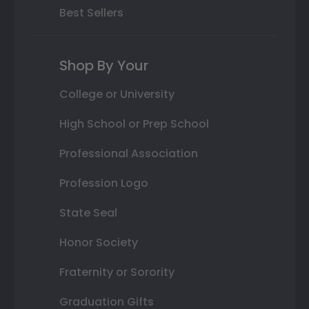
Best Sellers
Shop By Your
College or University
High School or Prep School
Professional Association
Profession Logo
State Seal
Honor Society
Fraternity or Sorority
Graduation Gifts