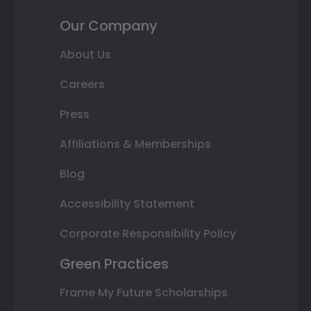
Our Company
About Us
Careers
Press
Affiliations & Memberships
Blog
Accessibility Statement
Corporate Responsibility Policy
Green Practices
Frame My Future Scholarships