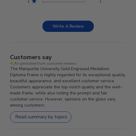
1
1
Write A Review
Customers say
AI-generated from customer reviews.
The Marquette University Gold Engraved Medallion
Diploma Frame is highly regarded for its exceptional quality,
beautiful appearance, and excellent customer service.
Customers appreciate the top-notch quality and the well-
made frame, while also noting the prompt and fair
customer service. However, opinions on the glass vary
among customers.
Read summary by topics