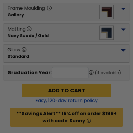
Frame Moulding
Gallery
Matting
Navy Suede / Gold
Glass
Standard
Graduation Year:
(if available)
ADD TO CART
Easy,
120
-day return policy
**Savings Alert** 15% off on order $199+
with code: Sunny