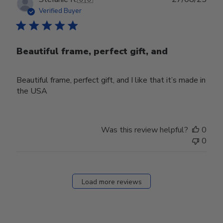
date
Verified Buyer
Beautiful frame, perfect gift, and
Beautiful frame, perfect gift, and I like that it’s made in
the USA
Was this review helpful?
0
0
Load more reviews