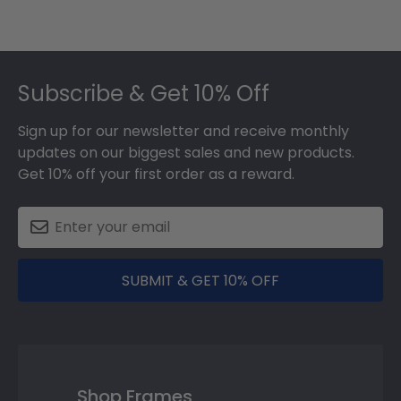
Footer
Subscribe & Get 10% Off
Sign up for our newsletter and receive monthly
updates on our biggest sales and new products.
Get 10% off your first order as a reward.
SUBMIT & GET 10% OFF
Shop Frames