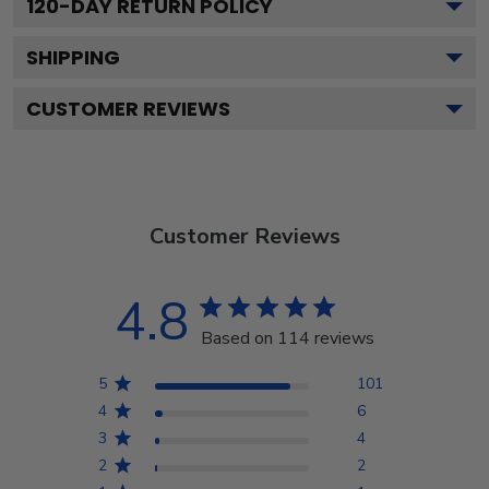
120
-DAY RETURN POLICY
SHIPPING
CUSTOMER REVIEWS
Customer Reviews
4.8
Based on 114 reviews
5
101
4
6
3
4
2
2