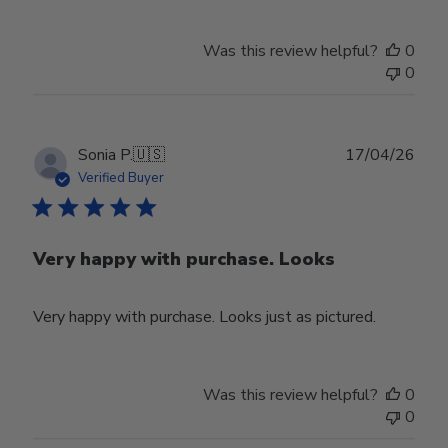
Was this review helpful?
0
0
Publ
Sonia P.
🇺🇸
17/04/26
date
Verified Buyer
Very happy with purchase. Looks
Very happy with purchase. Looks just as pictured.
Was this review helpful?
0
0