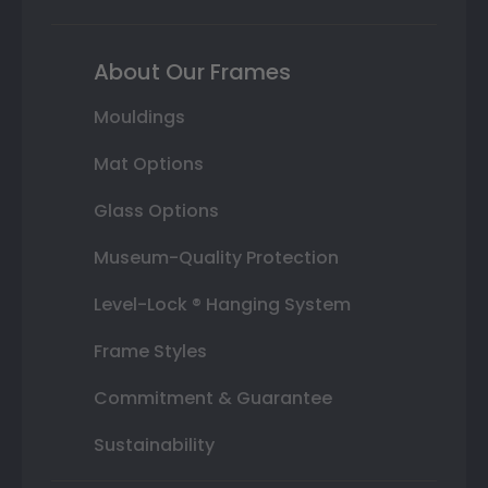
About Our Frames
Mouldings
Mat Options
Glass Options
Museum-Quality Protection
Level-Lock ® Hanging System
Frame Styles
Commitment & Guarantee
Sustainability