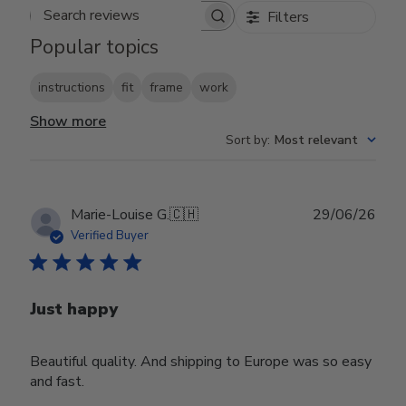
Filters
Search reviews
Popular topics
instructions
fit
frame
work
Show more
Sort by
:
Most relevant
Publ
Marie-Louise G.
🇨🇭
29/06/26
date
Verified Buyer
Just happy
Beautiful quality. And shipping to Europe was so easy
and fast.