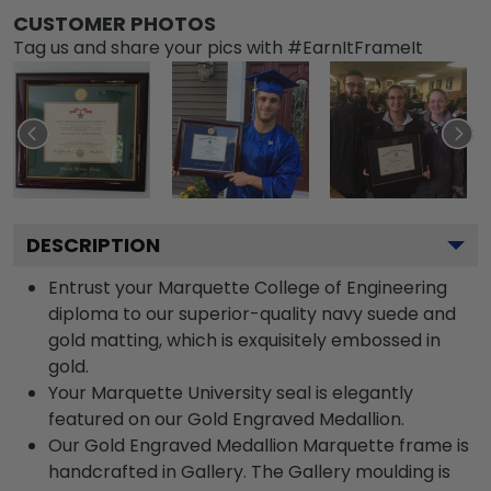
CUSTOMER PHOTOS
Tag us and share your pics with #EarnItFrameIt
DESCRIPTION
Entrust your Marquette College of Engineering
diploma to our superior-quality navy suede and
gold matting, which is exquisitely embossed in
gold.
Your Marquette University seal is elegantly
featured on our Gold Engraved Medallion.
Our Gold Engraved Medallion Marquette frame is
handcrafted in Gallery. The Gallery moulding is