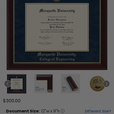
$300.00
Document
Size:
12
"w x
9
"h
Different Size?