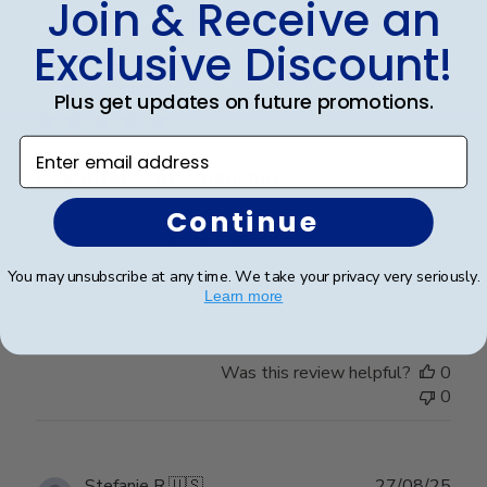
Join & Receive an
Exclusive Discount!
Publ
Lorie T.
🇺🇸
28/12/25
date
Verified Buyer
Plus get updates on future promotions.
Enter email address
Beautiful Craftsmanship
Continue
Beautiful craftsmanship, I give this for my nieces and
nephews for graduation and have them for my
You may unsubscribe at any time. We take your privacy very seriously.
degrees as well. Beautiful!
Learn more
Was this review helpful?
0
0
Publ
Stefanie R.
🇺🇸
27/08/25