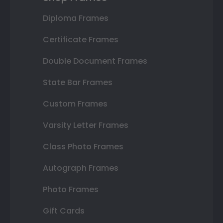
Diploma Frames
Certificate Frames
Double Document Frames
State Bar Frames
Custom Frames
Varsity Letter Frames
Class Photo Frames
Autograph Frames
Photo Frames
Gift Cards