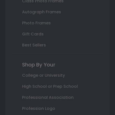
Class Photo Frames
Autograph Frames
Photo Frames
Gift Cards
Best Sellers
Shop By Your
College or University
High School or Prep School
Professional Association
Profession Logo