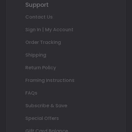
Support
Contact Us
Sign In | My Account
Order Tracking
Shipping
Return Policy
Framing Instructions
FAQs
Subscribe & Save
Special Offers
Gift Card Balance