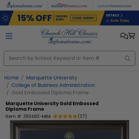
Skip to main content
Home
Marquette University
College of Business Administration
Gold Embossed Diploma Frame
Marquette University
Gold Embossed
Diploma Frame
Item #:
393482-MBA
(
37
)