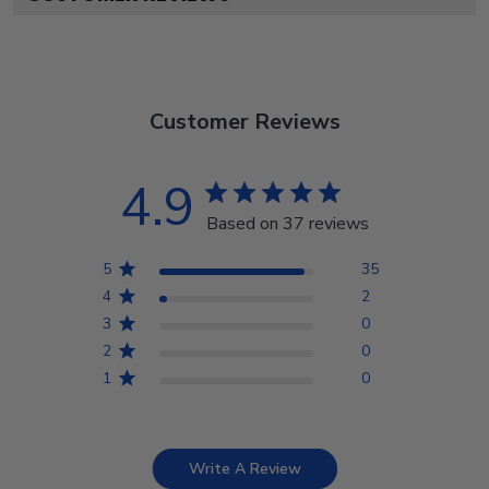
Customer Reviews
4.9
Based on 37 reviews
5
35
4
2
3
0
2
0
1
0
Write A Review