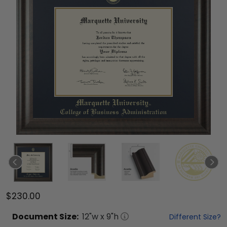
$230.00
Document
Size:
12
"w x
9
"h
Different Size?