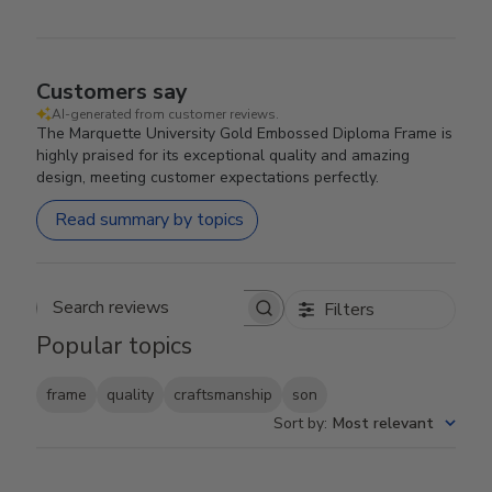
Customers say
AI-generated from customer reviews.
The Marquette University Gold Embossed Diploma Frame is
highly praised for its exceptional quality and amazing
design, meeting customer expectations perfectly.
Read summary by topics
Filters
Search reviews
Popular topics
frame
quality
craftsmanship
son
Sort by
:
Most relevant