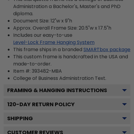
Administration a Bachelor's, Master's and PhD
diploma.
Document Size: 12"w x 9"h
Approx. Overall Frame Size: 20.5"w x 17.5"h
Includes our easy-to-use
Level-Lock Frame Hanging System
This frame ships in a branded
SMARTbox package
This custom frame is handcrafted in the USA and
made-to-order.
Item #:
393482-MBA
College of Business Administration
Text.
FRAMING & HANGING INSTRUCTIONS
120
-DAY RETURN POLICY
SHIPPING
CUSTOMER REVIEWS