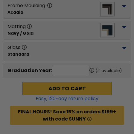
Frame Moulding
Acadia
Matting
Navy / Gold
Glass
Standard
Graduation Year:
(if available)
ADD TO CART
Easy,
120
-day return policy
FINAL HOURS! Save 15% on orders $199+
with code SUNNY