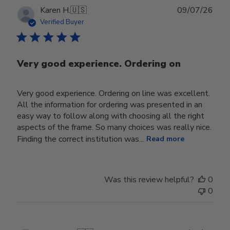
Publ
Karen H.
🇺🇸
09/07/26
date
Verified Buyer
Very good experience. Ordering on
Very good experience. Ordering on line was excellent.
All the information for ordering was presented in an
easy way to follow along with choosing all the right
aspects of the frame. So many choices was really nice.
Finding the correct institution was...
Read more
Was this review helpful?
0
0