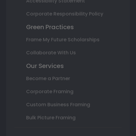
Accessibility Statement
Corporate Responsibility Policy
Green Practices
Frame My Future Scholarships
Collaborate With Us
Our Services
Become a Partner
Corporate Framing
Custom Business Framing
Bulk Picture Framing