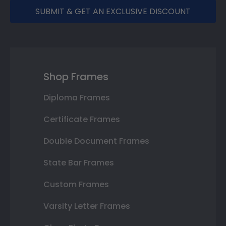
SUBMIT & GET AN EXCLUSIVE DISCOUNT
Shop Frames
Diploma Frames
Certificate Frames
Double Document Frames
State Bar Frames
Custom Frames
Varsity Letter Frames