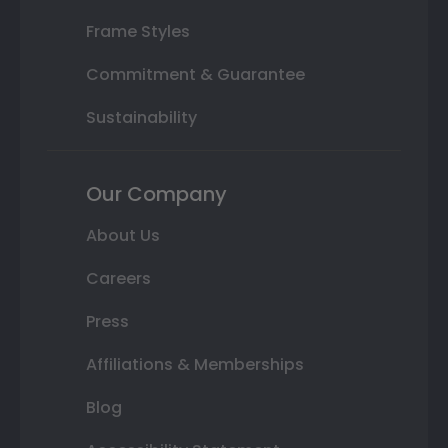
Frame Styles
Commitment & Guarantee
Sustainability
Our Company
About Us
Careers
Press
Affiliations & Memberships
Blog