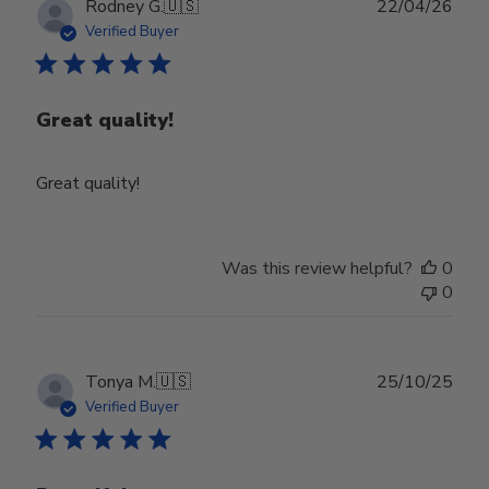
Publ
Rodney G.
🇺🇸
22/04/26
date
Verified Buyer
Great quality!
Great quality!
Was this review helpful?
0
0
Publ
Tonya M.
🇺🇸
25/10/25
date
Verified Buyer