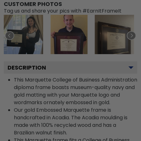
CUSTOMER PHOTOS
Tag us and share your pics with #EarnItFrameIt
DESCRIPTION
This Marquette College of Business Administration
diploma frame boasts museum-quality navy and
gold matting with your Marquette logo and
wordmarks ornately embossed in gold.
Our gold Embossed Marquette frame is
handcrafted in Acadia. The Acadia moulding is
made with 100% recycled wood and has a
Brazilian walnut finish.
This Marquette frame fits a College of Business