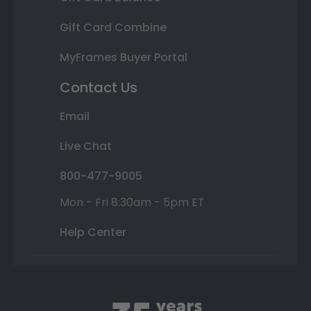
Gift Card Combine
MyFrames Buyer Portal
Contact Us
Email
Live Chat
800-477-9005
Mon - Fri 8:30am - 5pm ET
Help Center