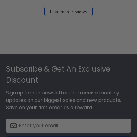
Load more reviews
Footer
Subscribe & Get An Exclusive
Discount
Sign up for our newsletter and receive monthly
updates on our biggest sales and new products.
Save on your first order as a reward.