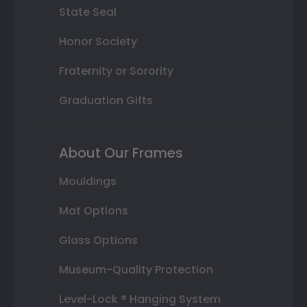
State Seal
Honor Society
Fraternity or Sorority
Graduation Gifts
About Our Frames
Mouldings
Mat Options
Glass Options
Museum-Quality Protection
Level-Lock ® Hanging System