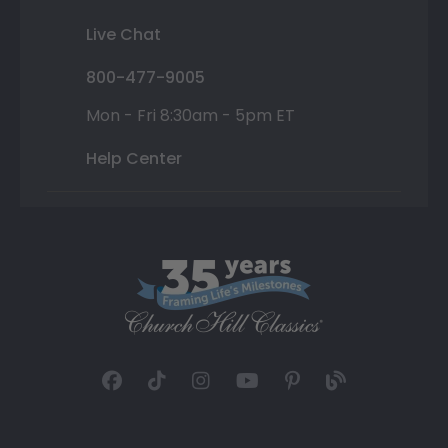
Live Chat
800-477-9005
Mon - Fri 8:30am - 5pm ET
Help Center