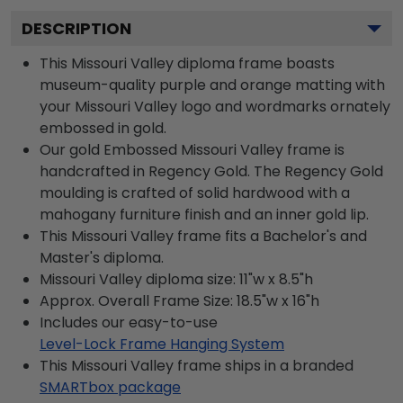
DESCRIPTION
This Missouri Valley diploma frame boasts
museum-quality purple and orange matting with
your Missouri Valley logo and wordmarks ornately
embossed in gold.
Our gold Embossed Missouri Valley frame is
handcrafted in Regency Gold. The Regency Gold
moulding is crafted of solid hardwood with a
mahogany furniture finish and an inner gold lip.
This Missouri Valley frame fits a Bachelor's and
Master's diploma.
Missouri Valley diploma size: 11"w x 8.5"h
Approx. Overall Frame Size: 18.5"w x 16"h
Includes our easy-to-use
Level-Lock Frame Hanging System
This Missouri Valley frame ships in a branded
SMARTbox package