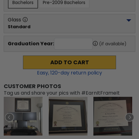
Bachelors
Pre-2009 Bachelors
Glass
Standard
Graduation Year:
(if available)
ADD TO CART
Easy,
120
-day return policy
CUSTOMER PHOTOS
Tag us and share your pics with #EarnItFrameIt