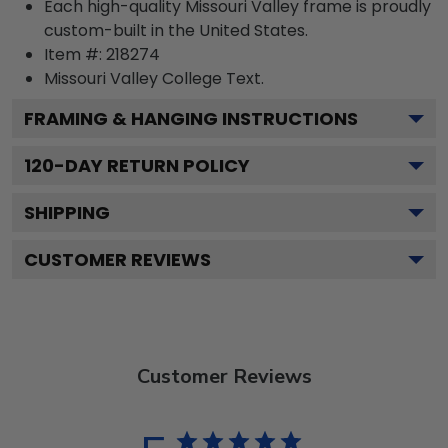
Each high-quality Missouri Valley frame is proudly
custom-built in the United States.
Item #:
218274
Missouri Valley College
Text.
FRAMING & HANGING INSTRUCTIONS
120
-DAY RETURN POLICY
SHIPPING
CUSTOMER REVIEWS
Customer Reviews