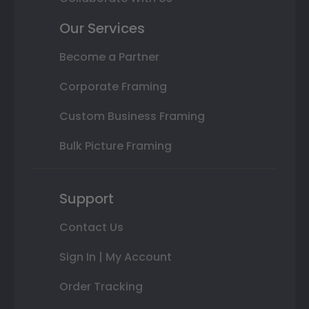
Our Services
Become a Partner
Corporate Framing
Custom Business Framing
Bulk Picture Framing
Support
Contact Us
Sign In | My Account
Order Tracking