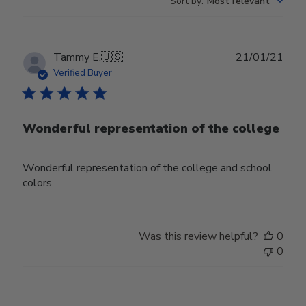
Sort by
:
Most relevant
Publ
Tammy E.
🇺🇸
21/01/21
date
Verified Buyer
Wonderful representation of the college
Wonderful representation of the college and school
colors
Was this review helpful?
0
0