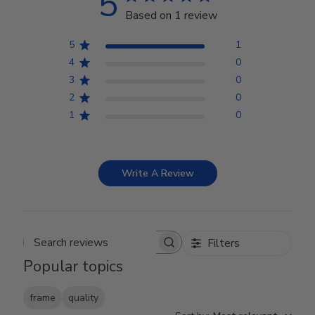
5
Based on 1 review
5
1
4
0
3
0
2
0
1
0
Write A Review
Filters
Search reviews
Popular topics
frame
quality