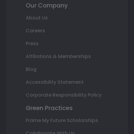
Our Company
About Us
Careers
Press
Affiliations & Memberships
Blog
Accessibility Statement
Corporate Responsibility Policy
Green Practices
Frame My Future Scholarships
Collaborate With Us