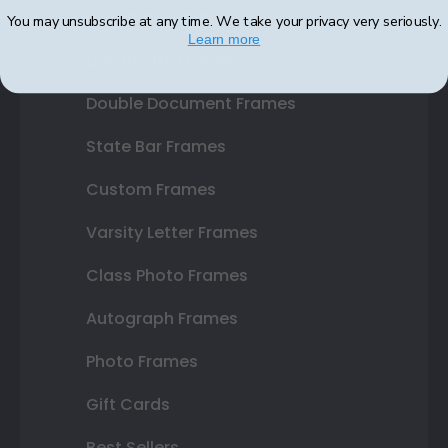
Diploma Frames
You may unsubscribe at any time. We take your privacy very seriously.
Learn more
Certificate Frames
Double Document Frames
State Bar Frames
Custom Frames
Varsity Letter Frames
Class Photo Frames
Autograph Frames
Photo Frames
Gift Cards
Best Sellers