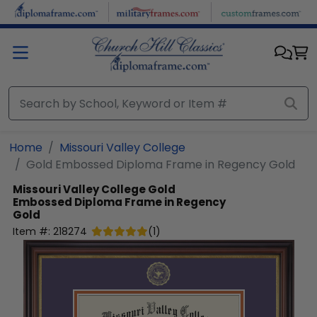
Skip to main content
Home
Missouri Valley College
Gold Embossed Diploma Frame in Regency Gold
Missouri Valley College
Gold
Embossed Diploma Frame in Regency
Gold
Item #:
218274
(
1
)