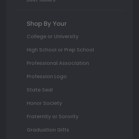
Shop By Your
College or University
High School or Prep School
Professional Association
Profession Logo
State Seal
Honor Society
Fraternity or Sorority
Graduation Gifts