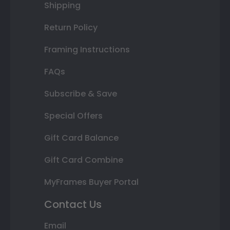
Shipping
Return Policy
Framing Instructions
FAQs
Subscribe & Save
Special Offers
Gift Card Balance
Gift Card Combine
MyFrames Buyer Portal
Contact Us
Email