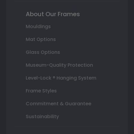
About Our Frames
Mouldings
Mat Options
Glass Options
Museum-Quality Protection
Level-Lock ® Hanging System
Frame Styles
Commitment & Guarantee
Sustainability