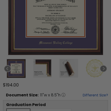
$194.00
Document
Size:
11
"w x
8.5
"h
Different Size?
Graduation Period