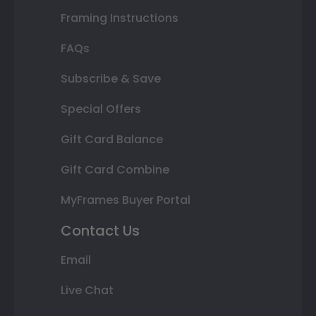
Framing Instructions
FAQs
Subscribe & Save
Special Offers
Gift Card Balance
Gift Card Combine
MyFrames Buyer Portal
Contact Us
Email
Live Chat