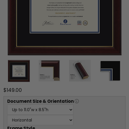
$149.00
Document
Size & Orientation
Frame Style