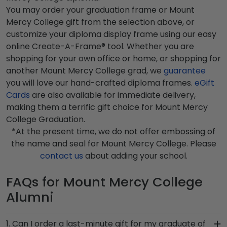
You may order your graduation frame or Mount
Mercy College gift from the selection above, or
customize your diploma display frame using our easy
online Create-A-Frame® tool. Whether you are
shopping for your own office or home, or shopping for
another Mount Mercy College grad, we
guarantee
you will love our hand-crafted diploma frames.
eGift
Cards
are also available for immediate delivery,
making them a terrific gift choice for Mount Mercy
College Graduation.
*At the present time, we do not offer embossing of
the name and seal for Mount Mercy College. Please
contact us
about adding your school.
FAQs for Mount Mercy College
Alumni
1. Can I order a last-minute gift for my graduate of