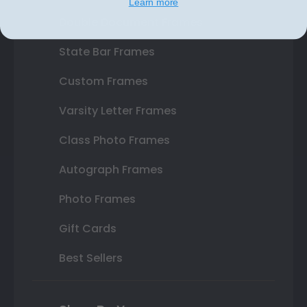
Learn more
Double Document Frames
State Bar Frames
Custom Frames
Varsity Letter Frames
Class Photo Frames
Autograph Frames
Photo Frames
Gift Cards
Best Sellers