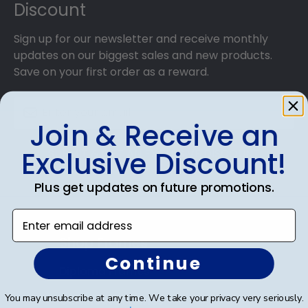
Discount
Sign up for our newsletter and receive monthly
updates on our biggest sales and new products.
Save on your first order as a reward.
Join & Receive an
Exclusive Discount!
SUBMIT & GET AN EXCLUSIVE DISCOUNT
Plus get updates on future promotions.
Enter email address
Shop Frames
Continue
Diploma Frames
You may unsubscribe at any time. We take your privacy very seriously.
Certificate Frames