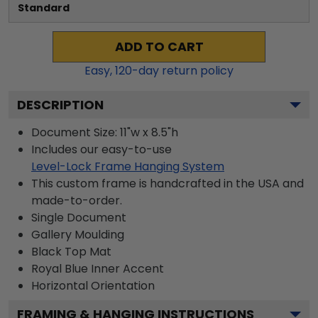
Standard
ADD TO CART
Easy,
120
-day return policy
DESCRIPTION
Document Size: 11"w x 8.5"h
Includes our easy-to-use
Level-Lock Frame Hanging System
This custom frame is handcrafted in the USA and
made-to-order.
Single Document
Gallery
Moulding
Black
Top Mat
Royal Blue
Inner Accent
Horizontal
Orientation
FRAMING & HANGING INSTRUCTIONS