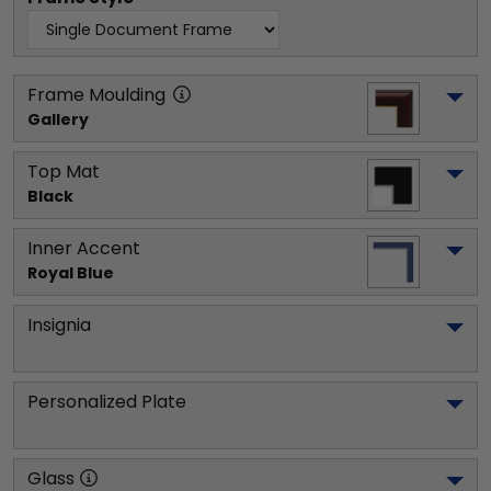
Frame Moulding
Gallery
Top Mat
Black
Inner Accent
Royal Blue
Insignia
Personalized Plate
Glass