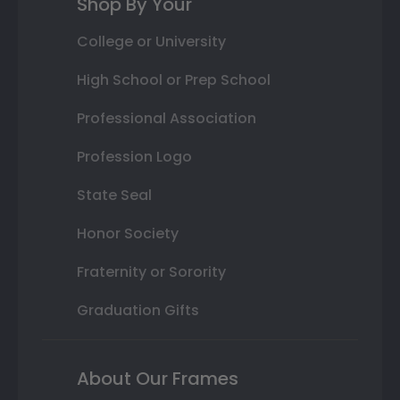
Shop By Your
College or University
High School or Prep School
Professional Association
Profession Logo
State Seal
Honor Society
Fraternity or Sorority
Graduation Gifts
About Our Frames