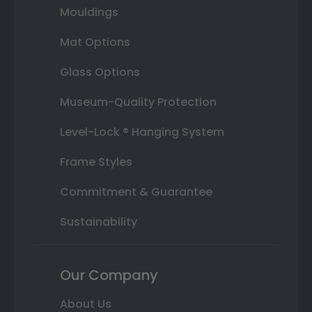
Mouldings
Mat Options
Glass Options
Museum-Quality Protection
Level-Lock ® Hanging System
Frame Styles
Commitment & Guarantee
Sustainability
Our Company
About Us