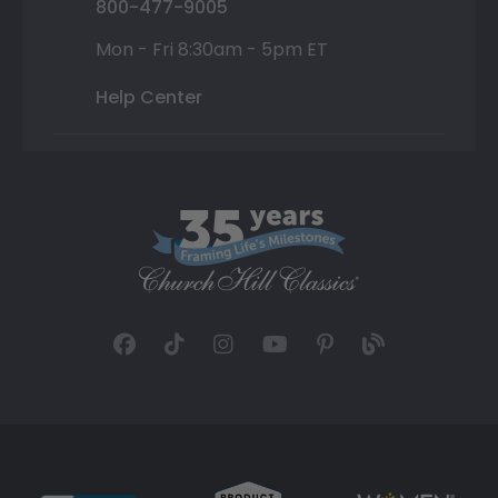
800-477-9005
Mon - Fri 8:30am - 5pm ET
Help Center