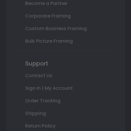
Become a Partner
Corporate Framing
Custom Business Framing
Bulk Picture Framing
Support
Contact Us
Sign In | My Account
Order Tracking
Shipping
Return Policy