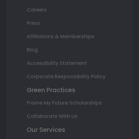
Careers
Press
Affiliations & Memberships
Blog
Accessibility Statement
Corporate Responsibility Policy
Green Practices
Frame My Future Scholarships
Collaborate With Us
Our Services