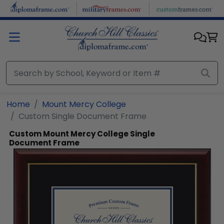
Skip to main content
Home
Mount Mercy College
Custom Single Document Frame
Custom Mount Mercy College Single
Document Frame