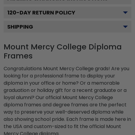
120
-DAY RETURN POLICY
SHIPPING
Mount Mercy College Diploma
Frames
Congratulations Mount Mercy College grads! Are you
looking for a professional frame to display your
diploma in your office or home? Or a memorable
graduation or holiday gift for a recent graduate or a
loyal alumni? Our official Mount Mercy College
diploma frames and degree frames are the perfect
way to preserve your well-deserved diploma while
also showing school pride. Each frame is made here in
the USA and custom-sized to fit the official Mount
Mercy College diploma.