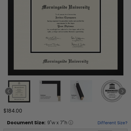
$184.00
Document
Size:
9
"w x
7
"h
Different Size?