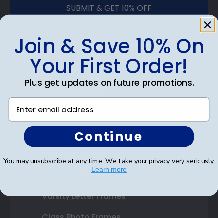
SUBMIT & GET 10% OFF
Join & Save 10% On
Your First Order!
Shop Frames
Plus get updates on future promotions.
Diploma Frames
Enter email address
Certificate Frames
Double Document Frames
Continue
State Bar Frames
You may unsubscribe at any time. We take your privacy very seriously.
Learn more
Custom Frames
Varsity Letter Frames
Class Photo Frames