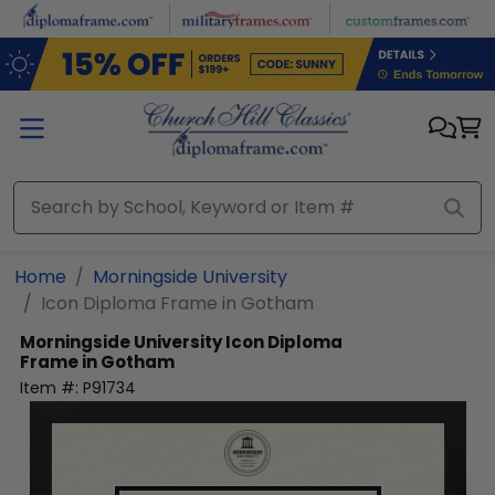
Skip to main content
Home
Morningside University
Icon Diploma Frame in Gotham
Morningside University
Icon Diploma
Frame in Gotham
Item #:
P91734