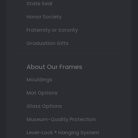
State Seal
Honor Society
Fraternity or Sorority
Graduation Gifts
About Our Frames
Mouldings
Mat Options
Glass Options
Museum-Quality Protection
Level-Lock ® Hanging System