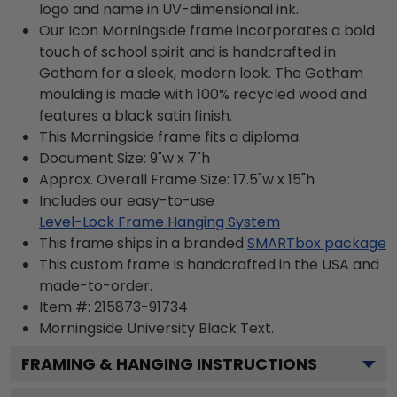
logo and name in UV-dimensional ink.
Our Icon Morningside frame incorporates a bold
touch of school spirit and is handcrafted in
Gotham for a sleek, modern look. The Gotham
moulding is made with 100% recycled wood and
features a black satin finish.
This Morningside frame fits a diploma.
Document Size: 9"w x 7"h
Approx. Overall Frame Size: 17.5"w x 15"h
Includes our easy-to-use
Level-Lock Frame Hanging System
This frame ships in a branded
SMARTbox package
This custom frame is handcrafted in the USA and
made-to-order.
Item #:
215873-91734
Morningside University Black
Text.
FRAMING & HANGING INSTRUCTIONS