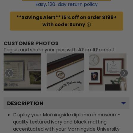
Easy,
120
-day return policy
**Savings Alert** 15% off on order $199+
with code: Sunny
CUSTOMER PHOTOS
Tag us and share your pics with #EarnItFrameIt
DESCRIPTION
Display your Morningside diploma in museum-
quality textured ivory and black matting
accentuated with your Morningside University