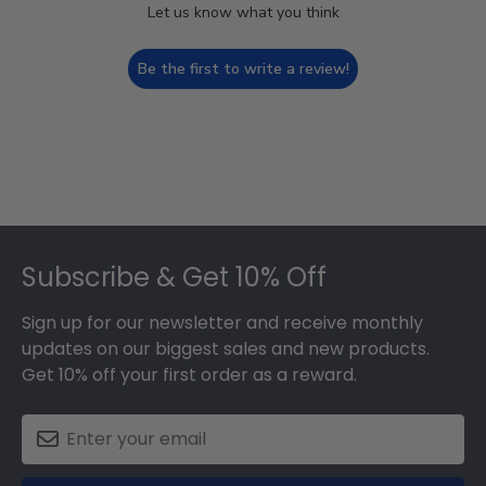
Let us know what you think
Be the first to write a review!
Footer
Subscribe & Get 10% Off
Sign up for our newsletter and receive monthly
updates on our biggest sales and new products.
Get 10% off your first order as a reward.