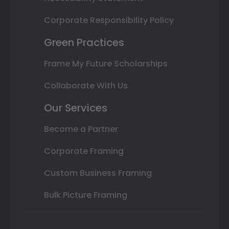
Corporate Responsibility Policy
Green Practices
Frame My Future Scholarships
Collaborate With Us
Our Services
Become a Partner
Corporate Framing
Custom Business Framing
Bulk Picture Framing