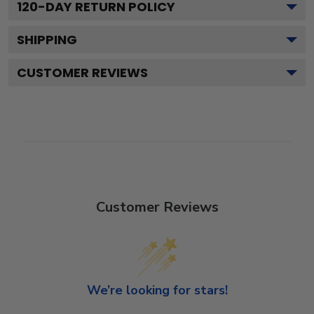
120
-DAY RETURN POLICY
SHIPPING
CUSTOMER REVIEWS
Customer Reviews
We’re looking for stars!