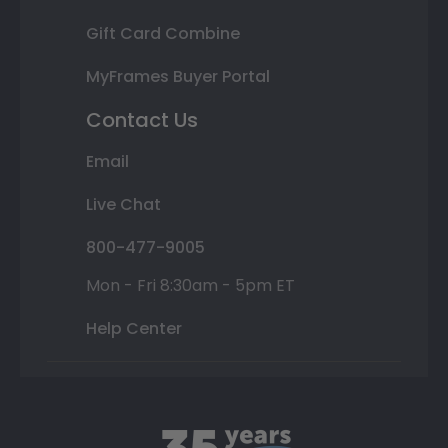
Gift Card Combine
MyFrames Buyer Portal
Contact Us
Email
Live Chat
800-477-9005
Mon - Fri 8:30am - 5pm ET
Help Center