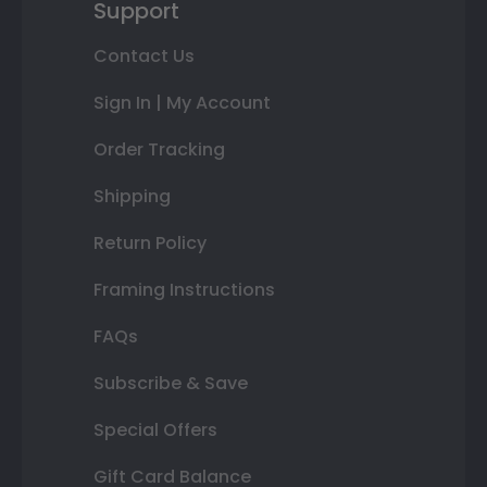
Support
Contact Us
Sign In | My Account
Order Tracking
Shipping
Return Policy
Framing Instructions
FAQs
Subscribe & Save
Special Offers
Gift Card Balance