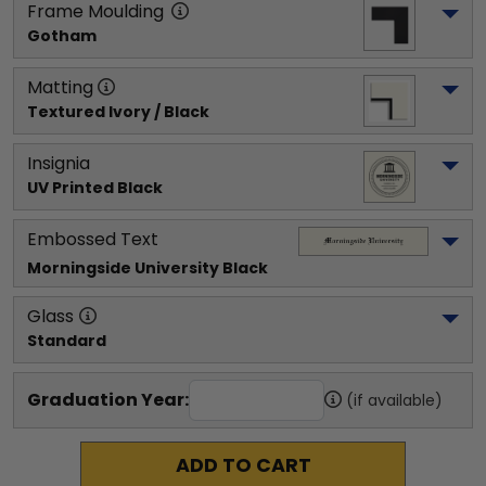
Frame Moulding
Gotham
Matting
Textured Ivory / Black
Insignia
UV Printed Black
Embossed Text
Morningside University
 Black
Glass
Standard
Graduation Year:
(if available)
ADD TO CART