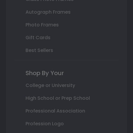
Autograph Frames
Photo Frames
Gift Cards
Best Sellers
Shop By Your
College or University
High School or Prep School
Professional Association
Profession Logo