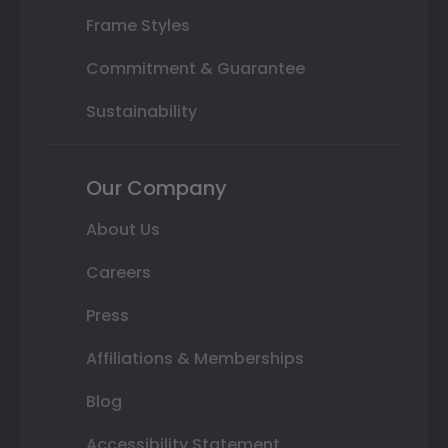
Frame Styles
Commitment & Guarantee
Sustainability
Our Company
About Us
Careers
Press
Affiliations & Memberships
Blog
Accessibility Statement