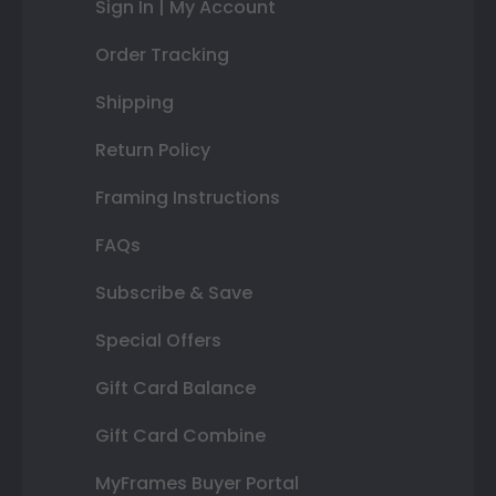
Sign In | My Account
Order Tracking
Shipping
Return Policy
Framing Instructions
FAQs
Subscribe & Save
Special Offers
Gift Card Balance
Gift Card Combine
MyFrames Buyer Portal