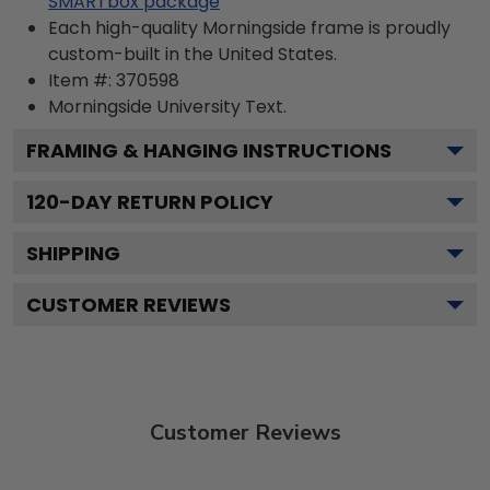
SMARTbox package
Each high-quality Morningside frame is proudly
custom-built in the United States.
Item #:
370598
Morningside University
Text.
FRAMING & HANGING INSTRUCTIONS
120
-DAY RETURN POLICY
SHIPPING
CUSTOMER REVIEWS
Customer Reviews