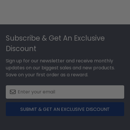
Footer
Subscribe & Get An Exclusive
Discount
Sign up for our newsletter and receive monthly
updates on our biggest sales and new products.
Save on your first order as a reward.
SUBMIT & GET AN EXCLUSIVE DISCOUNT