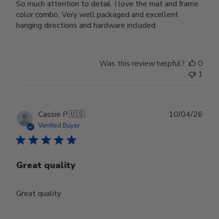
So much attention to detail. I love the mat and frame
color combo. Very well packaged and excellent
hanging directions and hardware included.
Was this review helpful?
0
1
Publ
Cassie P.
🇺🇸
10/04/26
date
Verified Buyer
Great quality
Great quality