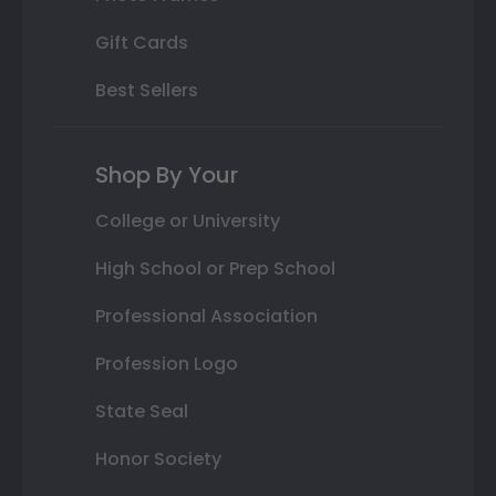
Gift Cards
Best Sellers
Shop By Your
College or University
High School or Prep School
Professional Association
Profession Logo
State Seal
Honor Society