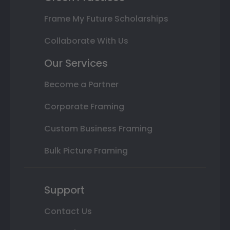
Frame My Future Scholarships
Collaborate With Us
Our Services
Become a Partner
Corporate Framing
Custom Business Framing
Bulk Picture Framing
Support
Contact Us