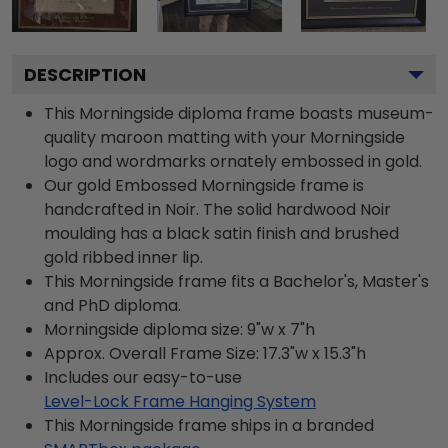
DESCRIPTION
This Morningside diploma frame boasts museum-
quality maroon matting with your Morningside
logo and wordmarks ornately embossed in gold.
Our gold Embossed Morningside frame is
handcrafted in Noir. The solid hardwood Noir
moulding has a black satin finish and brushed
gold ribbed inner lip.
This Morningside frame fits a Bachelor's, Master's
and PhD diploma.
Morningside diploma size: 9"w x 7"h
Approx. Overall Frame Size: 17.3"w x 15.3"h
Includes our easy-to-use
Level-Lock Frame Hanging System
This Morningside frame ships in a branded