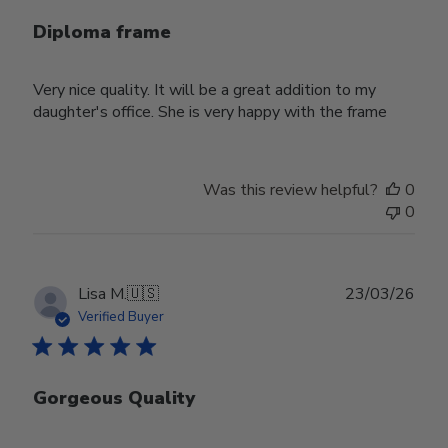
Diploma frame
Very nice quality. It will be a great addition to my
daughter's office. She is very happy with the frame
Was this review helpful?
0
0
Publ
Lisa M.
🇺🇸
23/03/26
date
Verified Buyer
Gorgeous Quality