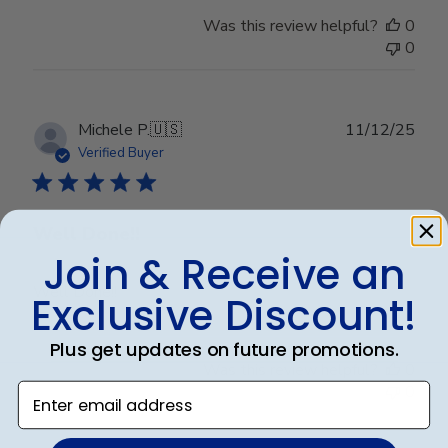
Was this review helpful?
0
0
Publ
Michele P.
🇺🇸
11/12/25
date
Verified Buyer
Well Done!!
Join & Receive an
Well Done!!
Exclusive Discount!
Plus get updates on future promotions.
Was this review helpful?
0
Enter email address
0