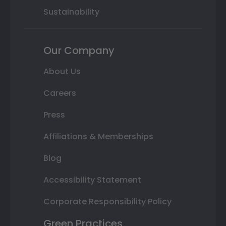
Sustainability
Our Company
About Us
Careers
Press
Affiliations & Memberships
Blog
Accessibility Statement
Corporate Responsibility Policy
Green Practices