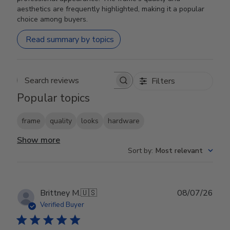
aesthetics are frequently highlighted, making it a popular
choice among buyers.
Read summary by topics
Filters
Search reviews
Popular topics
frame
quality
looks
hardware
Show more
Sort by
:
Most relevant
Publ
Brittney M.
🇺🇸
08/07/26
date
Verified Buyer