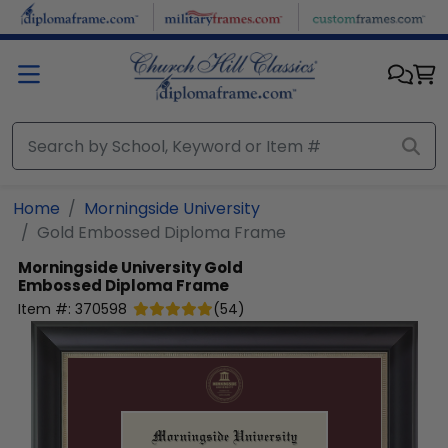
Skip to main content
Home
Morningside University
Gold Embossed Diploma Frame
Morningside University
Gold
Embossed Diploma Frame
Item #:
370598
(
54
)