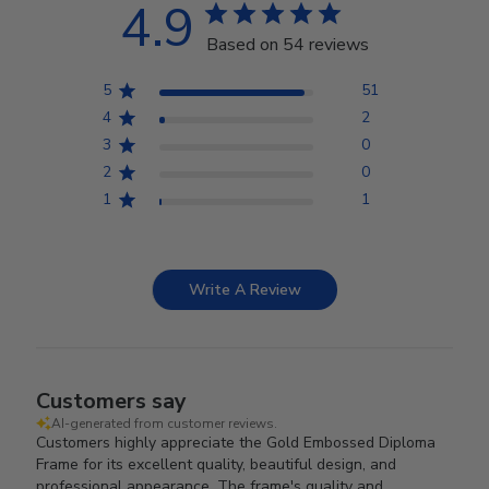
4.9
Based on 54 reviews
5
51
4
2
3
0
2
0
1
1
Write A Review
Customers say
AI-generated from customer reviews.
Customers highly appreciate the Gold Embossed Diploma
Frame for its excellent quality, beautiful design, and
professional appearance. The frame's quality and