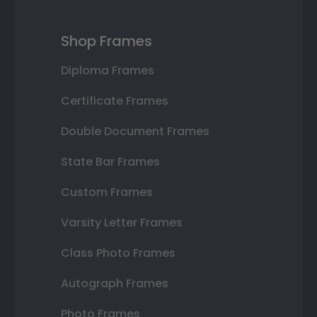
Shop Frames
Diploma Frames
Certificate Frames
Double Document Frames
State Bar Frames
Custom Frames
Varsity Letter Frames
Class Photo Frames
Autograph Frames
Photo Frames