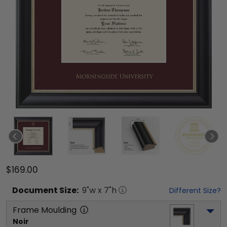
$169.00
Document
Size:
9
"w x
7
"h
Different Size?
Frame Moulding
Noir