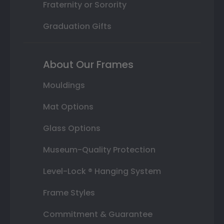
Fraternity or Sorority
Graduation Gifts
About Our Frames
Mouldings
Mat Options
Glass Options
Museum-Quality Protection
Level-Lock ® Hanging System
Frame Styles
Commitment & Guarantee