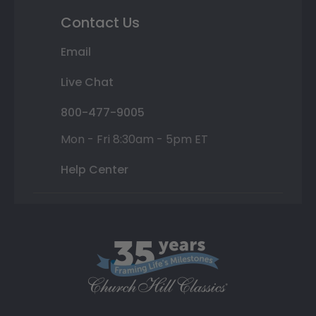
Contact Us
Email
Live Chat
800-477-9005
Mon - Fri 8:30am - 5pm ET
Help Center