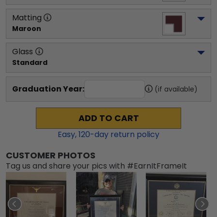
Matting
Maroon
Glass
Standard
Graduation Year:
(if available)
ADD TO CART
Easy,
120
-day return policy
CUSTOMER PHOTOS
Tag us and share your pics with #EarnItFrameIt