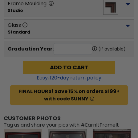
Frame Moulding
Studio
Glass
Standard
Graduation Year:
(if available)
ADD TO CART
Easy,
120
-day return policy
FINAL HOURS! Save 15% on orders $199+
with code SUNNY
CUSTOMER PHOTOS
Tag us and share your pics with #EarnItFrameIt