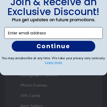
Join & Receive an
Diploma Frames
Exclusive Discount!
Certificate Frames
Plus get updates on future promotions.
Double Document Frames
Enter email address
State Bar Frames
Custom Frames
Continue
Varsity Letter Frames
You may unsubscribe at any time. We take your privacy very seriously.
Learn more
Class Photo Frames
Autograph Frames
Photo Frames
Gift Cards
Best Sellers