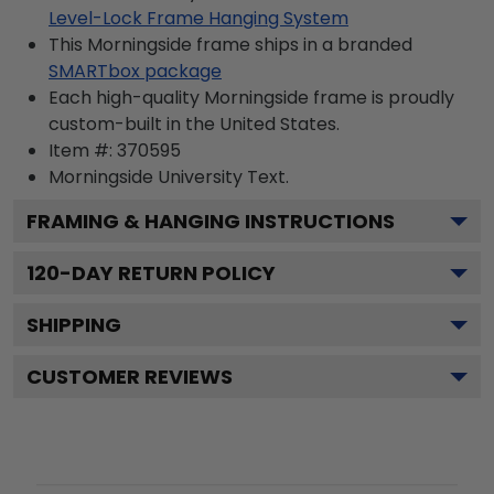
Level-Lock Frame Hanging System
This Morningside frame ships in a branded
SMARTbox package
Each high-quality Morningside frame is proudly
custom-built in the United States.
Item #:
370595
Morningside University
Text.
FRAMING & HANGING INSTRUCTIONS
120
-DAY RETURN POLICY
SHIPPING
CUSTOMER REVIEWS