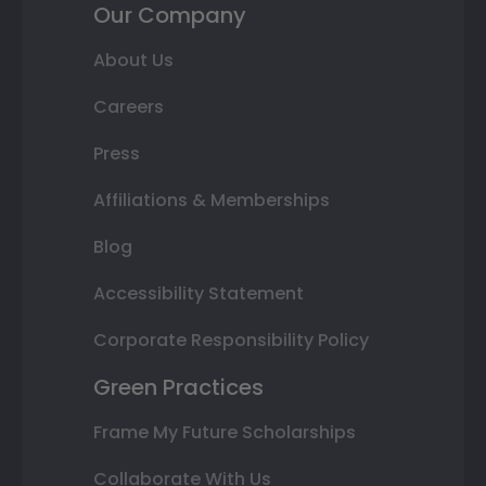
Our Company
About Us
Careers
Press
Affiliations & Memberships
Blog
Accessibility Statement
Corporate Responsibility Policy
Green Practices
Frame My Future Scholarships
Collaborate With Us