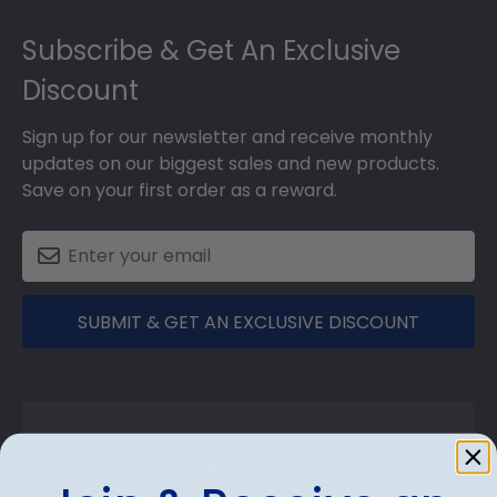
Footer
Subscribe & Get An Exclusive
Discount
Sign up for our newsletter and receive monthly
updates on our biggest sales and new products.
Save on your first order as a reward.
SUBMIT & GET AN EXCLUSIVE DISCOUNT
Shop Frames