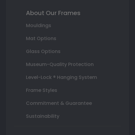
About Our Frames
Mouldings
Mat Options
Glass Options
Museum-Quality Protection
Level-Lock ® Hanging System
Frame Styles
Commitment & Guarantee
Sustainability