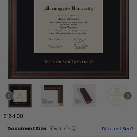
$164.00
Document
Size:
9
"w x
7
"h
Different Size?