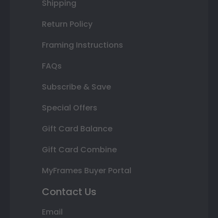
Shipping
Return Policy
Framing Instructions
FAQs
Subscribe & Save
Special Offers
Gift Card Balance
Gift Card Combine
MyFrames Buyer Portal
Contact Us
Email