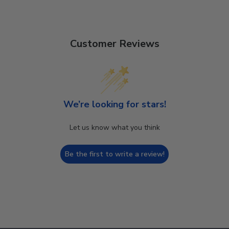
Customer Reviews
We’re looking for stars!
Let us know what you think
Be the first to write a review!