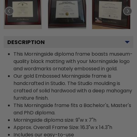
DESCRIPTION
This Morningside diploma frame boasts museum-
quality black matting with your Morningside logo
and wordmarks ornately embossed in gold.
Our gold Embossed Morningside frame is
handcrafted in Studio. The Studio moulding is
crafted of solid hardwood with a deep mahogany
furniture finish.
This Morningside frame fits a Bachelor's, Master's
and PhD diploma.
Morningside diploma size: 9"w x 7"h
Approx. Overall Frame Size: 16.3"w x 14.3"h
Includes our easy-to-use