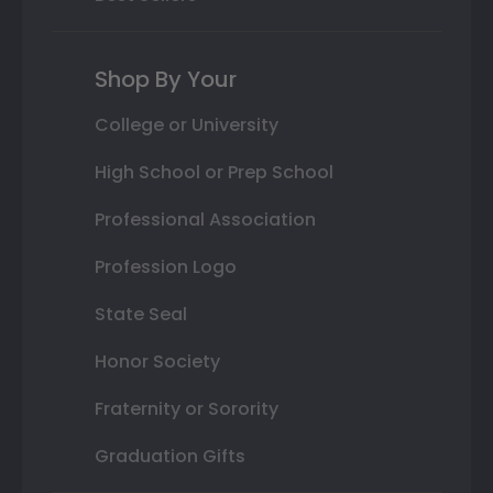
Shop By Your
College or University
High School or Prep School
Professional Association
Profession Logo
State Seal
Honor Society
Fraternity or Sorority
Graduation Gifts