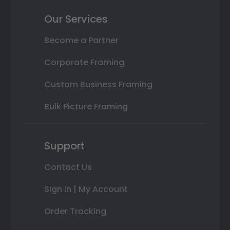
Our Services
Become a Partner
Corporate Framing
Custom Business Framing
Bulk Picture Framing
Support
Contact Us
Sign In | My Account
Order Tracking