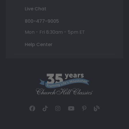
Live Chat
800-477-9005
Mon - Fri 8:30am - 5pm ET
Help Center