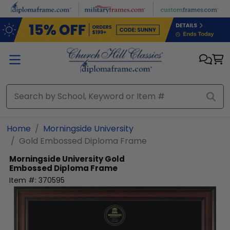
Skip to main content
Home
Morningside University
Gold Embossed Diploma Frame
Morningside University
Gold
Embossed Diploma Frame
Item #:
370595