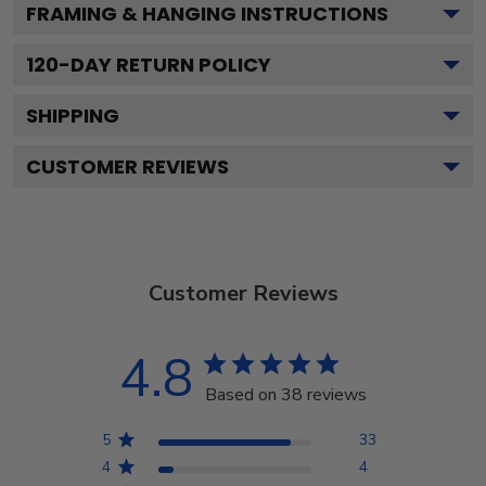
FRAMING & HANGING INSTRUCTIONS
120
-DAY RETURN POLICY
SHIPPING
CUSTOMER REVIEWS
Customer Reviews
4.8
Based on 38 reviews
5
33
4
4