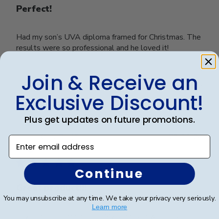
Perfect!
Had my son’s UVA diploma framed for Christmas. The
results were so professional and he loved it!
Join & Receive an
Was this review helpful?
2
Exclusive Discount!
0
Plus get updates on future promotions.
Publ
Kelly B.
🇺🇸
28/11/24
Enter email address
date
Verified Buyer
Continue
Great product!!!
You may unsubscribe at any time. We take your privacy very seriously.
Learn more
Love the diploma holder. My grandson will be so