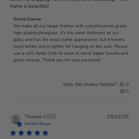
frame is beautiful!
Comments
Store Owner
by
We make all our larger frames with a professional-grade, 
Store
high-quality plexiglass. It's the same thickness as our 
Owner
glass and has the exact same appearance, but it travels 
on
much better and is lighter for hanging on the wall. Please 
Review
use a soft, damp cloth to clean it, never paper towels and 
by
glass cleaner. Thank you for your purchase!
Store
Owner
on
Was this review helpful?
0
Wed
0
Jul
29
2026
Publ
Thomas I.
🇺🇸
29/12/25
date
Verified Buyer