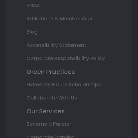
Press
Affiliations & Memberships
Blog
Accessibility Statement
Corporate Responsibility Policy
Green Practices
Frame My Future Scholarships
Collaborate With Us
Our Services
Become a Partner
Corporate Framing