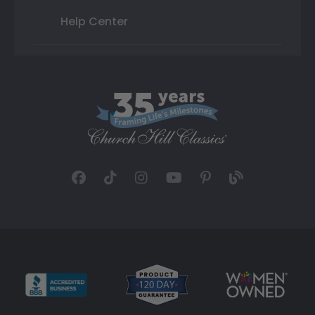
Help Center