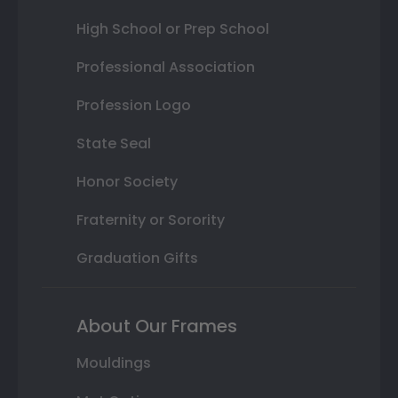
High School or Prep School
Professional Association
Profession Logo
State Seal
Honor Society
Fraternity or Sorority
Graduation Gifts
About Our Frames
Mouldings