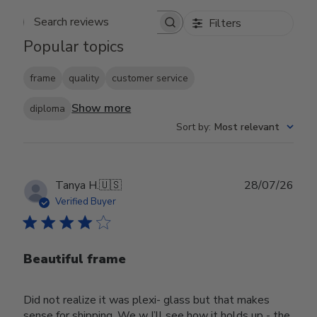
Filters
Search reviews
Popular topics
frame
quality
customer service
Show more
diploma
Sort by
:
Most relevant
Publ
Tanya H.
🇺🇸
28/07/26
date
Verified Buyer
Beautiful frame
Did not realize it was plexi- glass but that makes
sense for shipping. We w I’ll see how it holds up - the