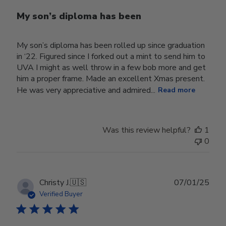
My son’s diploma has been
My son’s diploma has been rolled up since graduation
in ‘22. Figured since I forked out a mint to send him to
UVA I might as well throw in a few bob more and get
him a proper frame. Made an excellent Xmas present.
He was very appreciative and admired...
Read more
Was this review helpful?
1
0
Publ
Christy J.
🇺🇸
07/01/25
date
Verified Buyer