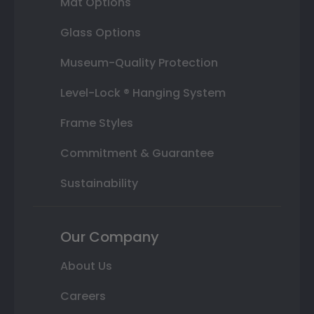
Mat Options
Glass Options
Museum-Quality Protection
Level-Lock ® Hanging System
Frame Styles
Commitment & Guarantee
Sustainability
Our Company
About Us
Careers