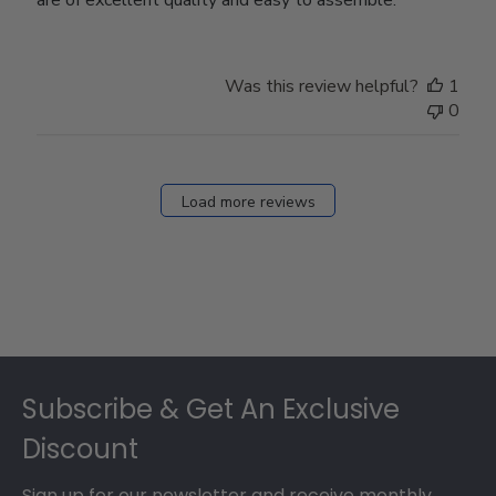
Was this review helpful?
1
0
Load more reviews
Footer
Subscribe & Get An Exclusive
Discount
Sign up for our newsletter and receive monthly