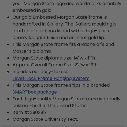
your Morgan State logo and wordmarks ornately
embossed in gold.
Our gold Embossed Morgan State frame is
handcrafted in Gallery. The Gallery moulding is
crafted of solid hardwood with a high-gloss
cherry lacquer finish and an inner gold lip.
This Morgan State frame fits a Bachelor's and
Master's diploma.
Morgan State diploma size: 14"w x 11"h
Approx. Overall Frame Size: 22"w x 19"h
Includes our easy-to-use
Level-Lock Frame Hanging System
This Morgan State frame ships in a branded
SMARTbox package
Each high-quality Morgan State frame is proudly
custom-built in the United States.
Item #:
290295
Morgan State University
Text.