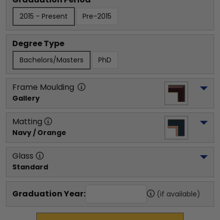
2015 - Present
Pre-2015
Degree Type
Bachelors/Masters
PhD
Frame Moulding
Gallery
Matting
Navy / Orange
Glass
Standard
Graduation Year:
(if available)