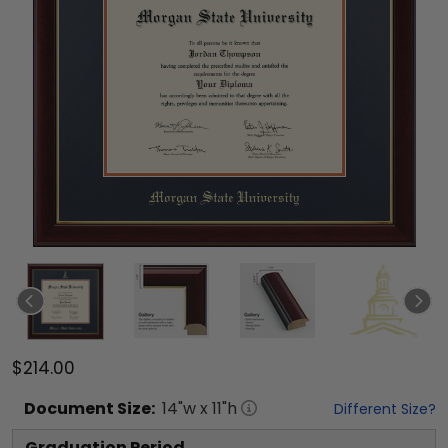
$214.00
Document
Size:
14
"w x
11
"h
Different Size?
Graduation Period