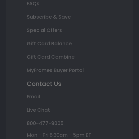
FAQs
Subscribe & Save
Special Offers
Gift Card Balance
Gift Card Combine
MyFrames Buyer Portal
Contact Us
Email
Live Chat
800-477-9005
Mon - Fri 8:30am - 5pm ET