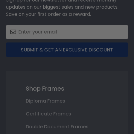
updates on our biggest sales and new products.
Save on your first order as a reward.
SUBMIT & GET AN EXCLUSIVE DISCOUNT
Shop Frames
Diploma Frames
Certificate Frames
Double Document Frames