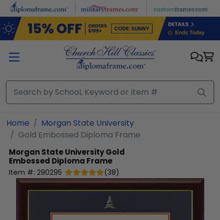
Skip to main content
Home
Morgan State University
Gold Embossed Diploma Frame
Morgan State University
Gold
Embossed Diploma Frame
Item #:
290295
(
38
)