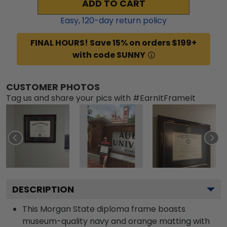
ADD TO CART
Easy,
120
-day return policy
FINAL HOURS! Save 15% on orders $199+
with code SUNNY
CUSTOMER PHOTOS
Tag us and share your pics with #EarnItFrameIt
DESCRIPTION
This Morgan State diploma frame boasts
museum-quality navy and orange matting with