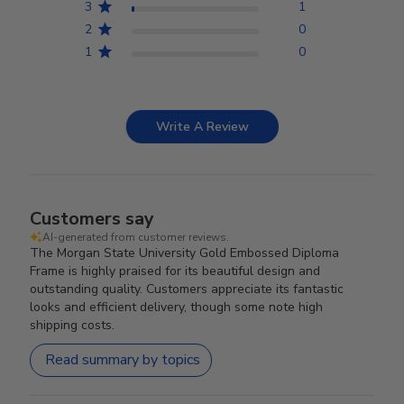
3
1
2
0
1
0
Write A Review
Customers say
AI-generated from customer reviews.
The Morgan State University Gold Embossed Diploma
Frame is highly praised for its beautiful design and
outstanding quality. Customers appreciate its fantastic
looks and efficient delivery, though some note high
shipping costs.
Read summary by topics