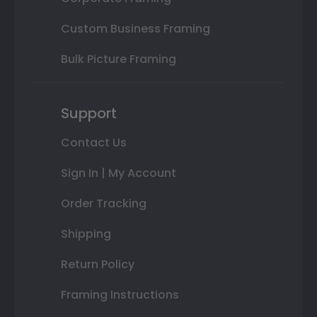
Custom Business Framing
Bulk Picture Framing
Support
Contact Us
Sign In | My Account
Order Tracking
Shipping
Return Policy
Framing Instructions