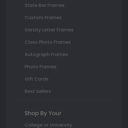
State Bar Frames
Custom Frames
Varsity Letter Frames
Class Photo Frames
Autograph Frames
Photo Frames
Gift Cards
Best Sellers
Shop By Your
College or University