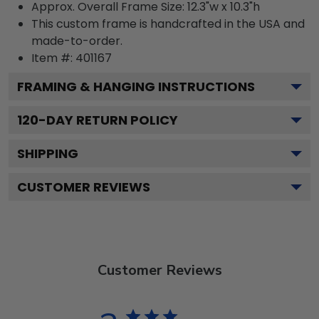
Approx. Overall Frame Size: 12.3"w x 10.3"h
This custom frame is handcrafted in the USA and
made-to-order.
Item #:
401167
FRAMING & HANGING INSTRUCTIONS
120
-DAY RETURN POLICY
SHIPPING
CUSTOMER REVIEWS
Customer Reviews