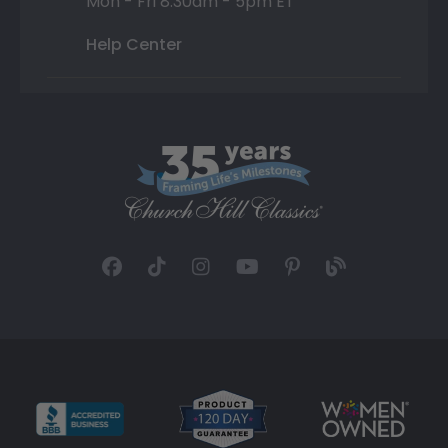
Mon - Fri 8:30am - 5pm ET
Help Center