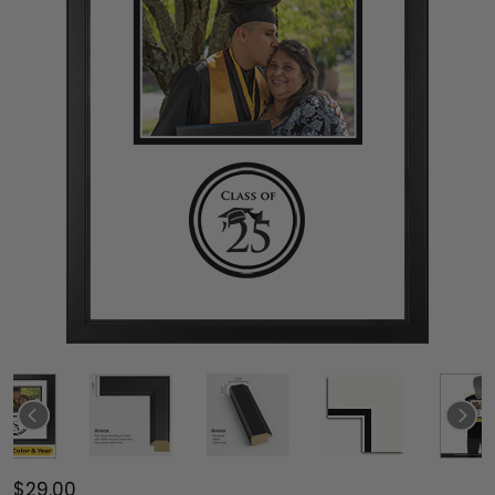
$29.00