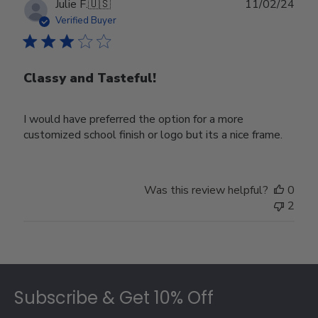
Publ
Julie F.
🇺🇸
11/02/24
date
Verified Buyer
Classy and Tasteful!
I would have preferred the option for a more
customized school finish or logo but its a nice frame.
Was this review helpful?
0
2
Footer
Subscribe & Get 10% Off