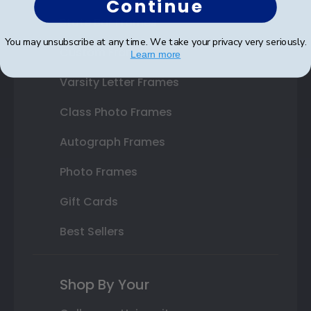
Continue
State Bar Frames
You may unsubscribe at any time. We take your privacy very seriously.
Custom Frames
Learn more
Varsity Letter Frames
Class Photo Frames
Autograph Frames
Photo Frames
Gift Cards
Best Sellers
Shop By Your