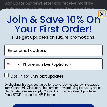
Sign up for our newsletter and receive monthly
updates on our biggest sales and new products.
Get 10% off your first order as a reward.
Join & Save 10% On
Your First Order!
Plus get updates on future promotions.
SUBMIT & GET 10% OFF
Enter email address
phone number
Shop Frames
Opt-in for SMS text updates
Opt-in for SMS text updates
Diploma Frames
By checking this box, you agree to receive promotional text messages
from Church Hill Classics at the number provided. Msg frequency varies.
Msg & data rates may apply. Consent is not a condition of purchase.
Certificate Frames
Reply STOP to cancel or HELP for help.
Double Document Frames