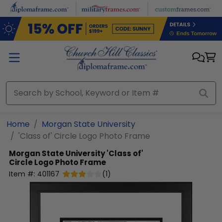
Skip to main content
Home
Morgan State University
'Class of' Circle Logo Photo Frame
Morgan State University
'Class of'
Circle Logo Photo Frame
Item #:
401167
(
1
)