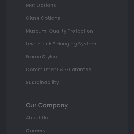
Mat Options
Glass Options
Museum-Quality Protection
Level-Lock ® Hanging System
Frame Styles
Commitment & Guarantee
Sustainability
Our Company
About Us
Careers