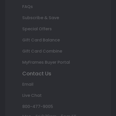
FAQs
Subscribe & Save
Special Offers
Gift Card Balance
Gift Card Combine
MyFrames Buyer Portal
Contact Us
Email
Live Chat
800-477-9005