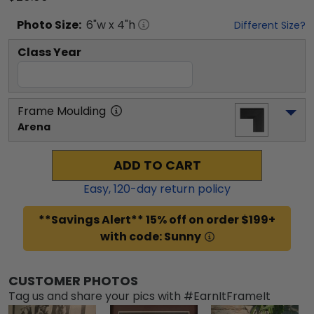
Photo
Size:
6
"w x
4
"h
Different Size?
Class Year
Frame Moulding
Arena
ADD TO CART
Easy,
120
-day return policy
**Savings Alert** 15% off on order $199+
with code: Sunny
CUSTOMER PHOTOS
Tag us and share your pics with #EarnItFrameIt