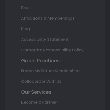
Press
Affiliations & Memberships
Blog
Accessibility Statement
Corporate Responsibility Policy
Green Practices
Frame My Future Scholarships
Collaborate With Us
Our Services
Become a Partner