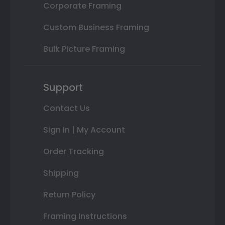
Corporate Framing
Custom Business Framing
Bulk Picture Framing
Support
Contact Us
Sign In | My Account
Order Tracking
Shipping
Return Policy
Framing Instructions