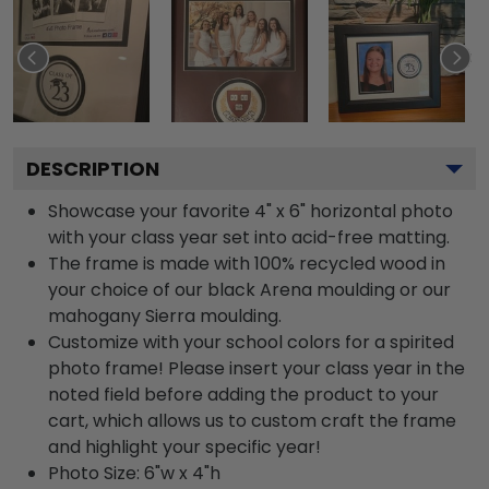
DESCRIPTION
Showcase your favorite 4" x 6" horizontal photo
with your class year set into acid-free matting.
The frame is made with 100% recycled wood in
your choice of our black Arena moulding or our
mahogany Sierra moulding.
Customize with your school colors for a spirited
photo frame! Please insert your class year in the
noted field before adding the product to your
cart, which allows us to custom craft the frame
and highlight your specific year!
Photo Size: 6"w x 4"h