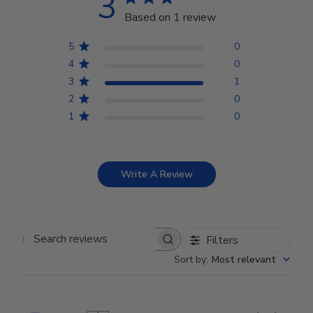
3
Based on 1 review
5
0
4
0
3
1
2
0
1
0
Write A Review
Filters
Search reviews
Sort by
:
Most relevant