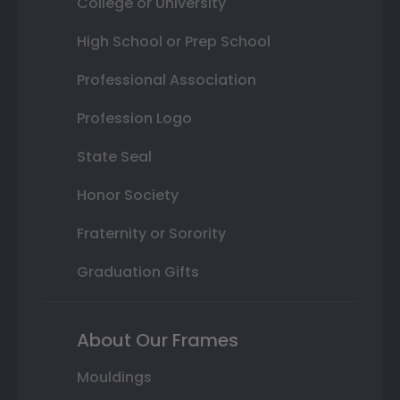
College or University
High School or Prep School
Professional Association
Profession Logo
State Seal
Honor Society
Fraternity or Sorority
Graduation Gifts
About Our Frames
Mouldings