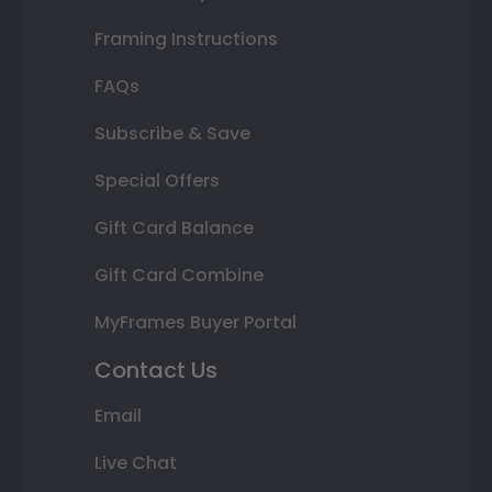
Framing Instructions
FAQs
Subscribe & Save
Special Offers
Gift Card Balance
Gift Card Combine
MyFrames Buyer Portal
Contact Us
Email
Live Chat