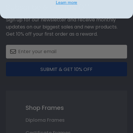
Learn more
Subscribe & Get 10% Off
Sign up for our newsletter and receive monthly
updates on our biggest sales and new products.
Get 10% off your first order as a reward.
SUBMIT & GET 10% OFF
Shop Frames
Diploma Frames
Certificate Frames