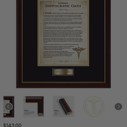
$143.00