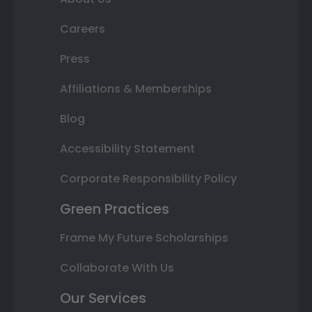
Careers
Press
Affiliations & Memberships
Blog
Accessibility Statement
Corporate Responsibility Policy
Green Practices
Frame My Future Scholarships
Collaborate With Us
Our Services