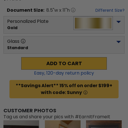
Document
Size:
8.5
"w x
11
"h
Different Size?
Personalized Plate
Gold
Glass
Standard
ADD TO CART
Easy,
120
-day return policy
**Savings Alert** 15% off on order $199+
with code: Sunny
CUSTOMER PHOTOS
Tag us and share your pics with #EarnItFrameIt