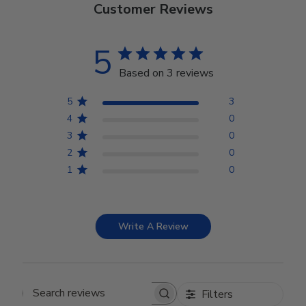
Customer Reviews
5
Based on 3 reviews
5
3
4
0
3
0
2
0
1
0
Write A Review
Filters
Search reviews