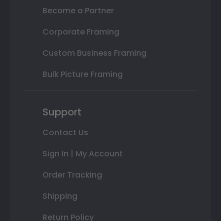
Become a Partner
Corporate Framing
Custom Business Framing
Bulk Picture Framing
Support
Contact Us
Sign In | My Account
Order Tracking
Shipping
Return Policy