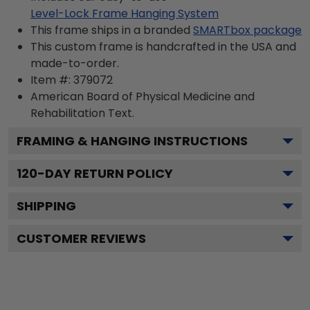
Level-Lock Frame Hanging System
This frame ships in a branded
SMARTbox package
This custom frame is handcrafted in the USA and
made-to-order.
Item #:
379072
American Board of Physical Medicine and
Rehabilitation
Text.
FRAMING & HANGING INSTRUCTIONS
120
-DAY RETURN POLICY
SHIPPING
CUSTOMER REVIEWS