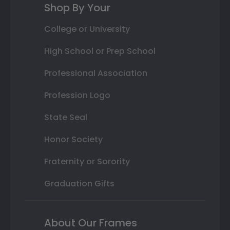
Shop By Your
College or University
High School or Prep School
Professional Association
Profession Logo
State Seal
Honor Society
Fraternity or Sorority
Graduation Gifts
About Our Frames