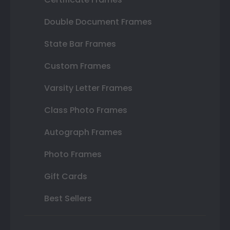
Double Document Frames
State Bar Frames
Custom Frames
Varsity Letter Frames
Class Photo Frames
Autograph Frames
Photo Frames
Gift Cards
Best Sellers