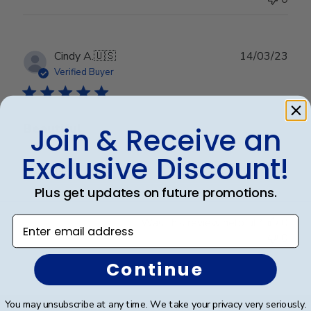
Publ
Cindy A.
🇺🇸
14/03/23
date
Verified Buyer
Beautiful
Join & Receive an
Exclusive Discount!
Beautiful
Plus get updates on future promotions.
Enter email address
Was this review helpful?
0
0
Continue
Footer
You may unsubscribe at any time. We take your privacy very seriously.