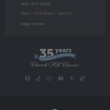
800-477-9005
Mon - Fri 8:30am - 5pm ET
Help Center