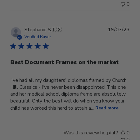
0
Publ
Stephanie S.
🇺🇸
19/07/23
date
Verified Buyer
Best Document Frames on the market
I've had all my daughters' diplomas framed by Church
Hill Classics - I've never been disappointed. This one
and her medical school diploma frame are absolutely
beautiful. Only the best will do when you know your
child has worked this hard to attain a...
Read more
Was this review helpful?
0
0