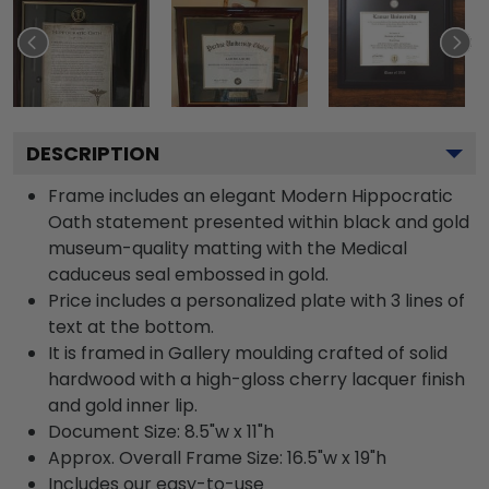
DESCRIPTION
Frame includes an elegant Modern Hippocratic
Oath statement presented within black and gold
museum-quality matting with the Medical
caduceus seal embossed in gold.
Price includes a personalized plate with 3 lines of
text at the bottom.
It is framed in Gallery moulding crafted of solid
hardwood with a high-gloss cherry lacquer finish
and gold inner lip.
Document Size: 8.5"w x 11"h
Approx. Overall Frame Size: 16.5"w x 19"h
Includes our easy-to-use