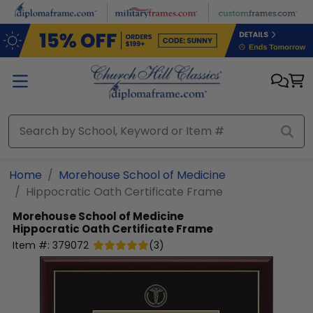
Skip to main content
Home
Morehouse School of Medicine
Hippocratic Oath Certificate Frame
Morehouse School of Medicine
Hippocratic Oath Certificate Frame
Item #:
379072
(
3
)