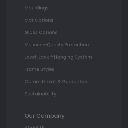
Mouldings
Mat Options
Glass Options
Museum-Quality Protection
Level-Lock ® Hanging System
Frame Styles
Commitment & Guarantee
Sustainability
Our Company
About Us