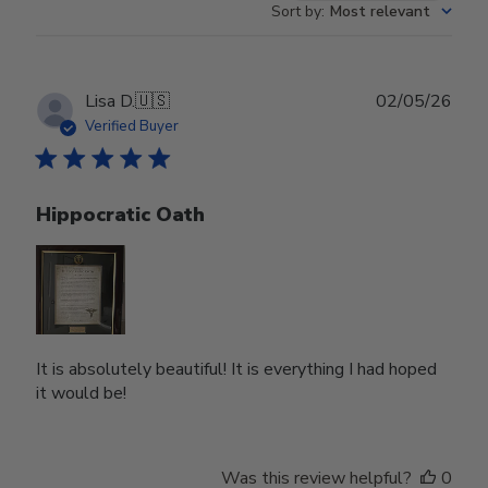
Sort by
:
Most relevant
Publ
Lisa D.
🇺🇸
02/05/26
date
Verified Buyer
Hippocratic Oath
It is absolutely beautiful! It is everything I had hoped
it would be!
Was this review helpful?
0