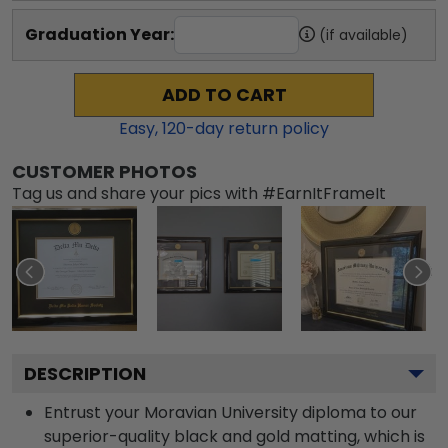
Graduation Year:
(if available)
ADD TO CART
Easy,
120
-day return policy
CUSTOMER PHOTOS
Tag us and share your pics with #EarnItFrameIt
DESCRIPTION
Entrust your Moravian University diploma to our
superior-quality black and gold matting, which is