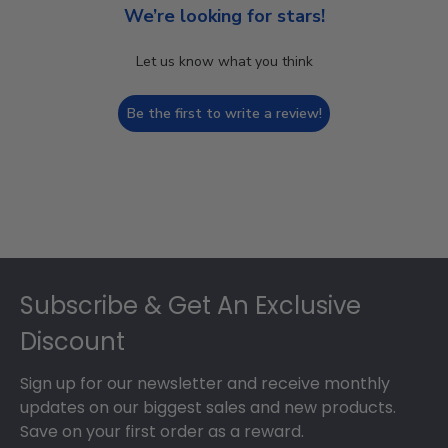
We’re looking for stars!
Let us know what you think
Be the first to write a review!
Footer
Subscribe & Get An Exclusive
Discount
Sign up for our newsletter and receive monthly
updates on our biggest sales and new products.
Save on your first order as a reward.