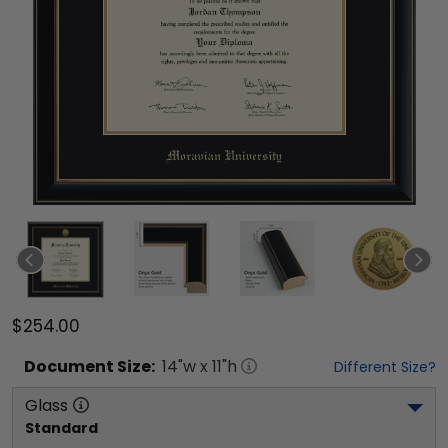
$254.00
Document
Size:
14
"w x
11
"h
Different Size?
Glass
Standard