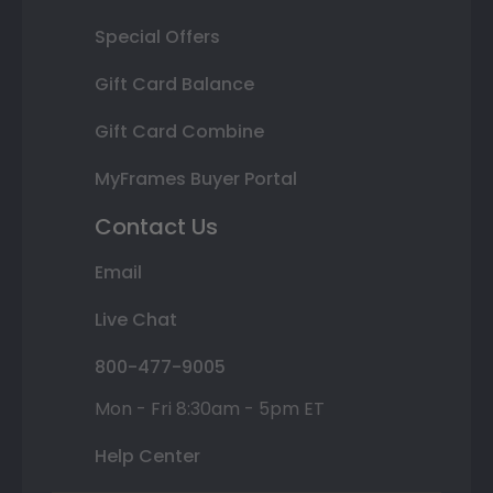
Special Offers
Gift Card Balance
Gift Card Combine
MyFrames Buyer Portal
Contact Us
Email
Live Chat
800-477-9005
Mon - Fri 8:30am - 5pm ET
Help Center