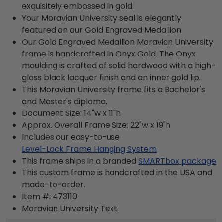
exquisitely embossed in gold.
Your Moravian University seal is elegantly
featured on our Gold Engraved Medallion.
Our Gold Engraved Medallion Moravian University
frame is handcrafted in Onyx Gold. The Onyx
moulding is crafted of solid hardwood with a high-
gloss black lacquer finish and an inner gold lip.
This Moravian University frame fits a Bachelor's
and Master's diploma.
Document Size: 14"w x 11"h
Approx. Overall Frame Size: 22"w x 19"h
Includes our easy-to-use
Level-Lock Frame Hanging System
This frame ships in a branded
SMARTbox package
This custom frame is handcrafted in the USA and
made-to-order.
Item #:
473110
Moravian University
Text.