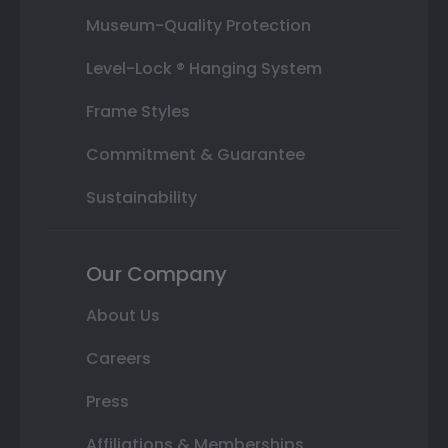
Museum-Quality Protection
Level-Lock ® Hanging System
Frame Styles
Commitment & Guarantee
Sustainability
Our Company
About Us
Careers
Press
Affiliations & Memberships