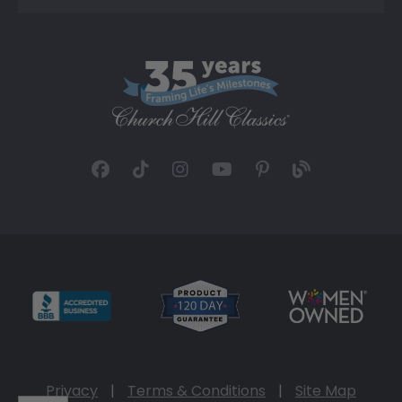
Privacy
|
Terms & Conditions
|
Site Map