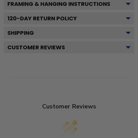
FRAMING & HANGING INSTRUCTIONS
120
-DAY RETURN POLICY
SHIPPING
CUSTOMER REVIEWS
Customer Reviews