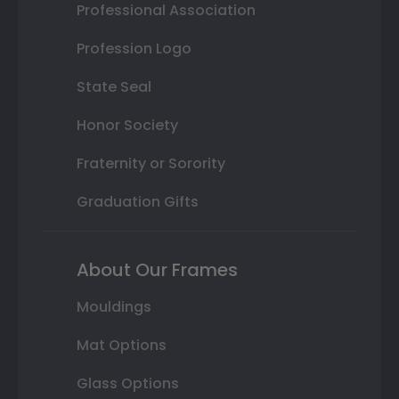
Professional Association
Profession Logo
State Seal
Honor Society
Fraternity or Sorority
Graduation Gifts
About Our Frames
Mouldings
Mat Options
Glass Options