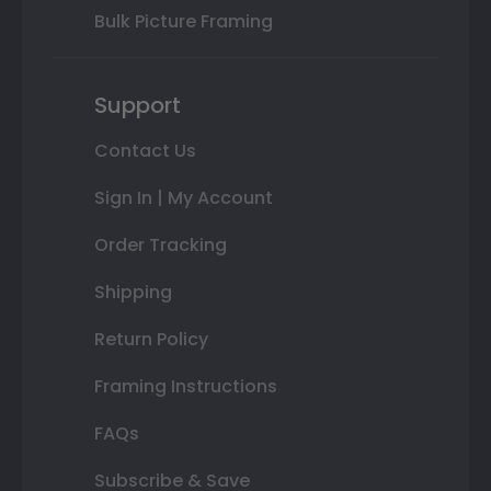
Bulk Picture Framing
Support
Contact Us
Sign In | My Account
Order Tracking
Shipping
Return Policy
Framing Instructions
FAQs
Subscribe & Save