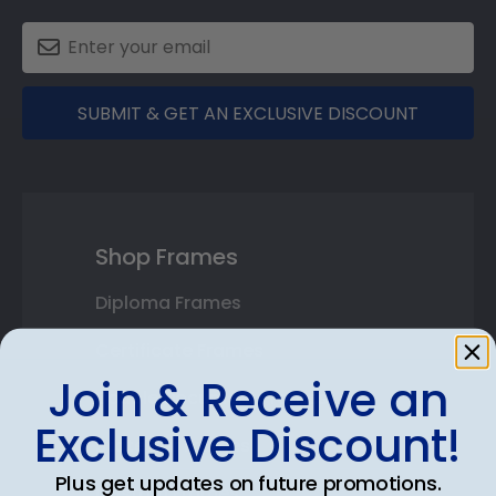
SUBMIT & GET AN EXCLUSIVE DISCOUNT
Shop Frames
Diploma Frames
Certificate Frames
Join & Receive an
Double Document Frames
Exclusive Discount!
State Bar Frames
Plus get updates on future promotions.
Custom Frames