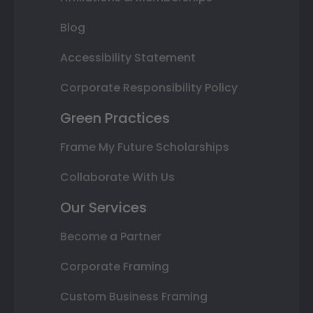
Blog
Accessibility Statement
Corporate Responsibility Policy
Green Practices
Frame My Future Scholarships
Collaborate With Us
Our Services
Become a Partner
Corporate Framing
Custom Business Framing