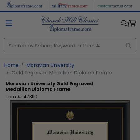
Skip to main content
Home
Moravian University
Gold Engraved Medallion Diploma Frame
Moravian University
Gold Engraved
Medallion Diploma Frame
Item #:
473110