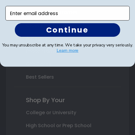
Enter email address
Varsity Letter Frames
Class Photo Frames
Continue
Autograph Frames
You may unsubscribe at any time. We take your privacy very seriously.
Photo Frames
Learn more
Gift Cards
Best Sellers
Shop By Your
College or University
High School or Prep School