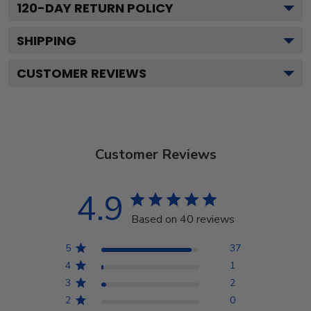
120
-DAY RETURN POLICY
SHIPPING
CUSTOMER REVIEWS
Customer Reviews
4.9
Based on 40 reviews
5
37
4
1
3
2
2
0