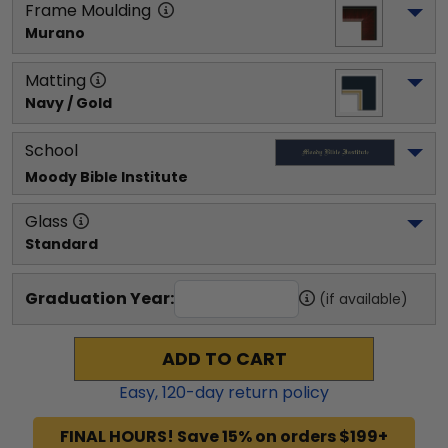
Frame Moulding
Murano
Matting
Navy / Gold
School
Moody Bible Institute
Glass
Standard
Graduation Year:
(if available)
ADD TO CART
Easy,
120
-day return policy
FINAL HOURS! Save 15% on orders $199+