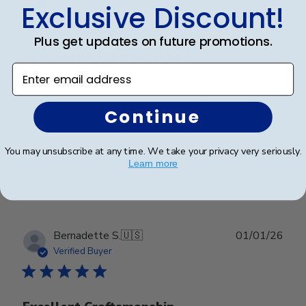
Verified Buyer
Exclusive Discount!
Plus get updates on future promotions.
The frames look great and
Enter email address
The frames look great and arrived at the promised
date!
Continue
You may unsubscribe at any time. We take your privacy very seriously.
Was this review helpful?
0
Learn more
0
Publ
Bernadette S.
🇺🇸
01/01/26
date
Verified Buyer