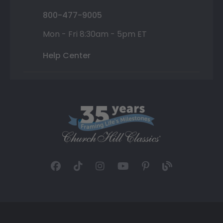
800-477-9005
Mon - Fri 8:30am - 5pm ET
Help Center