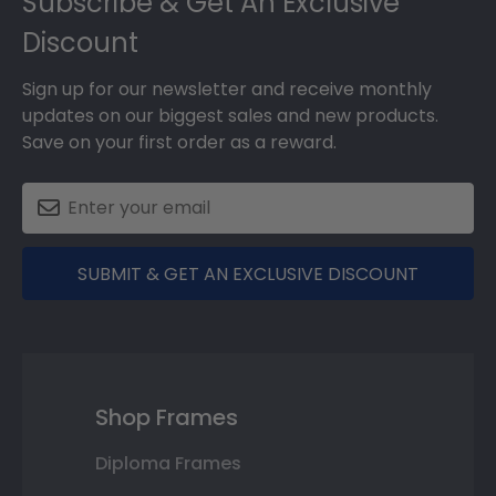
Subscribe & Get An Exclusive
Discount
Sign up for our newsletter and receive monthly
updates on our biggest sales and new products.
Save on your first order as a reward.
SUBMIT & GET AN EXCLUSIVE DISCOUNT
Shop Frames
Diploma Frames