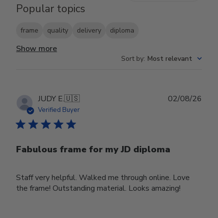
Popular topics
frame
quality
delivery
diploma
Show more
Sort by
:
Most relevant
Publ
JUDY E.
🇺🇸
02/08/26
date
Verified Buyer
Fabulous frame for my JD diploma
Staff very helpful. Walked me through online. Love
the frame! Outstanding material. Looks amazing!