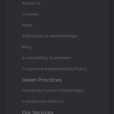
About Us
Careers
Press
Affiliations & Memberships
Blog
Accessibility Statement
Corporate Responsibility Policy
Green Practices
Frame My Future Scholarships
Collaborate With Us
Our Services