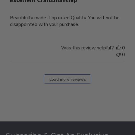
Excellent Craftsmanship
Beautifully made. Top rated Quality. You will not be
disappointed with your purchase.
Was this review helpful?
0
0
Load more reviews
Footer