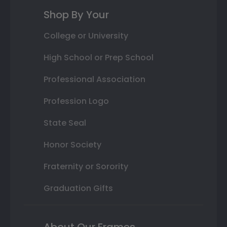
Shop By Your
College or University
High School or Prep School
Professional Association
Profession Logo
State Seal
Honor Society
Fraternity or Sorority
Graduation Gifts
About Our Frames