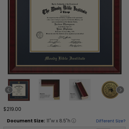
$219.00
Document
Size:
11
"w x
8.5
"h
Different Size?