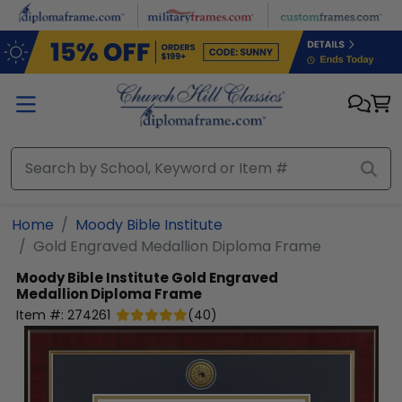
Skip to main content
Home
Moody Bible Institute
Gold Engraved Medallion Diploma Frame
Moody Bible Institute
Gold Engraved
Medallion Diploma Frame
Item #:
274261
(
40
)