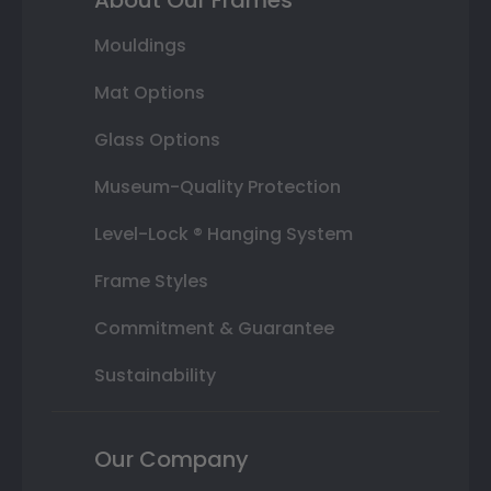
Mouldings
Mat Options
Glass Options
Museum-Quality Protection
Level-Lock ® Hanging System
Frame Styles
Commitment & Guarantee
Sustainability
Our Company