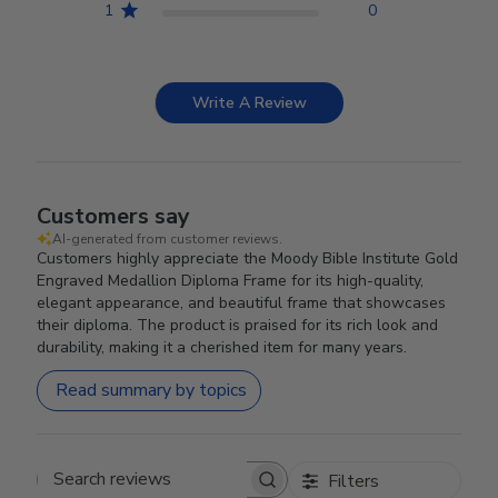
1
0
Write A Review
Customers say
AI-generated from customer reviews.
Customers highly appreciate the Moody Bible Institute Gold
Engraved Medallion Diploma Frame for its high-quality,
elegant appearance, and beautiful frame that showcases
their diploma. The product is praised for its rich look and
durability, making it a cherished item for many years.
Read summary by topics
Filters
Search reviews