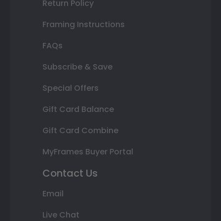
Return Policy
Framing Instructions
FAQs
Subscribe & Save
Special Offers
Gift Card Balance
Gift Card Combine
MyFrames Buyer Portal
Contact Us
Email
Live Chat