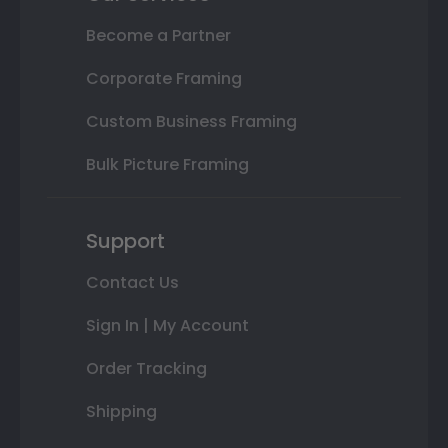
Become a Partner
Corporate Framing
Custom Business Framing
Bulk Picture Framing
Support
Contact Us
Sign In | My Account
Order Tracking
Shipping