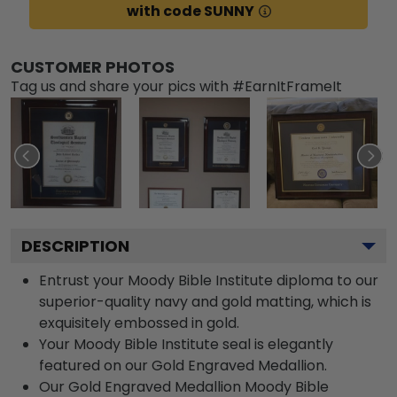
with code SUNNY
CUSTOMER PHOTOS
Tag us and share your pics with #EarnItFrameIt
DESCRIPTION
Entrust your Moody Bible Institute diploma to our
superior-quality navy and gold matting, which is
exquisitely embossed in gold.
Your Moody Bible Institute seal is elegantly
featured on our Gold Engraved Medallion.
Our Gold Engraved Medallion Moody Bible