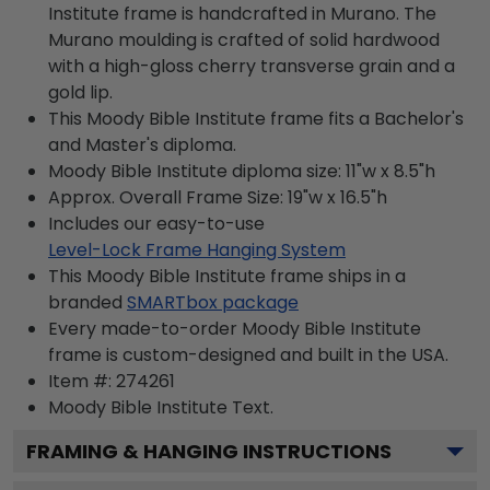
Institute frame is handcrafted in Murano. The
Murano moulding is crafted of solid hardwood
with a high-gloss cherry transverse grain and a
gold lip.
This Moody Bible Institute frame fits a Bachelor's
and Master's diploma.
Moody Bible Institute diploma size: 11"w x 8.5"h
Approx. Overall Frame Size: 19"w x 16.5"h
Includes our easy-to-use
Level-Lock Frame Hanging System
This Moody Bible Institute frame ships in a
branded
SMARTbox package
Every made-to-order Moody Bible Institute
frame is custom-designed and built in the USA.
Item #:
274261
Moody Bible Institute
Text.
FRAMING & HANGING INSTRUCTIONS