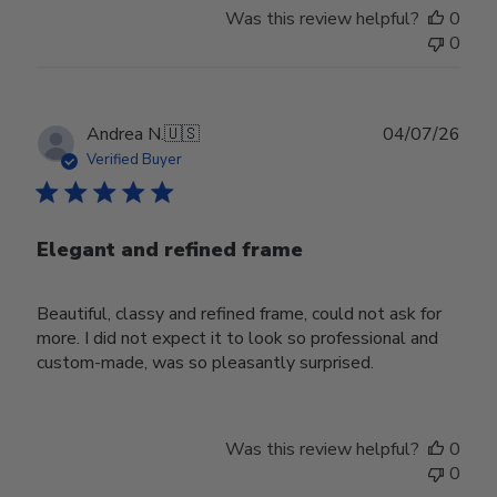
Was this review helpful?
0
0
Publ
Andrea N.
🇺🇸
04/07/26
date
Verified Buyer
Elegant and refined frame
Beautiful, classy and refined frame, could not ask for
more. I did not expect it to look so professional and
custom-made, was so pleasantly surprised.
Was this review helpful?
0
0