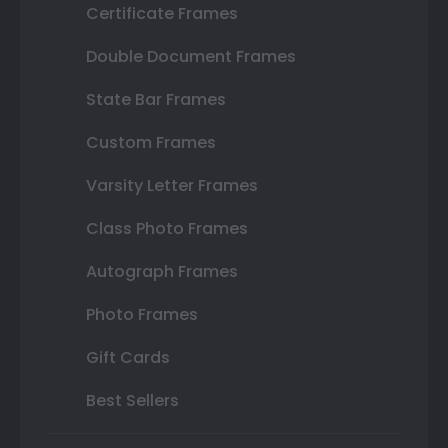
Certificate Frames
Double Document Frames
State Bar Frames
Custom Frames
Varsity Letter Frames
Class Photo Frames
Autograph Frames
Photo Frames
Gift Cards
Best Sellers