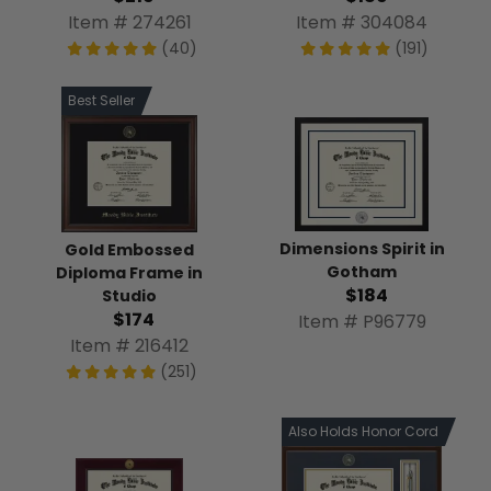
Item # 274261
Item # 304084
(40)
(191)
Best Seller
Dimensions Spirit in
Gold Embossed
Gotham
Diploma Frame in
$184
Studio
$174
Item # P96779
Item # 216412
(251)
Also Holds Honor Cord