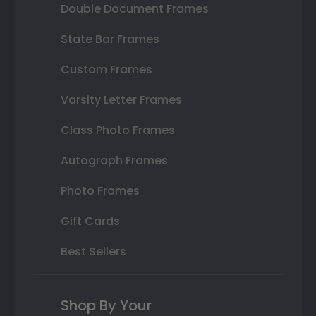
Double Document Frames
State Bar Frames
Custom Frames
Varsity Letter Frames
Class Photo Frames
Autograph Frames
Photo Frames
Gift Cards
Best Sellers
Shop By Your