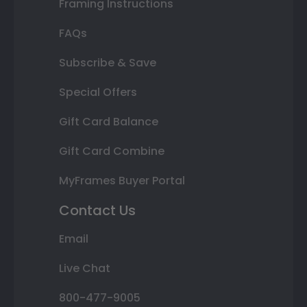
Framing Instructions
FAQs
Subscribe & Save
Special Offers
Gift Card Balance
Gift Card Combine
MyFrames Buyer Portal
Contact Us
Email
Live Chat
800-477-9005