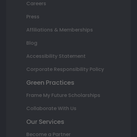
Careers
Press
Affiliations & Memberships
Blog
Accessibility Statement
Corporate Responsibility Policy
Green Practices
Frame My Future Scholarships
Collaborate With Us
Our Services
Become a Partner