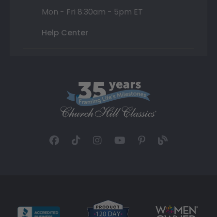
Mon - Fri 8:30am - 5pm ET
Help Center