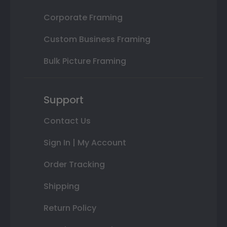
Corporate Framing
Custom Business Framing
Bulk Picture Framing
Support
Contact Us
Sign In | My Account
Order Tracking
Shipping
Return Policy