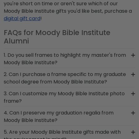
you're short on time or aren't sure which of our
Moody Bible Institute gifts you'd like best, purchase a
digital gift card
!
FAQs for Moody Bible Institute
Alumni
1. Do you sell frames to highlight my master's from
Moody Bible Institute?
If you invested time to earn a master's degree,
2. Can I purchase a frame specific to my graduate
then you deserve a frame that captures your
school degree from Moody Bible Institute?
accomplishment! The frames in our online Moody
Yes, you can! Find the top left drop-down menu
3. Can I customize my Moody Bible Institute photo
Bible Institute store are designed to draw
and find your school of study. These frames are
frame?
attention to your master's degree while keeping
tailored to feature your Moody Bible Institute
it safe and well-displayed for years to come.
Yes, customize your photo frame to reflect your
4. Can I preserve my graduation regalia from
grad school name below your prized degree.
personal style with different moulding or matting
Moody Bible Institute?
Regardless of which graduate program you
options. Want more creative freedom? Build your
completed, we guarantee you'll find the perfect
Yes, our shadow boxes are designed to keep any
5. Are your Moody Bible Institute gifts made with
own Moody Bible Institute photo frame from
Moody Bible Institute frame to complement your
valuable Moody Bible Institute graduation regalia