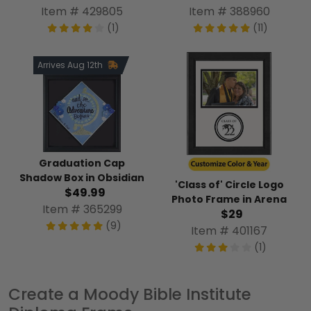
Item # 429805
Item # 388960
(1)
(11)
Arrives Aug 12th
Graduation Cap
Shadow Box in Obsidian
'Class of' Circle Logo
$49.99
Photo Frame in Arena
Item # 365299
$29
(9)
Item # 401167
(1)
Create a Moody Bible Institute