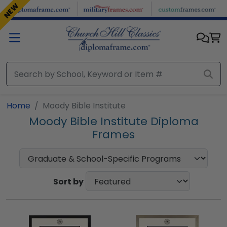
Skip to main content
NEW
Home
Moody Bible Institute
Moody Bible Institute Diploma
Frames
Sort by