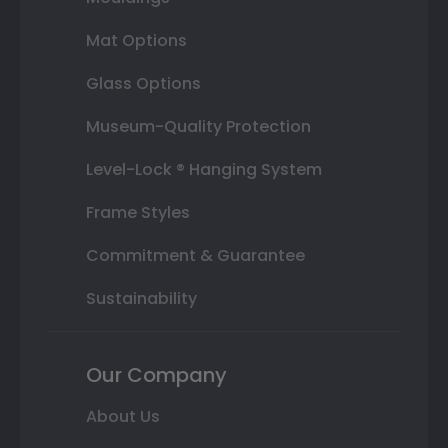
Mat Options
Glass Options
Museum-Quality Protection
Level-Lock ® Hanging System
Frame Styles
Commitment & Guarantee
Sustainability
Our Company
About Us