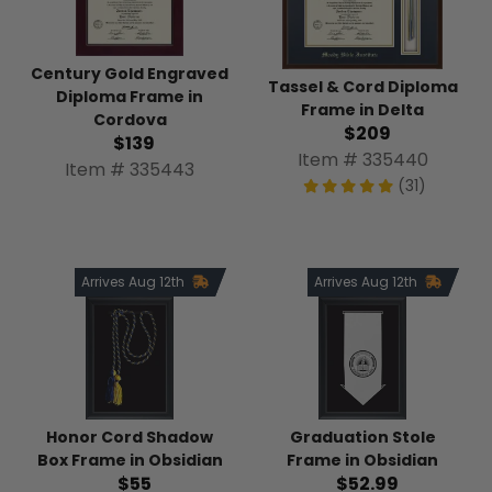
Century Gold Engraved
Tassel & Cord Diploma
Diploma Frame in
Frame in Delta
Cordova
$209
$139
Item # 335440
Item # 335443
(31)
Arrives Aug 12th
Arrives Aug 12th
Honor Cord Shadow
Graduation Stole
Box Frame in Obsidian
Frame in Obsidian
$55
$52.99