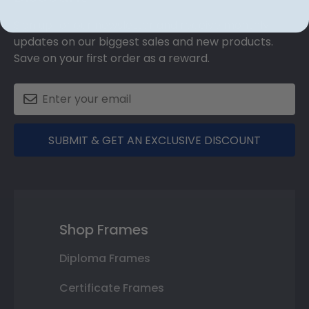
Sign up for our newsletter and receive monthly
updates on our biggest sales and new products.
Save on your first order as a reward.
SUBMIT & GET AN EXCLUSIVE DISCOUNT
Shop Frames
Diploma Frames
Certificate Frames