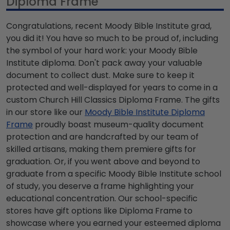
Diploma Frame
Congratulations, recent Moody Bible Institute grad,
you did it! You have so much to be proud of, including
the symbol of your hard work: your Moody Bible
Institute diploma. Don't pack away your valuable
document to collect dust. Make sure to keep it
protected and well-displayed for years to come in a
custom Church Hill Classics Diploma Frame. The gifts
in our store like our
Moody Bible Institute Diploma
Frame
proudly boast museum-quality document
protection and are handcrafted by our team of
skilled artisans, making them premiere gifts for
graduation. Or, if you went above and beyond to
graduate from a specific Moody Bible Institute school
of study, you deserve a frame highlighting your
educational concentration. Our school-specific
stores have gift options like Diploma Frame to
showcase where you earned your esteemed diploma