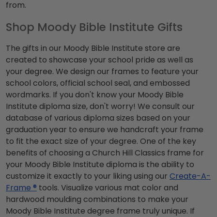
from.
Shop Moody Bible Institute Gifts
The gifts in our Moody Bible Institute store are
created to showcase your school pride as well as
your degree. We design our frames to feature your
school colors, official school seal, and embossed
wordmarks. If you don't know your Moody Bible
Institute diploma size, don't worry! We consult our
database of various diploma sizes based on your
graduation year to ensure we handcraft your frame
to fit the exact size of your degree. One of the key
benefits of choosing a Church Hill Classics frame for
your Moody Bible Institute diploma is the ability to
customize it exactly to your liking using our
Create-A-
Frame ®
tools. Visualize various mat color and
hardwood moulding combinations to make your
Moody Bible Institute degree frame truly unique. If