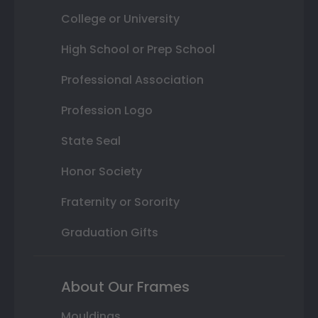
College or University
High School or Prep School
Professional Association
Profession Logo
State Seal
Honor Society
Fraternity or Sorority
Graduation Gifts
About Our Frames
Mouldings