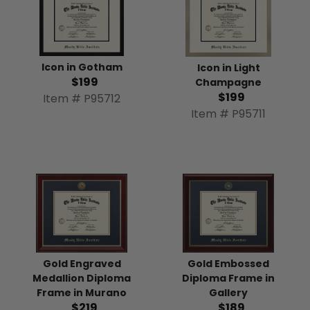
Icon in Gotham
Icon in Light
$199
Champagne
$199
Item # P95712
Item # P95711
Gold Engraved
Gold Embossed
Medallion Diploma
Diploma Frame in
Frame in Murano
Gallery
$219
$189