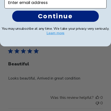
Was this review helpful?
0
Continue
0
You may unsubscribe at any time. We take your privacy very seriously.
Learn more
Publ
Teri H.
🇺🇸
30/12/25
date
Verified Buyer
Beautiful
Looks beautiful, Arrived in great condition
Was this review helpful?
0
0