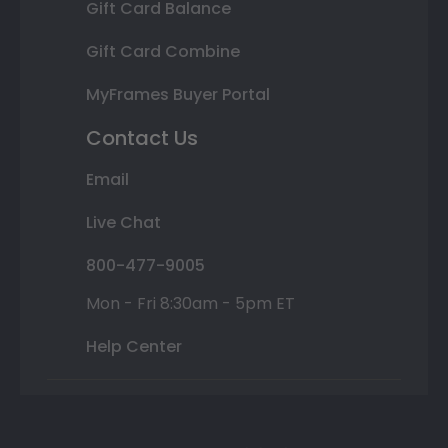
Gift Card Balance
Gift Card Combine
MyFrames Buyer Portal
Contact Us
Email
Live Chat
800-477-9005
Mon - Fri 8:30am - 5pm ET
Help Center