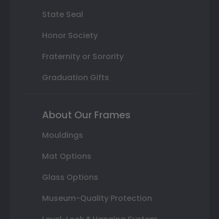
State Seal
Honor Society
Fraternity or Sorority
Graduation Gifts
About Our Frames
Mouldings
Mat Options
Glass Options
Museum-Quality Protection