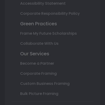
Accessibility Statement
Corporate Responsibility Policy
Green Practices
Frame My Future Scholarships
Collaborate With Us
Our Services
Become a Partner
Corporate Framing
Custom Business Framing
Bulk Picture Framing