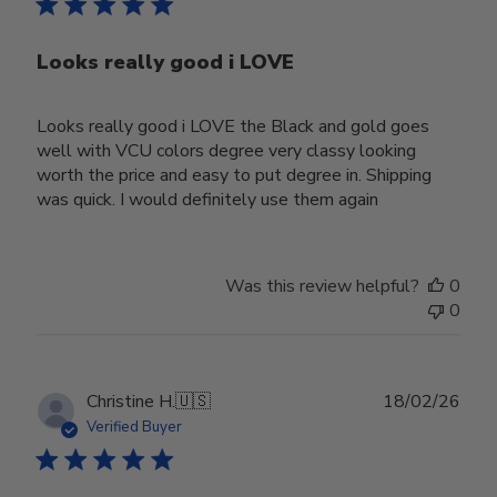
Looks really good i LOVE
Looks really good i LOVE the Black and gold goes
well with VCU colors degree very classy looking
worth the price and easy to put degree in. Shipping
was quick. I would definitely use them again
Was this review helpful?
0
0
Publ
Christine H.
🇺🇸
18/02/26
date
Verified Buyer