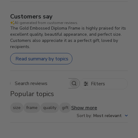
Customers say
AI-generated from customer reviews.
The Gold Embossed Diploma Frame is highly praised for its
excellent quality, beautiful appearance, and perfect size.
Customers also appreciate it as a perfect gift, loved by
recipients.
Read summary by topics
Filters
Search reviews
Popular topics
Show more
size
frame
quality
gift
Sort by
:
Most relevant