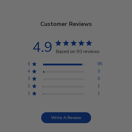
Customer Reviews
4.9
Based on 90 reviews
5
85
4
3
3
0
2
1
1
1
Write A Review