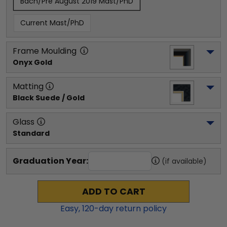
Bach/Pre August 2019 Mast/PhD
Current Mast/PhD
Frame Moulding
Onyx Gold
Matting
Black Suede / Gold
Glass
Standard
Graduation Year:
(if available)
ADD TO CART
Easy,
120
-day return policy