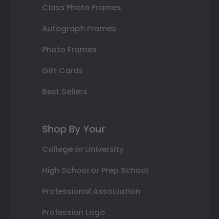
Class Photo Frames
Autograph Frames
Photo Frames
Gift Cards
Best Sellers
Shop By Your
College or University
High School or Prep School
Professional Association
Profession Logo