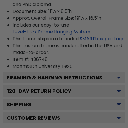
and PhD diploma.
Document Size: 11"w x 8.5"h
Approx. Overall Frame Size: 19"w x 16.5"h
Includes our easy-to-use
Level-Lock Frame Hanging System
This frame ships in a branded
SMARTbox package
This custom frame is handcrafted in the USA and
made-to-order.
Item #:
438748
Monmouth University
Text.
FRAMING & HANGING INSTRUCTIONS
120
-DAY RETURN POLICY
SHIPPING
CUSTOMER REVIEWS