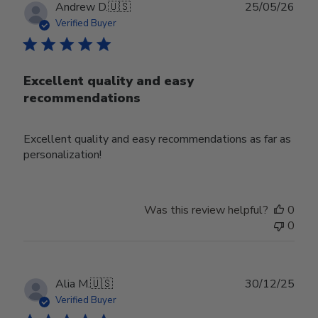
Publ
Andrew D.
🇺🇸
25/05/26
date
Verified Buyer
Excellent quality and easy
recommendations
Excellent quality and easy recommendations as far as
personalization!
Was this review helpful?
0
0
Publ
Alia M.
🇺🇸
30/12/25
date
Verified Buyer