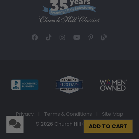
Privacy
|
Terms & Conditions
|
Site Map
© 2026 Church Hill Classics
ADD TO CART