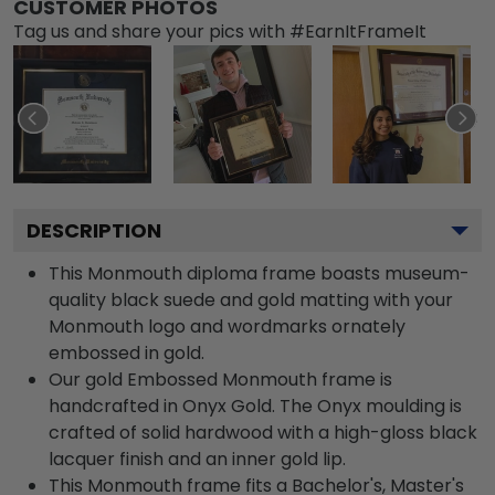
CUSTOMER PHOTOS
Tag us and share your pics with #EarnItFrameIt
DESCRIPTION
This Monmouth diploma frame boasts museum-
quality black suede and gold matting with your
Monmouth logo and wordmarks ornately
embossed in gold.
Our gold Embossed Monmouth frame is
handcrafted in Onyx Gold. The Onyx moulding is
crafted of solid hardwood with a high-gloss black
lacquer finish and an inner gold lip.
This Monmouth frame fits a Bachelor's, Master's