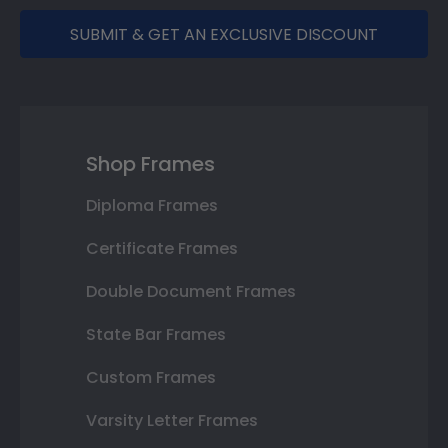
SUBMIT & GET AN EXCLUSIVE DISCOUNT
Shop Frames
Diploma Frames
Certificate Frames
Double Document Frames
State Bar Frames
Custom Frames
Varsity Letter Frames