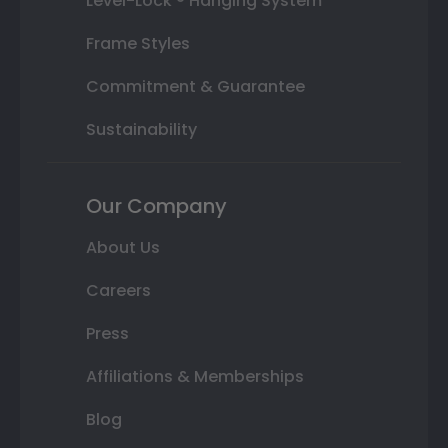
Level-Lock ® Hanging System
Frame Styles
Commitment & Guarantee
Sustainability
Our Company
About Us
Careers
Press
Affiliations & Memberships
Blog