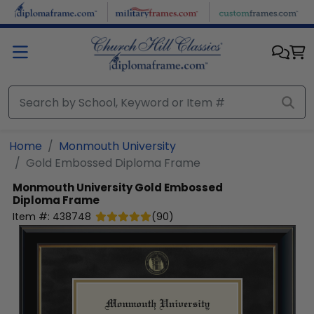
Skip to main content
Home
Monmouth University
Gold Embossed Diploma Frame
Monmouth University
Gold Embossed
Diploma Frame
Item #:
438748
(
90
)