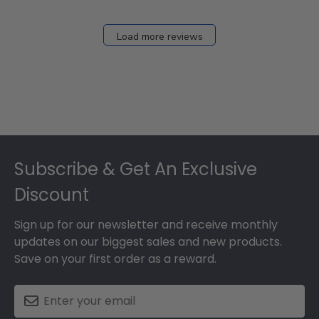
Load more reviews
Footer
Subscribe & Get An Exclusive
Discount
Sign up for our newsletter and receive monthly
updates on our biggest sales and new products.
Save on your first order as a reward.