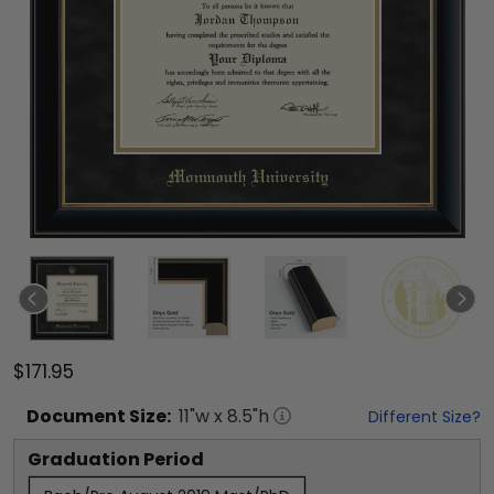
$171.95
Document
Size:
11
"w x
8.5
"h
Different Size?
Graduation Period