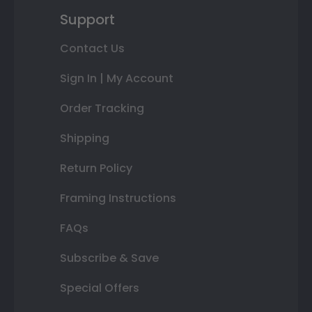
Support
Contact Us
Sign In | My Account
Order Tracking
Shipping
Return Policy
Framing Instructions
FAQs
Subscribe & Save
Special Offers