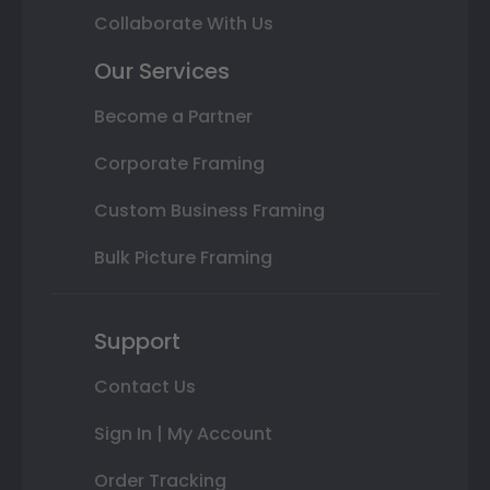
Collaborate With Us
Our Services
Become a Partner
Corporate Framing
Custom Business Framing
Bulk Picture Framing
Support
Contact Us
Sign In | My Account
Order Tracking