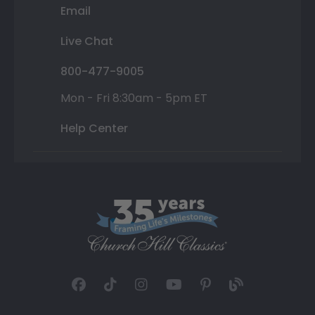
Email
Live Chat
800-477-9005
Mon - Fri 8:30am - 5pm ET
Help Center