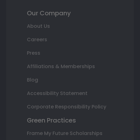
Our Company
About Us
Careers
Press
Affiliations & Memberships
Blog
Accessibility Statement
Corporate Responsibility Policy
Green Practices
Frame My Future Scholarships