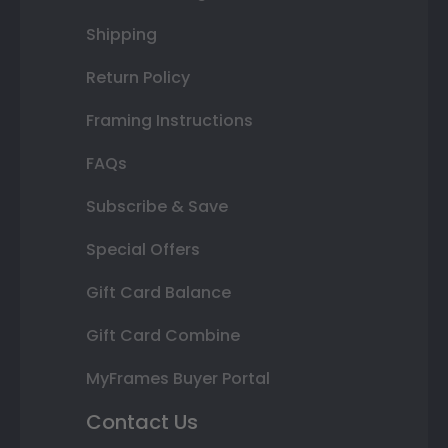
Shipping
Return Policy
Framing Instructions
FAQs
Subscribe & Save
Special Offers
Gift Card Balance
Gift Card Combine
MyFrames Buyer Portal
Contact Us