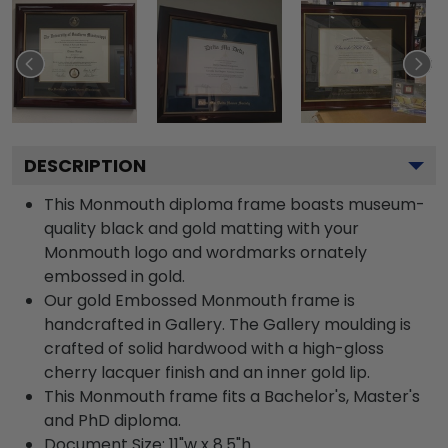
DESCRIPTION
This Monmouth diploma frame boasts museum-
quality black and gold matting with your
Monmouth logo and wordmarks ornately
embossed in gold.
Our gold Embossed Monmouth frame is
handcrafted in Gallery. The Gallery moulding is
crafted of solid hardwood with a high-gloss
cherry lacquer finish and an inner gold lip.
This Monmouth frame fits a Bachelor's, Master's
and PhD diploma.
Document Size: 11"w x 8.5"h