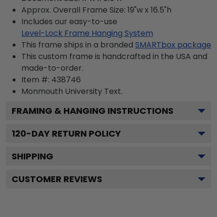
Approx. Overall Frame Size: 19"w x 16.5"h
Includes our easy-to-use
Level-Lock Frame Hanging System
This frame ships in a branded
SMARTbox package
This custom frame is handcrafted in the USA and
made-to-order.
Item #:
438746
Monmouth University
Text.
FRAMING & HANGING INSTRUCTIONS
120
-DAY RETURN POLICY
SHIPPING
CUSTOMER REVIEWS