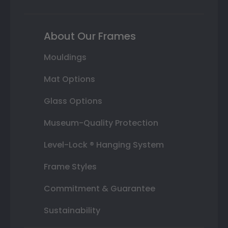
About Our Frames
Mouldings
Mat Options
Glass Options
Museum-Quality Protection
Level-Lock ® Hanging System
Frame Styles
Commitment & Guarantee
Sustainability