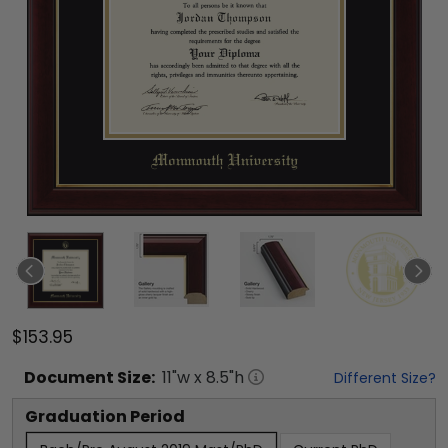
$153.95
Document
Size:
11
"w x
8.5
"h
Different Size?
Graduation Period