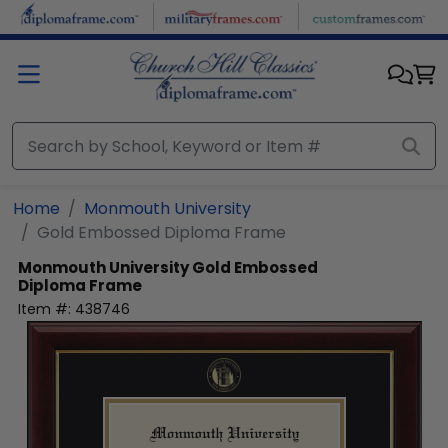
Skip to main content
Home
Monmouth University
Gold Embossed Diploma Frame
Monmouth University
Gold Embossed
Diploma Frame
Item #:
438746