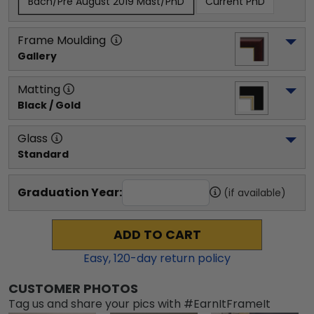
Bach/Pre August 2019 Mast/PhD
Current PhD
Frame Moulding
Gallery
Matting
Black / Gold
Glass
Standard
Graduation Year:
(if available)
ADD TO CART
Easy,
120
-day return policy
CUSTOMER PHOTOS
Tag us and share your pics with #EarnItFrameIt