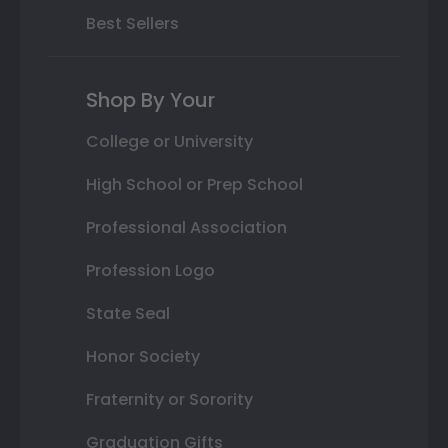
Best Sellers
Shop By Your
College or University
High School or Prep School
Professional Association
Profession Logo
State Seal
Honor Society
Fraternity or Sorority
Graduation Gifts