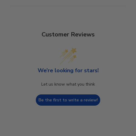
Customer Reviews
We’re looking for stars!
Let us know what you think
Be the first to write a review!