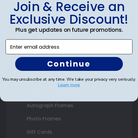
Shop Frames
Join & Receive an
Diploma Frames
Exclusive Discount!
Certificate Frames
Plus get updates on future promotions.
Double Document Frames
Enter email address
State Bar Frames
Continue
Custom Frames
Varsity Letter Frames
You may unsubscribe at any time. We take your privacy very seriously.
Learn more
Class Photo Frames
Autograph Frames
Photo Frames
Gift Cards