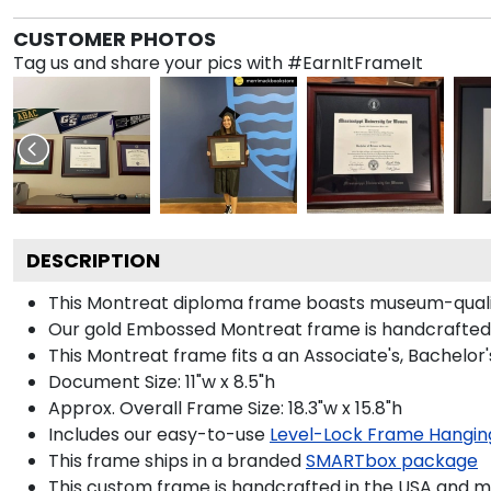
CUSTOMER PHOTOS
Tag us and share your pics with #EarnItFrameIt
DESCRIPTION
This Montreat diploma frame boasts museum-qualit
Our gold Embossed Montreat frame is handcrafted in
This Montreat frame fits a an Associate's, Bachelor
Document Size: 11"w x 8.5"h
Approx. Overall Frame Size: 18.3"w x 15.8"h
Includes our easy-to-use
Level-Lock Frame Hangin
This frame ships in a branded
SMARTbox package
This custom frame is handcrafted in the USA and 