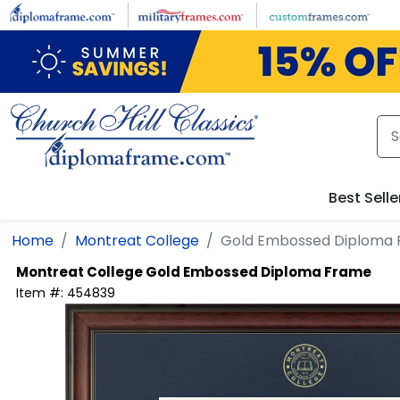
Skip to main content
Best Selle
Home
Montreat College
Gold Embossed Diploma
Montreat College
Gold Embossed Diploma Frame
Item #:
454839