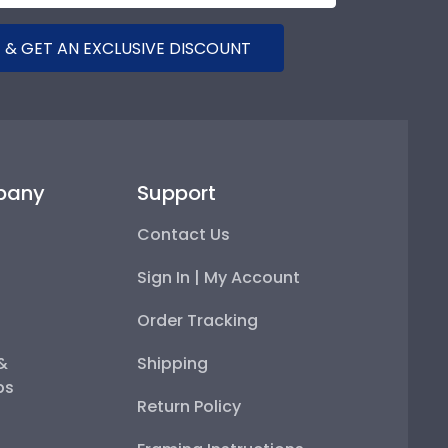
 & GET AN EXCLUSIVE DISCOUNT
pany
Support
Contact Us
Sign In | My Account
Order Tracking
 &
Shipping
ps
Return Policy