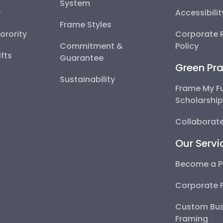
System
y
Accessibili
Frame Styles
Sorority
Corporate R
Commitment &
Policy
fts
Guarantee
Green Pra
Sustainability
Frame My F
Scholarshi
Collaborate
Our Servi
Become a P
Corporate 
Custom Bus
Framing