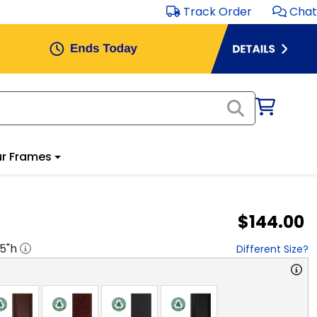
Track Order
Chat
r Frames
$144.00
.5
"h
Different Size?