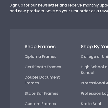
Sign up for our newsletter and receive monthly upda
and new products. Save on your first order as a rew
Shop Frames
Shop By Yo
Diploma Frames
College or Uni
Certificate Frames
High School o
School
Double Document
Frames
Professional 
State Bar Frames
Profession Lo
Custom Frames
State Seal