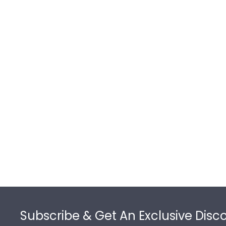
Footer
Subscribe & Get An Exclusive Disc