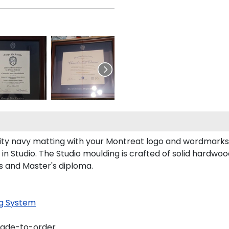
y navy matting with your Montreat logo and wordmarks 
 Studio. The Studio moulding is crafted of solid hardwoo
's and Master's diploma.
g System
made-to-order.