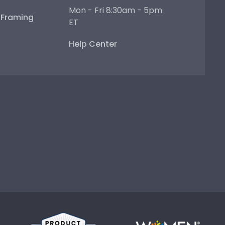
Mon - Fri 8:30am - 5pm
e Framing
ET
Help Center