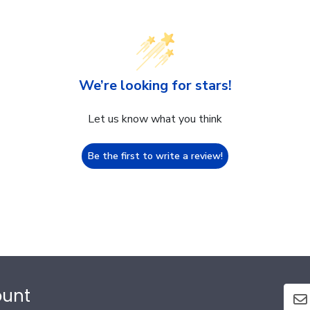
We’re looking for stars!
Let us know what you think
Be the first to write a review!
ount