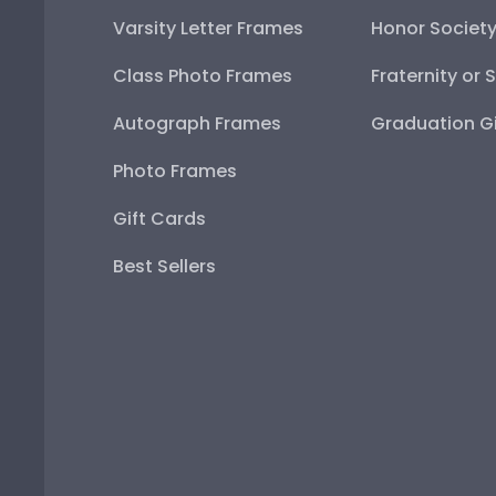
Varsity Letter Frames
Honor Societ
Class Photo Frames
Fraternity or 
Autograph Frames
Graduation Gi
Photo Frames
Gift Cards
Best Sellers