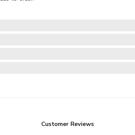
Customer Reviews