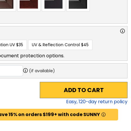
tion UV
$35
UV & Reflection Control
$45
ocument protection options.
(if available)
ADD TO CART
Easy,
120
-day return policy
ave 15% on orders $199+ with code SUNNY