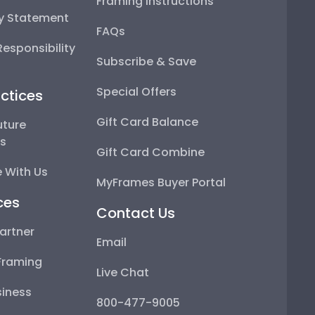
Framing Instructions
ty Statement
FAQs
esponsibility
Subscribe & Save
Special Offers
ctices
Gift Card Balance
uture
ps
Gift Card Combine
 With Us
MyFrames Buyer Portal
ces
Contact Us
artner
Email
Framing
Live Chat
iness
800-477-9005