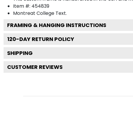
Item #:
454839
Montreat College
Text.
FRAMING & HANGING INSTRUCTIONS
120
-DAY RETURN POLICY
SHIPPING
CUSTOMER REVIEWS