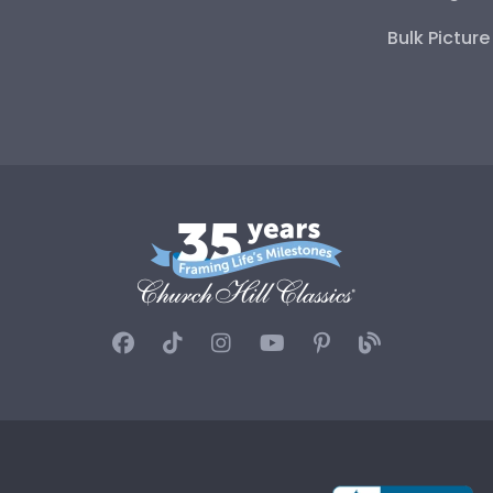
Bulk Pictur