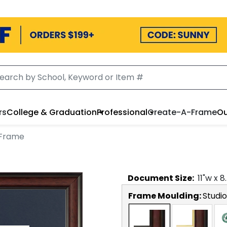
rs
College & Graduation
Professional
Create-A-Frame
Ou
 Frame
Document
Size:
11
"w x
8
Frame Moulding:
Studio