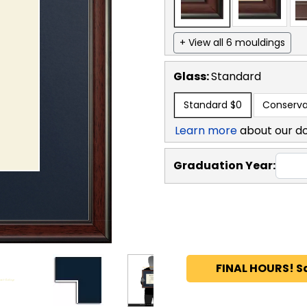
+ View all 6 mouldings
Glass:
Standard
Standard
$0
Conserva
Learn more
about our d
Graduation Year:
FINAL HOURS! S