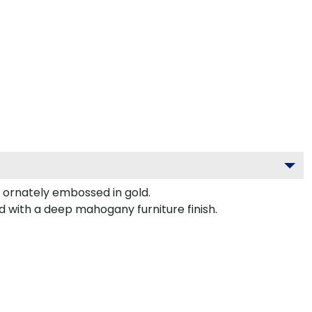
ornately embossed in gold.
d with a deep mahogany furniture finish.