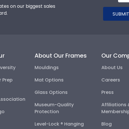
tes on our biggest sales
ard.
SUBMIT
ur
About Our Frames
Our Com
versity
Mouldings
About Us
r Prep
Mat Options
Careers
Glass Options
Press
Association
Museum-Quality
Affiliations
go
Protection
Membershi
Level-Lock ® Hanging
Blog