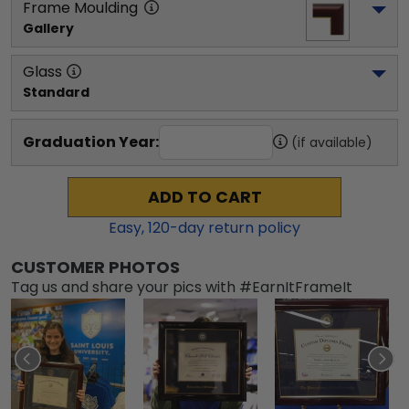
Frame Moulding
Gallery
Glass
Standard
Graduation Year:
(if available)
ADD TO CART
Easy,
120
-day return policy
CUSTOMER PHOTOS
Tag us and share your pics with #EarnItFrameIt