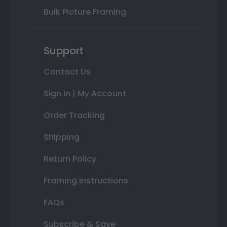
Bulk Picture Framing
Support
Contact Us
Sign In | My Account
Order Tracking
Shipping
Return Policy
Framing Instructions
FAQs
Subscribe & Save