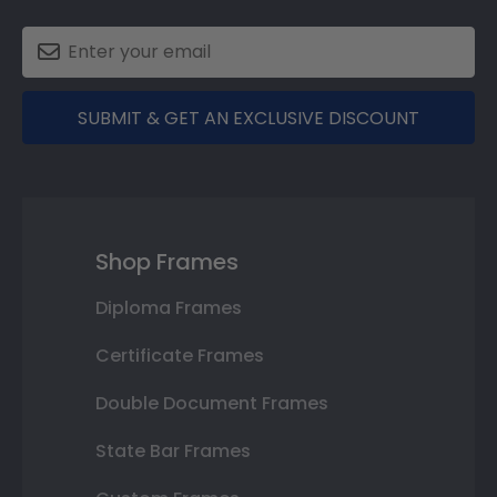
SUBMIT & GET AN EXCLUSIVE DISCOUNT
Shop Frames
Diploma Frames
Certificate Frames
Double Document Frames
State Bar Frames