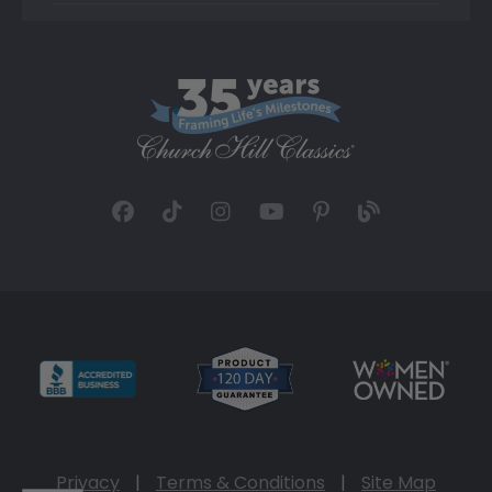
Privacy
|
Terms & Conditions
|
Site Map