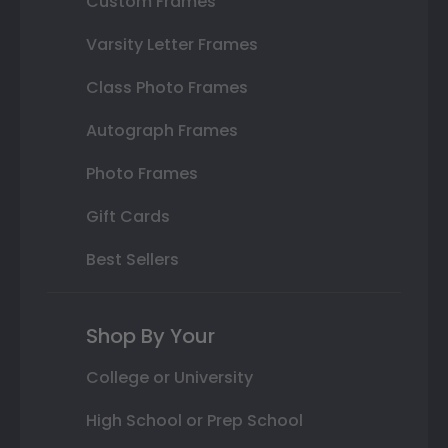
Custom Frames
Varsity Letter Frames
Class Photo Frames
Autograph Frames
Photo Frames
Gift Cards
Best Sellers
Shop By Your
College or University
High School or Prep School