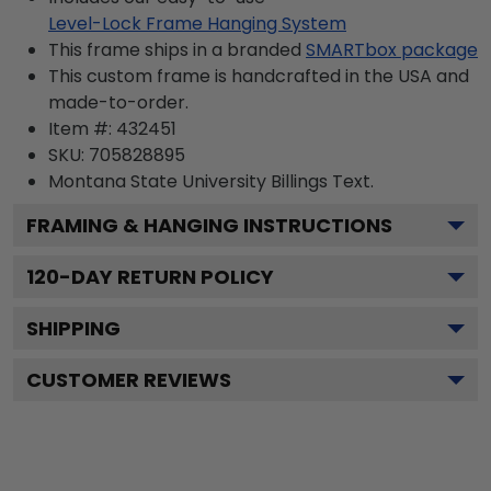
Level-Lock Frame Hanging System
This frame ships in a branded
SMARTbox package
This custom frame is handcrafted in the USA and
made-to-order.
Item #:
432451
SKU:
705828895
Montana State University Billings
Text.
FRAMING & HANGING INSTRUCTIONS
120
-DAY RETURN POLICY
SHIPPING
CUSTOMER REVIEWS