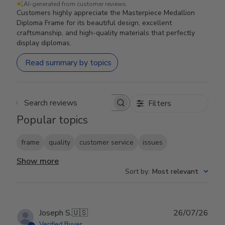
AI-generated from customer reviews.
Customers highly appreciate the Masterpiece Medallion
Diploma Frame for its beautiful design, excellent
craftsmanship, and high-quality materials that perfectly
display diplomas.
Read summary by topics
Filters
Search reviews
Popular topics
frame
quality
customer service
issues
Show more
Sort by
:
Most relevant
Publ
Joseph S.
🇺🇸
26/07/26
date
Verified Buyer