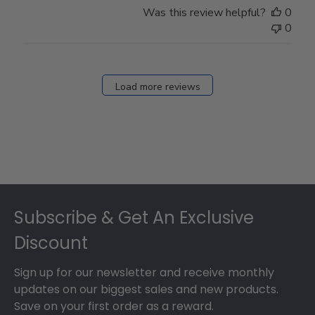
Was this review helpful?
0
0
Load more reviews
Footer
Subscribe & Get An Exclusive
Discount
Sign up for our newsletter and receive monthly
updates on our biggest sales and new products.
Save on your first order as a reward.