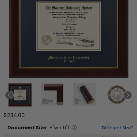
$234.00
Document
Size:
8
"w x
6
"h
Different Size?