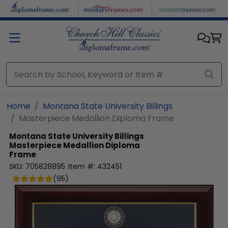
Skip to main content
Home
Montana State University Billings
Masterpiece Medallion Diploma Frame
Montana State University Billings
Masterpiece Medallion Diploma
Frame
SKU:
705828895
Item #:
432451
(
95
)