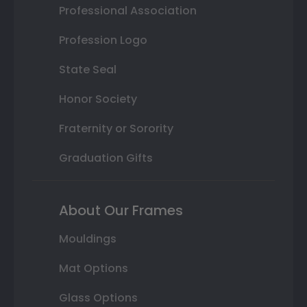
Professional Association
Profession Logo
State Seal
Honor Society
Fraternity or Sorority
Graduation Gifts
About Our Frames
Mouldings
Mat Options
Glass Options