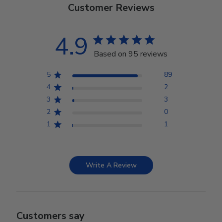
Customer Reviews
4.9
Based on 95 reviews
5
89
4
2
3
3
2
0
1
1
Write A Review
Customers say