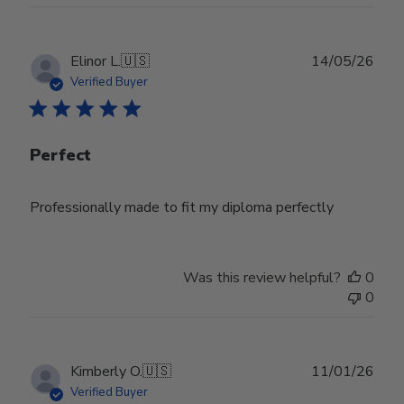
Wed
Jul
29
Publ
Elinor L.
🇺🇸
14/05/26
2026
date
Verified Buyer
Perfect
Professionally made to fit my diploma perfectly
Was this review helpful?
0
0
Publ
Kimberly O.
🇺🇸
11/01/26
date
Verified Buyer