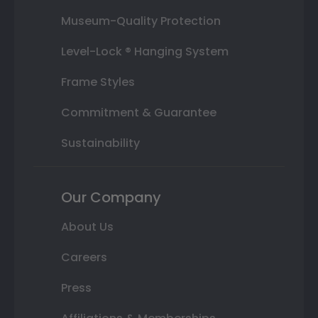
Museum-Quality Protection
Level-Lock ® Hanging System
Frame Styles
Commitment & Guarantee
Sustainability
Our Company
About Us
Careers
Press