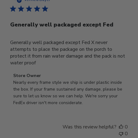
Generally well packaged except Fed
Generally well packaged except Fed X never
attempts to place the package on the porch to
protect it from rain water damage and the pack is not
water proof
Comments
Store Owner
by
Nearly every frame style we ship is under plastic inside 
Store
the box. If your frame sustained any damage, please be 
Owner
sure to let us know so we can help. We're sorry your 
on
FedEx driver isn't more considerate.
Review
by
Store
Was this review helpful?
0
Owner
0
on