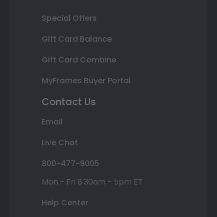
Special Offers
Gift Card Balance
Gift Card Combine
MyFrames Buyer Portal
Contact Us
Email
Live Chat
800-477-9005
Mon - Fri 8:30am - 5pm ET
Help Center