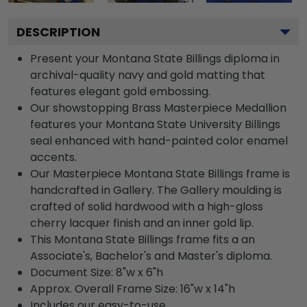
DESCRIPTION
Present your Montana State Billings diploma in
archival-quality navy and gold matting that
features elegant gold embossing.
Our showstopping Brass Masterpiece Medallion
features your Montana State University Billings
seal enhanced with hand-painted color enamel
accents.
Our Masterpiece Montana State Billings frame is
handcrafted in Gallery. The Gallery moulding is
crafted of solid hardwood with a high-gloss
cherry lacquer finish and an inner gold lip.
This Montana State Billings frame fits a an
Associate's, Bachelor's and Master's diploma.
Document Size: 8"w x 6"h
Approx. Overall Frame Size: 16"w x 14"h
Includes our easy-to-use