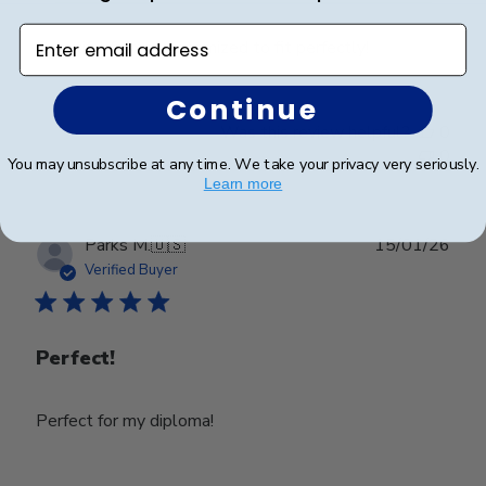
Enter email address
Beautiful frame, customized to fit perfectly!
Continue
Was this review helpful?
0
0
You may unsubscribe at any time. We take your privacy very seriously.
Learn more
Publ
Parks M.
🇺🇸
15/01/26
date
Verified Buyer
Perfect!
Perfect for my diploma!