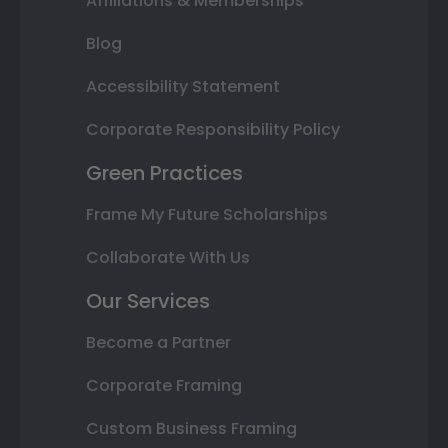
Affiliations & Memberships
Blog
Accessibility Statement
Corporate Responsibility Policy
Green Practices
Frame My Future Scholarships
Collaborate With Us
Our Services
Become a Partner
Corporate Framing
Custom Business Framing