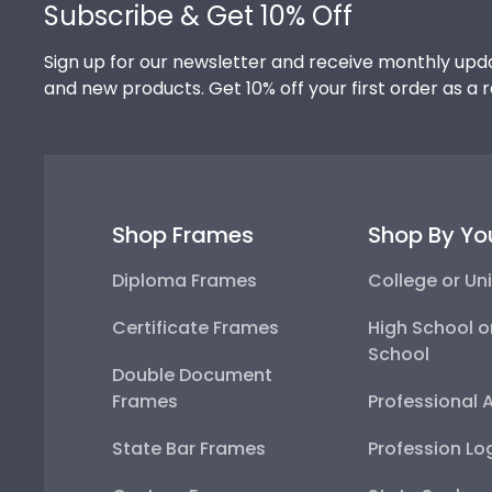
Subscribe & Get 10% Off
Sign up for our newsletter and receive monthly upda
and new products. Get 10% off your first order as a 
Shop Frames
Shop By Yo
Diploma Frames
College or Uni
Certificate Frames
High School o
School
Double Document
Frames
Professional 
State Bar Frames
Profession Lo