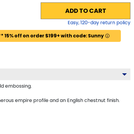
ADD TO CART
Easy,
120
-day return policy
* 15% off on order $199+ with code: Sunny
old embossing.
ous empire profile and an English chestnut finish.