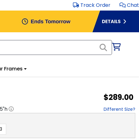
Track Order
Chat
r Frames
$289.00
.5
"h
Different Size?
3