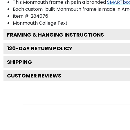
This Monmouth frame ships in a branded
SMARTbox
Each custom-built Monmouth frame is made in Amer
Item #:
284076
Monmouth College
Text.
FRAMING & HANGING INSTRUCTIONS
120
-DAY RETURN POLICY
SHIPPING
CUSTOMER REVIEWS