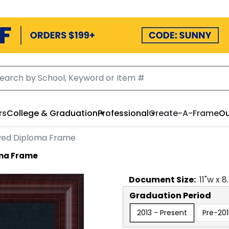
rs
College & Graduation
Professional
Create-A-Frame
Ou
aved Diploma Frame
oma Frame
Document
Size:
11
"w x
8
Graduation Period
2013 - Present
Pre-201