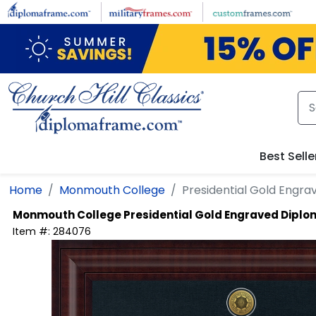
Skip to main content
Best Selle
Home
Monmouth College
Presidential Gold Engr
Monmouth College
Presidential Gold Engraved Dipl
Item #:
284076