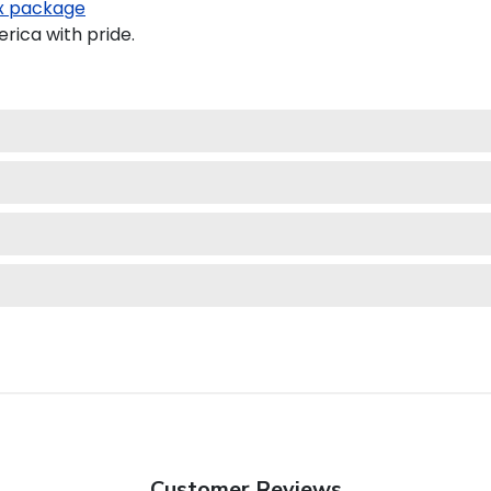
 package
ica with pride.
Customer Reviews