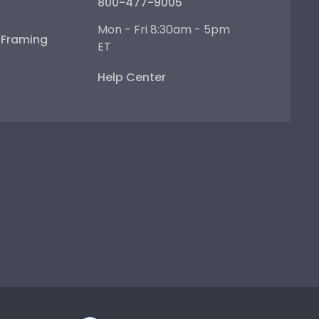
800-477-9005
Mon - Fri 8:30am - 5pm
e Framing
ET
Help Center