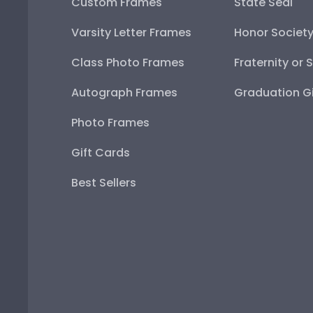
Custom Frames
State Seal
Varsity Letter Frames
Honor Societ
Class Photo Frames
Fraternity or 
Autograph Frames
Graduation Gi
Photo Frames
Gift Cards
Best Sellers