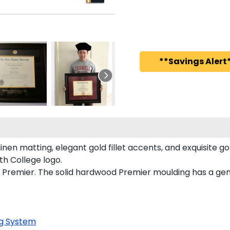
**Savings Alert*
en matting, elegant gold fillet accents, and exquisite g
h College logo.
Premier. The solid hardwood Premier moulding has a gener
g System