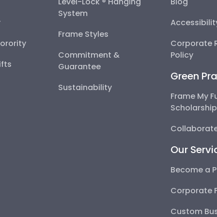
Level-Lock ® Hanging
Blog
System
y
Accessibili
Frame Styles
Sorority
Corporate R
Commitment &
Policy
fts
Guarantee
Green Pra
Sustainability
Frame My F
Scholarshi
Collaborate
Our Servi
Become a P
Corporate 
Custom Bus