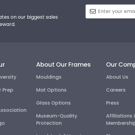
tes on our biggest sales
reward.
ur
About Our Frames
Our Com
versity
Mouldings
About Us
r Prep
Mat Options
Careers
Glass Options
Press
Association
Museum-Quality
Affiliations
go
Protection
Membershi