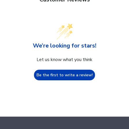
We’re looking for stars!
Let us know what you think
Be the first to write a review!