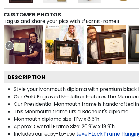
CUSTOMER PHOTOS
Tag us and share your pics with #EarnItFrameIt
DESCRIPTION
Style your Monmouth diploma with premium black lin
Our Gold Engraved Medallion features the Monmout
Our Presidential Monmouth frame is handcrafted in 
This Monmouth frame fits a Bachelor's diploma.
Monmouth diploma size: 11"w x 8.5"h
Approx. Overall Frame Size: 20.9"w x 18.9"h
Includes our easy-to-use
Level-Lock Frame Hangin