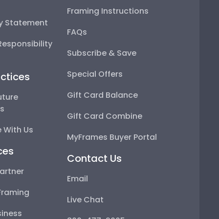
Framing Instructions
ty Statement
FAQs
esponsibility
Subscribe & Save
Special Offers
ctices
Gift Card Balance
uture
ps
Gift Card Combine
 With Us
MyFrames Buyer Portal
ces
Contact Us
artner
Email
Framing
Live Chat
iness