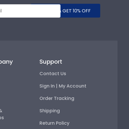
SUBMIT & GET 10% OFF
pany
Support
Contact Us
Sign In | My Account
Order Tracking
 &
Shipping
ps
Return Policy