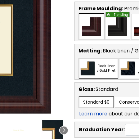
Frame Moulding:
Premi
Trending
Matting:
Black Linen / Go
Black Linen
/ Gold Fillet
Glass:
Standard
Standard
$0
Conserva
Learn more
about our d
Graduation Year: