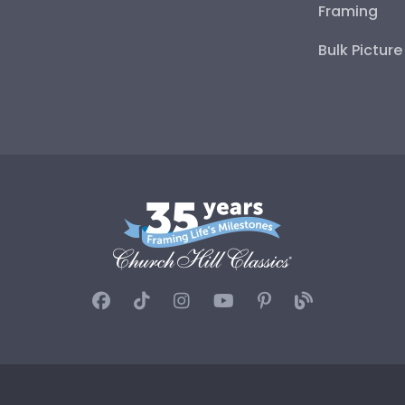
Framing
Bulk Pictur