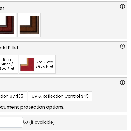
er
ld Fillet
Black
Red Suede
Suede /
/ Gold Fillet
Gold Fillet
tion UV
$35
UV & Reflection Control
$45
ocument protection options.
(if available)