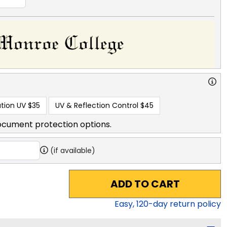
tion UV
$35
UV & Reflection Control
$45
ocument protection options.
(if available)
ADD TO CART
Easy,
120
-day return policy