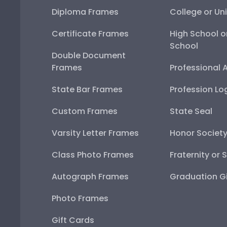
Diploma Frames
College or Uni
Certificate Frames
High School o
School
Double Document
Frames
Professional 
State Bar Frames
Profession Lo
Custom Frames
State Seal
Varsity Letter Frames
Honor Societ
Class Photo Frames
Fraternity or 
Autograph Frames
Graduation Gi
Photo Frames
Gift Cards