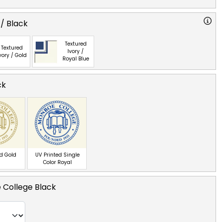
 / Black
Textured
Textured
Ivory /
vory / Gold
Royal Blue
ck
ed Gold
UV Printed Single
Color Royal
 College Black