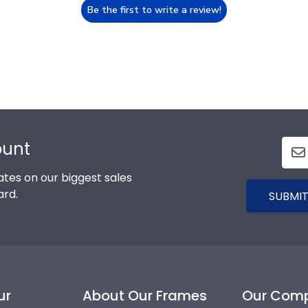
Be the first to write a review!
ount
tes on our biggest sales
ard.
SUBMIT
ur
About Our Frames
Our Com