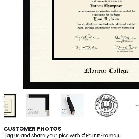
CUSTOMER PHOTOS
Tag us and share your pics with #EarnItFrameIt