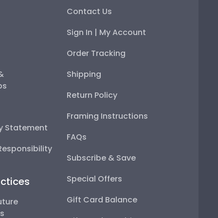
Contact Us
Sign In | My Account
Order Tracking
 &
Shipping
ps
Return Policy
Framing Instructions
ty Statement
FAQs
esponsibility
Subscribe & Save
Special Offers
ctices
Gift Card Balance
uture
ps