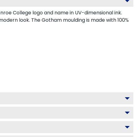
nroe College logo and name in UV-dimensional ink.
, modern look. The Gotham moulding is made with 100%