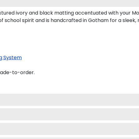
tured ivory and black matting accentuated with your Mo
f school spirit and is handcrafted in Gotham for a sleek
g System
made-to-order.