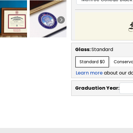
Glass:
Standard
Standard
$0
Conserva
Learn more
about our d
Graduation Year: