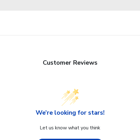
Customer Reviews
We’re looking for stars!
Let us know what you think