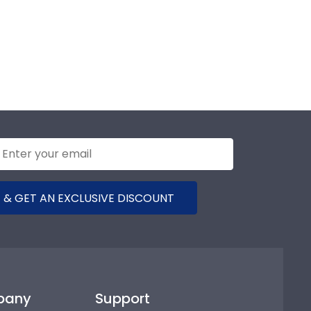
 & GET AN EXCLUSIVE DISCOUNT
pany
Support