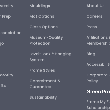
versity
Mouldings
About Us
r Prep
Mat Options
Careers
Glass Options
Press
Association
Museum-Quality
Affiliations
go
Protection
Membershi
Level-Lock ® Hanging
Blog
System
y
Accessibili
Frame Styles
Sorority
Corporate R
Commitment &
Policy
fts
Guarantee
Green Pra
Sustainability
Frame My F
Scholarshi