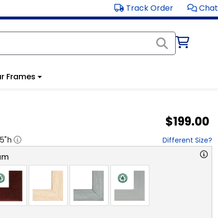
Track Order
Chat
r Frames
$199.00
.5
"h
Different Size?
am