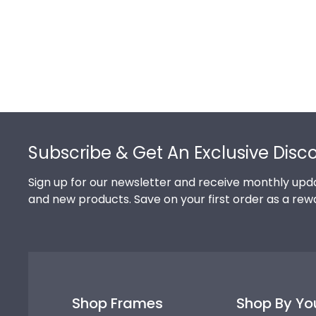
Footer
Subscribe & Get An Exclusive Disc
Sign up for our newsletter and receive monthly upda
and new products. Save on your first order as a rew
Shop Frames
Shop By Yo