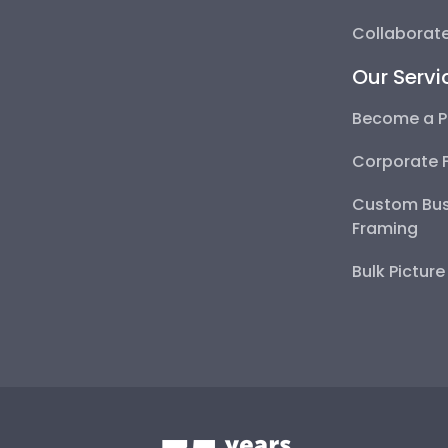
Collaborate
Our Servi
Become a P
Corporate 
Custom Bus
Framing
Bulk Pictur