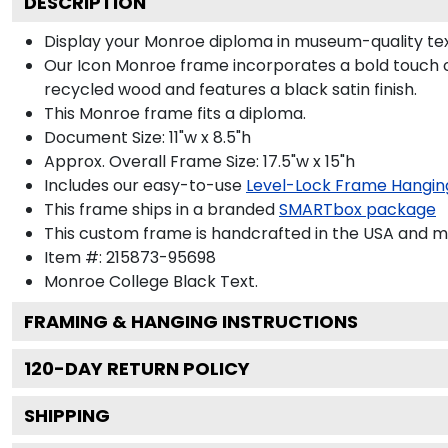
DESCRIPTION
Display your Monroe diploma in museum-quality tex
Our Icon Monroe frame incorporates a bold touch o
recycled wood and features a black satin finish.
This Monroe frame fits a diploma.
Document Size: 11"w x 8.5"h
Approx. Overall Frame Size: 17.5"w x 15"h
Includes our easy-to-use
Level-Lock Frame Hangin
This frame ships in a branded
SMARTbox package
This custom frame is handcrafted in the USA and 
Item #:
215873-95698
Monroe College Black
Text.
FRAMING & HANGING INSTRUCTIONS
120
-DAY RETURN POLICY
SHIPPING