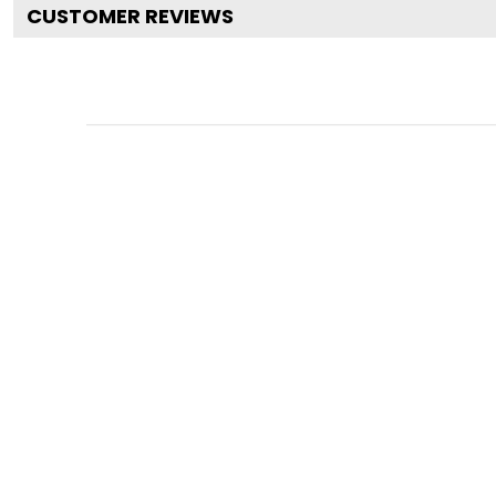
CUSTOMER REVIEWS