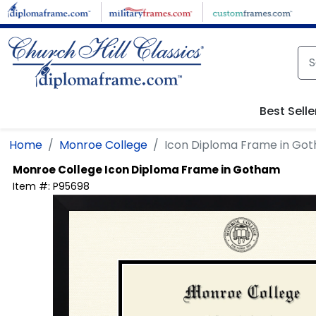
Skip to main content
Best Selle
Home
Monroe College
Icon Diploma Frame in Go
Monroe College
Icon Diploma Frame in Gotham
Item #:
P95698