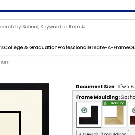
rs
College & Graduation
Professional
Create-A-Frame
Ou
tham
Document
Size:
11
"w x
8
Frame Moulding:
Goth
Trending
+ View all 12 mouldings