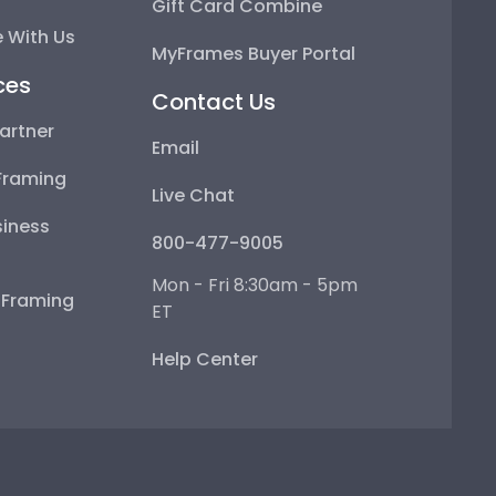
Gift Card Combine
 With Us
MyFrames Buyer Portal
ces
Contact Us
artner
Email
Framing
Live Chat
iness
800-477-9005
Mon - Fri 8:30am - 5pm
e Framing
ET
Help Center