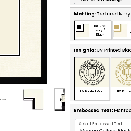
Matting:
Textured Ivory
Textured
Ivory /
I
Black
Insignia:
UV Printed Bla
UV Printed Black
UV Print
Embossed Text
:
Monroe
Select Embossed Text