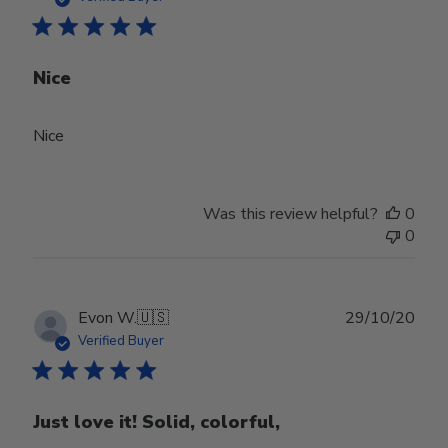
Nice
Nice
Was this review helpful?
0
0
Publ
Evon W.
🇺🇸
29/10/20
date
Verified Buyer
Just love it! Solid, colorful,