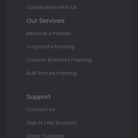
Collaborate With Us
Our Services
Become a Partner
Corporate Framing
Custom Business Framing
Bulk Picture Framing
Support
Contact Us
Sign In | My Account
Order Tracking