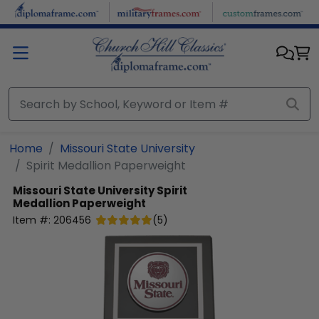
Skip to main content
Home
Missouri State University
Spirit Medallion Paperweight
Missouri State University
Spirit
Medallion Paperweight
Item #:
206456
(
5
)