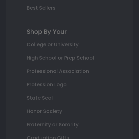
Best Sellers
Shop By Your
College or University
High School or Prep School
Professional Association
Profession Logo
State Seal
Honor Society
Fraternity or Sorority
Graduation Gifts