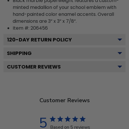
Black marble paperweight features a custom-
minted medallion of your school emblem with
hand-painted color enamel accents. Overall
dimensions are 3” x 3” x 7/8”.
Item #:
206456
120
-DAY RETURN POLICY
SHIPPING
CUSTOMER REVIEWS
Customer Reviews
5
Based on 5 reviews