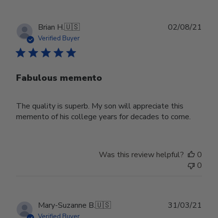
Publ
Brian H.
🇺🇸
02/08/21
date
Verified Buyer
Fabulous memento
The quality is superb. My son will appreciate this
memento of his college years for decades to come.
Was this review helpful?
0
0
Publ
Mary-Suzanne B.
🇺🇸
31/03/21
date
Verified Buyer