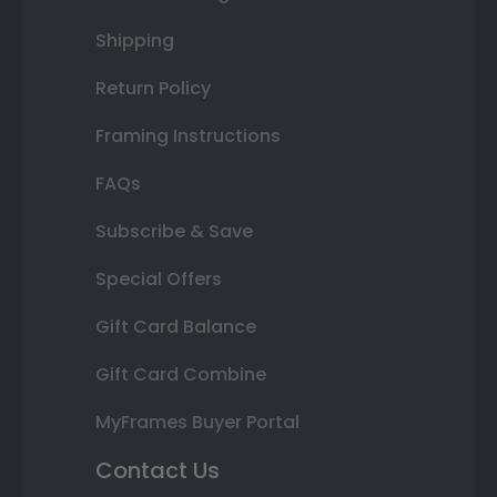
Shipping
Return Policy
Framing Instructions
FAQs
Subscribe & Save
Special Offers
Gift Card Balance
Gift Card Combine
MyFrames Buyer Portal
Contact Us