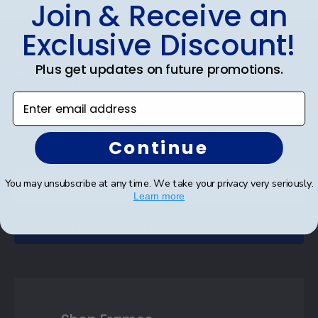
Join & Receive an
Footer
Exclusive Discount!
Subscribe & Get An Exclusive
Plus get updates on future promotions.
Discount
Enter email address
Sign up for our newsletter and receive monthly
updates on our biggest sales and new products.
Save on your first order as a reward.
Continue
You may unsubscribe at any time. We take your privacy very seriously.
Learn more
SUBMIT & GET AN EXCLUSIVE DISCOUNT