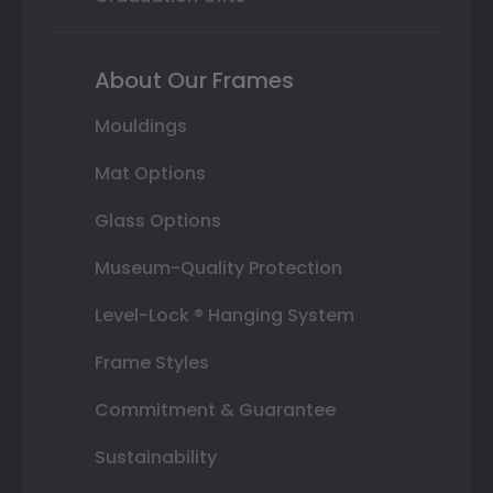
About Our Frames
Mouldings
Mat Options
Glass Options
Museum-Quality Protection
Level-Lock ® Hanging System
Frame Styles
Commitment & Guarantee
Sustainability