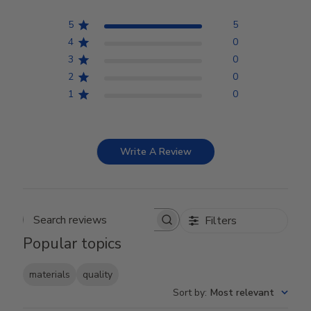
5
5
4
0
3
0
2
0
1
0
Write A Review
Filters
Search reviews
Popular topics
materials
quality
Sort by
:
Most relevant