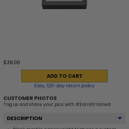
$39.00
ADD TO CART
Easy,
120
-day return policy
CUSTOMER PHOTOS
Tag us and share your pics with #EarnItFrameIt
DESCRIPTION