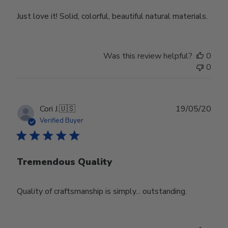
Just love it! Solid, colorful, beautiful natural materials.
Was this review helpful?
0
0
Publ
Cori J.
🇺🇸
19/05/20
date
Verified Buyer
Tremendous Quality
Quality of craftsmanship is simply... outstanding.