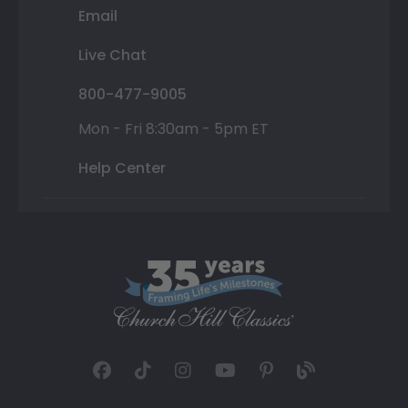
Email
Live Chat
800-477-9005
Mon - Fri 8:30am - 5pm ET
Help Center