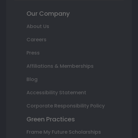
Our Company
About Us
Careers
Press
Affiliations & Memberships
Blog
Accessibility Statement
Corporate Responsibility Policy
Green Practices
Frame My Future Scholarships