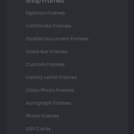
Shop Frames
Diploma Frames
Certificate Frames
Double Document Frames
State Bar Frames
Custom Frames
Varsity Letter Frames
Class Photo Frames
Autograph Frames
Photo Frames
Gift Cards