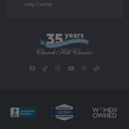
Help Center