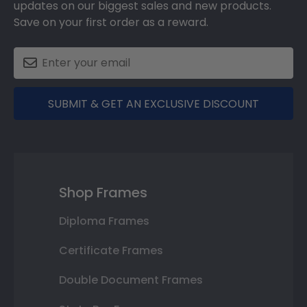
updates on our biggest sales and new products.
Save on your first order as a reward.
SUBMIT & GET AN EXCLUSIVE DISCOUNT
Shop Frames
Diploma Frames
Certificate Frames
Double Document Frames