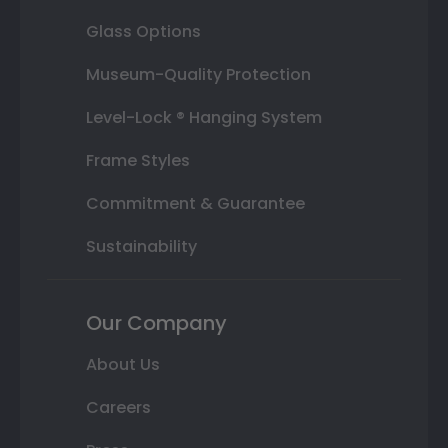
Glass Options
Museum-Quality Protection
Level-Lock ® Hanging System
Frame Styles
Commitment & Guarantee
Sustainability
Our Company
About Us
Careers