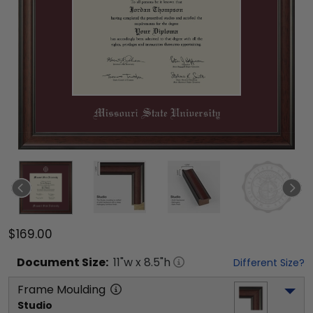
$169.00
Document
Size:
11
"w x
8.5
"h
Different Size?
Frame Moulding
Studio