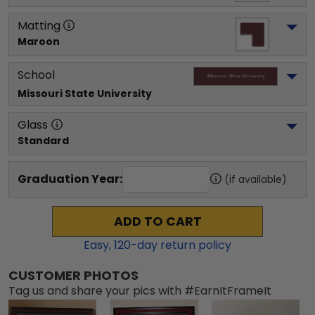
Matting
Maroon
School
Missouri State University
Glass
Standard
Graduation Year:
(if available)
ADD TO CART
Easy,
120
-day return policy
CUSTOMER PHOTOS
Tag us and share your pics with #EarnItFrameIt