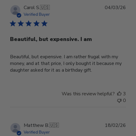
Publ
Carol S.
🇺🇸
04/03/26
date
Verified Buyer
Beautiful, but expensive. I am
Beautiful, but expensive. I am rather frugal with my
money, and at that price, I only bought it because my
daughter asked for it as a birthday gift.
Was this review helpful?
3
0
Publ
Matthew B.
🇺🇸
18/02/26
date
Verified Buyer