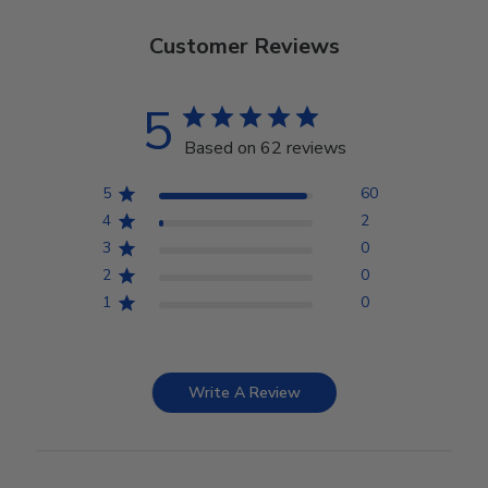
Customer Reviews
5
Based on 62 reviews
5
60
4
2
3
0
2
0
1
0
Write A Review