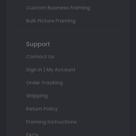
Custom Business Framing
Bulk Picture Framing
Support
Contact Us
Sign In | My Account
Order Tracking
Shipping
Return Policy
Framing Instructions
FAQs