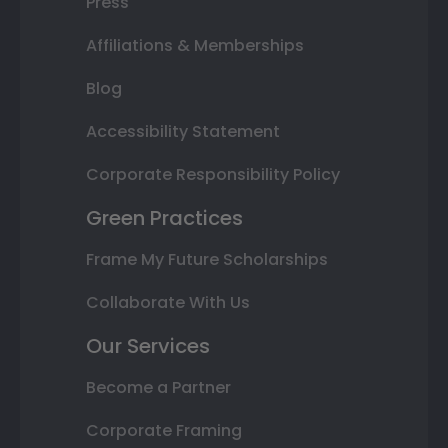
Press
Affiliations & Memberships
Blog
Accessibility Statement
Corporate Responsibility Policy
Green Practices
Frame My Future Scholarships
Collaborate With Us
Our Services
Become a Partner
Corporate Framing