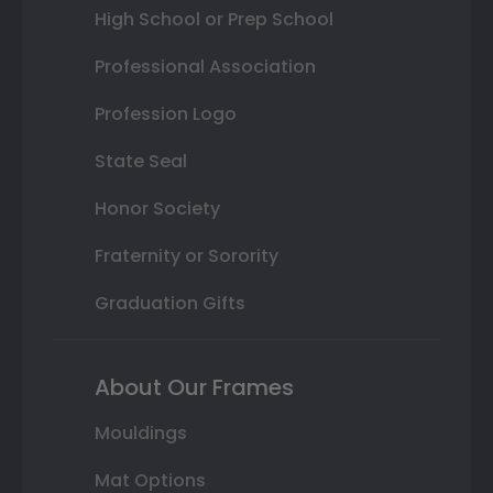
High School or Prep School
Professional Association
Profession Logo
State Seal
Honor Society
Fraternity or Sorority
Graduation Gifts
About Our Frames
Mouldings
Mat Options