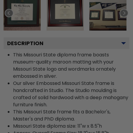
DESCRIPTION
This Missouri State diploma frame boasts
museum-quality maroon matting with your
Missouri State logo and wordmarks ornately
embossed in silver.
Our silver Embossed Missouri State frame is
handcrafted in Studio. The Studio moulding is
crafted of solid hardwood with a deep mahogany
furniture finish.
This Missouri State frame fits a Bachelor's,
Master's and PhD diploma.
Missouri State diploma size: 11"w x 8.5"h