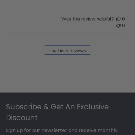
Was this review helpful?
0
0
Load more reviews
Footer
Subscribe & Get An Exclusive
Discount
Sign up for our newsletter and receive monthly