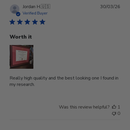
Publ
Jordan H.
🇺🇸
30/03/26
date
Verified Buyer
Worth it
Really high quality and the best looking one I found in
my research.
Was this review helpful?
1
0