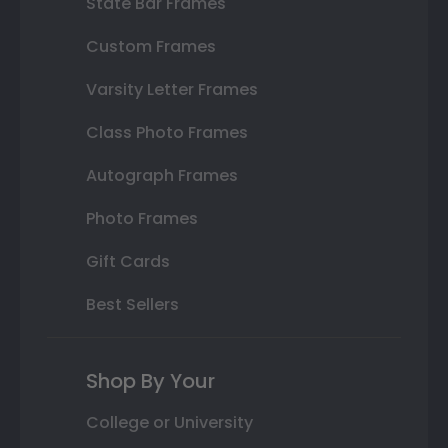
State Bar Frames
Custom Frames
Varsity Letter Frames
Class Photo Frames
Autograph Frames
Photo Frames
Gift Cards
Best Sellers
Shop By Your
College or University