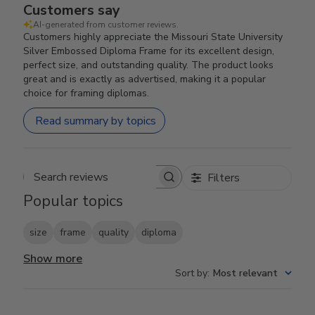
Customers say
AI-generated from customer reviews.
Customers highly appreciate the Missouri State University
Silver Embossed Diploma Frame for its excellent design,
perfect size, and outstanding quality. The product looks
great and is exactly as advertised, making it a popular
choice for framing diplomas.
Read summary by topics
Filters
Search reviews
Popular topics
size
frame
quality
diploma
Show more
Sort by
:
Most relevant