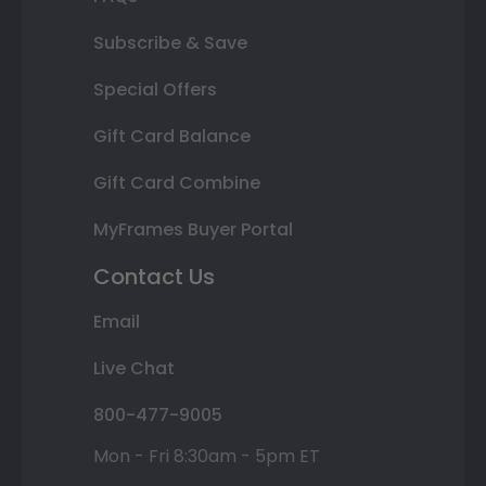
Subscribe & Save
Special Offers
Gift Card Balance
Gift Card Combine
MyFrames Buyer Portal
Contact Us
Email
Live Chat
800-477-9005
Mon - Fri 8:30am - 5pm ET