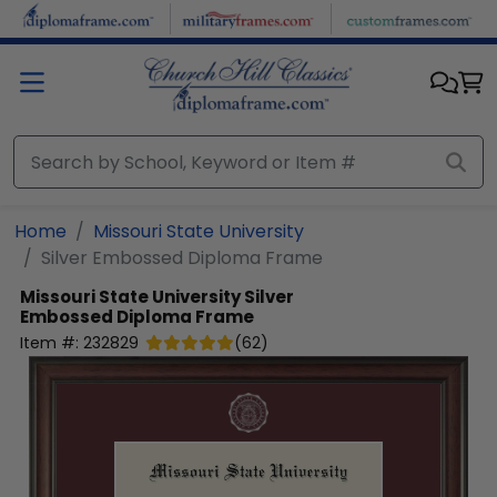
Skip to main content
Home
Missouri State University
Silver Embossed Diploma Frame
Missouri State University
Silver
Embossed Diploma Frame
Item #:
232829
(
62
)