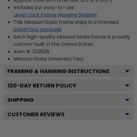
Approx. Overall Frame Size: 18.3"w x 15.8"h
Includes our easy-to-use
Level-Lock Frame Hanging System
This Missouri State frame ships in a branded
SMARTbox package
Each high-quality Missouri State frame is proudly
custom-built in the United States.
Item #:
232829
Missouri State University
Text.
FRAMING & HANGING INSTRUCTIONS
120
-DAY RETURN POLICY
SHIPPING
CUSTOMER REVIEWS