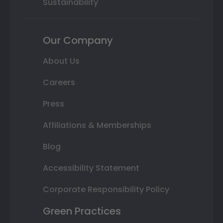
Sustainability
Our Company
About Us
Careers
Press
Affiliations & Memberships
Blog
Accessibility Statement
Corporate Responsibility Policy
Green Practices