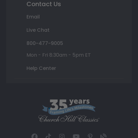
Contact Us
Email
Live Chat
800-477-9005
Mon - Fri 8:30am - 5pm ET
Help Center