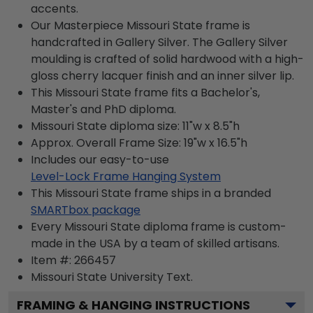
accents.
Our Masterpiece Missouri State frame is
handcrafted in Gallery Silver. The Gallery Silver
moulding is crafted of solid hardwood with a high-
gloss cherry lacquer finish and an inner silver lip.
This Missouri State frame fits a Bachelor's,
Master's and PhD diploma.
Missouri State diploma size: 11"w x 8.5"h
Approx. Overall Frame Size: 19"w x 16.5"h
Includes our easy-to-use
Level-Lock Frame Hanging System
This Missouri State frame ships in a branded
SMARTbox package
Every Missouri State diploma frame is custom-
made in the USA by a team of skilled artisans.
Item #:
266457
Missouri State University
Text.
FRAMING & HANGING INSTRUCTIONS