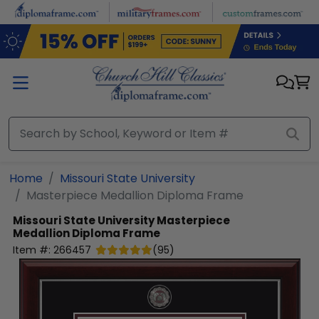
Skip to main content
Home
Missouri State University
Masterpiece Medallion Diploma Frame
Missouri State University
Masterpiece
Medallion Diploma Frame
Item #:
266457
(
95
)