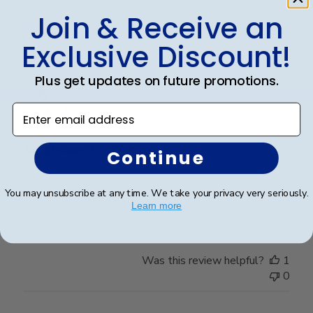
Was this review helpful?
0
Join & Receive an
0
Exclusive Discount!
Publ
Jess I.
🇺🇸
25/03/26
Plus get updates on future promotions.
date
Verified Buyer
Enter email address
So please to give to
Continue
So please to give to my daughter to replace the one
You may unsubscribe at any time. We take your privacy very seriously.
that was accidentally broken recently.
Learn more
Was this review helpful?
1
0