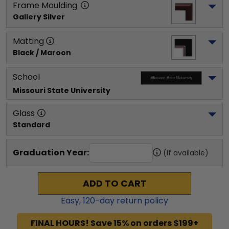
Frame Moulding
Gallery Silver
Matting
Black / Maroon
School
Missouri State University
Glass
Standard
Graduation Year:
(if available)
ADD TO CART
Easy,
120
-day return policy
FINAL HOURS! Save 15% on orders $199+