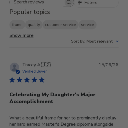
Filters
Search reviews
Popular topics
frame
quality
customer service
service
Show more
Sort by
:
Most relevant
Publ
Tracey A.
🇺🇸
15/06/26
date
Verified Buyer
Celebrating My Daughter's Major
Accomplishment
What a beautiful frame for her to prominently display
her hard earned Master's Degree diploma alongside