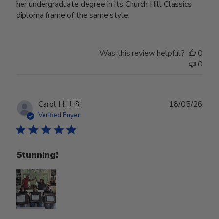
her undergraduate degree in its Church Hill Classics
diploma frame of the same style.
Was this review helpful?
0
0
Publ
Carol H.
🇺🇸
18/05/26
date
Verified Buyer
Stunning!