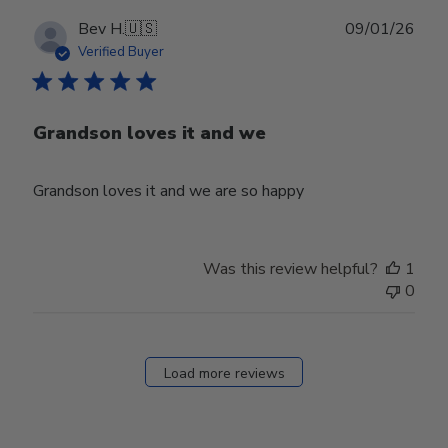
Publ
Bev H.
🇺🇸
09/01/26
date
Verified Buyer
Grandson loves it and we
Grandson loves it and we are so happy
Was this review helpful?
1
0
Load more reviews