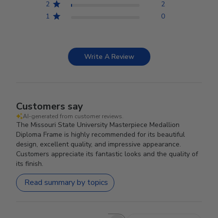
2
2
1
0
Write A Review
Customers say
AI-generated from customer reviews.
The Missouri State University Masterpiece Medallion
Diploma Frame is highly recommended for its beautiful
design, excellent quality, and impressive appearance.
Customers appreciate its fantastic looks and the quality of
its finish.
Read summary by topics