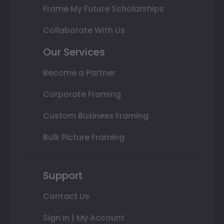
Frame My Future Scholarships
Collaborate With Us
Our Services
Become a Partner
Corporate Framing
Custom Business Framing
Bulk Picture Framing
Support
Contact Us
Sign In | My Account