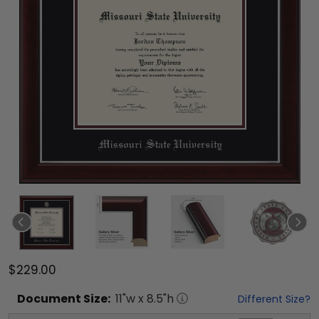
$229.00
Document
Size:
11
"w x
8.5
"h
Different Size?