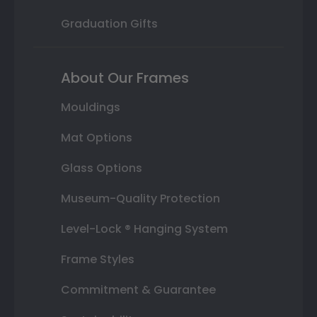
Graduation Gifts
About Our Frames
Mouldings
Mat Options
Glass Options
Museum-Quality Protection
Level-Lock ® Hanging System
Frame Styles
Commitment & Guarantee