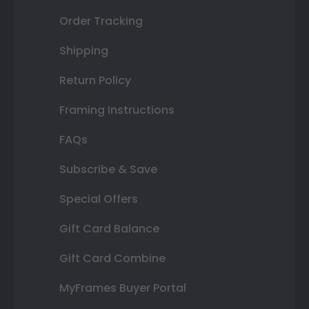
Order Tracking
Shipping
Return Policy
Framing Instructions
FAQs
Subscribe & Save
Special Offers
Gift Card Balance
Gift Card Combine
MyFrames Buyer Portal