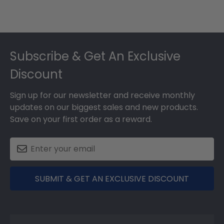
Footer
Subscribe & Get An Exclusive
Discount
Sign up for our newsletter and receive monthly
updates on our biggest sales and new products.
Save on your first order as a reward.
SUBMIT & GET AN EXCLUSIVE DISCOUNT