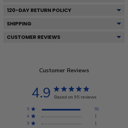
120
-DAY RETURN POLICY
SHIPPING
CUSTOMER REVIEWS
Customer Reviews
4.9
Based on 95 reviews
5
91
4
1
3
1