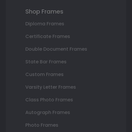
Shop Frames
Diploma Frames
Certificate Frames
Double Document Frames
State Bar Frames
Custom Frames
Varsity Letter Frames
Class Photo Frames
Autograph Frames
Photo Frames