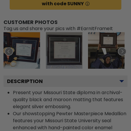
with code SUNNY
CUSTOMER PHOTOS
Tag us and share your pics with #EarnItFrameIt
DESCRIPTION
Present your Missouri State diploma in archival-
quality black and maroon matting that features
elegant silver embossing.
Our showstopping Pewter Masterpiece Medallion
features your Missouri State University seal
enhanced with hand-painted color enamel