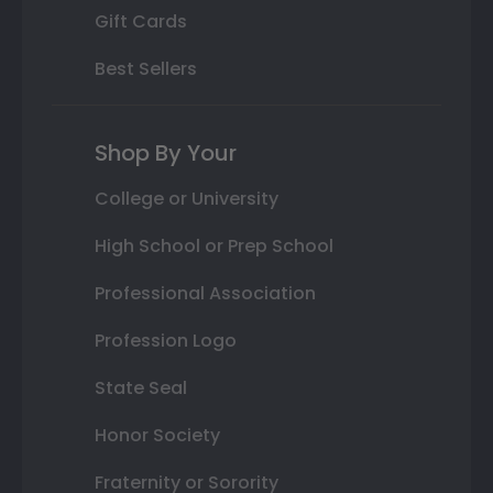
Gift Cards
Best Sellers
Shop By Your
College or University
High School or Prep School
Professional Association
Profession Logo
State Seal
Honor Society
Fraternity or Sorority