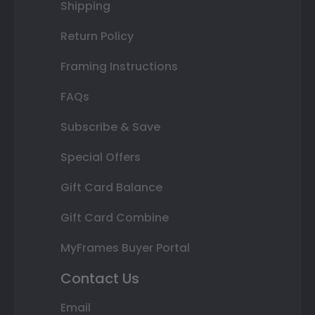
Shipping
Return Policy
Framing Instructions
FAQs
Subscribe & Save
Special Offers
Gift Card Balance
Gift Card Combine
MyFrames Buyer Portal
Contact Us
Email