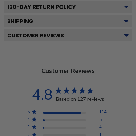
120
-DAY RETURN POLICY
SHIPPING
CUSTOMER REVIEWS
Customer Reviews
4.8
Based on 127 reviews
5
114
4
5
3
4
2
1