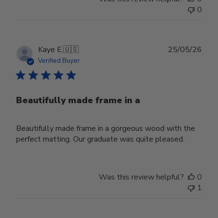
0
Publ
Kaye E.
🇺🇸
25/05/26
date
Verified Buyer
Beautifully made frame in a
Beautifully made frame in a gorgeous wood with the
perfect matting. Our graduate was quite pleased.
Was this review helpful?
0
1