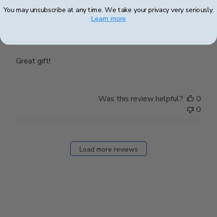
You may unsubscribe at any time. We take your privacy very seriously.
Learn more
Great gift!
Great gift!
Was this review helpful?
0
0
Load more reviews