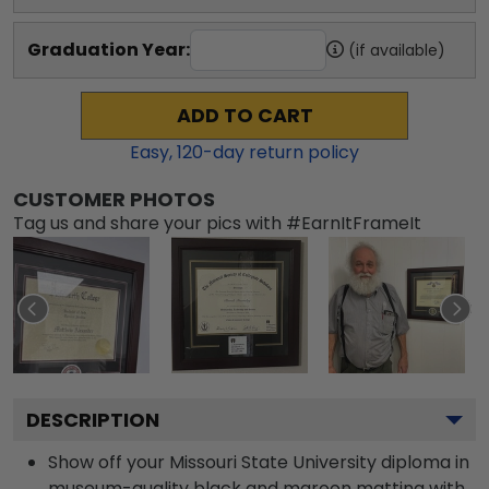
Graduation Year:
(if available)
ADD TO CART
Easy,
120
-day return policy
CUSTOMER PHOTOS
Tag us and share your pics with #EarnItFrameIt
DESCRIPTION
Show off your Missouri State University diploma in
museum-quality black and maroon matting with