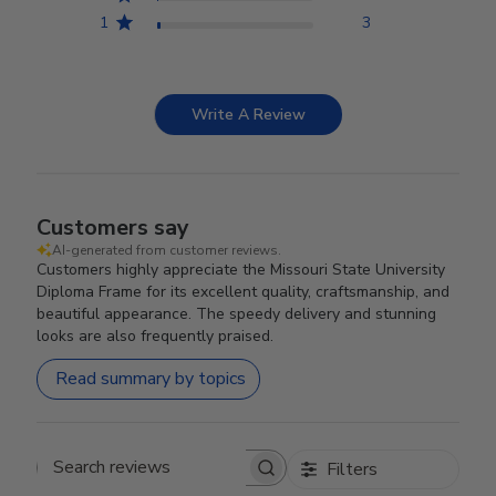
1
3
Write A Review
Customers say
AI-generated from customer reviews.
Customers highly appreciate the Missouri State University
Diploma Frame for its excellent quality, craftsmanship, and
beautiful appearance. The speedy delivery and stunning
looks are also frequently praised.
Read summary by topics
Filters
Search reviews