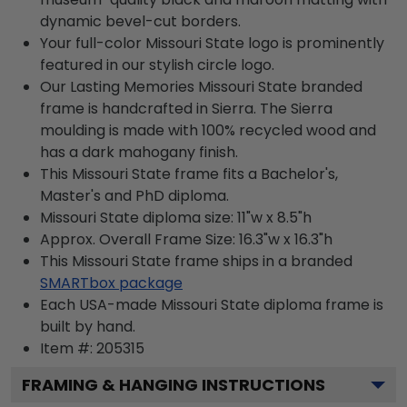
dynamic bevel-cut borders.
Your full-color Missouri State logo is prominently
featured in our stylish circle logo.
Our Lasting Memories Missouri State branded
frame is handcrafted in Sierra. The Sierra
moulding is made with 100% recycled wood and
has a dark mahogany finish.
This Missouri State frame fits a Bachelor's,
Master's and PhD diploma.
Missouri State diploma size: 11"w x 8.5"h
Approx. Overall Frame Size: 16.3"w x 16.3"h
This Missouri State frame ships in a branded
SMARTbox package
Each USA-made Missouri State diploma frame is
built by hand.
Item #:
205315
FRAMING & HANGING INSTRUCTIONS