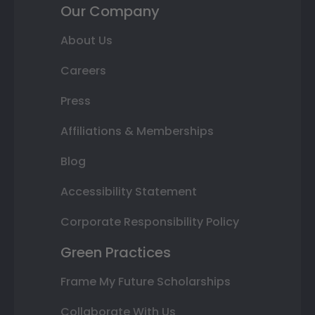
Our Company
About Us
Careers
Press
Affiliations & Memberships
Blog
Accessibility Statement
Corporate Responsibility Policy
Green Practices
Frame My Future Scholarships
Collaborate With Us