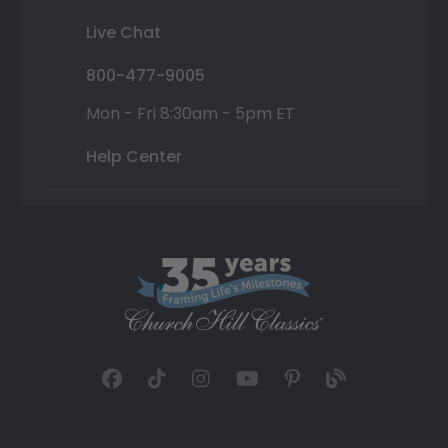
Live Chat
800-477-9005
Mon - Fri 8:30am - 5pm ET
Help Center