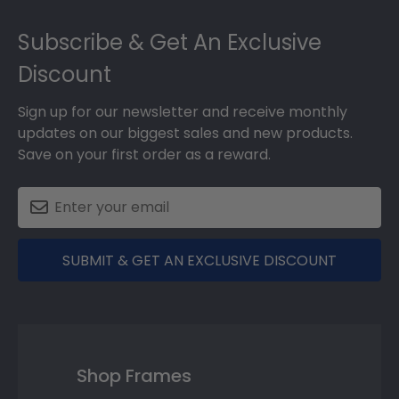
Footer
Subscribe & Get An Exclusive
Discount
Sign up for our newsletter and receive monthly
updates on our biggest sales and new products.
Save on your first order as a reward.
SUBMIT & GET AN EXCLUSIVE DISCOUNT
Shop Frames