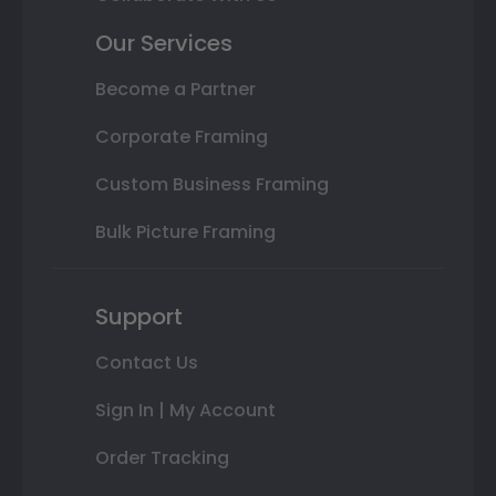
Our Services
Become a Partner
Corporate Framing
Custom Business Framing
Bulk Picture Framing
Support
Contact Us
Sign In | My Account
Order Tracking