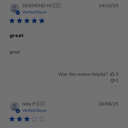
Publ
DESMOND M.
🇺🇸
14/10/25
date
Verified Buyer
great
great
Was this review helpful?
0
0
Publ
ricky P.
🇺🇸
26/08/25
date
Verified Buyer