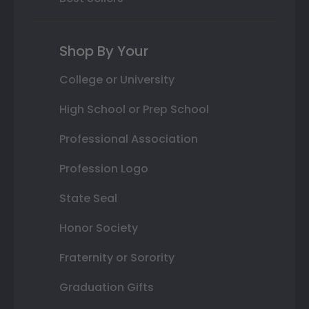
Shop By Your
College or University
High School or Prep School
Professional Association
Profession Logo
State Seal
Honor Society
Fraternity or Sorority
Graduation Gifts