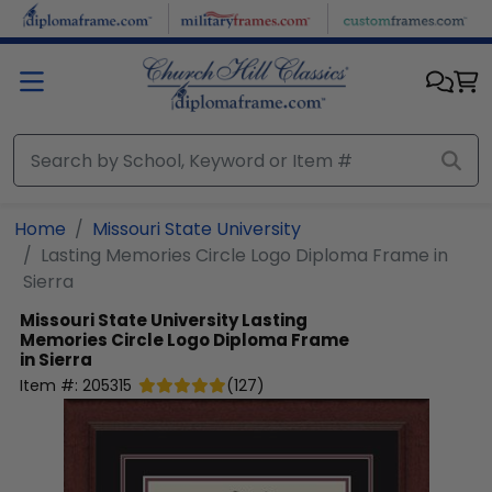
Skip to main content
Home
Missouri State University
Lasting Memories Circle Logo Diploma Frame in
Sierra
Missouri State University
Lasting
Memories Circle Logo Diploma Frame
in Sierra
Item #:
205315
(
127
)