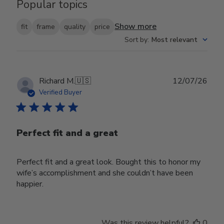
Popular topics
Show more
fit
frame
quality
price
Sort by
:
Most relevant
Publ
Richard M.
🇺🇸
12/07/26
date
Verified Buyer
Perfect fit and a great
Perfect fit and a great look. Bought this to honor my
wife’s accomplishment and she couldn’t have been
happier.
Was this review helpful?
0