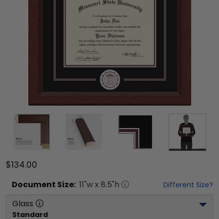
$134.00
Document
Size:
11
"w x
8.5
"h
Different Size?
Glass
Standard