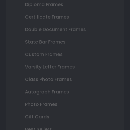
Diploma Frames
Certificate Frames
Double Document Frames
State Bar Frames
Custom Frames
Varsity Letter Frames
Class Photo Frames
Autograph Frames
Photo Frames
Gift Cards
Best Sellers