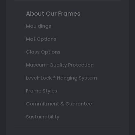
About Our Frames
Mouldings
Mat Options
Glass Options
Museum-Quality Protection
Level-Lock ® Hanging System
Frame Styles
Commitment & Guarantee
Sustainability