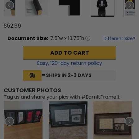
$52.99
Document
Size:
7.5
"w x
13.75
"h
Different Size?
ADD TO CART
Easy,
120
-day return policy
= SHIPS IN 2-3 DAYS
CUSTOMER PHOTOS
Tag us and share your pics with #EarnItFrameIt