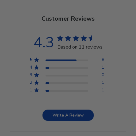
Customer Reviews
4.3
Based on 11 reviews
5
8
4
1
3
0
2
1
1
1
Write A Review