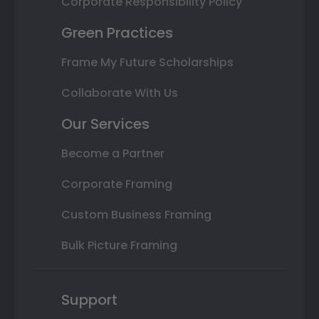
Corporate Responsibility Policy
Green Practices
Frame My Future Scholarships
Collaborate With Us
Our Services
Become a Partner
Corporate Framing
Custom Business Framing
Bulk Picture Framing
Support