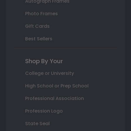
Autograph Frames
Photo Frames
Gift Cards
Best Sellers
Shop By Your
College or University
High School or Prep School
Professional Association
Profession Logo
State Seal