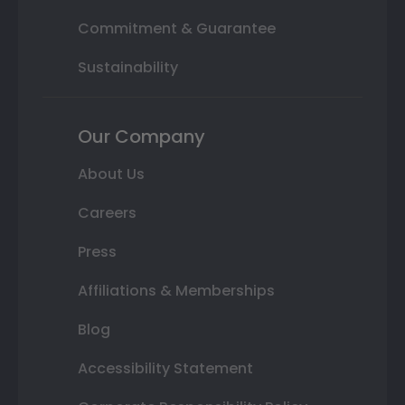
Commitment & Guarantee
Sustainability
Our Company
About Us
Careers
Press
Affiliations & Memberships
Blog
Accessibility Statement