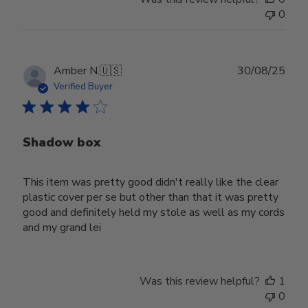
0
Publ
Amber N.
🇺🇸
30/08/25
date
Verified Buyer
Shadow box
This item was pretty good didn't really like the clear
plastic cover per se but other than that it was pretty
good and definitely held my stole as well as my cords
and my grand lei
Was this review helpful?
1
0