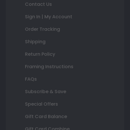
Contact Us
Sign In | My Account
Order Tracking
Shipping
Return Policy
Framing Instructions
FAQs
Subscribe & Save
Special Offers
Gift Card Balance
Gift Card Combine