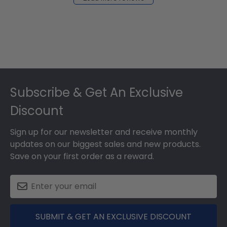
2024
Footer
Subscribe & Get An Exclusive
Discount
Sign up for our newsletter and receive monthly
updates on our biggest sales and new products.
Save on your first order as a reward.
SUBMIT & GET AN EXCLUSIVE DISCOUNT