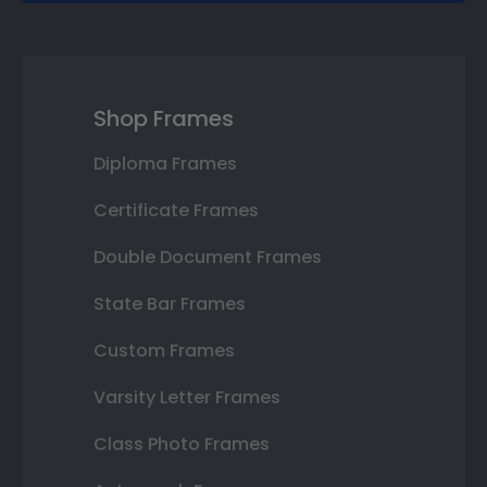
Shop Frames
Diploma Frames
Certificate Frames
Double Document Frames
State Bar Frames
Custom Frames
Varsity Letter Frames
Class Photo Frames