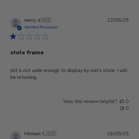
Publ
nancy d.
🇺🇸
22/05/25
date
Verified Reviewer
stole frame
slit is not wide enough to display by son's stole. I will
be returning.
Was this review helpful?
0
0
Publ
Michael C.
🇺🇸
16/05/25