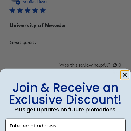
date
Verified Buyer
University of Nevada
Great quality!
Was this review helpful?
0
0
Join & Receive an
Exclusive Discount!
Publ
Debbye R.
24/12/24
date
Verified Reviewer
Plus get updates on future promotions.
Enter email address
Served purpose