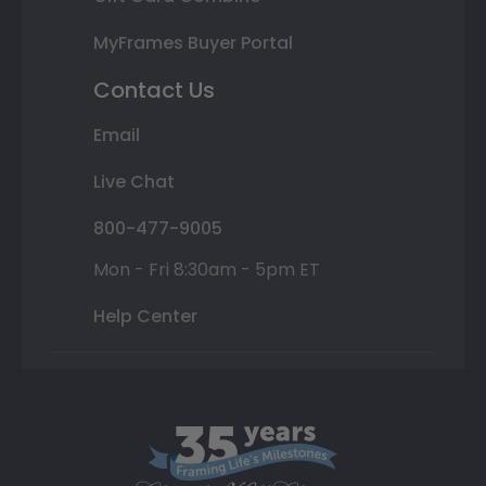
MyFrames Buyer Portal
Contact Us
Email
Live Chat
800-477-9005
Mon - Fri 8:30am - 5pm ET
Help Center