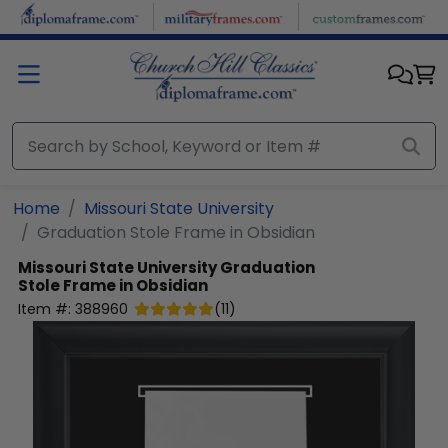
Skip to main content
Home
Missouri State University
Graduation Stole Frame in Obsidian
Missouri State University
Graduation
Stole Frame in Obsidian
Item #:
388960
(
11
)