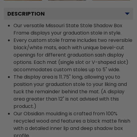
DESCRIPTION
Our versatile Missouri State Stole Shadow Box
Frame displays your graduation stole in style.
Every custom stole frame includes two reversible
black/white mats, each with unique bevel-cut
openings for different graduation sash display
options. Each mat (single slot or V-shaped slot)
accommodates custom stoles up to 5" wide.
The display area is 11.75" long, allowing you to
position your graduation stole to your liking and
tuck the remainder behind the mat. (A display
area greater than 12" is not advised with this
product.)
Our Obsidian moulding is crafted from 100%
recycled wood and features a black matte finish
with a detailed inner lip and deep shadow box
profile.