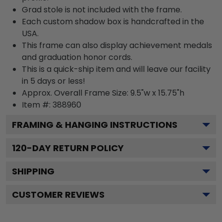
Grad stole is not included with the frame.
Each custom shadow box is handcrafted in the
USA.
This frame can also display achievement medals
and graduation honor cords.
This is a quick-ship item and will leave our facility
in 5 days or less!
Approx. Overall Frame Size: 9.5"w x 15.75"h
Item #: 388960
FRAMING & HANGING INSTRUCTIONS
120
-DAY RETURN POLICY
SHIPPING
CUSTOMER REVIEWS