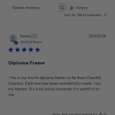
Filters
Search reviews
Sort by
:
Most relevant
Publ
Katie
🇺🇸
20/05/26
date
Verified Buyer
Diploma Frame
This is my fourth diploma frame so far from Churchill
Classics. Each one has been wonderfully made. I luv
my frames. It's a bit pricey however it's worth it to
me.
Was this review helpful?
0