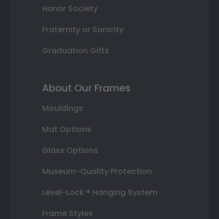
Honor Society
Fraternity or Sorority
Graduation Gifts
About Our Frames
Mouldings
Mat Options
Glass Options
Museum-Quality Protection
Level-Lock ® Hanging System
Frame Styles