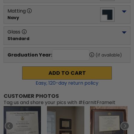
Matting
Navy
Glass
Standard
Graduation Year:
(if available)
ADD TO CART
Easy,
120
-day return policy
CUSTOMER PHOTOS
Tag us and share your pics with #EarnItFrameIt