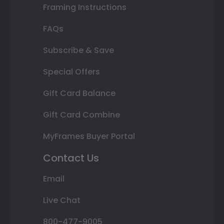
Framing Instructions
FAQs
Subscribe & Save
Special Offers
Gift Card Balance
Gift Card Combine
MyFrames Buyer Portal
Contact Us
Email
Live Chat
800-477-9005