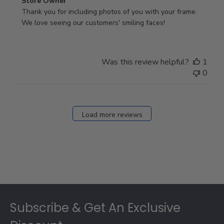
Comments
Store Owner
by
Thank you for including photos of you with your frame. 
Store
We love seeing our customers' smiling faces!
Owner
on
Review
Was this review helpful?
1
by
0
Store
Owner
on
Fri
Load more reviews
Dec
05
2025
Footer
Subscribe & Get An Exclusive