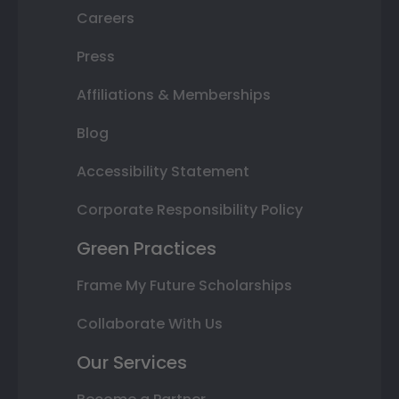
Careers
Press
Affiliations & Memberships
Blog
Accessibility Statement
Corporate Responsibility Policy
Green Practices
Frame My Future Scholarships
Collaborate With Us
Our Services