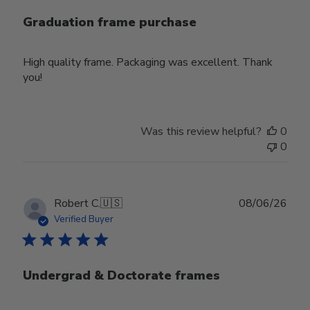
Graduation frame purchase
High quality frame. Packaging was excellent. Thank
you!
Was this review helpful?
0
0
Publ
Robert C.
🇺🇸
08/06/26
date
Verified Buyer
Undergrad & Doctorate frames