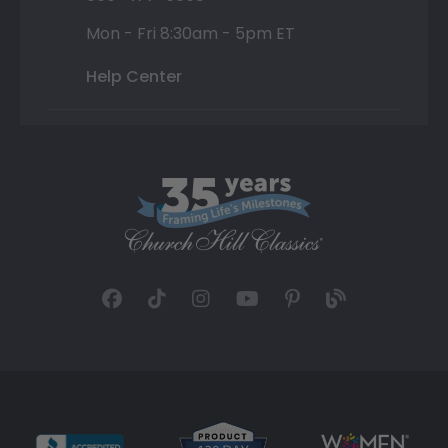
Mon - Fri 8:30am - 5pm ET
Help Center