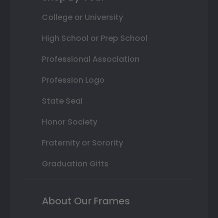
College or University
High School or Prep School
Professional Association
Profession Logo
State Seal
Honor Society
Fraternity or Sorority
Graduation Gifts
About Our Frames