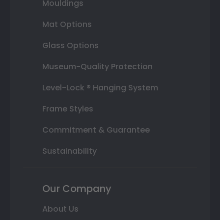
Mouldings
Mat Options
Glass Options
Museum-Quality Protection
Level-Lock ® Hanging System
Frame Styles
Commitment & Guarantee
Sustainability
Our Company
About Us