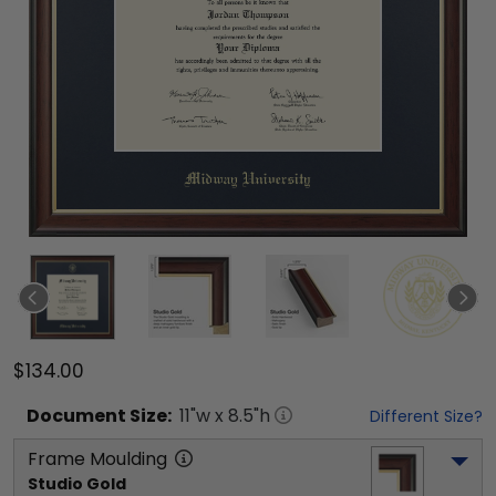
$134.00
Document
Size:
11
"w x
8.5
"h
Different Size?
Frame Moulding
Studio Gold