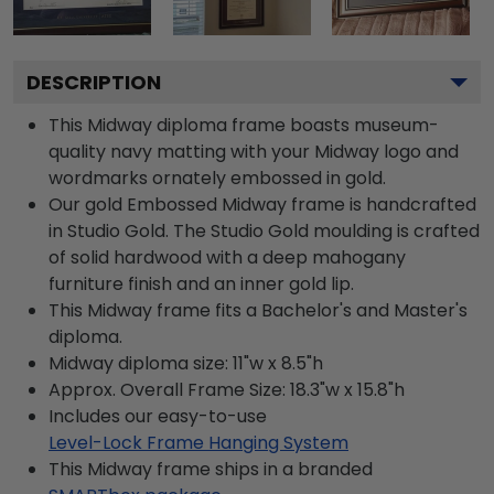
DESCRIPTION
This Midway diploma frame boasts museum-
quality navy matting with your Midway logo and
wordmarks ornately embossed in gold.
Our gold Embossed Midway frame is handcrafted
in Studio Gold. The Studio Gold moulding is crafted
of solid hardwood with a deep mahogany
furniture finish and an inner gold lip.
This Midway frame fits a Bachelor's and Master's
diploma.
Midway diploma size: 11"w x 8.5"h
Approx. Overall Frame Size: 18.3"w x 15.8"h
Includes our easy-to-use
Level-Lock Frame Hanging System
This Midway frame ships in a branded