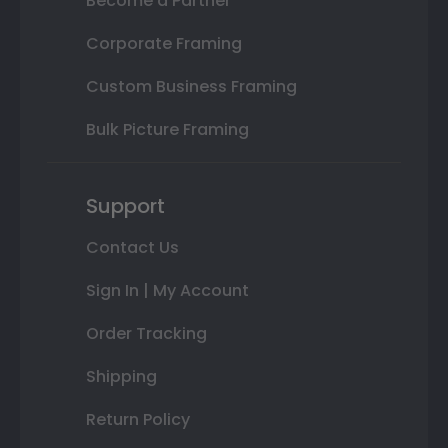
Become a Partner
Corporate Framing
Custom Business Framing
Bulk Picture Framing
Support
Contact Us
Sign In | My Account
Order Tracking
Shipping
Return Policy