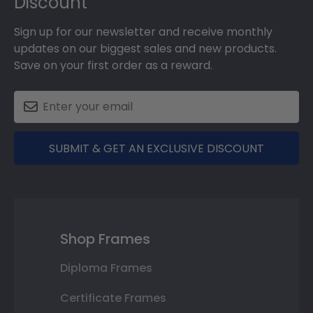
Discount
Sign up for our newsletter and receive monthly
updates on our biggest sales and new products.
Save on your first order as a reward.
SUBMIT & GET AN EXCLUSIVE DISCOUNT
Shop Frames
Diploma Frames
Certificate Frames