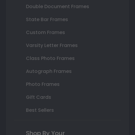
Double Document Frames
State Bar Frames
Custom Frames
Varsity Letter Frames
Class Photo Frames
Autograph Frames
Photo Frames
Gift Cards
Best Sellers
Shop By Your