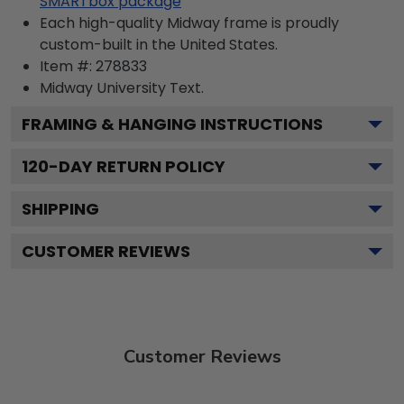
SMARTbox package
Each high-quality Midway frame is proudly
custom-built in the United States.
Item #:
278833
Midway University
Text.
FRAMING & HANGING INSTRUCTIONS
120
-DAY RETURN POLICY
SHIPPING
CUSTOMER REVIEWS
Customer Reviews