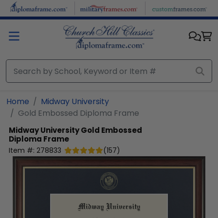
Skip to main content
Home
Midway University
Gold Embossed Diploma Frame
Midway University
Gold Embossed
Diploma Frame
Item #:
278833
(
157
)