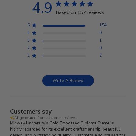
4.9
Based on 157 reviews
5
154
4
0
3
1
2
0
1
2
Write A Review
Customers say
AI-generated from customer reviews.
Midway University's Gold Embossed Diploma Frame is
highly regarded for its excellent craftsmanship, beautiful
design, and outstanding quality. Customers also praised the