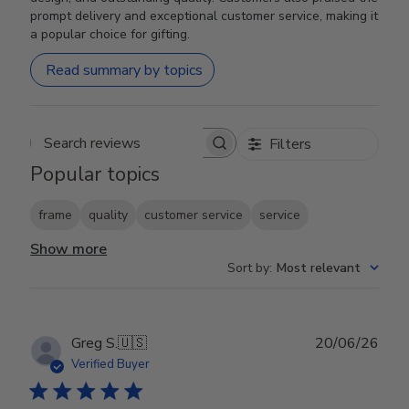
prompt delivery and exceptional customer service, making it
a popular choice for gifting.
Read summary by topics
Filters
Search reviews
Popular topics
frame
quality
customer service
service
Show more
Sort by
:
Most relevant
Publ
Greg S.
🇺🇸
20/06/26
date
Verified Buyer