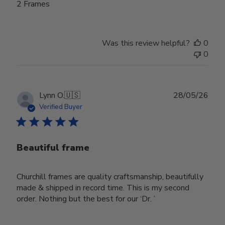
2 Frames
Was this review helpful?
0
0
Publ
Lynn O.
🇺🇸
28/05/26
date
Verified Buyer
Beautiful frame
Churchill frames are quality craftsmanship, beautifully
made & shipped in record time. This is my second
order. Nothing but the best for our ‘Dr. ’