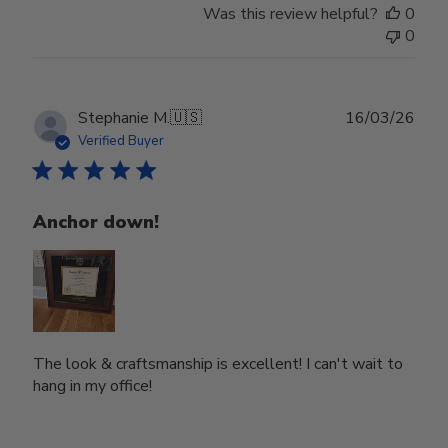
Was this review helpful?
0
0
Publ
Stephanie M.
🇺🇸
16/03/26
date
Verified Buyer
Anchor down!
The look & craftsmanship is excellent! I can't wait to
hang in my office!