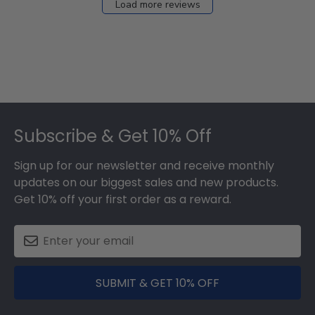
Load more reviews
Footer
Subscribe & Get 10% Off
Sign up for our newsletter and receive monthly
updates on our biggest sales and new products.
Get 10% off your first order as a reward.
SUBMIT & GET 10% OFF