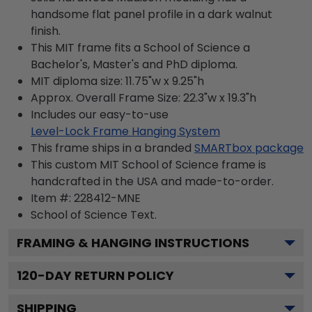
handsome flat panel profile in a dark walnut
finish.
This MIT frame fits a School of Science a
Bachelor's, Master's and PhD diploma.
MIT diploma size: 11.75"w x 9.25"h
Approx. Overall Frame Size: 22.3"w x 19.3"h
Includes our easy-to-use
Level-Lock Frame Hanging System
This frame ships in a branded
SMARTbox package
This custom MIT School of Science frame is
handcrafted in the USA and made-to-order.
Item #:
228412-MNE
School of Science
Text.
FRAMING & HANGING INSTRUCTIONS
120
-DAY RETURN POLICY
SHIPPING