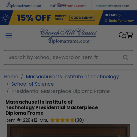
Skip to main content
Home
Massachusetts Institute of Technology
School of Science
Presidential Masterpiece Diploma Frame
Massachusetts Institute of
Technology
Presidential Masterpiece
Diploma Frame
Item #:
228412-MNE
(
38
)