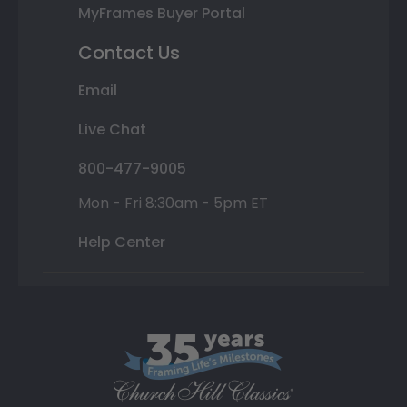
MyFrames Buyer Portal
Contact Us
Email
Live Chat
800-477-9005
Mon - Fri 8:30am - 5pm ET
Help Center