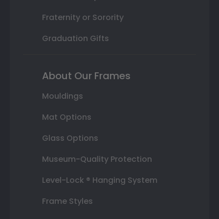
Fraternity or Sorority
Graduation Gifts
About Our Frames
Mouldings
Mat Options
Glass Options
Museum-Quality Protection
Level-Lock ® Hanging System
Frame Styles