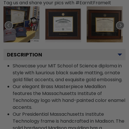
Tag us and share your pics with #EarnItFrameIt
DESCRIPTION
Showcase your MIT School of Science diploma in
style with luxurious black suede matting, ornate
gold fillet accents, and exquisite gold embossing.
Our elegant Brass Masterpiece Medallion
features the Massachusetts Institute of
Technology logo with hand-painted color enamel
accents.
Our Presidential Massachusetts Institute
Technology frame is handcrafted in Madison. The
solid hardwood Madison moulding has a