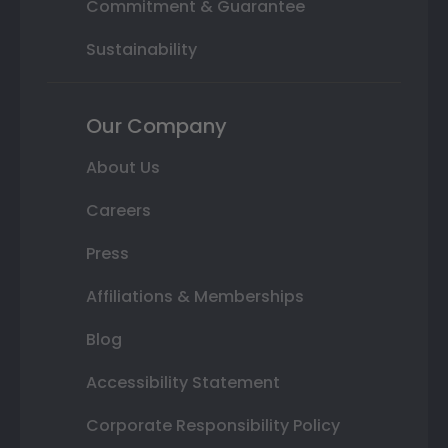
Commitment & Guarantee
Sustainability
Our Company
About Us
Careers
Press
Affiliations & Memberships
Blog
Accessibility Statement
Corporate Responsibility Policy