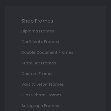
Shop Frames
Diploma Frames
Certificate Frames
Double Document Frames
State Bar Frames
Custom Frames
Varsity Letter Frames
Class Photo Frames
Autograph Frames