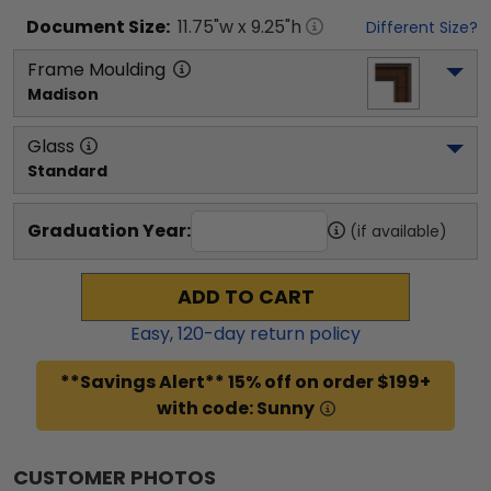
Document
Size:
11.75
"w x
9.25
"h
Different Size?
Frame Moulding
Madison
Glass
Standard
Graduation Year:
(if available)
ADD TO CART
Easy,
120
-day return policy
**Savings Alert** 15% off on order $199+
with code: Sunny
CUSTOMER PHOTOS