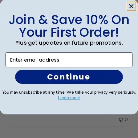
Publ
Rosa R.
🇺🇸
24/02/25
Join & Save 10% On
date
Verified Buyer
Your First Order!
Plus get updates on future promotions.
Customer service was superior. I
Enter email address
Customer service was superior. I originally made an
error with a order from a different vender and then
Continue
decided to go directly with Church Hill classics.
Quality was great and arrived very quickly. And again
customer serverice was superior.
You may unsubscribe at any time. We take your privacy very seriously.
Learn more
Was this review helpful?
0
0