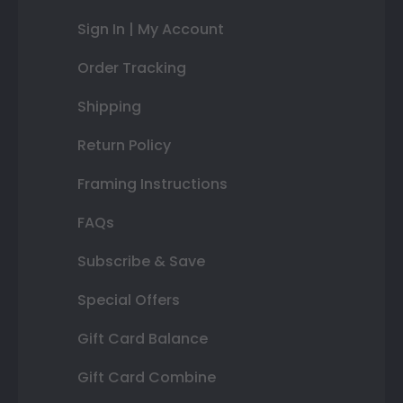
Sign In | My Account
Order Tracking
Shipping
Return Policy
Framing Instructions
FAQs
Subscribe & Save
Special Offers
Gift Card Balance
Gift Card Combine