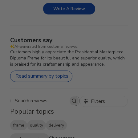
Write A Review
Customers say
AI-generated from customer reviews.
Customers highly appreciate the Presidential Masterpiece
Diploma Frame for its beautiful and superior quality, which
is praised for its craftsmanship and appearance.
Read summary by topics
Filters
Search reviews
Popular topics
frame
quality
delivery