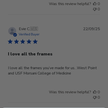
Was this review helpful?
0
0
Publ
Evie C.
🇺🇸
22/09/25
date
Verified Buyer
I love all the frames
I love all the frames you’ve made for us…West Point
and USF Morsani College of Medicine
Was this review helpful?
0
0