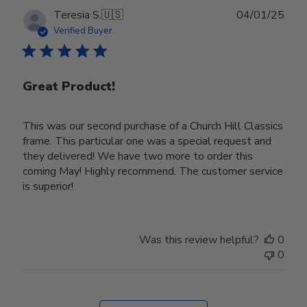
Publ
Teresia S.
🇺🇸
04/01/25
date
Verified Buyer
Great Product!
This was our second purchase of a Church Hill Classics
frame. This particular one was a special request and
they delivered! We have two more to order this
coming May! Highly recommend. The customer service
is superior!
Was this review helpful?
0
0