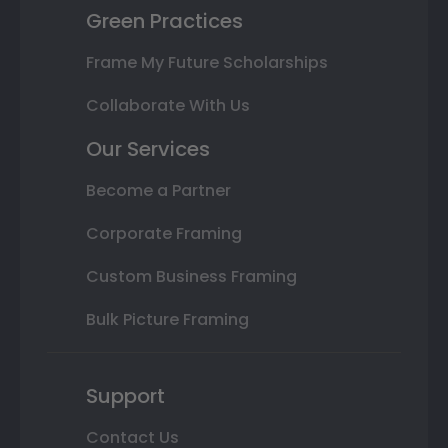
Green Practices
Frame My Future Scholarships
Collaborate With Us
Our Services
Become a Partner
Corporate Framing
Custom Business Framing
Bulk Picture Framing
Support
Contact Us