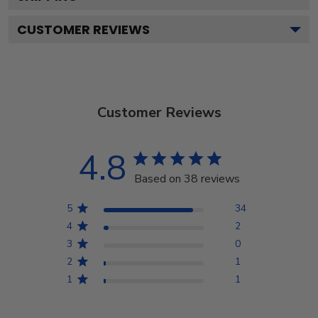
CUSTOMER REVIEWS
Customer Reviews
4.8
Based on 38 reviews
5
34
4
2
3
0
2
1
1
1