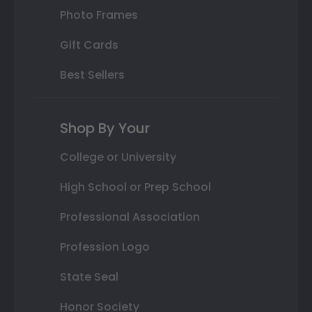
Photo Frames
Gift Cards
Best Sellers
Shop By Your
College or University
High School or Prep School
Professional Association
Profession Logo
State Seal
Honor Society