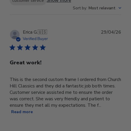
Show more
customer service
Sort by
:
Most relevant
Publ
Erica G.
🇺🇸
29/04/26
date
Verified Buyer
Great work!
This is the second custom frame I ordered from Church
Hill Classics and they did a fantastic job both times.
Customer service assisted me to ensure the order
was correct. She was very friendly and patient to
ensure they met all my expectations. The f...
Read more