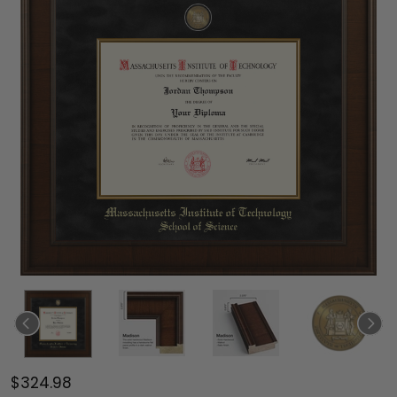
$324.98