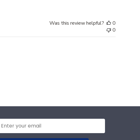
Was this review helpful?
0
0