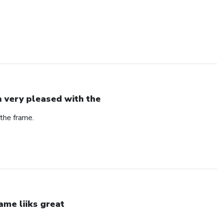
m very pleased with the
the frame.
ame liiks great