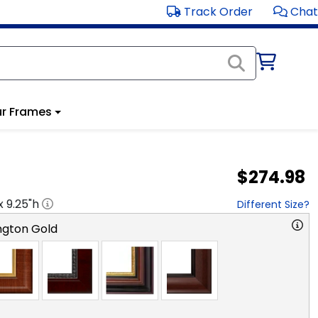
Track Order
Chat
r Frames
$274.98
 x
9.25
"h
Different Size?
ngton Gold