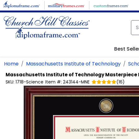
Skip to main content
Best Selle
Home
Massachusetts Institute of Technology
Scho
Massachusetts Institute of Technology
Masterpiece 
SKU:
1718-Science
Item #:
243144-MNE
(
16
)