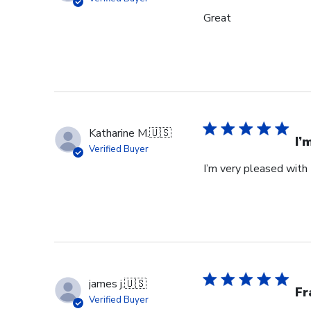
Great
Katharine M.
🇺🇸
I’
Verified Buyer
I’m very pleased with 
james j.
🇺🇸
Fr
Verified Buyer