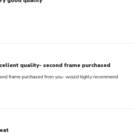
ry good quality
cellent quality- second frame purchased
cond frame purchased from you- would highly recommend.
eat