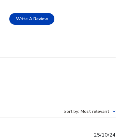
Write A Review
Sort by
:
Most relevant
Published
25/10/24