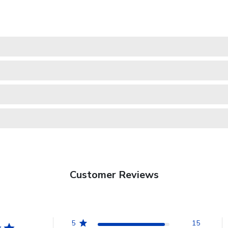
Customer Reviews
5
15