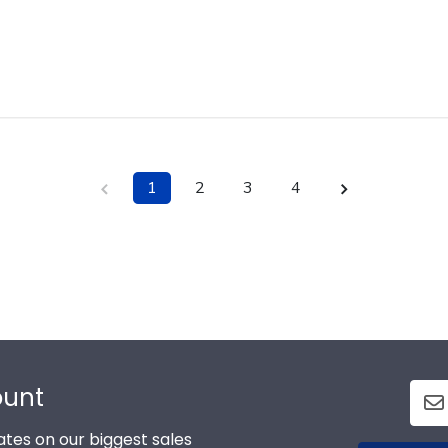
1
2
3
4
ount
tes on our biggest sales