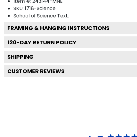
Item #:
243144-MNE
SKU:
1718-Science
School of Science
Text.
FRAMING & HANGING INSTRUCTIONS
120
-DAY RETURN POLICY
SHIPPING
CUSTOMER REVIEWS