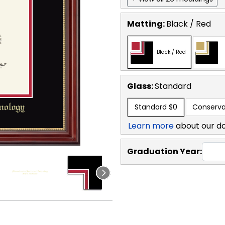
Matting:
Black / Red
Black / Red
Glass:
Standard
Standard
$0
Conserva
Learn more
about our d
Graduation Year: