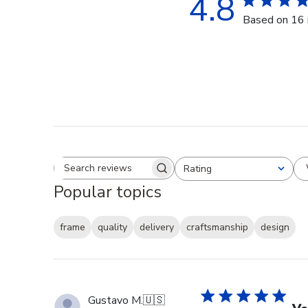
4.8
Based on 16 
Rating
Search reviews
All ratings
Popular topics
frame
quality
delivery
craftsmanship
design
Gustavo M.
🇺🇸