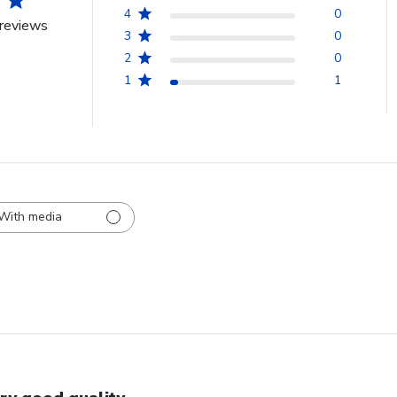
4
0
reviews
3
0
2
0
1
1
With media