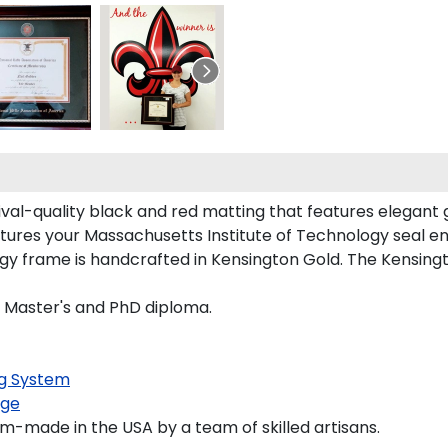
ival-quality black and red matting that features elegant
tures your Massachusetts Institute of Technology seal 
y frame is handcrafted in Kensington Gold. The Kensingto
s, Master's and PhD diploma.
g System
age
m-made in the USA by a team of skilled artisans.