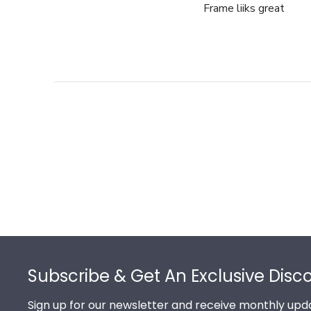
Frame liiks great
Footer
Subscribe & Get An Exclusive Disc
Sign up for our newsletter and receive monthly upda