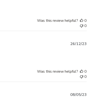
Was this review helpful?
0
0
Published
26/12/23
date
Was this review helpful?
0
0
Published
08/05/23
date