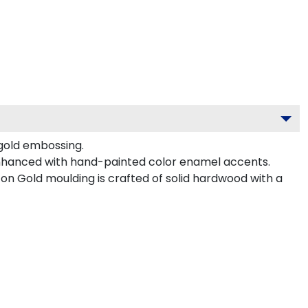
 gold embossing.
enhanced with hand-painted color enamel accents.
n Gold moulding is crafted of solid hardwood with a