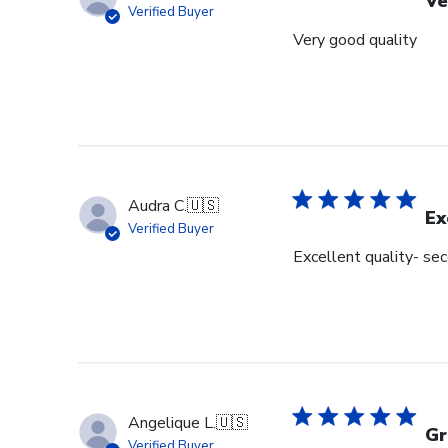
Ve
Verified Buyer
Very good quality
Audra C.
🇺🇸
Ex
Verified Buyer
Excellent quality- se
Angelique L.
🇺🇸
Gr
Verified Buyer