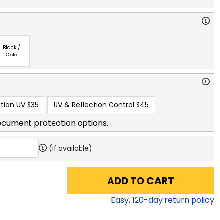
Black /
Gold
tion UV
$35
UV & Reflection Control
$45
ocument protection options.
(if available)
ADD TO CART
Easy,
120
-day return policy