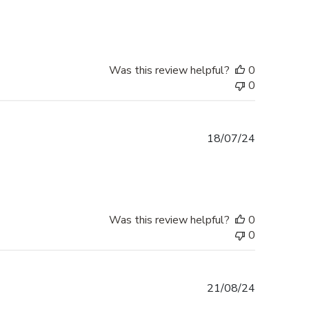
date
Was this review helpful?
0
0
Published
18/07/24
date
Was this review helpful?
0
0
Published
21/08/24
date