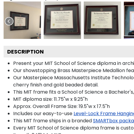
DESCRIPTION
Present your MIT School of Science diploma in arch
Our showstopping Brass Masterpiece Medallion fea
Our Masterpiece Massachusetts Institute Technolog
cherry finish and gold beaded detail.
This MIT frame fits a School of Science a Bachelor'
MIT diploma size: 11.75"w x 9.25"h
Approx. Overall Frame Size: 19.5"w x 17.5"h
Includes our easy-to-use
Level-Lock Frame Hangin
This MIT frame ships in a branded
SMARTbox pack
Every MIT School of Science diploma frame is custo