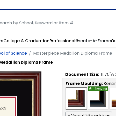
rs
College & Graduation
Professional
Create-A-Frame
Ou
ol of Science
Masterpiece Medallion Diploma Frame
Medallion Diploma Frame
Document
Size:
11.75
"w
Frame Moulding:
Kensi
Trending
+ View all 26 mouldings