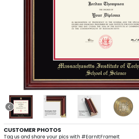
CUSTOMER PHOTOS
Tag us and share your pics with #EarnItFrameIt