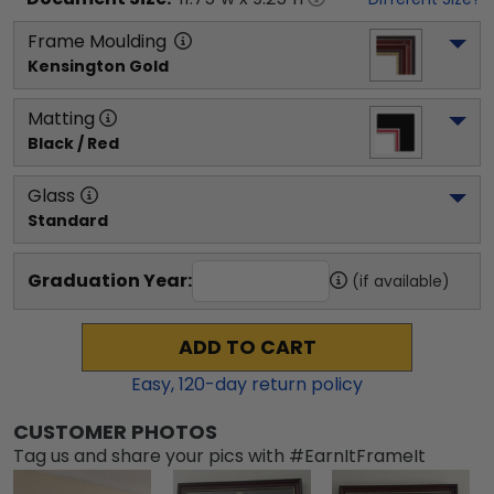
Frame Moulding
Kensington Gold
Matting
Black / Red
Glass
Standard
Graduation Year:
(if available)
ADD TO CART
Easy,
120
-day return policy
CUSTOMER PHOTOS
Tag us and share your pics with #EarnItFrameIt