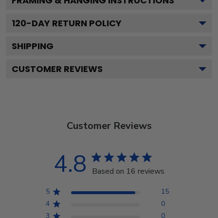
FRAMING & HANGING INSTRUCTIONS
120
-DAY RETURN POLICY
SHIPPING
CUSTOMER REVIEWS
Customer Reviews
4.8
Based on 16 reviews
5
15
4
0
3
0