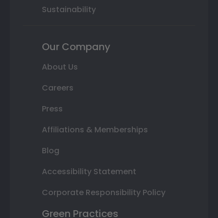
Sustainability
Our Company
About Us
Careers
Press
Affiliations & Memberships
Blog
Accessibility Statement
Corporate Responsibility Policy
Green Practices