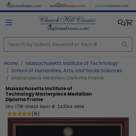
Skip to main content
Home
Massachusetts Institute of Technology
School of Humanities, Arts, and Social Sciences
Masterpiece Medallion Diploma Frame
Massachusetts Institute of
Technology
Masterpiece Medallion
Diploma Frame
SKU:
1718-SHASS
Item #:
243144-MHA
(
16
)