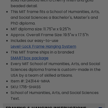
solid hardwood with a cherry finish and gold
beaded detail.
This MIT frame fits a School of Humanities, Arts,
and Social Sciences a Bachelor's, Master's and
PhD diploma.
MIT diploma size: 11.75"w x 9.25"h
Approx. Overall Frame Size: 19.5"w x 17.5"h
Includes our easy-to-use
Level-Lock Frame Hanging System
This MIT frame ships in a branded
SMARTbox package
Every MIT School of Humanities, Arts, and Social
Sciences diploma frame is custom-made in the
USA by a team of skilled artisans.
Item #:
243144-MHA
SKU:
1718-SHASS
School of Humanities, Arts, and Social Sciences
Text.