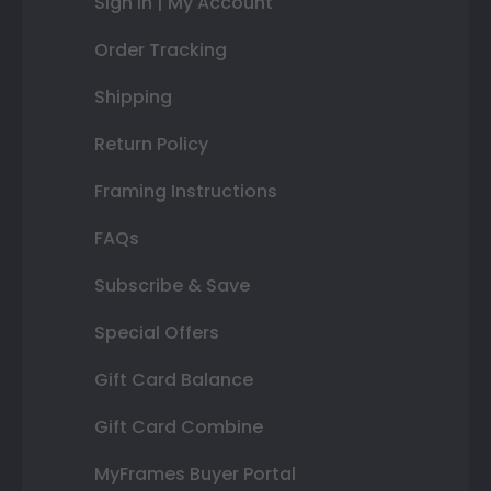
Sign In | My Account
Order Tracking
Shipping
Return Policy
Framing Instructions
FAQs
Subscribe & Save
Special Offers
Gift Card Balance
Gift Card Combine
MyFrames Buyer Portal