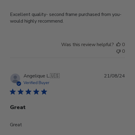
Excellent quality- second frame purchased from you-
would highly recommend.
Was this review helpful?
0
0
Publ
Angelique L.
🇺🇸
21/08/24
date
Verified Buyer
Great
Great