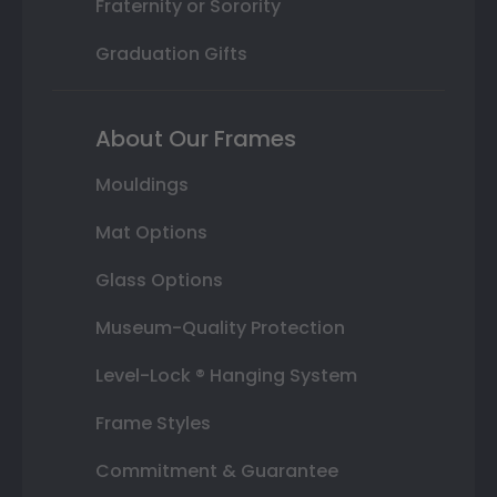
Fraternity or Sorority
Graduation Gifts
About Our Frames
Mouldings
Mat Options
Glass Options
Museum-Quality Protection
Level-Lock ® Hanging System
Frame Styles
Commitment & Guarantee