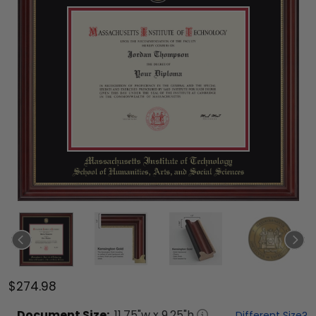
$274.98
Document
Size:
11.75
"w x
9.25
"h
Different Size?