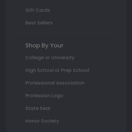
Gift Cards
Best Sellers
Shop By Your
College or University
High School or Prep School
Professional Association
Profession Logo
State Seal
Honor Society