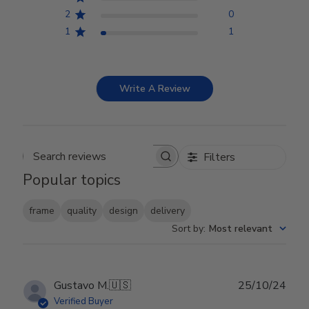
2
0
1
1
Write A Review
Filters
Search reviews
Popular topics
frame
quality
design
delivery
Sort by
:
Most relevant
Publ
Gustavo M.
🇺🇸
25/10/24
date
Verified Buyer