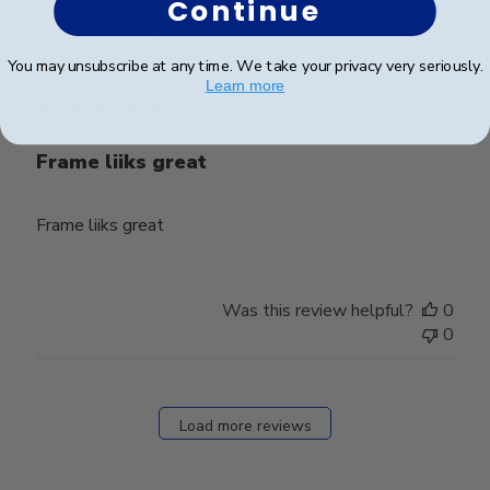
Continue
Publ
james j.
🇺🇸
08/05/23
You may unsubscribe at any time. We take your privacy very seriously.
date
Verified Buyer
Learn more
Frame liiks great
Frame liiks great
Was this review helpful?
0
0
Load more reviews