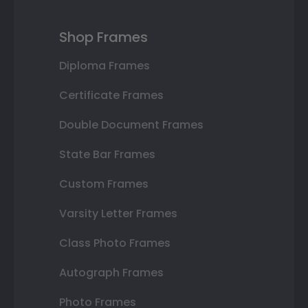
Shop Frames
Diploma Frames
Certificate Frames
Double Document Frames
State Bar Frames
Custom Frames
Varsity Letter Frames
Class Photo Frames
Autograph Frames
Photo Frames