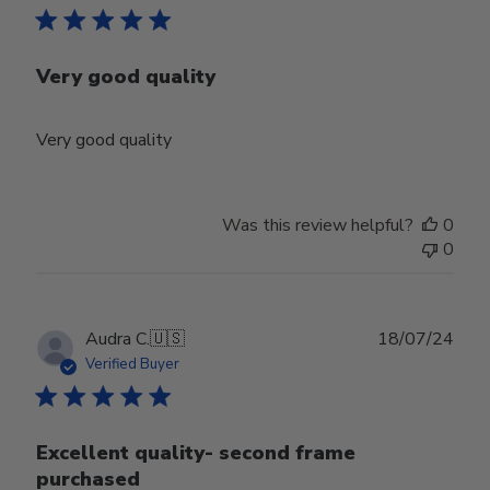
Very good quality
Very good quality
Was this review helpful?
0
0
Publ
Audra C.
🇺🇸
18/07/24
date
Verified Buyer
Excellent quality- second frame
purchased