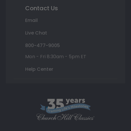
Contact Us
Email
Live Chat
800-477-9005
Mon - Fri 8:30am - 5pm ET
Help Center