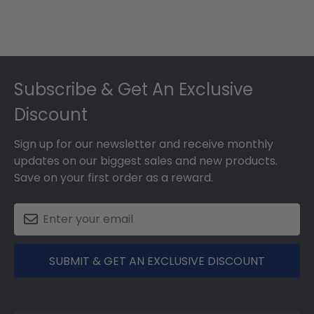
Footer
Subscribe & Get An Exclusive
Discount
Sign up for our newsletter and receive monthly
updates on our biggest sales and new products.
Save on your first order as a reward.
SUBMIT & GET AN EXCLUSIVE DISCOUNT