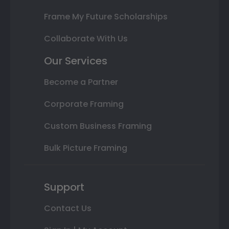
Frame My Future Scholarships
Collaborate With Us
Our Services
Become a Partner
Corporate Framing
Custom Business Framing
Bulk Picture Framing
Support
Contact Us