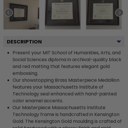
DESCRIPTION
Present your MIT School of Humanities, Arts, and
Social Sciences diploma in archival-quality black
and red matting that features elegant gold
embossing.
Our showstopping Brass Masterpiece Medallion
features your Massachusetts Institute of
Technology seal enhanced with hand-painted
color enamel accents.
Our Masterpiece Massachusetts Institute
Technology frame is handcrafted in Kensington
Gold. The Kensington Gold moulding is crafted of