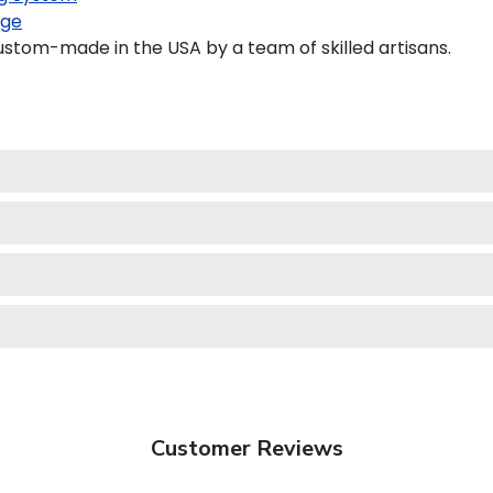
age
ustom-made in the USA by a team of skilled artisans.
Customer Reviews