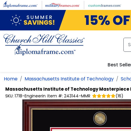
Skip to main content
Best Selle
Home
Massachusetts Institute of Technology
Scho
Massachusetts Institute of Technology
Masterpiece 
SKU:
1718-Engineerin
Item #:
243144-MMR
(
16
)