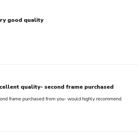
ry good quality
cellent quality- second frame purchased
cond frame purchased from you- would highly recommend.