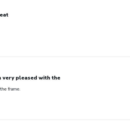
eat
m very pleased with the
the frame.