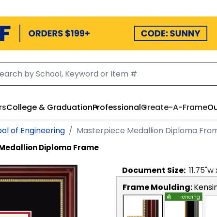
rs
College & Graduation
Professional
Create-A-Frame
Ou
ol of Engineering
Masterpiece Medallion Diploma Fra
Medallion Diploma Frame
Document
Size:
11.75
"w
Frame Moulding:
Kensi
Trending