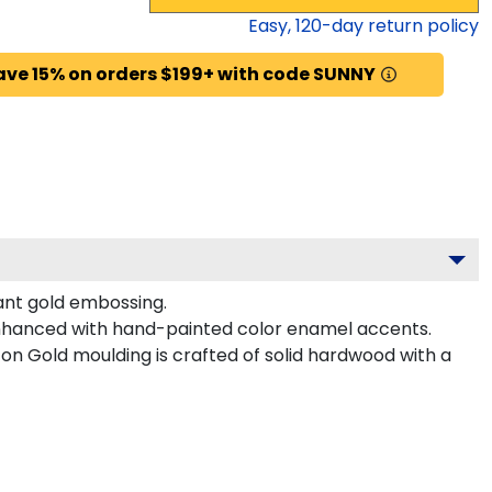
Easy,
120
-day return policy
ave 15% on orders $199+ with code SUNNY
gant gold embossing.
enhanced with hand-painted color enamel accents.
n Gold moulding is crafted of solid hardwood with a