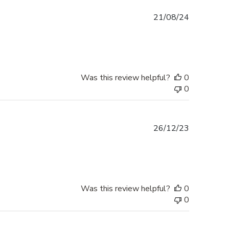
Published
21/08/24
date
Was this review helpful?
0
0
Published
26/12/23
date
Was this review helpful?
0
0