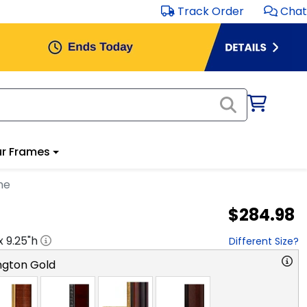
Track Order
Chat
r Frames
me
$284.98
 x
9.25
"h
Different Size?
ngton Gold