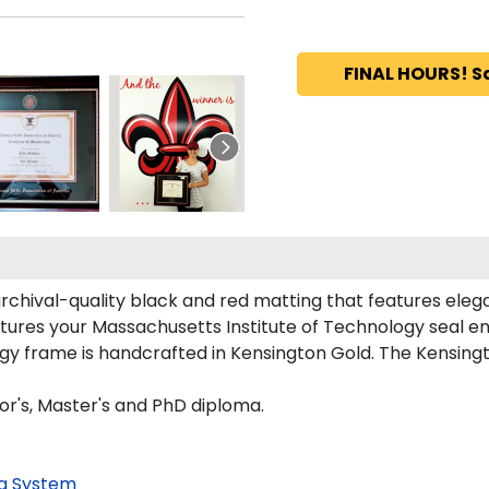
FINAL HOURS! S
archival-quality black and red matting that features ele
tures your Massachusetts Institute of Technology seal 
y frame is handcrafted in Kensington Gold. The Kensingto
lor's, Master's and PhD diploma.
g System