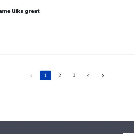
ame liiks great
1
2
3
4