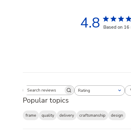
4.8
Based on 16 
Rating
Search reviews
All ratings
Popular topics
frame
quality
delivery
craftsmanship
design