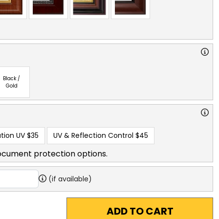
Black /
Gold
tion UV
$35
UV & Reflection Control
$45
ocument protection options.
(if available)
ADD TO CART