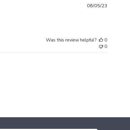
Published
08/05/23
date
Was this review helpful?
0
0