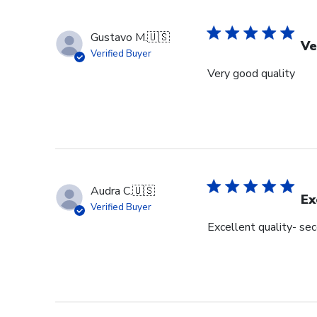
Gustavo M.
🇺🇸
Ve
Verified Buyer
Very good quality
Audra C.
🇺🇸
Ex
Verified Buyer
Excellent quality- se