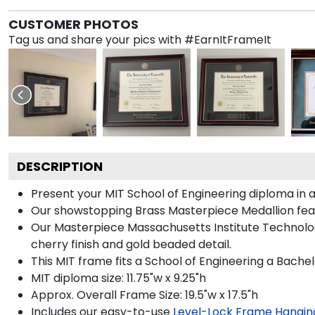
CUSTOMER PHOTOS
Tag us and share your pics with #EarnItFrameIt
DESCRIPTION
Present your MIT School of Engineering diploma in 
Our showstopping Brass Masterpiece Medallion fea
Our Masterpiece Massachusetts Institute Technolog
cherry finish and gold beaded detail.
This MIT frame fits a School of Engineering a Bache
MIT diploma size: 11.75"w x 9.25"h
Approx. Overall Frame Size: 19.5"w x 17.5"h
Includes our easy-to-use
Level-Lock Frame Hangin