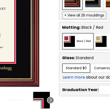
+ View all 26 mouldings
Matting:
Black / Red
Black / Red
Glass:
Standard
Standard
$0
Conserva
Learn more
about our d
Graduation Year: