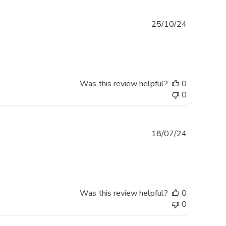
Published
25/10/24
date
Was this review helpful?
0
0
Published
18/07/24
date
Was this review helpful?
0
0