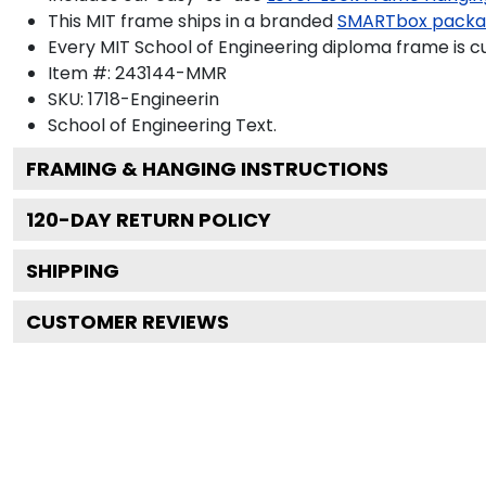
This MIT frame ships in a branded
SMARTbox pack
Every MIT School of Engineering diploma frame is c
Item #:
243144-MMR
SKU:
1718-Engineerin
School of Engineering
Text.
FRAMING & HANGING INSTRUCTIONS
120
-DAY RETURN POLICY
SHIPPING
CUSTOMER REVIEWS