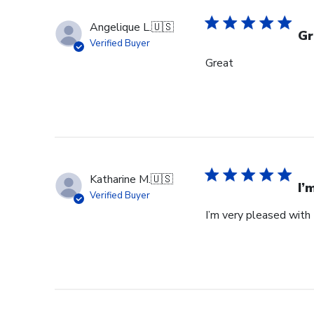
Angelique L.
🇺🇸
Gr
Verified Buyer
Great
Katharine M.
🇺🇸
I’
Verified Buyer
I’m very pleased with 