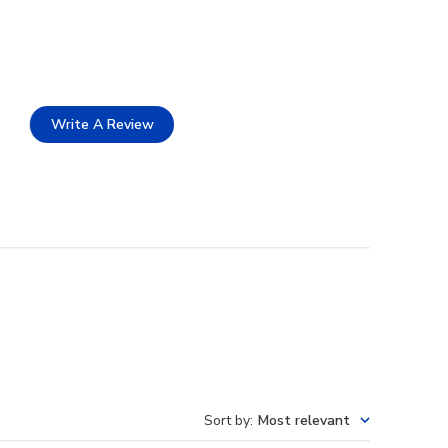
Write A Review
Sort by
:
Most relevant