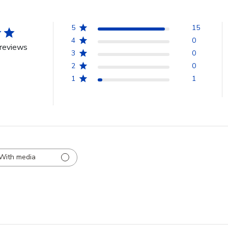
5
15
4
0
reviews
3
0
2
0
1
1
With media