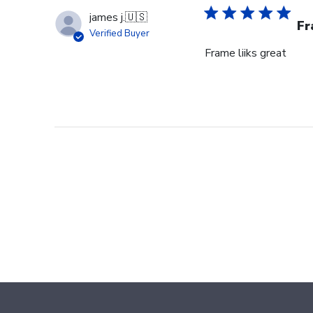
james j.
🇺🇸
Fr
Verified Buyer
Frame liiks great
Footer