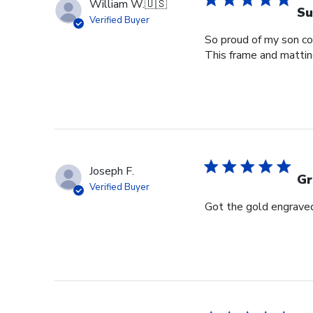
William W.
🇺🇸
Su
Verified Buyer
So proud of my son com
This frame and matting 
Joseph F.
Gr
Verified Buyer
Got the gold engraved