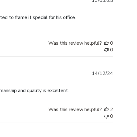
Published
13/03/25
date
 to frame it special for his office.
Was this review helpful?
0
0
Published
14/12/24
date
anship and quality is excellent.
Was this review helpful?
2
0