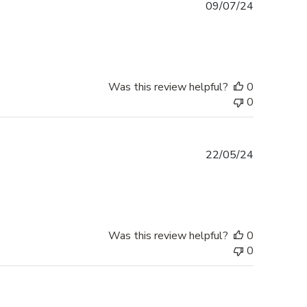
Published
09/07/24
date
Was this review helpful?
0
0
Published
22/05/24
date
Was this review helpful?
0
0