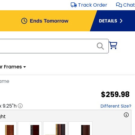
Track Order
Chat
r Frames
rame
$259.98
 x
9.25
"h
Different Size?
ght