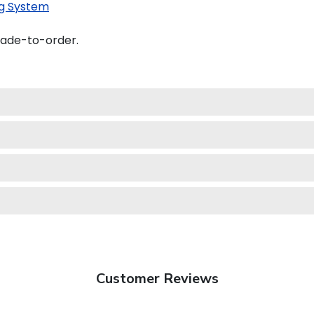
g System
made-to-order.
Customer Reviews