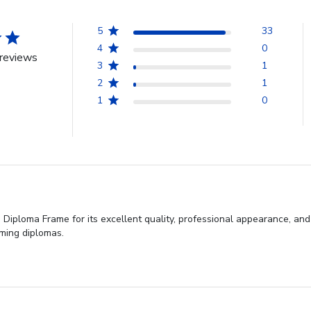
5
33
4
0
reviews
3
1
2
1
1
0
iploma Frame for its excellent quality, professional appearance, and 
aming diplomas.