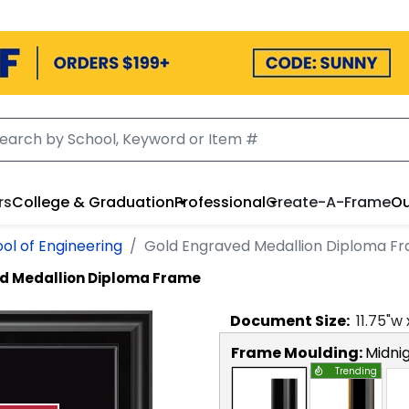
rs
College & Graduation
Professional
Create-A-Frame
Ou
ol of Engineering
Gold Engraved Medallion Diploma F
d Medallion Diploma Frame
Document
Size:
11.75
"w
Frame Moulding:
Midni
Trending