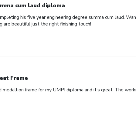
mma cum laud diploma
pleting his five year engineering degree summa cum laud. Wanted
are beautiful just the right finishing touch!
eat Frame
 medallion frame for my UMPI diploma and it’s great. The workm