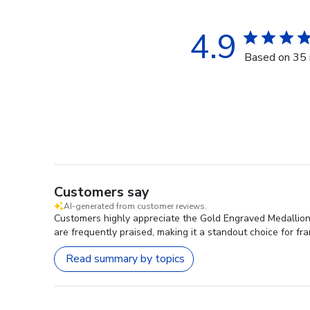
4.9
Based on 35 
Customers say
AI-generated from customer reviews.
Customers highly appreciate the Gold Engraved Medallion D
are frequently praised, making it a standout choice for fr
Read summary by topics