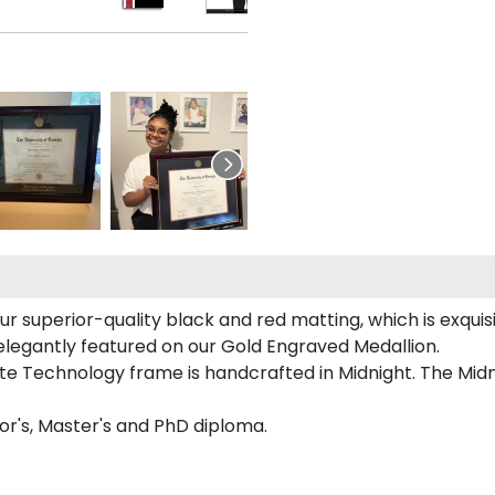
ur superior-quality black and red matting, which is exquis
 elegantly featured on our Gold Engraved Medallion.
e Technology frame is handcrafted in Midnight. The Midni
lor's, Master's and PhD diploma.