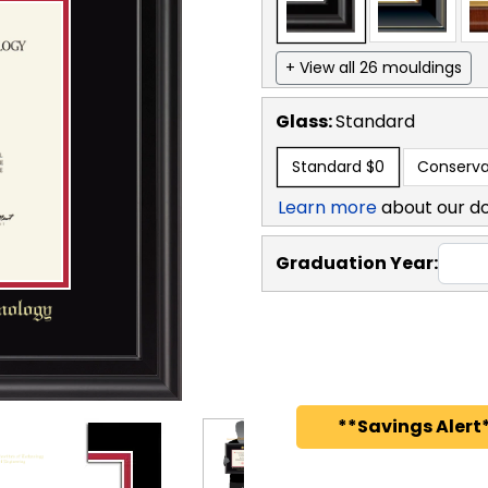
+ View all 26 mouldings
Glass:
Standard
Standard
$0
Conserva
Learn more
about our d
Graduation Year:
**Savings Alert*