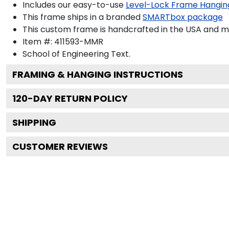
Includes our easy-to-use
Level-Lock Frame Hangin
This frame ships in a branded
SMARTbox package
This custom frame is handcrafted in the USA and 
Item #:
411593-MMR
School of Engineering
Text.
FRAMING & HANGING INSTRUCTIONS
120
-DAY RETURN POLICY
SHIPPING
CUSTOMER REVIEWS