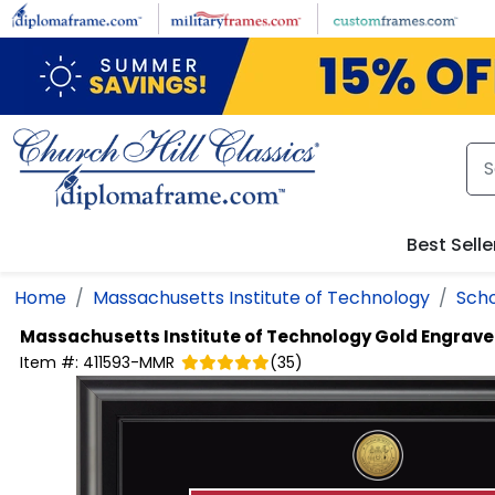
Skip to main content
Best Selle
Home
Massachusetts Institute of Technology
Scho
Massachusetts Institute of Technology
Gold Engrave
Item #:
411593-MMR
(
35
)