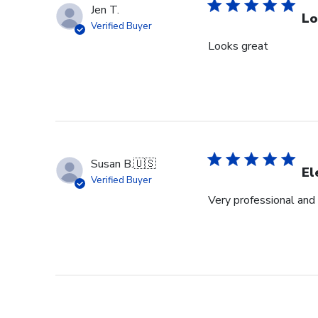
Jen T.
Lo
Verified Buyer
Looks great
Susan B.
🇺🇸
El
Verified Buyer
Very professional and