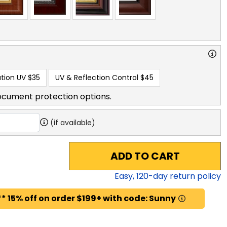
tion UV
$35
UV & Reflection Control
$45
ocument protection options.
(if available)
ADD TO CART
Easy,
120
-day return policy
* 15% off on order $199+ with code: Sunny