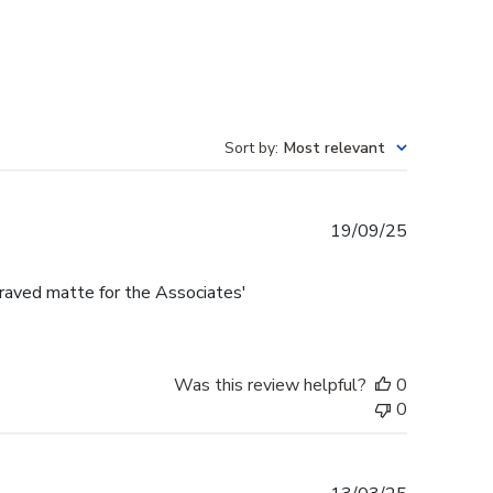
Sort by
:
Most relevant
Published
19/09/25
date
raved matte for the Associates'
Was this review helpful?
0
0