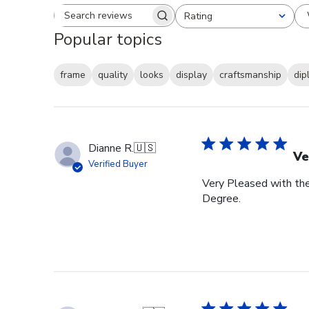
Rating
Search reviews
All ratings
Popular topics
frame
quality
looks
display
craftsmanship
dip
Dianne R.
🇺🇸
Ve
Verified Buyer
Very Pleased with th
Degree.