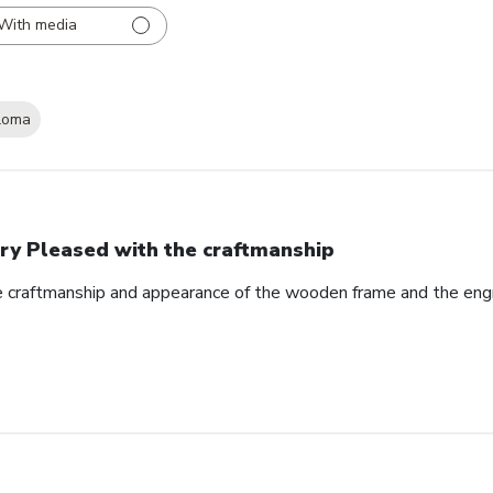
With media
loma
ry Pleased with the craftmanship
e craftmanship and appearance of the wooden frame and the eng