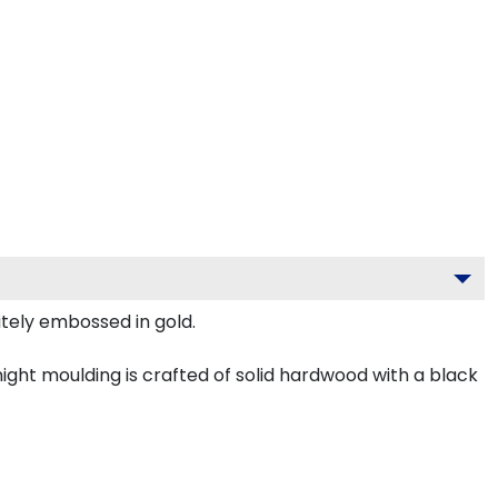
itely embossed in gold.
ght moulding is crafted of solid hardwood with a black