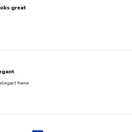
oks great
egant
 elegant frame.