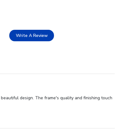
Write A Review
beautiful design. The frame's quality and finishing touch