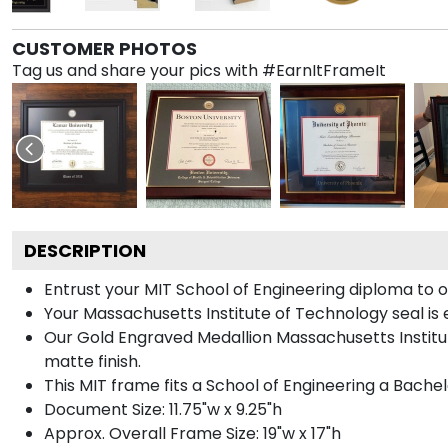
CUSTOMER PHOTOS
Tag us and share your pics with #EarnItFrameIt
DESCRIPTION
Entrust your MIT School of Engineering diploma to o
Your Massachusetts Institute of Technology seal is
Our Gold Engraved Medallion Massachusetts Institut
matte finish.
This MIT frame fits a School of Engineering a Bache
Document Size: 11.75"w x 9.25"h
Approx. Overall Frame Size: 19"w x 17"h