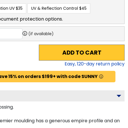
tion UV
$35
UV & Reflection Control
$45
ocument protection options.
(if available)
ADD TO CART
Easy,
120
-day return policy
ave 15% on orders $199+ with code SUNNY
ossing.
remier moulding has a generous empire profile and an