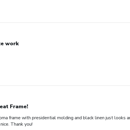
ce work
eat Frame!
loma frame with presidential molding and black linen just looks a
nice. Thank you!