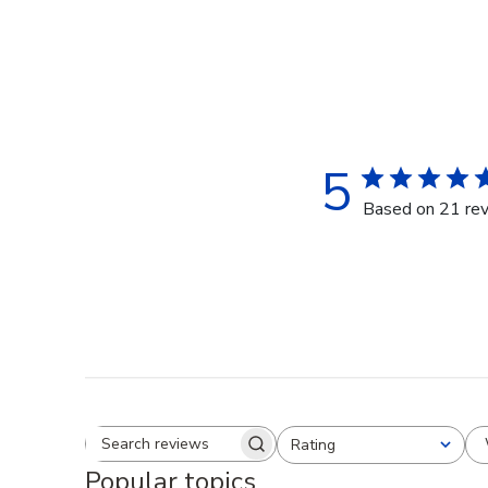
5
Based on 21 re
Rating
Search reviews
All ratings
Popular topics