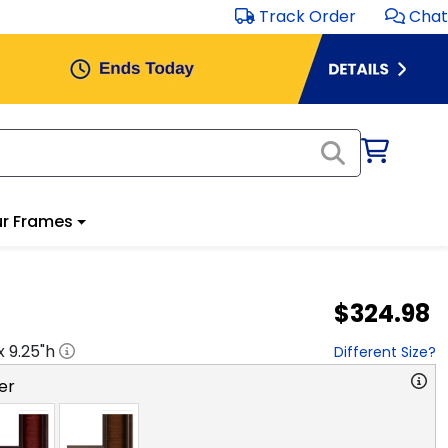
Track Order
Chat
r Frames
$324.98
 x
9.25
"h
Different Size?
er