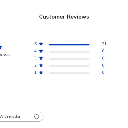
Customer Reviews
5
21
4
0
views
3
0
2
0
1
0
With media