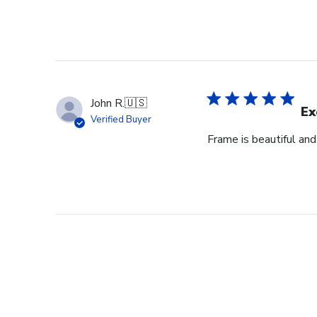
John R.
🇺🇸
Ex
Verified Buyer
Frame is beautiful an