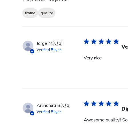
frame
quality
Jorge M.
🇺🇸
Ve
Verified Buyer
Very nice
Arundhati B.
🇺🇸
Di
Verified Buyer
Awesome quality!! So 