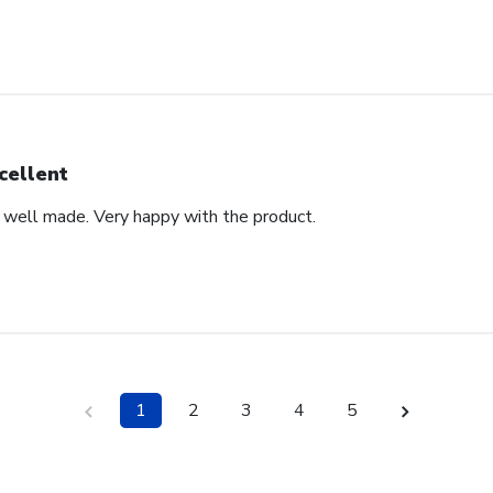
cellent
d well made. Very happy with the product.
1
2
3
4
5