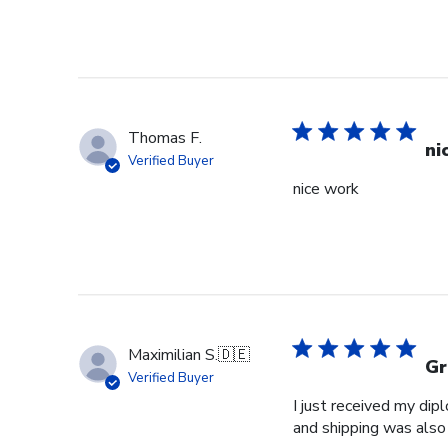
Thomas F.
ni
Verified Buyer
nice work
Maximilian S.
🇩🇪
Gr
Verified Buyer
I just received my dip
and shipping was also 