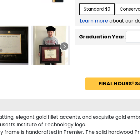
Standard
$0
Conserva
Learn more
about our d
Graduation Year:
FINAL HOURS! S
ting, elegant gold fillet accents, and exquisite gold emb
setts Institute of Technology logo.
gy frame is handcrafted in Premier. The solid hardwood P