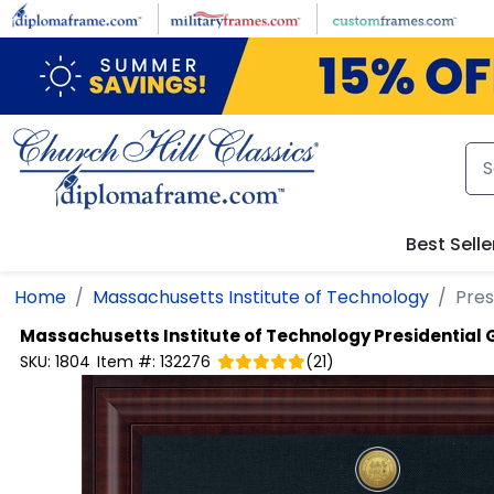
Skip to main content
Best Selle
Home
Massachusetts Institute of Technology
Pres
Massachusetts Institute of Technology
Presidential
SKU:
1804
Item #:
132276
(
21
)