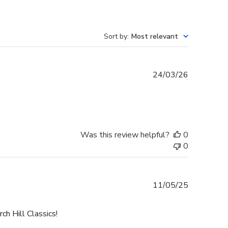
Sort by
:
Most relevant
Published
24/03/26
date
Was this review helpful?
0
0
Published
11/05/25
date
h Hill Classics!