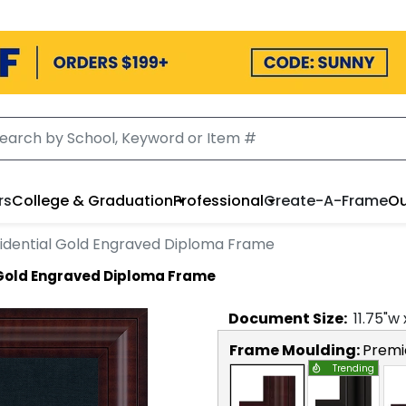
rs
College & Graduation
Professional
Create-A-Frame
Ou
idential Gold Engraved Diploma Frame
 Gold Engraved Diploma Frame
Document
Size:
11.75
"w
Frame Moulding:
Premi
Trending