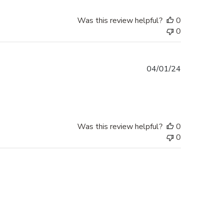
Was this review helpful?
0
0
Published
04/01/24
date
Was this review helpful?
0
0