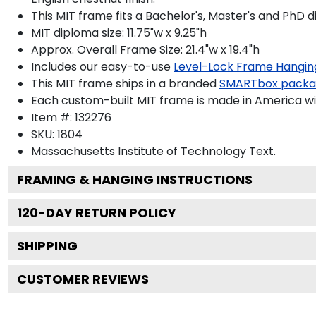
This MIT frame fits a Bachelor's, Master's and PhD 
MIT diploma size: 11.75"w x 9.25"h
Approx. Overall Frame Size: 21.4"w x 19.4"h
Includes our easy-to-use
Level-Lock Frame Hangin
This MIT frame ships in a branded
SMARTbox pack
Each custom-built MIT frame is made in America wi
Item #:
132276
SKU:
1804
Massachusetts Institute of Technology
Text.
FRAMING & HANGING INSTRUCTIONS
120
-DAY RETURN POLICY
SHIPPING
CUSTOMER REVIEWS