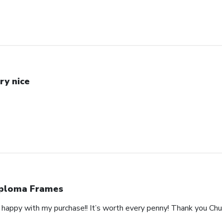
ry nice
ploma Frames
happy with my purchase!! It’s worth every penny! Thank you Churc