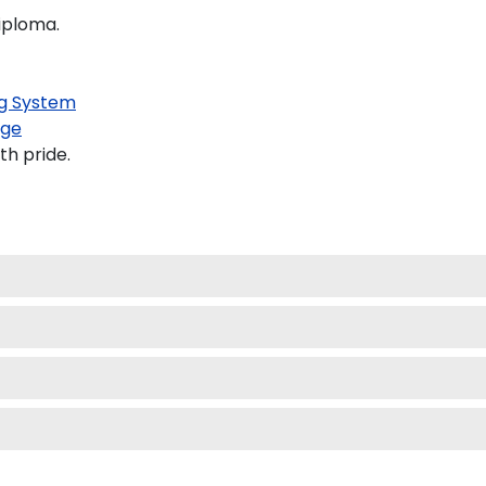
diploma.
g System
age
th pride.