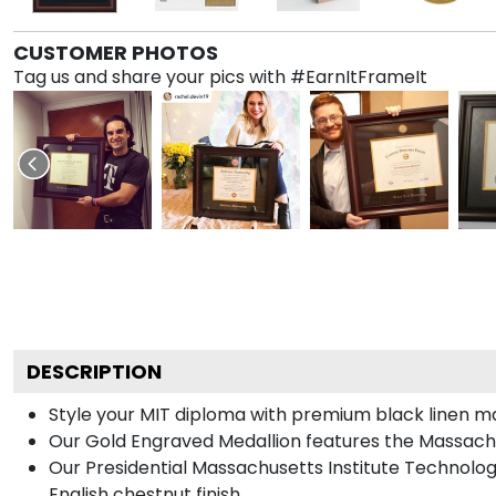
CUSTOMER PHOTOS
Tag us and share your pics with #EarnItFrameIt
DESCRIPTION
Style your MIT diploma with premium black linen mat
Our Gold Engraved Medallion features the Massachu
Our Presidential Massachusetts Institute Technolo
English chestnut finish.