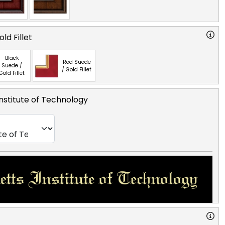
ld Fillet
Black
Red Suede
Suede /
/ Gold Fillet
Gold Fillet
nstitute of Technology