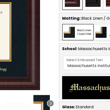
Matting:
Black Linen / Go
Black Linen
/ Gold Fillet
School
:
Massachusetts I
Select Embossed Text
Glass:
Standard