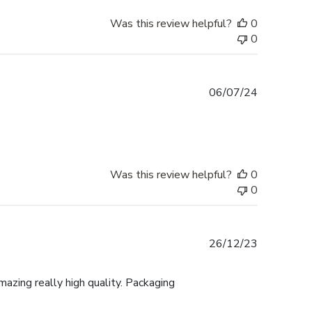
Was this review helpful?
0
0
Published
06/07/24
date
Was this review helpful?
0
0
Published
26/12/23
date
mazing really high quality. Packaging