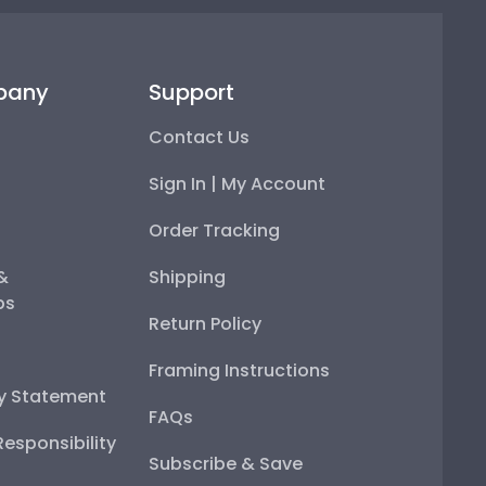
pany
Support
Contact Us
Sign In | My Account
Order Tracking
 &
Shipping
ps
Return Policy
Framing Instructions
ty Statement
FAQs
esponsibility
Subscribe & Save