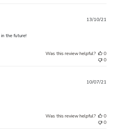
Published
13/10/21
date
in the future!
Was this review helpful?
0
0
Published
10/07/21
date
Was this review helpful?
0
0