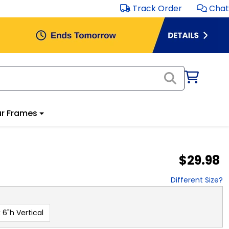
Track Order
Chat
r Frames
$29.98
Different Size?
 6"h Vertical