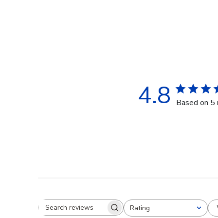
4.8
Based on 5 
Rating
Search reviews
All ratings