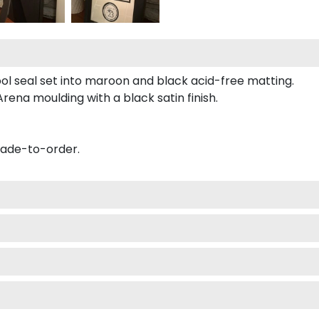
ool seal set into maroon and black acid-free matting.
ena moulding with a black satin finish.
made-to-order.