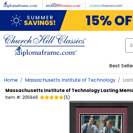
Skip to main content
Best Selle
Home
Massachusetts Institute of Technology
Last
Massachusetts Institute of Technology
Lasting Memo
Item #:
205946
(
5
)