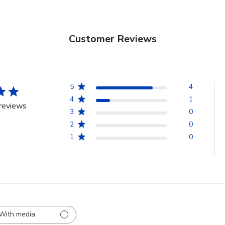
Customer Reviews
5
4
4
1
reviews
3
0
2
0
1
0
With media