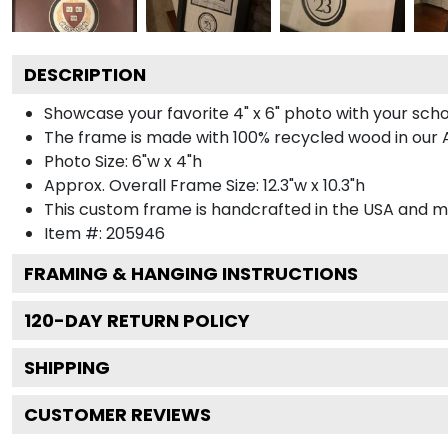
DESCRIPTION
Showcase your favorite 4" x 6" photo with your sch
The frame is made with 100% recycled wood in our Ar
Photo Size: 6"w x 4"h
Approx. Overall Frame Size: 12.3"w x 10.3"h
This custom frame is handcrafted in the USA and 
Item #:
205946
FRAMING & HANGING INSTRUCTIONS
120
-DAY RETURN POLICY
SHIPPING
CUSTOMER REVIEWS