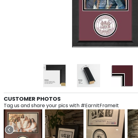
CUSTOMER PHOTOS
Tag us and share your pics with #EarnItFrameIt