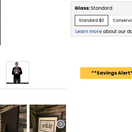
Glass:
Standard
Standard
$0
Conserva
Learn more
about our d
**Savings Alert*