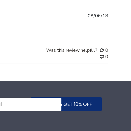
Published
08/06/18
date
Was this review helpful?
0
0
SUBMIT & GET 10% OFF