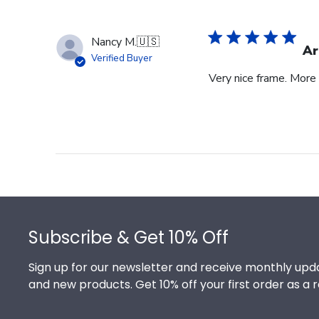
Nancy M.
🇺🇸
Ar
Verified Buyer
Very nice frame. More 
Footer
Subscribe & Get 10% Off
Sign up for our newsletter and receive monthly upda
and new products. Get 10% off your first order as a 