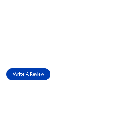
Write A Review