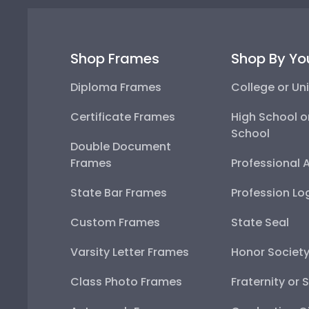
Shop Frames
Shop By Yo
Diploma Frames
College or Uni
Certificate Frames
High School o
School
Double Document
Frames
Professional 
State Bar Frames
Profession Lo
Custom Frames
State Seal
Varsity Letter Frames
Honor Societ
Class Photo Frames
Fraternity or 