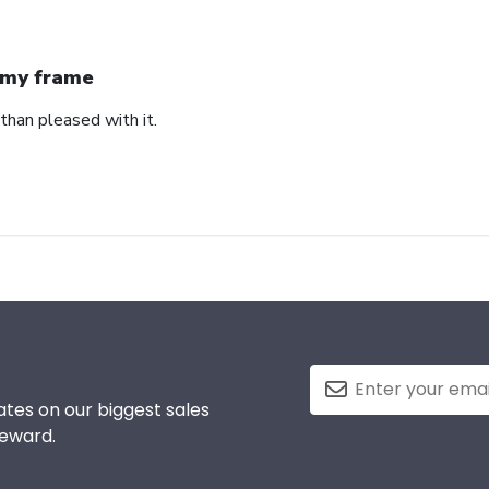
my frame
than pleased with it.
tes on our biggest sales
reward.