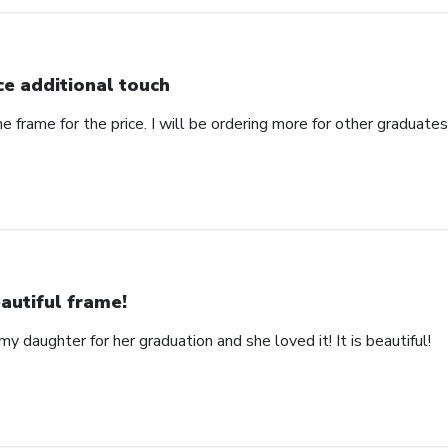
ce additional touch
e frame for the price. I will be ordering more for other graduates 
autiful frame!
y daughter for her graduation and she loved it! It is beautiful!