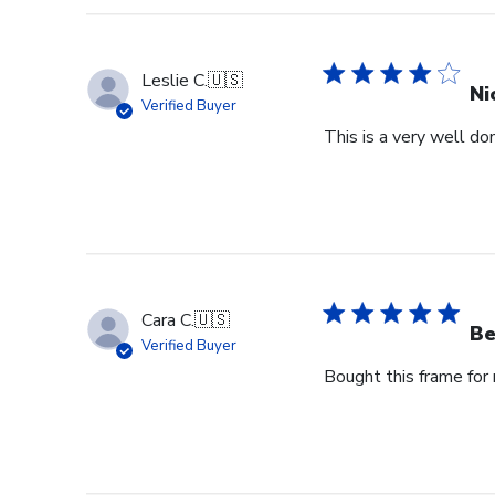
Leslie C.
🇺🇸
Ni
Verified Buyer
This is a very well don
Cara C.
🇺🇸
Be
Verified Buyer
Bought this frame for m