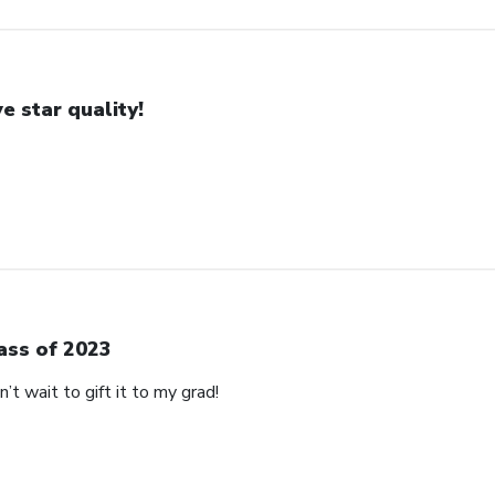
ve star quality!
ass of 2023
’t wait to gift it to my grad!