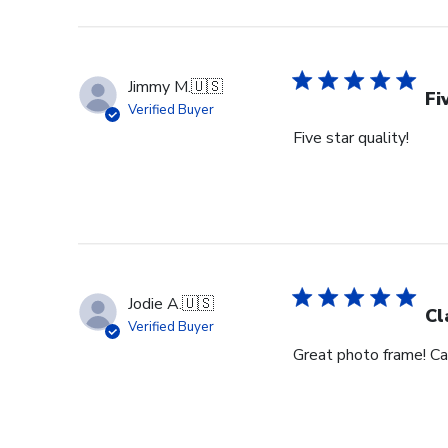
Jimmy M.
🇺🇸
Fi
Verified Buyer
Five star quality!
Jodie A.
🇺🇸
Cl
Verified Buyer
Great photo frame! Can