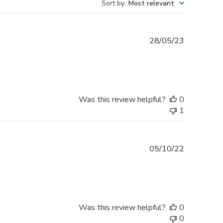
Sort by
:
Most relevant
Published
28/05/23
date
Was this review helpful?
0
1
Published
05/10/22
date
Was this review helpful?
0
0