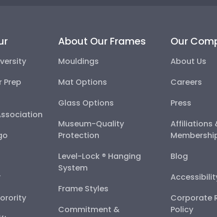
ur
About Our Frames
Our Com
versity
Mouldings
About Us
r Prep
Mat Options
Careers
Glass Options
Press
Association
Museum-Quality
Affiliations
go
Protection
Membershi
Level-Lock ® Hanging
Blog
System
y
Accessibili
Frame Styles
Sorority
Corporate R
Commitment &
Policy