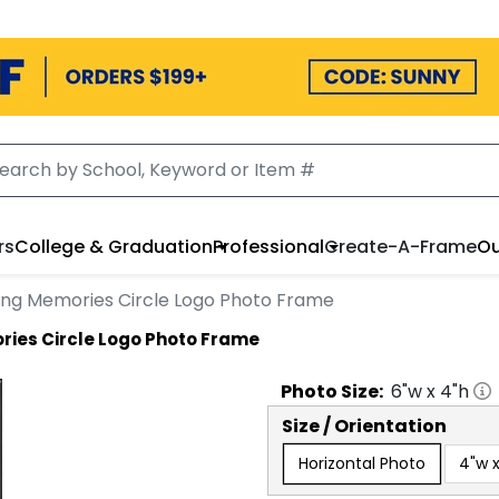
rs
College & Graduation
Professional
Create-A-Frame
Ou
ing Memories Circle Logo Photo Frame
ries Circle Logo Photo Frame
Photo
Size:
6
"w x
4
"h
Size / Orientation
Horizontal Photo
4"w x