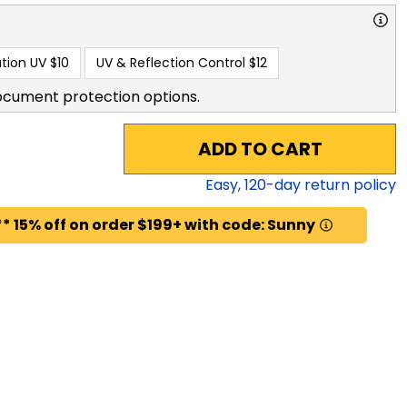
tion UV
$10
UV & Reflection Control
$12
ocument protection options.
ADD TO CART
Easy,
120
-day return policy
* 15% off on order $199+ with code: Sunny