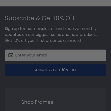
Footer
Subscribe & Get 10% Off
Sign up for our newsletter and receive monthly
updates on our biggest sales and new products.
Get 10% off your first order as a reward.
SUBMIT & GET 10% OFF
Shop Frames