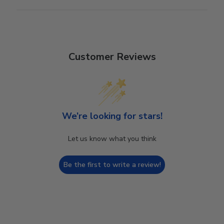
Customer Reviews
We’re looking for stars!
Let us know what you think
Be the first to write a review!