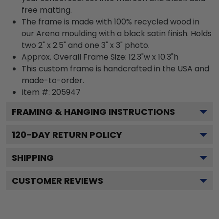
free matting.
The frame is made with 100% recycled wood in
our Arena moulding with a black satin finish. Holds
two 2" x 2.5" and one 3" x 3" photo.
Approx. Overall Frame Size: 12.3"w x 10.3"h
This custom frame is handcrafted in the USA and
made-to-order.
Item #:
205947
FRAMING & HANGING INSTRUCTIONS
120
-DAY RETURN POLICY
SHIPPING
CUSTOMER REVIEWS