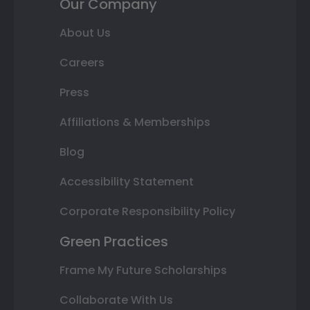
Our Company
About Us
Careers
Press
Affiliations & Memberships
Blog
Accessibility Statement
Corporate Responsibility Policy
Green Practices
Frame My Future Scholarships
Collaborate With Us