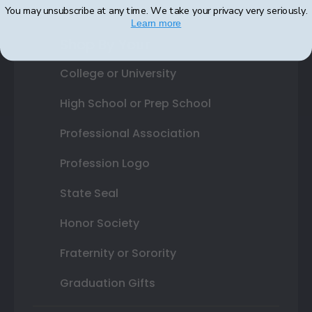
You may unsubscribe at any time. We take your privacy very seriously.
Learn more
Shop By Your
College or University
High School or Prep School
Professional Association
Profession Logo
State Seal
Honor Society
Fraternity or Sorority
Graduation Gifts