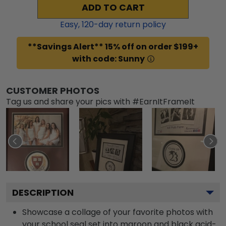
ADD TO CART
Easy,
120
-day return policy
**Savings Alert** 15% off on order $199+
with code: Sunny
CUSTOMER PHOTOS
Tag us and share your pics with #EarnItFrameIt
DESCRIPTION
Showcase a collage of your favorite photos with
your school seal set into maroon and black acid-