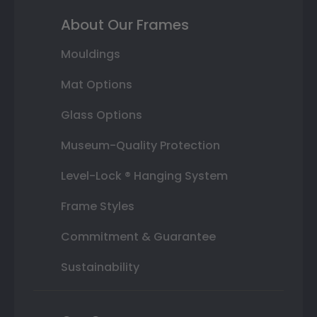
About Our Frames
Mouldings
Mat Options
Glass Options
Museum-Quality Protection
Level-Lock ® Hanging System
Frame Styles
Commitment & Guarantee
Sustainability