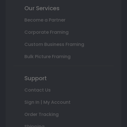
Our Services
Become a Partner
Corporate Framing
Custom Business Framing
Bulk Picture Framing
Support
Contact Us
Sign In | My Account
Order Tracking
Shipping