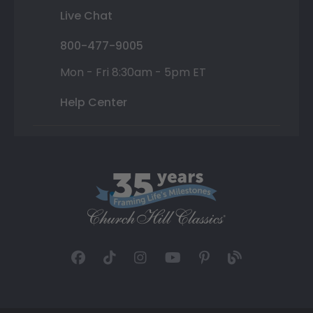
Live Chat
800-477-9005
Mon - Fri 8:30am - 5pm ET
Help Center