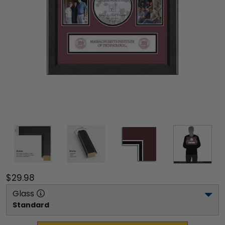
$29.98
Glass
Standard