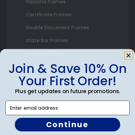
Diploma Frames
Certificate Frames
Double Document Frames
State Bar Frames
Custom Frames
Join & Save 10% On
Varsity Letter Frames
Your First Order!
Class Photo Frames
Plus get updates on future promotions.
Autograph Frames
Enter email address
Photo Frames
Gift Cards
Continue
Best Sellers