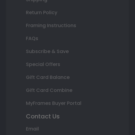
Return Policy
Framing Instructions
FAQs
Subscribe & Save
Special Offers
Gift Card Balance
Gift Card Combine
MyFrames Buyer Portal
Contact Us
Email