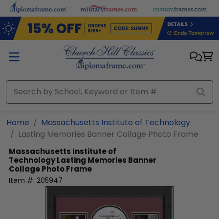
Skip to main content
Home
Massachusetts Institute of Technology
Lasting Memories Banner Collage Photo Frame
Massachusetts Institute of
Technology
Lasting Memories Banner
Collage Photo Frame
Item #:
205947